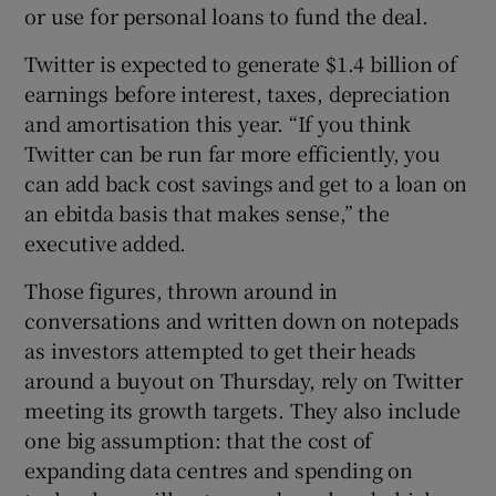
or use for personal loans to fund the deal.
Twitter is expected to generate $1.4 billion of
earnings before interest, taxes, depreciation
and amortisation this year. “If you think
Twitter can be run far more efficiently, you
can add back cost savings and get to a loan on
an ebitda basis that makes sense,” the
executive added.
Those figures, thrown around in
conversations and written down on notepads
as investors attempted to get their heads
around a buyout on Thursday, rely on Twitter
meeting its growth targets. They also include
one big assumption: that the cost of
expanding data centres and spending on