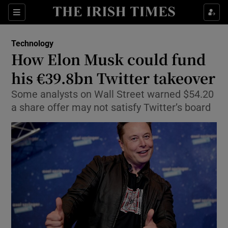
Show Food sub sections
Sections
Show Health sub sections
Technology
How Elon Musk could fund
Show Life & Style sub sections
his €39.8bn Twitter takeover
Show Culture sub sections
Some analysts on Wall Street warned $54.20
a share offer may not satisfy Twitter’s board
Show Environment sub sections
Show Technology sub sections
Show Science sub sections