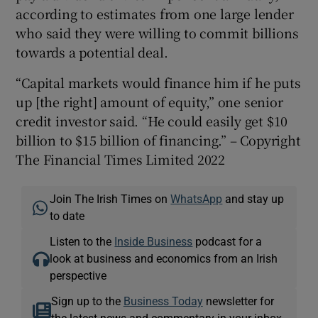
according to estimates from one large lender
who said they were willing to commit billions
towards a potential deal.
“Capital markets would finance him if he puts
up [the right] amount of equity,” one senior
credit investor said. “He could easily get $10
billion to $15 billion of financing.” – Copyright
The Financial Times Limited 2022
Join The Irish Times on
WhatsApp
and stay up
to date
Listen to the
Inside Business
podcast for a
look at business and economics from an Irish
perspective
Sign up to the
Business Today
newsletter for
the latest news and commentary in your inbox