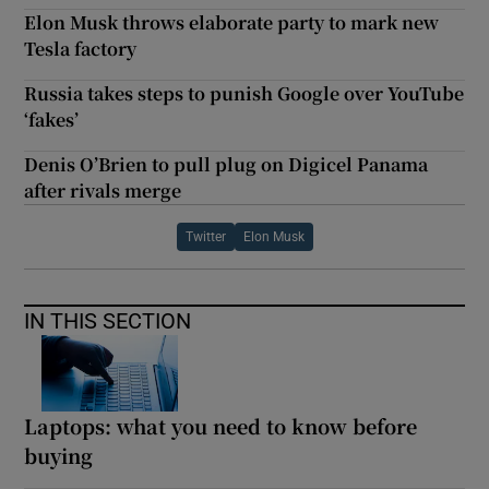
Elon Musk throws elaborate party to mark new
Tesla factory
Russia takes steps to punish Google over YouTube
‘fakes’
Denis O’Brien to pull plug on Digicel Panama
after rivals merge
Twitter
Elon Musk
IN THIS SECTION
Laptops: what you need to know before
buying