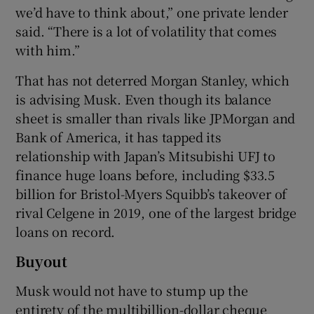
we’d have to think about,” one private lender
said. “There is a lot of volatility that comes
with him.”
That has not deterred Morgan Stanley, which
is advising Musk. Even though its balance
sheet is smaller than rivals like JPMorgan and
Bank of America, it has tapped its
relationship with Japan’s Mitsubishi UFJ to
finance huge loans before, including $33.5
billion for Bristol-Myers Squibb’s takeover of
rival Celgene in 2019, one of the largest bridge
loans on record.
Buyout
Musk would not have to stump up the
entirety of the multibillion-dollar cheque