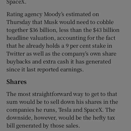
SpaceX.
Rating agency Moody’s estimated on
Thursday that Musk would need to cobble
together $36 billion, less than the $43 billion
headline valuation, accounting for the fact
that he already holds a 9 per cent stake in
Twitter as well as the company’s own share
buybacks and extra cash it has generated
since it last reported earnings.
Shares
The most straightforward way to get to that
sum would be to sell down his shares in the
companies he runs, Tesla and SpaceX. The
downside, however, would be the hefty tax
bill generated by those sales.