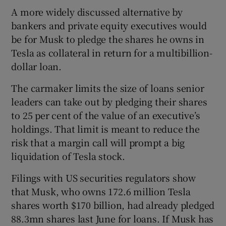
A more widely discussed alternative by
bankers and private equity executives would
be for Musk to pledge the shares he owns in
Tesla as collateral in return for a multibillion-
dollar loan.
The carmaker limits the size of loans senior
leaders can take out by pledging their shares
to 25 per cent of the value of an executive’s
holdings. That limit is meant to reduce the
risk that a margin call will prompt a big
liquidation of Tesla stock.
Filings with US securities regulators show
that Musk, who owns 172.6 million Tesla
shares worth $170 billion, had already pledged
88.3mn shares last June for loans. If Musk has