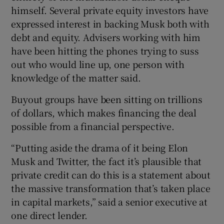
himself. Several private equity investors have
expressed interest in backing Musk both with
debt and equity. Advisers working with him
have been hitting the phones trying to suss
out who would line up, one person with
knowledge of the matter said.
Buyout groups have been sitting on trillions
of dollars, which makes financing the deal
possible from a financial perspective.
“Putting aside the drama of it being Elon
Musk and Twitter, the fact it’s plausible that
private credit can do this is a statement about
the massive transformation that’s taken place
in capital markets,” said a senior executive at
one direct lender.