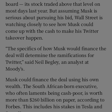
board — its stock traded above that level on
most days last year. But assuming Musk is
serious about pursuing his bid, Wall Street is
 window
watching closely to see how Musk could
come up with the cash to make his Twitter
Show Sponsored sub sections
takeover happen.
“The specifics of how Musk would finance the
deal will determine the ramifications for
Twitter,” said Neil Begley, an analyst at
Moody’s.
Musk could finance the deal using his own
wealth. The South African-born executive,
who often laments being cash-poor, is worth
more than $260 billion on paper, according to
Forbes. This includes his stakes in Tesla and