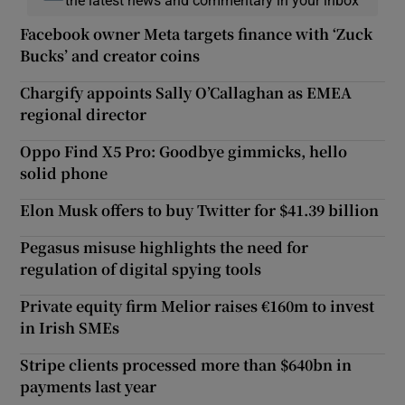
Facebook owner Meta targets finance with ‘Zuck
Bucks’ and creator coins
Chargify appoints Sally O’Callaghan as EMEA
regional director
Oppo Find X5 Pro: Goodbye gimmicks, hello
solid phone
Elon Musk offers to buy Twitter for $41.39 billion
Pegasus misuse highlights the need for
regulation of digital spying tools
Private equity firm Melior raises €160m to invest
in Irish SMEs
Stripe clients processed more than $640bn in
payments last year