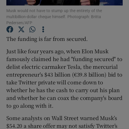
Musk would not have to stump up the entirety of the
multibillion-dollar cheque himself. Photograph: Britta
Pedersen/AFP
Show Motors sub sections
The funding is far from secured.
Just like four years ago, when Elon Musk
famously claimed he had "funding secured" to
Show Podcasts sub sections
delist electric carmaker Tesla, the mercurial
entrepreneur's $43 billion (€39.8 billion) bid to
take Twitter private will come down to
whether he has the cash to carry out his plan
and whether he can coax the company's board
Show Gaeilge sub sections
to go along with it.
Show History sub sections
Some analysts on Wall Street warned Musk’s
$54.20 a share offer may not satisfy Twitter’s