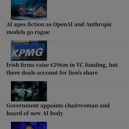
AI apes fiction as OpenAI and Anthropic
models go rogue
Irish firms raise €296m in VC funding, but
three deals account for lion’s share
Government appoints chairwoman and
board of new AI body