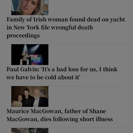
Family of Irish woman found dead on yacht
in New York file wrongful death
proceedings
Paul Galvin: ‘It’s a bad loss for us, I think
we have to be cold about it’
Maurice MacGowan, father of Shane
MacGowan, dies following short illness