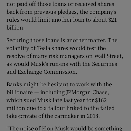
not paid off those loans or received shares
back from previous pledges, the company’s
rules would limit another loan to about $21
billion.
Securing those loans is another matter. The
volatility of Tesla shares would test the
resolve of many risk managers on Wall Street,
as would Musk’s run-ins with the Securities
and Exchange Commission.
Banks might be hesitant to work with the
billionaire — including JPMorgan Chase,
which sued Musk late last year for $162
million due to a fallout linked to the failed
take-private of the carmaker in 2018.
“The noise of Elon Musk would be something