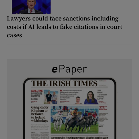
Lawyers could face sanctions including
costs if AI leads to fake citations in court
cases