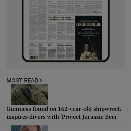
MOST READ
Guinness found on 162-year-old shipwreck
inspires divers with ‘Project Jurassic Beer’