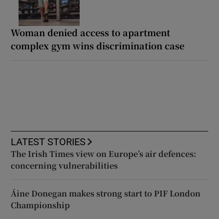
Woman denied access to apartment
complex gym wins discrimination case
LATEST STORIES
The Irish Times view on Europe’s air defences:
concerning vulnerabilities
Áine Donegan makes strong start to PIF London
Championship