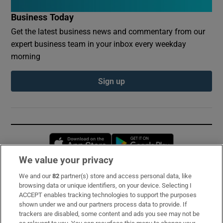
Business Today
Get the latest business news and commentary from our
expert business team in your inbox every weekday
morning
Sign up
Opens in new window
Opens in new 
We value your privacy
We and our
82
partner(s) store and access personal data, like
Subscribe
browsing data or unique identifiers, on your device. Selecting I
ACCEPT enables tracking technologies to support the purposes
Support
shown under we and our partners process data to provide. If
trackers are disabled, some content and ads you see may not be
About Us