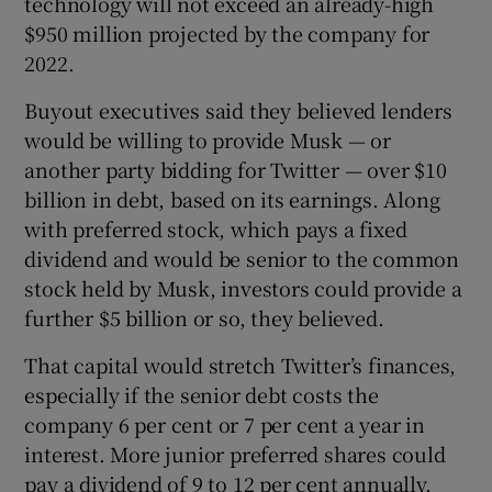
technology will not exceed an already-high
$950 million projected by the company for
2022.
Buyout executives said they believed lenders
would be willing to provide Musk — or
another party bidding for Twitter — over $10
billion in debt, based on its earnings. Along
with preferred stock, which pays a fixed
dividend and would be senior to the common
stock held by Musk, investors could provide a
further $5 billion or so, they believed.
That capital would stretch Twitter’s finances,
especially if the senior debt costs the
company 6 per cent or 7 per cent a year in
interest. More junior preferred shares could
pay a dividend of 9 to 12 per cent annually,