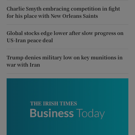
Charlie Smyth embracing competition in fight
for his place with New Orleans Saints
Global stocks edge lower after slow progress on
US-Iran peace deal
Trump denies military low on key munitions in
war with Iran