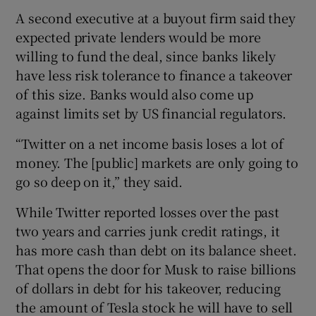
A second executive at a buyout firm said they
expected private lenders would be more
willing to fund the deal, since banks likely
have less risk tolerance to finance a takeover
of this size. Banks would also come up
against limits set by US financial regulators.
“Twitter on a net income basis loses a lot of
money. The [public] markets are only going to
go so deep on it,” they said.
While Twitter reported losses over the past
two years and carries junk credit ratings, it
has more cash than debt on its balance sheet.
That opens the door for Musk to raise billions
of dollars in debt for his takeover, reducing
the amount of Tesla stock he will have to sell