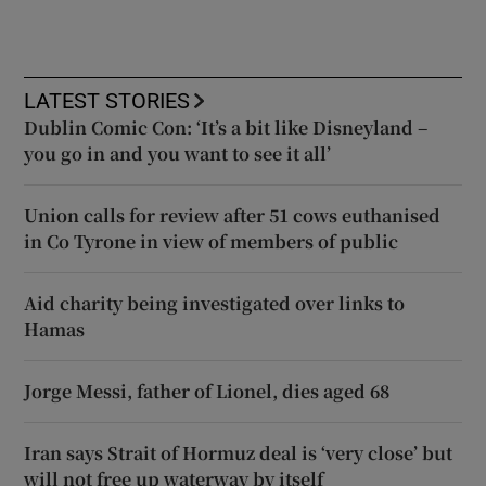
LATEST STORIES
Dublin Comic Con: ‘It’s a bit like Disneyland –
you go in and you want to see it all’
Union calls for review after 51 cows euthanised
in Co Tyrone in view of members of public
Aid charity being investigated over links to
Hamas
Jorge Messi, father of Lionel, dies aged 68
Iran says Strait of Hormuz deal is ‘very close’ but
will not free up waterway by itself