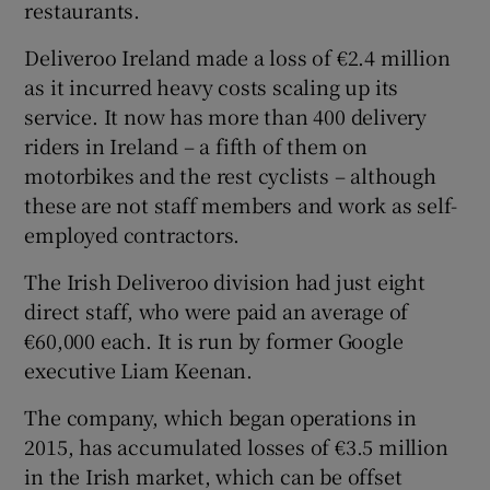
restaurants.
Deliveroo Ireland made a loss of €2.4 million
as it incurred heavy costs scaling up its
 window
service. It now has more than 400 delivery
riders in Ireland – a fifth of them on
Show Sponsored sub sections
motorbikes and the rest cyclists – although
these are not staff members and work as self-
employed contractors.
The Irish Deliveroo division had just eight
direct staff, who were paid an average of
€60,000 each. It is run by former Google
executive Liam Keenan.
The company, which began operations in
2015, has accumulated losses of €3.5 million
in the Irish market, which can be offset