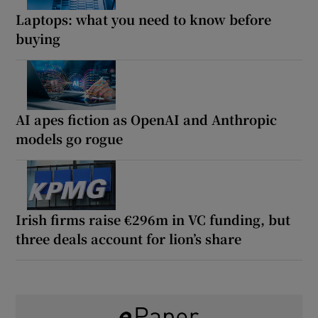
Laptops: what you need to know before
buying
AI apes fiction as OpenAI and Anthropic
models go rogue
Irish firms raise €296m in VC funding, but
three deals account for lion’s share