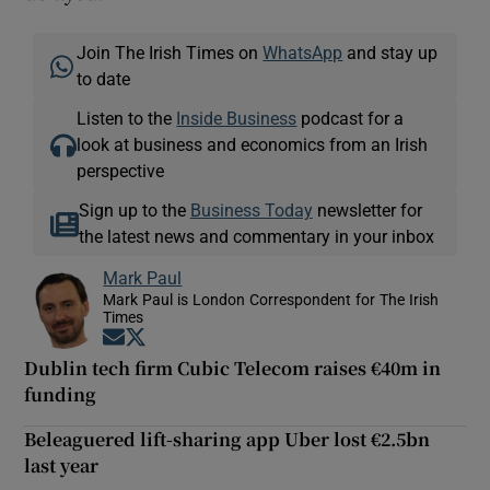
Join The Irish Times on
WhatsApp
and stay up
to date
Listen to the
Inside Business
podcast for a
look at business and economics from an Irish
perspective
Sign up to the
Business Today
newsletter for
the latest news and commentary in your inbox
Mark Paul
Mark Paul is London Correspondent for The Irish
Times
Opens in new window
Opens in new window
Dublin tech firm Cubic Telecom raises €40m in
funding
Beleaguered lift-sharing app Uber lost €2.5bn
last year