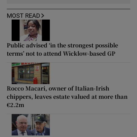
MOST READ
Public advised ‘in the strongest possible
terms’ not to attend Wicklow-based GP
Rocco Macari, owner of Italian-Irish
chippers, leaves estate valued at more than
€2.2m