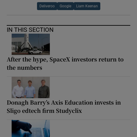
Deliveroo
Google
Liam Keenan
IN THIS SECTION
After the hype, SpaceX investors return to
the numbers
Donagh Barry’s Axis Education invests in
Sligo edtech firm Studyclix