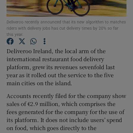
Deliveroo recently announced that its new algorithm to matches
riders with delivery jobs has cut delivery times by 20% so far
Show Motors sub sections
this year.
Deliveroo Ireland, the local arm of the
international restaurant food delivery
Show Podcasts sub sections
platform, grew its revenues sevenfold last
year as it rolled out the service to the five
main cities on the island.
Accounts recently filed for the company show
sales of €2.9 million, which comprises the
Show Gaeilge sub sections
fees generated for the company for the use of
Show History sub sections
its platform. It does not include users’ spend
on food, which goes directly to the