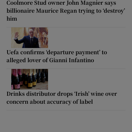
Coolmore Stud owner John Magnier says
billionaire Maurice Regan trying to ‘destroy’
him
Uefa confirms ‘departure payment’ to
alleged lover of Gianni Infantino
Drinks distributor drops ‘Irish’ wine over
concern about accuracy of label