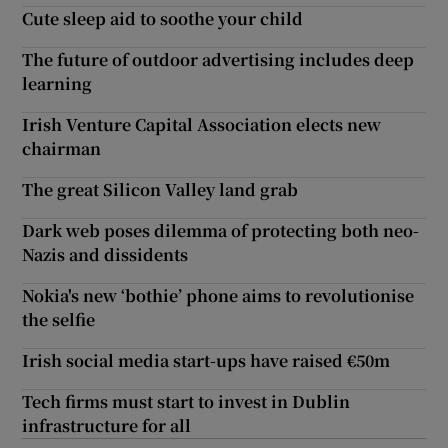
Cute sleep aid to soothe your child
The future of outdoor advertising includes deep
learning
Irish Venture Capital Association elects new
chairman
The great Silicon Valley land grab
Dark web poses dilemma of protecting both neo-
Nazis and dissidents
Nokia's new ‘bothie’ phone aims to revolutionise
the selfie
Irish social media start-ups have raised €50m
Tech firms must start to invest in Dublin
infrastructure for all