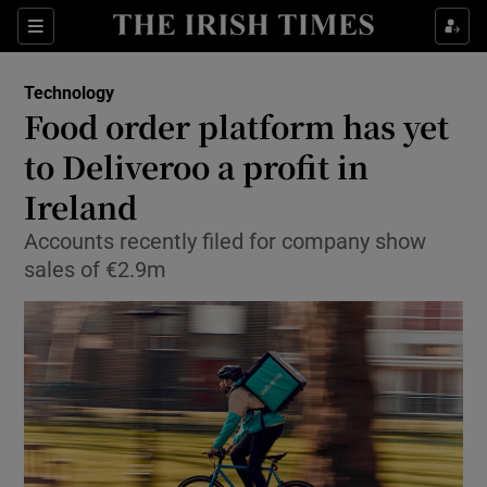
Show Food sub sections
Sections
Show Health sub sections
Technology
Food order platform has yet
Show Life & Style sub sections
to Deliveroo a profit in
Show Culture sub sections
Ireland
Accounts recently filed for company show
Show Environment sub sections
sales of €2.9m
Show Technology sub sections
Show Science sub sections