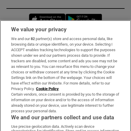
Opens in new window
Opens in new 
We value your privacy
We and our
82
partner(s) store and access personal data, like
Subscribe
browsing data or unique identifiers, on your device. Selecting I
ACCEPT enables tracking technologies to support the purposes
Support
shown under we and our partners process data to provide. If
trackers are disabled, some content and ads you see may not be
About Us
as relevant to you. You can resurface this menu to change your
choices or withdraw consent at any time by clicking the Cookie
Irish Times Products & Services
Settings link on the bottom of the webpage. Your choices will
have effect within our Website. For more details, refer to our
Privacy Policy.
Cookie Policy
OUR PARTNERS:
Certain vendors, once consent is provided by you to the storage of
information on your device and/or to the access of information
already stored on your device, use legitimate interest to further
process your personal data.
We and our partners collect and use data
Use precise geolocation data. Actively scan device
characteristics for identification. Store and/or access information