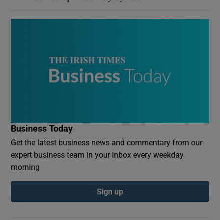
Business Today
Get the latest business news and commentary from our
expert business team in your inbox every weekday
morning
Sign up