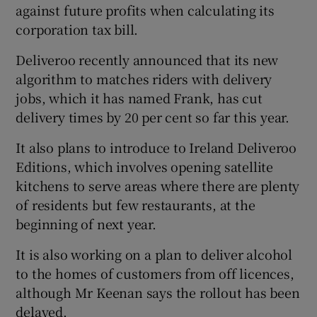
against future profits when calculating its
corporation tax bill.
Deliveroo recently announced that its new
algorithm to matches riders with delivery
jobs, which it has named Frank, has cut
delivery times by 20 per cent so far this year.
It also plans to introduce to Ireland Deliveroo
Editions, which involves opening satellite
kitchens to serve areas where there are plenty
of residents but few restaurants, at the
beginning of next year.
It is also working on a plan to deliver alcohol
to the homes of customers from off licences,
although Mr Keenan says the rollout has been
delayed.