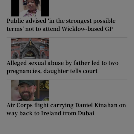
Public advised ‘in the strongest possible
terms’ not to attend Wicklow-based GP
Alleged sexual abuse by father led to two
pregnancies, daughter tells court
Air Corps flight carrying Daniel Kinahan on
way back to Ireland from Dubai