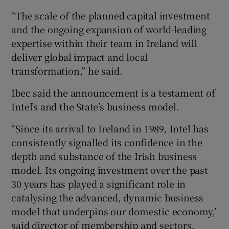
“The scale of the planned capital investment
and the ongoing expansion of world-leading
expertise within their team in Ireland will
deliver global impact and local
transformation,” he said.
Ibec said the announcement is a testament of
Intel’s and the State’s business model.
“Since its arrival to Ireland in 1989, Intel has
consistently signalled its confidence in the
depth and substance of the Irish business
model. Its ongoing investment over the past
30 years has played a significant role in
catalysing the advanced, dynamic business
model that underpins our domestic economy,’
said director of membership and sectors,