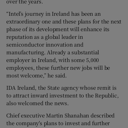
over the years.
“Intel’s journey in Ireland has been an
extraordinary one and these plans for the next
 window
phase of its development will enhance its
reputation as a global leader in
Show Sponsored sub sections
semiconductor innovation and
manufacturing. Already a substantial
employer in Ireland, with some 5,000
employees, these further new jobs will be
most welcome,” he said.
IDA Ireland, the State agency whose remit is
to attract inward investment to the Republic,
also welcomed the news.
Chief executive Martin Shanahan described
the company's plans to invest and further