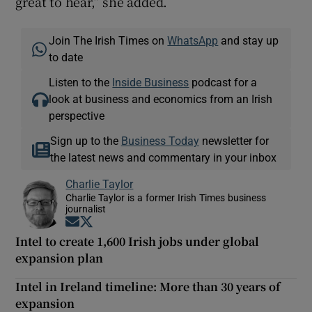
great to hear,” she added.
Join The Irish Times on
WhatsApp
and stay up
to date
Listen to the
Inside Business
podcast for a
look at business and economics from an Irish
perspective
Sign up to the
Business Today
newsletter for
the latest news and commentary in your inbox
Charlie Taylor
Charlie Taylor is a former Irish Times business
journalist
Opens in new window
Opens in new window
Intel to create 1,600 Irish jobs under global
expansion plan
Intel in Ireland timeline: More than 30 years of
expansion