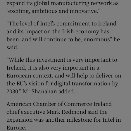
expand its global manufacturing network as
"exciting, ambitious and innovative."
“The level of Intel’s commitment to Ireland
and its impact on the Irish economy has
been, and will continue to be, enormous” he
said.
“While this investment is very important to
Ireland, it is also very important in a
European context, and will help to deliver on
the EU’s vision for digital transformation by
2030,” Mr Shanahan added.
American Chamber of Commerce Ireland
chief executive Mark Redmond said the
expansion was another milestone for Intel in
Europe.