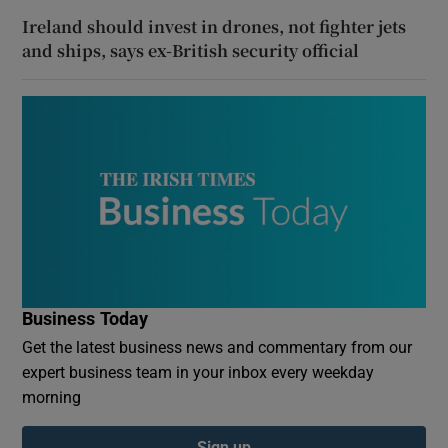
Ireland should invest in drones, not fighter jets
and ships, says ex-British security official
Business Today
Get the latest business news and commentary from our
expert business team in your inbox every weekday
morning
Sign up