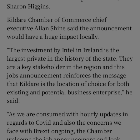
Sharon Higgins.
Kildare Chamber of Commerce chief
executive Allan Shine said the announcement
would have a huge impact locally.
“The investment by Intel in Ireland is the
largest private in the history of the state. They
are a key stakeholder in the region and this
jobs announcement reinforces the message
that Kildare is the location of choice for both
existing and potential business enterprise,” he
said.
“As we are consumed with hourly updates in
regards to Covid and also the concerns we
face with Brexit ongoing, the Chamber
welcome the job announcement and look