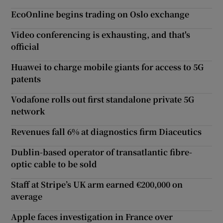
EcoOnline begins trading on Oslo exchange
Video conferencing is exhausting, and that's
official
Huawei to charge mobile giants for access to 5G
patents
Vodafone rolls out first standalone private 5G
network
Revenues fall 6% at diagnostics firm Diaceutics
Dublin-based operator of transatlantic fibre-
optic cable to be sold
Staff at Stripe’s UK arm earned €200,000 on
average
Apple faces investigation in France over