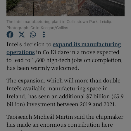
The Intel manufacturing plant in Collinstown Park, Leixlip.
Photograph: Colin Keegan/Collins
Show Motors sub sections
Intel's decision to
expand its manufacturing
operations
in Co Kildare in a move expected
to lead to 1,600 high-tech jobs on completion,
Show Podcasts sub sections
has been warmly welcomed.
The expansion, which will more than double
Intel’s available manufacturing space in
Ireland, has seen an additional $7 billion (€5.9
Show Gaeilge sub sections
billion) investment between 2019 and 2021.
Taoiseach Micheál Martin said the chipmaker
Show History sub sections
has made an enormous contribution here