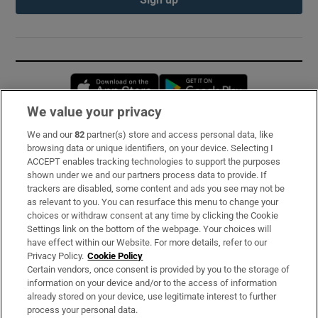
Opens in new window
Opens in new 
We value your privacy
We and our
82
partner(s) store and access personal data, like
Subscribe
browsing data or unique identifiers, on your device. Selecting I
ACCEPT enables tracking technologies to support the purposes
Support
shown under we and our partners process data to provide. If
trackers are disabled, some content and ads you see may not be
About Us
as relevant to you. You can resurface this menu to change your
choices or withdraw consent at any time by clicking the Cookie
Irish Times Products & Services
Settings link on the bottom of the webpage. Your choices will
have effect within our Website. For more details, refer to our
Privacy Policy.
Cookie Policy
OUR PARTNERS:
Certain vendors, once consent is provided by you to the storage of
information on your device and/or to the access of information
already stored on your device, use legitimate interest to further
process your personal data.