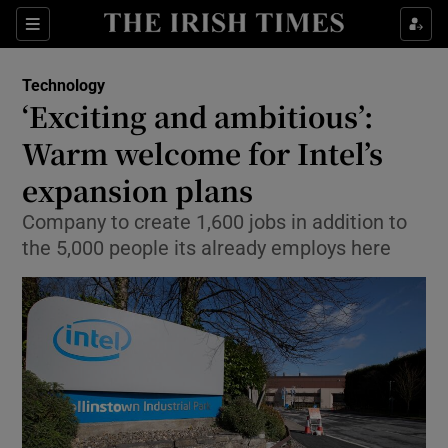
Show Food sub sections
Sections
Show Health sub sections
Technology
‘Exciting and ambitious’:
Show Life & Style sub sections
Warm welcome for Intel’s
Show Culture sub sections
expansion plans
Company to create 1,600 jobs in addition to
Show Environment sub sections
the 5,000 people its already employs here
Show Technology sub sections
Show Science sub sections