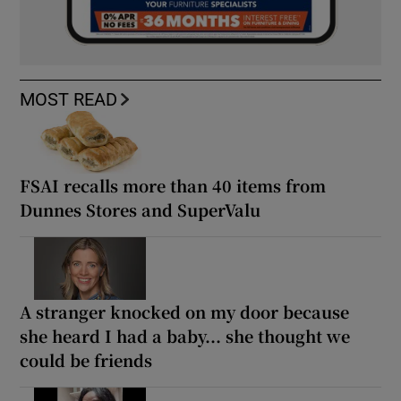
MOST READ
FSAI recalls more than 40 items from
Dunnes Stores and SuperValu
A stranger knocked on my door because
she heard I had a baby... she thought we
could be friends