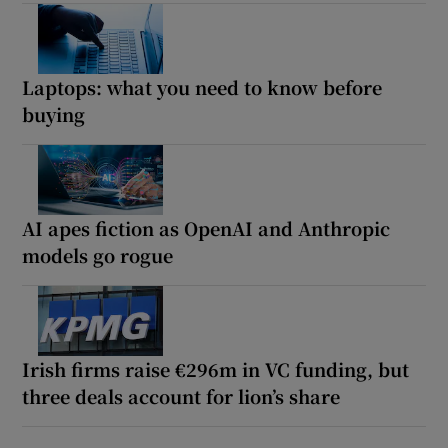
Laptops: what you need to know before
buying
AI apes fiction as OpenAI and Anthropic
models go rogue
Irish firms raise €296m in VC funding, but
three deals account for lion’s share