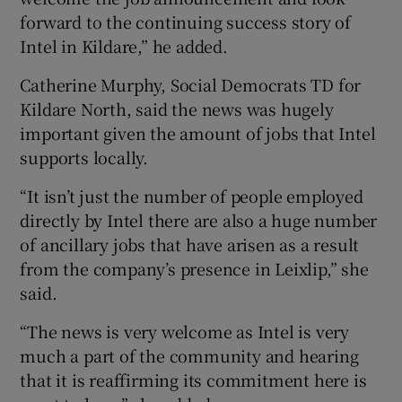
forward to the continuing success story of
Intel in Kildare,” he added.
Catherine Murphy, Social Democrats TD for
Kildare North, said the news was hugely
important given the amount of jobs that Intel
supports locally.
“It isn’t just the number of people employed
directly by Intel there are also a huge number
of ancillary jobs that have arisen as a result
from the company’s presence in Leixlip,” she
said.
“The news is very welcome as Intel is very
much a part of the community and hearing
that it is reaffirming its commitment here is