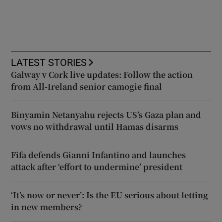
LATEST STORIES
Galway v Cork live updates: Follow the action
from All-Ireland senior camogie final
Binyamin Netanyahu rejects US’s Gaza plan and
vows no withdrawal until Hamas disarms
Fifa defends Gianni Infantino and launches
attack after ‘effort to undermine’ president
‘It’s now or never’: Is the EU serious about letting
in new members?