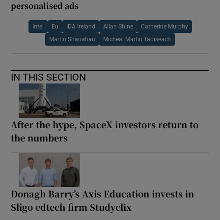
personalised ads
Intel
Eu
IDA Ireland
Allan Shine
Catherine Murphy
Martin Shanahan
Micheal Martin Taoiseach
IN THIS SECTION
After the hype, SpaceX investors return to
the numbers
Donagh Barry’s Axis Education invests in
Sligo edtech firm Studyclix