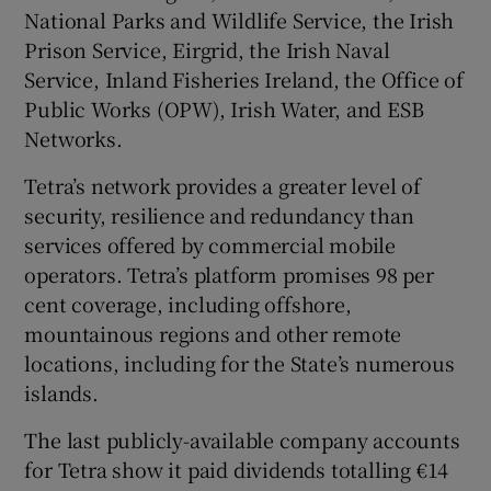
National Parks and Wildlife Service, the Irish
Prison Service, Eirgrid, the Irish Naval
Service, Inland Fisheries Ireland, the Office of
Public Works (OPW), Irish Water, and ESB
Networks.
Tetra’s network provides a greater level of
security, resilience and redundancy than
services offered by commercial mobile
operators. Tetra’s platform promises 98 per
cent coverage, including offshore,
mountainous regions and other remote
locations, including for the State’s numerous
islands.
The last publicly-available company accounts
for Tetra show it paid dividends totalling €14