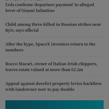
Uefa confirms ‘departure payment’ to alleged
lover of Gianni Infantino
Child among three killed in Russian strikes near
Kyiv, says official
After the hype, SpaceX investors return to the
numbers
Rocco Macari, owner of Italian-Irish chippers,
leaves estate valued at more than €2.2m
Appeal against derelict property levies backfires
with landowner now to pay double