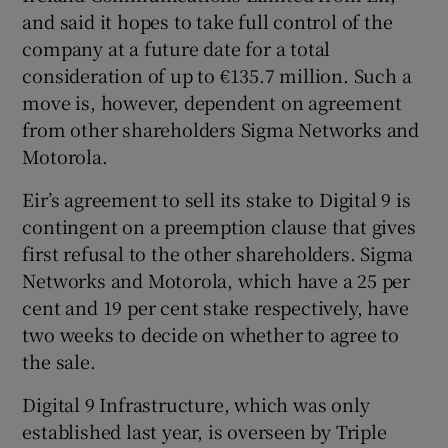
and said it hopes to take full control of the
company at a future date for a total
consideration of up to €135.7 million. Such a
 window
move is, however, dependent on agreement
from other shareholders Sigma Networks and
Show Sponsored sub sections
Motorola.
Eir’s agreement to sell its stake to Digital 9 is
contingent on a preemption clause that gives
first refusal to the other shareholders. Sigma
Networks and Motorola, which have a 25 per
cent and 19 per cent stake respectively, have
two weeks to decide on whether to agree to
the sale.
Digital 9 Infrastructure, which was only
established last year, is overseen by Triple