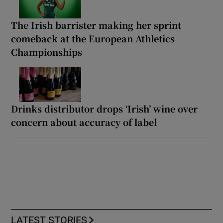
The Irish barrister making her sprint
comeback at the European Athletics
Championships
Drinks distributor drops ‘Irish’ wine over
concern about accuracy of label
LATEST STORIES