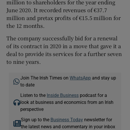
million to shareholders for the year ending
June 2020. It recorded revenues of €37.7
million and pretax profits of €15.5 million for
the 12 months.
The company successfully bid for a renewal
of its contract in 2020 in a move that gave it a
deal to provide its services for a further seven
to nine years.
Join The Irish Times on
WhatsApp
and stay up
to date
Listen to the
Inside Business
podcast for a
look at business and economics from an Irish
perspective
Sign up to the
Business Today
newsletter for
the latest news and commentary in your inbox