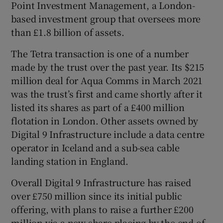
Point Investment Management, a London-
based investment group that oversees more
than £1.8 billion of assets.
The Tetra transaction is one of a number
made by the trust over the past year. Its $215
million deal for Aqua Comms in March 2021
was the trust’s first and came shortly after it
listed its shares as part of a £400 million
flotation in London. Other assets owned by
Digital 9 Infrastructure include a data centre
operator in Iceland and a sub-sea cable
landing station in England.
Overall Digital 9 Infrastructure has raised
over £750 million since its initial public
offering, with plans to raise a further £200
million via a new share placing by the end of