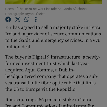
Users of the Tetra network include An Garda Síochána.
Photograph: Bryan O’Brien
Eir has agreed to sell a majority stake in Tetra
Show Motors sub sections
Ireland, a provider of secure communications
to the Garda and emergency services, in a €76
million deal.
Show Podcasts sub sections
The buyer is Digital 9 Infrastructure, a newly-
formed investment trust which last year
acquired Aqua Comms, a Dublin-
headquartered company that operates a sub-
sea transatlantic fibre-optic cable that links
Show Gaeilge sub sections
the US to Europe via the Republic.
Show History sub sections
It is acquiring a 56 per cent stake in Tetra
Ireland Communications Limited from Eir,