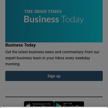
Business Today
Get the latest business news and commentary from our
expert business team in your inbox every weekday
morning
Sign up
Opens in new window
Opens in new 