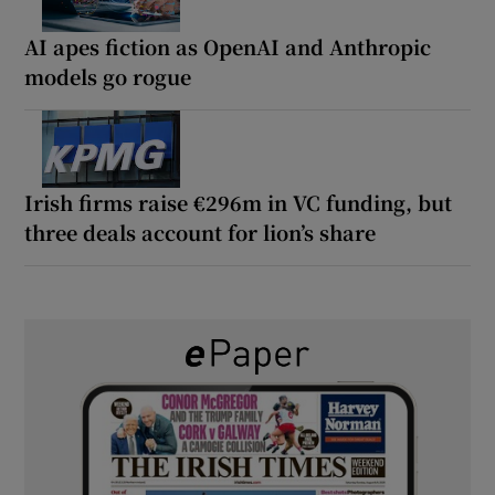
AI apes fiction as OpenAI and Anthropic
models go rogue
Irish firms raise €296m in VC funding, but
three deals account for lion’s share