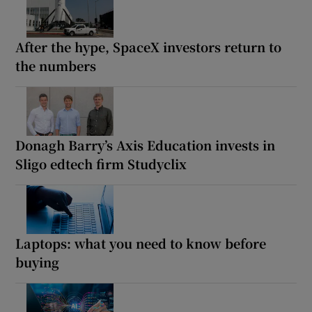
After the hype, SpaceX investors return to
the numbers
Donagh Barry’s Axis Education invests in
Sligo edtech firm Studyclix
Laptops: what you need to know before
buying