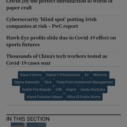
Cricut Joy the perfect introduction to world of
paper craft
Cybersecurity ‘blind spot’ putting Irish
companies at risk – PwC report
Hawk-Eye profits slide due to Covid-19 effect on
sports fixtures
Thousands of China’s tech workers tested as
Covid-19 cases soar
Aqua Comms
Digital 9 Infrastructure
Eir
Motorola
Sigma Networks
Tetra
Triple Point Investment Management
Dublin Fire Brigade
ESB
Eirgrid
Garda Síochána
Inland Fisheries Ireland
Office Of Public Works
IN THIS SECTION