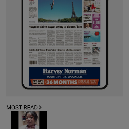
MOST READ