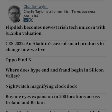
Charlie Taylor
Charlie Taylor is a former Irish Times business
journalist
Opens in new window
Opens in new window
Flipdish becomes newest Irish tech unicorn with
$1.25bn valuation
CES 2022: An Aladdin’s cave of smart products to
change how we live
Oppo Find N
Where does hype end and fraud begin in Silicon
Valley?
Nightwatch magnifying clock dock
Buymie eyes expansion in 200 locations across
Ireland and Britain