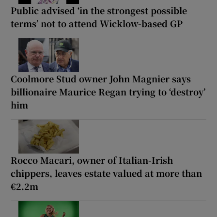
Public advised ‘in the strongest possible
terms’ not to attend Wicklow-based GP
Coolmore Stud owner John Magnier says
billionaire Maurice Regan trying to ‘destroy’
him
Rocco Macari, owner of Italian-Irish
chippers, leaves estate valued at more than
€2.2m