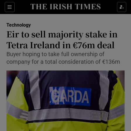
Show Food sub sections
Sections
Show Health sub sections
Technology
Eir to sell majority stake in
Show Life & Style sub sections
Tetra Ireland in €76m deal
Show Culture sub sections
Buyer hoping to take full ownership of
company for a total consideration of €136m
Show Environment sub sections
Show Technology sub sections
Show Science sub sections