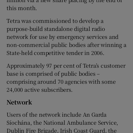
this month.
Tetra was commissioned to develop a
purpose-build standalone digital radio
network for use by emergency services and
non-commercial public bodies after winning a
State-held competitive tender in 2006.
Approximately 97 per cent of Tetra’s customer
base is comprised of public bodies –
comprising around 70 agencies with some
24,000 active subscribers.
Network
Users of the network include An Garda
Síochána, the National Ambulance Service,
Dublin Fire Brigade, Irish Coast Guard, the