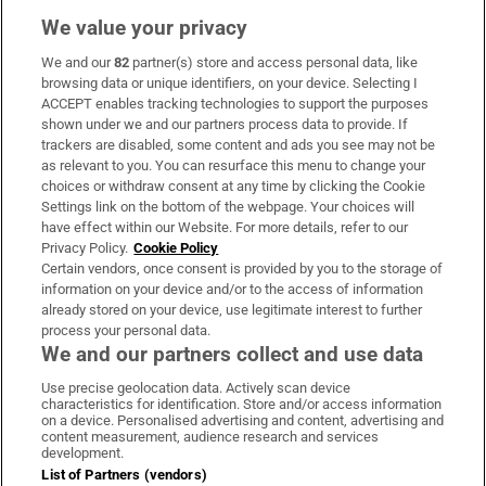
We value your privacy
We and our
82
partner(s) store and access personal data, like
Subscribe
browsing data or unique identifiers, on your device. Selecting I
ACCEPT enables tracking technologies to support the purposes
Support
shown under we and our partners process data to provide. If
trackers are disabled, some content and ads you see may not be
About Us
as relevant to you. You can resurface this menu to change your
choices or withdraw consent at any time by clicking the Cookie
Irish Times Products & Services
Settings link on the bottom of the webpage. Your choices will
have effect within our Website. For more details, refer to our
Privacy Policy.
Cookie Policy
OUR PARTNERS:
Certain vendors, once consent is provided by you to the storage of
information on your device and/or to the access of information
already stored on your device, use legitimate interest to further
process your personal data.
We and our partners collect and use data
Use precise geolocation data. Actively scan device
characteristics for identification. Store and/or access information
Irish Times on WhatsApp
Irish Times on Facebook
Irish Times on X
Irish Times on LinkedIn
Irish Times on Instagram
on a device. Personalised advertising and content, advertising and
content measurement, audience research and services
development.
Terms & Conditions
List of Partners (vendors)