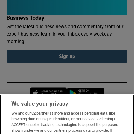
Business Today
Get the latest business news and commentary from our
expert business team in your inbox every weekday
morning
Sign up
Opens in new window
Opens in new 
We value your privacy
We and our
82
partner(s) store and access personal data, like
Subscribe
browsing data or unique identifiers, on your device. Selecting I
ACCEPT enables tracking technologies to support the purposes
Support
shown under we and our partners process data to provide. If