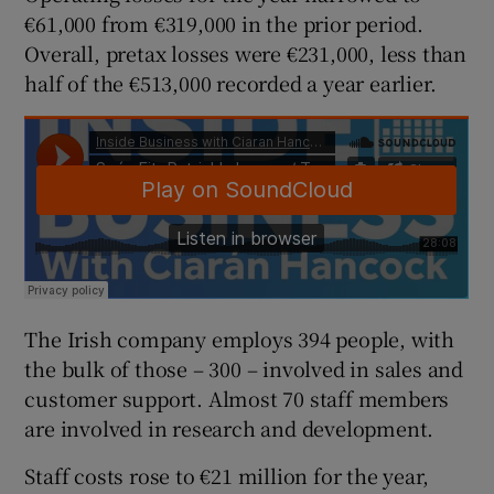
€61,000 from €319,000 in the prior period.
Overall, pretax losses were €231,000, less than
half of the €513,000 recorded a year earlier.
 window
Show Sponsored sub sections
The Irish company employs 394 people, with
the bulk of those – 300 – involved in sales and
customer support. Almost 70 staff members
are involved in research and development.
Staff costs rose to €21 million for the year,