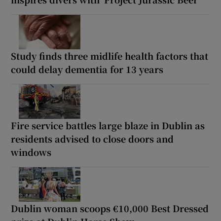
Study finds three midlife health factors that
could delay dementia for 13 years
Fire service battles large blaze in Dublin as
residents advised to close doors and
windows
Dublin woman scoops €10,000 Best Dressed