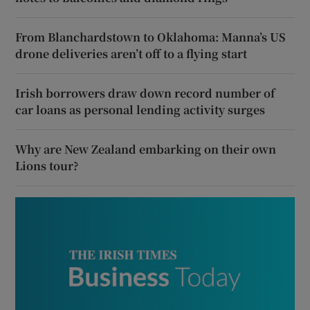
From Blanchardstown to Oklahoma: Manna’s US
drone deliveries aren’t off to a flying start
Irish borrowers draw down record number of
car loans as personal lending activity surges
Why are New Zealand embarking on their own
Lions tour?