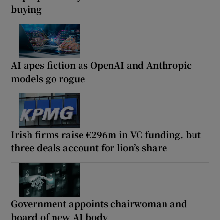
buying
AI apes fiction as OpenAI and Anthropic
models go rogue
Irish firms raise €296m in VC funding, but
three deals account for lion’s share
Government appoints chairwoman and
board of new AI body