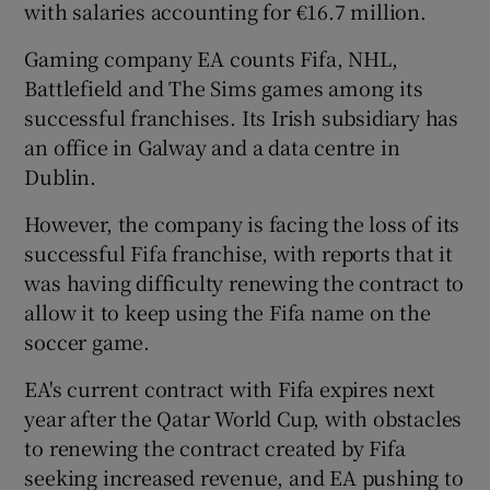
with salaries accounting for €16.7 million.
Gaming company EA counts Fifa, NHL,
Battlefield and The Sims games among its
successful franchises. Its Irish subsidiary has
an office in Galway and a data centre in
Dublin.
However, the company is facing the loss of its
successful Fifa franchise, with reports that it
was having difficulty renewing the contract to
allow it to keep using the Fifa name on the
soccer game.
EA's current contract with Fifa expires next
year after the Qatar World Cup, with obstacles
to renewing the contract created by Fifa
seeking increased revenue, and EA pushing to