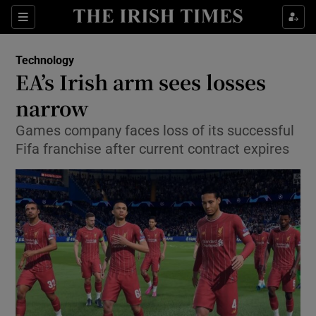
Show Food sub sections
Sections
Show Health sub sections
Technology
EA’s Irish arm sees losses
Show Life & Style sub sections
narrow
Show Culture sub sections
Games company faces loss of its successful
Fifa franchise after current contract expires
Show Environment sub sections
Show Technology sub sections
Show Science sub sections