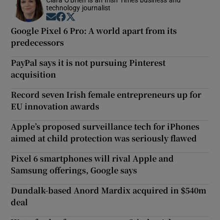
technology journalist
Opens in new window
Opens in new window
Opens in new window
Google Pixel 6 Pro: A world apart from its
predecessors
PayPal says it is not pursuing Pinterest
acquisition
Record seven Irish female entrepreneurs up for
EU innovation awards
Apple’s proposed surveillance tech for iPhones
aimed at child protection was seriously flawed
Pixel 6 smartphones will rival Apple and
Samsung offerings, Google says
Dundalk-based Anord Mardix acquired in $540m
deal