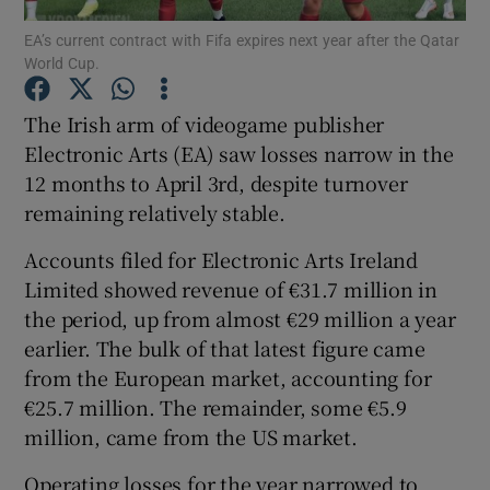
EA’s current contract with Fifa expires next year after the Qatar
World Cup.
The Irish arm of videogame publisher
Show Motors sub sections
Electronic Arts (EA) saw losses narrow in the
12 months to April 3rd, despite turnover
remaining relatively stable.
Show Podcasts sub sections
Accounts filed for Electronic Arts Ireland
Limited showed revenue of €31.7 million in
the period, up from almost €29 million a year
earlier. The bulk of that latest figure came
from the European market, accounting for
Show Gaeilge sub sections
€25.7 million. The remainder, some €5.9
million, came from the US market.
Show History sub sections
Operating losses for the year narrowed to