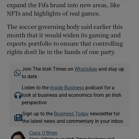
expand the Fifa brand into new areas, like
NFTs and highlights of real games.
The soccer governing body said earlier this
month that it would widen its gaming and
esports portfolio to ensure that controlling
rights don’t lie in the hands of one party.
Join The Irish Times on
WhatsApp
and stay up
to date
Listen to the
Inside Business
podcast for a
look at business and economics from an Irish
perspective
Sign up to the
Business Today
newsletter for
the latest news and commentary in your inbox
Ciara O'Brien
Ciara O'Brien is an Irish Times business and