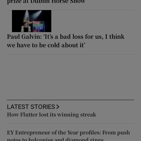
prize at Dublin Horse Show
Paul Galvin: ‘It’s a bad loss for us, I think
we have to be cold about it’
LATEST STORIES
How Flutter lost its winning streak
EY Entrepreneur of the Year profiles: From push
notes to balconies and diamond rings