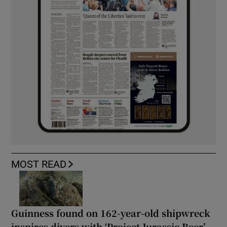
MOST READ
Guinness found on 162-year-old shipwreck
inspires divers with ‘Project Jurassic Beer’