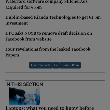
Waterford software company StitcherAds
acquired for €55m
Dublin-based Kianda Technologies to get €1.5m
investment
DPC asks NOYB to remove draft decision on
Facebook from website
Four revelations from the leaked Facebook
Papers
Electronic Arts
Ea
Ciara O Brien
IN THIS SECTION
Laptops: what you need to know before