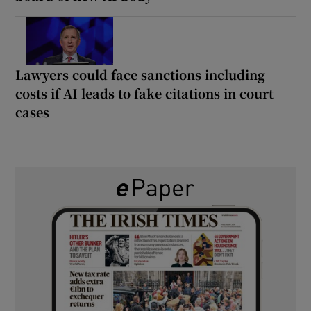
Lawyers could face sanctions including
costs if AI leads to fake citations in court
cases