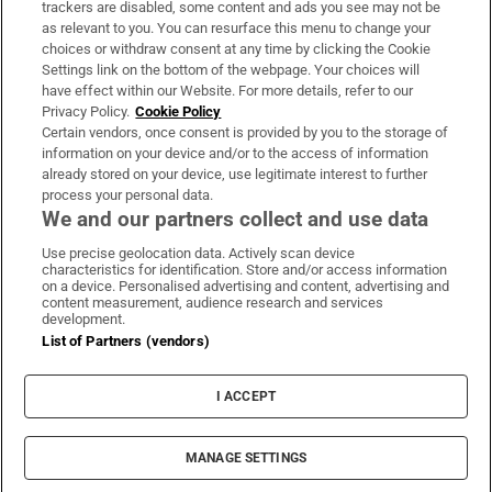
trackers are disabled, some content and ads you see may not be
About Us
as relevant to you. You can resurface this menu to change your
choices or withdraw consent at any time by clicking the Cookie
Irish Times Products & Services
Settings link on the bottom of the webpage. Your choices will
have effect within our Website. For more details, refer to our
Privacy Policy.
Cookie Policy
OUR PARTNERS:
Certain vendors, once consent is provided by you to the storage of
information on your device and/or to the access of information
already stored on your device, use legitimate interest to further
process your personal data.
We and our partners collect and use data
Use precise geolocation data. Actively scan device
characteristics for identification. Store and/or access information
Irish Times on WhatsApp
Irish Times on Facebook
Irish Times on X
Irish Times on LinkedIn
Irish Times on Instagram
on a device. Personalised advertising and content, advertising and
content measurement, audience research and services
development.
Terms & Conditions
List of Partners (vendors)
Privacy Policy
Cookie Information
Cookie Settings
I ACCEPT
Community Standards
Copyright
© 2026 The Irish Times DAC
MANAGE SETTINGS