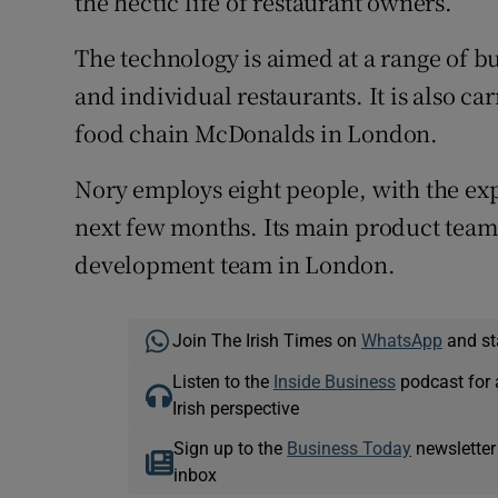
the hectic life of restaurant owners.”
The technology is aimed at a range of bu
and individual restaurants. It is also ca
food chain McDonalds in London.
Nory employs eight people, with the expe
next few months. Its main product team 
development team in London.
Join The Irish Times on
WhatsApp
and st
Listen to the
Inside Business
podcast for 
Irish perspective
Sign up to the
Business Today
newsletter
inbox