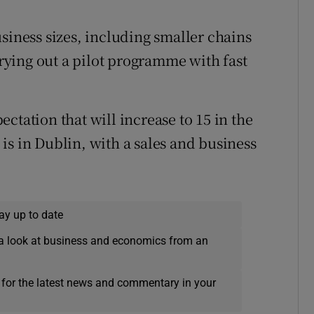
siness sizes, including smaller chains
rrying out a pilot programme with fast
ctation that will increase to 15 in the
is in Dublin, with a sales and business
ay up to date
a look at business and economics from an
 for the latest news and commentary in your