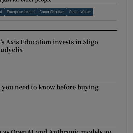
al
Enterprise Ireland
Conor Sheridan
Stefan Walter
s Axis Education invests in Sligo
tudyclix
 you need to know before buying
on as OpenAI and Anthropic models go