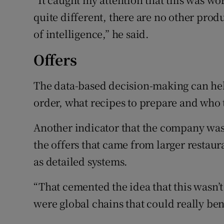
quite different, there are no other produ
of intelligence,” he said.
Offers
The data-based decision-making can hel
order, what recipes to prepare and who t
Another indicator that the company was
the offers that came from larger restau
as detailed systems.
“That cemented the idea that this wasn’t 
were global chains that could really ben