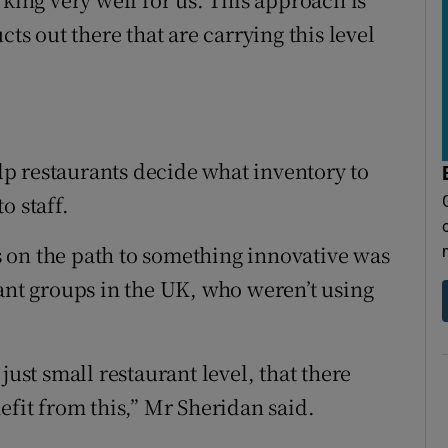
cts out there that are carrying this level
p restaurants decide what inventory to
o staff.
 on the path to something innovative was
rant groups in the UK, who weren’t using
just small restaurant level, that there
efit from this,” Mr Sheridan said.