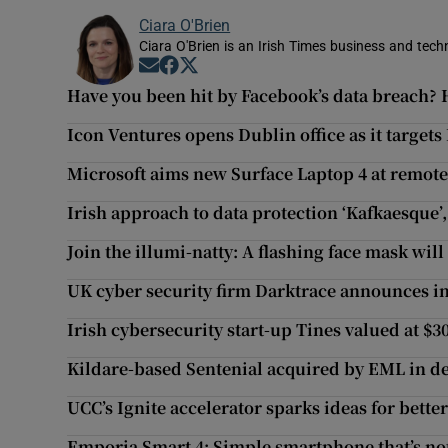
Ciara O'Brien
Ciara O'Brien is an Irish Times business and tech
Opens in new window
Opens in new window
Opens in new window
Have you been hit by Facebook’s data breach? H
Icon Ventures opens Dublin office as it target
Microsoft aims new Surface Laptop 4 at remot
Irish approach to data protection ‘Kafkaesque’
Join the illumi-natty: A flashing face mask will
UK cyber security firm Darktrace announces in
Irish cybersecurity start-up Tines valued at $3
Kildare-based Sentenial acquired by EML in d
UCC’s Ignite accelerator sparks ideas for bette
Emporia Smart 4: Simple smartphone that’s not