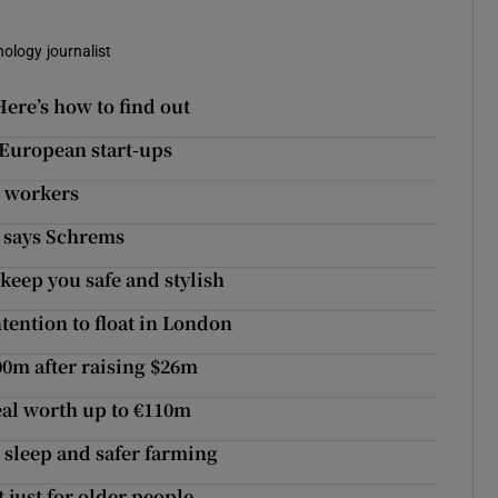
nology journalist
ere’s how to find out
s European start-ups
e workers
, says Schrems
 keep you safe and stylish
tention to float in London
00m after raising $26m
eal worth up to €110m
r sleep and safer farming
 just for older people