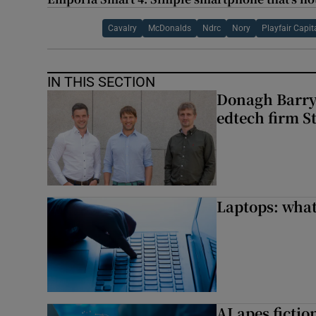
Cavalry
McDonalds
Ndrc
Nory
Playfair Capit
IN THIS SECTION
Donagh Barry’
edtech firm S
Laptops: what
AI apes ficti