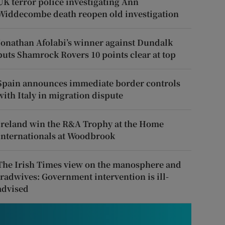
UK terror police investigating Ann
Widdecombe death reopen old investigation
Jonathan Afolabi’s winner against Dundalk
puts Shamrock Rovers 10 points clear at top
Spain announces immediate border controls
with Italy in migration dispute
Ireland win the R&A Trophy at the Home
Internationals at Woodbrook
The Irish Times view on the manosphere and
tradwives: Government intervention is ill-
advised