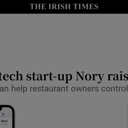
le
Show Life & Style sub sections
Show Culture sub sections
nt
Show Environment sub sections
y
Show Technology sub sections
Show Science sub sections
tech start-up Nory rai
n help restaurant owners control 