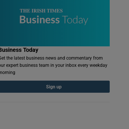
Business Today
Get the latest business news and commentary from
our expert business team in your inbox every weekday
morning
Sign up