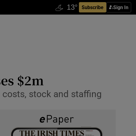
Subscribe
Sign In
ses $2m
costs, stock and staffing