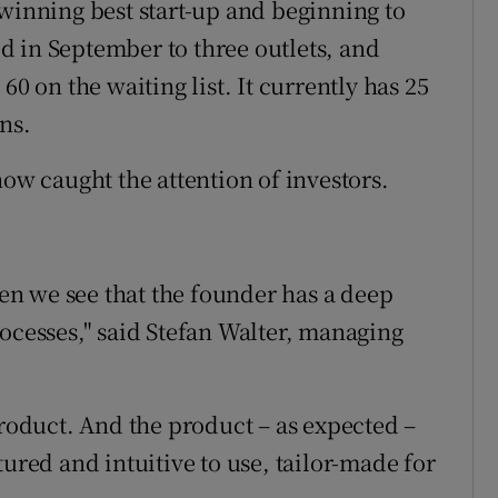
nning best start-up and beginning to
 in September to three outlets, and
60 on the waiting list. It currently has 25
ns.
now caught the attention of investors.
n we see that the founder has a deep
rocesses," said Stefan Walter, managing
product. And the product – as expected –
tured and intuitive to use, tailor-made for