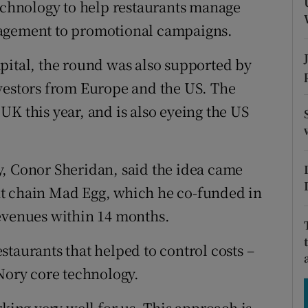
technology to help restaurants manage
tices
Opens in new window
nagement to promotional campaigns.
d
Show Sponsored sub sections
pital, the round was also supported by
r Rewards
nvestors from Europe and the US. The
ons
K this year, and is also eyeing the US
rs
y, Conor Sheridan, said the idea came
orecast
nt chain Mad Egg, which he co-funded in
revenues within 14 months.
taurants that helped to control costs –
 Nory core technology.
rking very well for us. This approach is