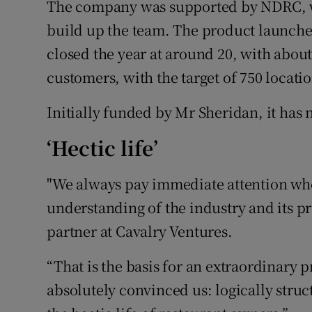
The company was supported by NDRC, wi
build up the team. The product launched
closed the year at around 20, with about 
customers, with the target of 750 locatio
Initially funded by Mr Sheridan, it has 
‘Hectic life’
"We always pay immediate attention whe
understanding of the industry and its p
partner at Cavalry Ventures.
“That is the basis for an extraordinary 
absolutely convinced us: logically struc