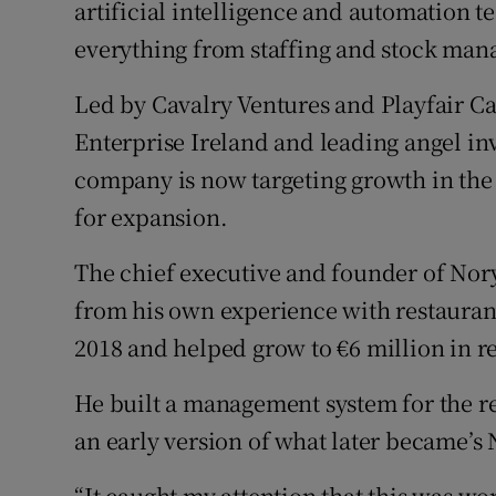
artificial intelligence and automation 
Family No
everything from staffing and stock ma
Sponsore
Led by Cavalry Ventures and Playfair Ca
Subscribe
Enterprise Ireland and leading angel i
Competiti
company is now targeting growth in the U
for expansion.
Newslette
The chief executive and founder of Nor
Weather F
from his own experience with restaura
2018 and helped grow to €6 million in 
He built a management system for the res
an early version of what later became’s
“It caught my attention that this was wo