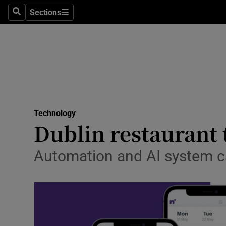
Sections
Search
Sections
Life & Sty
Culture
Environme
Technolog
Technology
Science
Dublin restaurant 
Media
Automation and AI system ca
Abroad
Obituaries
Transport