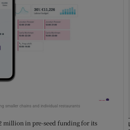
Show Motors sub sections
Show Podcasts sub sections
phy
Show Gaeilge sub sections
Show History sub sections
ub
ing smaller chains and individual restaurants
 million in pre-seed funding for its