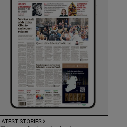
LATEST STORIES