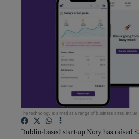
Motors
Listen
Podcasts
Video
Photogra
Gaeilge
History
Student H
The technology is aimed at a range of business sizes, includ
Offbeat
Dublin-based start-up Nory has raised $2