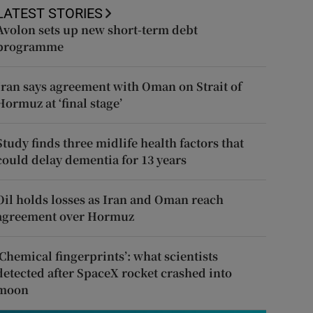
LATEST STORIES
Avolon sets up new short-term debt
programme
Iran says agreement with Oman on Strait of
Hormuz at ‘final stage’
Study finds three midlife health factors that
could delay dementia for 13 years
Oil holds losses as Iran and Oman reach
agreement over Hormuz
‘Chemical fingerprints’: what scientists
detected after SpaceX rocket crashed into
moon