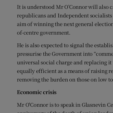
It is understood Mr O’Connor will also c
republicans and Independent socialists
aim of winning the next general election 
of-centre government.
He is also expected to signal the establ
pressurise the Government into “commen
universal social charge and replacing 
equally efficient as a means of raising 
removing the burden on those on low t
Economic crisis
Mr O'Connor is to speak in Glasnevin C