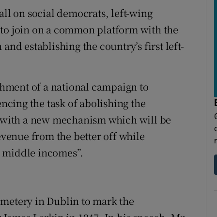
all on social democrats, left-wing
 to join on a common platform with the
and establishing the country’s first left-
ishment of a national campaign to
cing the task of abolishing the
it with a new mechanism which will be
revenue from the better off while
o middle incomes”.
emetery in Dublin to mark the