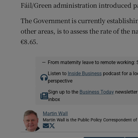
Fáil/Green administration introduced pa
The Government is currently establish
other areas, is to assess the rate of th
€8.65.
—
From maternity leave to remote working: 
Listen to
Inside Business
podcast for a lo
perspective
Sign up to the
Business Today
newsletter
inbox
Martin Wall
Martin Wall is the Public Policy Correspondent of
Opens in new window
Opens in new window