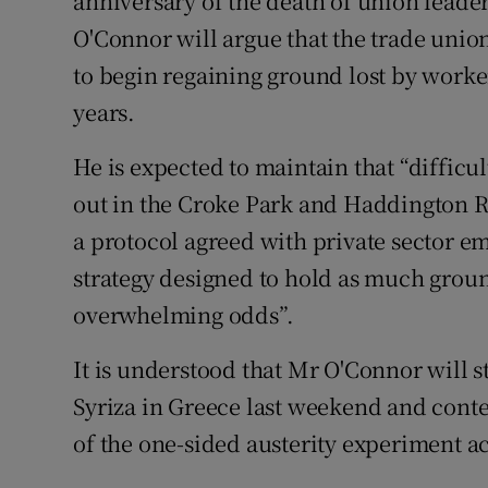
anniversary of the death of union leade
O'Connor will argue that the trade uni
to begin regaining ground lost by worke
years.
He is expected to maintain that “difficu
out in the Croke Park and Haddington R
a protocol agreed with private sector e
strategy designed to hold as much groun
overwhelming odds”.
It is understood that Mr O'Connor will s
Syriza in Greece last weekend and conten
of the one-sided austerity experiment a