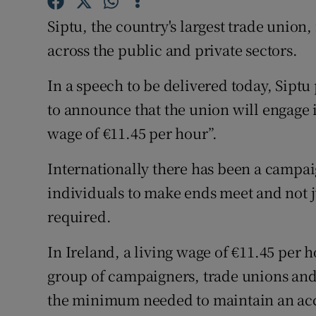
Family No
Siptu, the country's largest trade union, 
Sponsore
across the public and private sectors.
Subscribe
In a speech to be delivered today, Siptu
Competiti
to announce that the union will engage i
wage of €11.45 per hour”.
Newslette
Internationally there has been a campaig
Weather F
individuals to make ends meet and not 
required.
In Ireland, a living wage of €11.45 per 
group of campaigners, trade unions and t
the minimum needed to maintain an acce