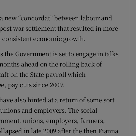
r a new “concordat” between labour and
post-war settlement that resulted in more
d consistent economic growth.
the Government is set to engage in talks
 months ahead on the rolling back of
aff on the State payroll which
e, pay cuts since 2009.
have also hinted at a return of some sort
e unions and employers. The social
rnment, unions, employers, farmers,
llapsed in late 2009 after the then Fianna