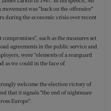
r James Larkin in 1947. In his speech, Mr
on movement was "back on the offensive"
rs during the economic crisis over recent
lt compromises”, such as the measures set
oad agreements in the public service and
mployers, were “elements of a rearguard
d as we could in the face of
trongly welcome the election victory of
d that it signals "the end of nightmare
cross Europe".