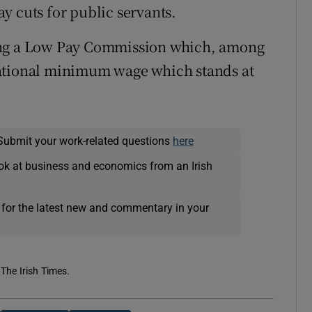
y cuts for public servants.
ing a Low Pay Commission which, among
e national minimum wage which stands at
Submit your work-related questions
here
ok at business and economics from an Irish
 for the latest new and commentary in your
 The Irish Times.