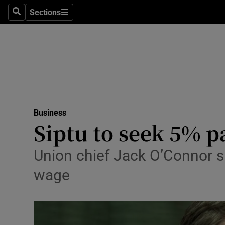
Sections
Search
Sections
Life & Sty
Culture
Environme
Technolog
Business
Science
Siptu to seek 5% pa
Media
Union chief Jack O’Connor s
Abroad
wage
Obituaries
Transport