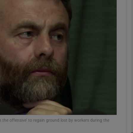
Show Motors sub sections
Show Podcasts sub sections
phy
Show Gaeilge sub sections
Show History sub sections
ub
 the offensive’ to regain ground lost by workers during the