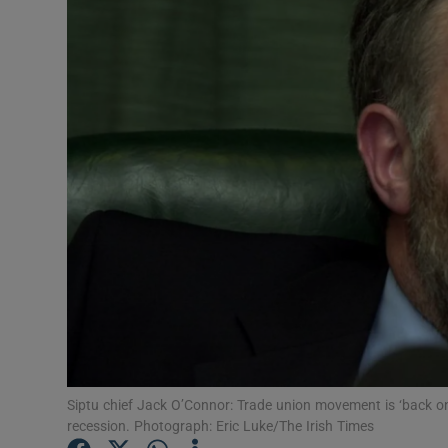
Motors
Listen
Podcasts
Video
Photogra
Gaeilge
History
Student H
Offbeat
Siptu chief Jack O’Connor: Trade union movement is ‘back on
recession. Photograph: Eric Luke/The Irish Times