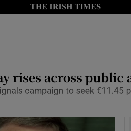
le
Show Life & Style sub sections
Show Culture sub sections
nt
Show Environment sub sections
y
Show Technology sub sections
Show Science sub sections
y rises across public 
ignals campaign to seek €11.45 p