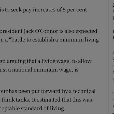
tices
Opens in new window
is to seek pay increases of 5 per cent
d
Show Sponsored sub sections
r Rewards
 president Jack O’Connor is also expected
ons
n a “battle to establish a minimum living
rs
n arguing that a living wage, to allow
orecast
just a national minimum wage, is
hour has been put forward by a technical
hink tanks. It estimated that this was
ptable standard of living.