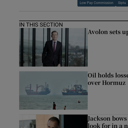
Low Pay Commission
Siptu
IN THIS SECTION
Avolon sets 
Oil holds los
over Hormuz
Jackson bows 
look for in a 