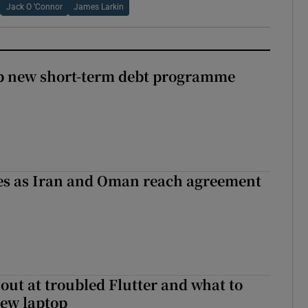
Jack O ’Connor
James Larkin
up new short-term debt programme
ses as Iran and Oman reach agreement
out at troubled Flutter and what to
new laptop