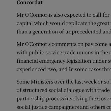
Concordat
Mr O’Connor is also expected to call fo
capital which would replicate the great 
than a generation of unprecedented an
Mr O’Connor’s comments on pay come as 
with public service trade unions in the
financial emergency legislation under st
experienced two, and in some cases thre
Some Ministers over the last week or so 
of structured social dialogue with trad
partnership process involving the Gove
social justice campaigners and others co