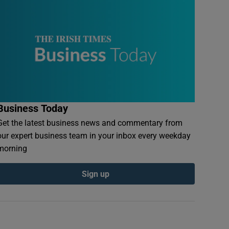
Business Today
Get the latest business news and commentary from
our expert business team in your inbox every weekday
morning
Sign up