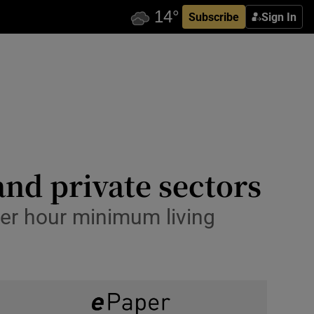
Subscribe
Sign In
and private sectors
er hour minimum living