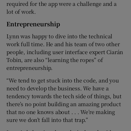
required for the app were a challenge and a
lot of work.
Entrepreneurship
Lynn was happy to dive into the technical
work full time. He and his team of two other
people, including user interface expert Ciarán
Tobin, are also “learning the ropes” of
entrepreneurship.
“We tend to get stuck into the code, and you
need to develop the business. We have a
tendency towards the tech side of things, but
there’s no point building an amazing product
that no one knows about . . . We’re making
sure we don’t fall into that trap.”