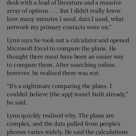
desk with a load of literature and a massive
array of options . . . But I didn’t really know
how many minutes I used, data I used, what
network my primary contacts were on.”
Lynn says he took out a calculator and opened
Microsoft Excel to compare the plans. He
thought there must have been an easier way
to compare them. After searching online,
however, he realised there was not.
“It’s a nightmare comparing the plans. I
couldn’t believe [the app] wasn’t built already,”
he said.
Lynn quickly realised why. The plans are
complex, and the data pulled from people’s
phones varies widely. He said the calculations