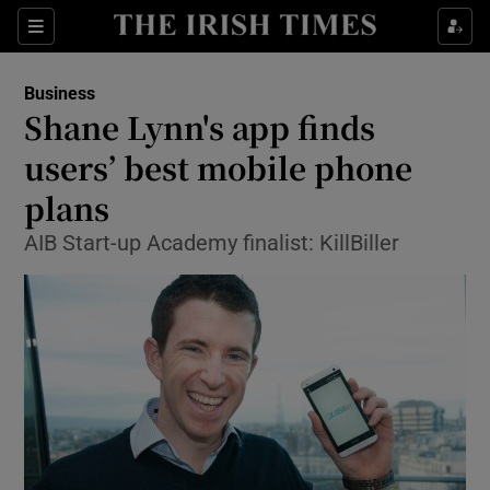
Show Food sub sections
Sections
Show Health sub sections
Business
Shane Lynn's app finds
Show Life & Style sub sections
users’ best mobile phone
Show Culture sub sections
plans
AIB Start-up Academy finalist: KillBiller
Show Environment sub sections
Show Technology sub sections
Show Science sub sections