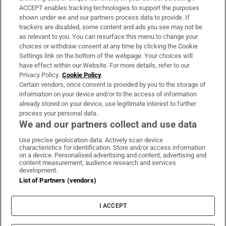
ACCEPT enables tracking technologies to support the purposes
Support
shown under we and our partners process data to provide. If
trackers are disabled, some content and ads you see may not be
About Us
as relevant to you. You can resurface this menu to change your
choices or withdraw consent at any time by clicking the Cookie
Irish Times Products & Services
Settings link on the bottom of the webpage. Your choices will
have effect within our Website. For more details, refer to our
Privacy Policy.
Cookie Policy
OUR PARTNERS:
Certain vendors, once consent is provided by you to the storage of
information on your device and/or to the access of information
already stored on your device, use legitimate interest to further
process your personal data.
We and our partners collect and use data
Use precise geolocation data. Actively scan device
characteristics for identification. Store and/or access information
Irish Times on WhatsApp
Irish Times on Facebook
Irish Times on X
Irish Times on LinkedIn
Irish Times on Instagram
on a device. Personalised advertising and content, advertising and
content measurement, audience research and services
development.
Terms & Conditions
List of Partners (vendors)
Privacy Policy
Cookie Information
Cookie Settings
I ACCEPT
Community Standards
Copyright