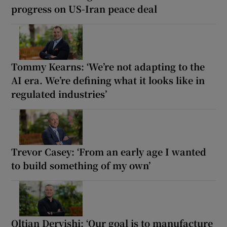
progress on US-Iran peace deal
Tommy Kearns: ‘We’re not adapting to the
AI era. We’re defining what it looks like in
regulated industries’
Trevor Casey: ‘From an early age I wanted
to build something of my own’
Oltian Dervishi: ‘Our goal is to manufacture