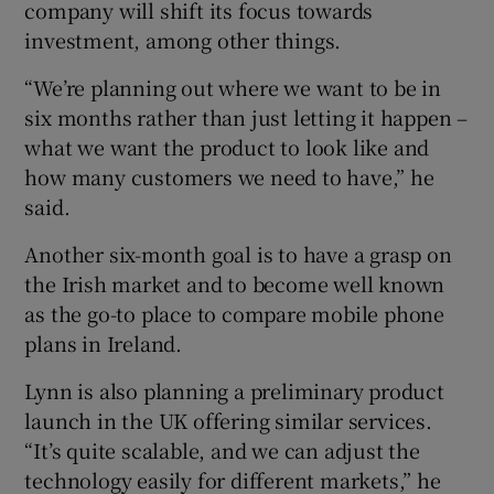
company will shift its focus towards
investment, among other things.
“We’re planning out where we want to be in
six months rather than just letting it happen –
what we want the product to look like and
how many customers we need to have,” he
said.
Another six-month goal is to have a grasp on
the Irish market and to become well known
as the go-to place to compare mobile phone
plans in Ireland.
Lynn is also planning a preliminary product
launch in the UK offering similar services.
“It’s quite scalable, and we can adjust the
technology easily for different markets,” he