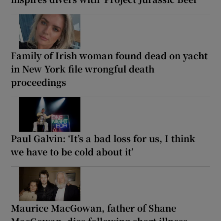
Family of Irish woman found dead on yacht
in New York file wrongful death
proceedings
Paul Galvin: ‘It’s a bad loss for us, I think
we have to be cold about it’
Maurice MacGowan, father of Shane
MacGowan, dies following short illness