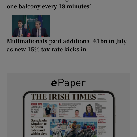
one balcony every 18 minutes’
Multinationals paid additional €1bn in July
as new 15% tax rate kicks in