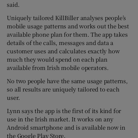
said.
Uniquely tailored KillBiller analyses people’s
mobile usage patterns and works out the best
available phone plan for them. The app takes
details of the calls, messages and data a
customer uses and calculates exactly how
much they would spend on each plan
available from Irish mobile operators.
No two people have the same usage patterns,
so all results are uniquely tailored to each
user.
Lynn says the app is the first of its kind for
use in the Irish market. It works on any
Android smartphone and is available now in
the Google Play Store.