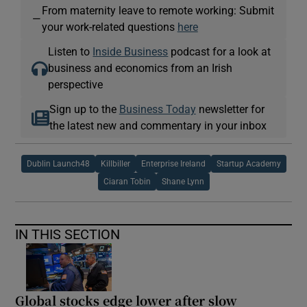
From maternity leave to remote working: Submit
—
your work-related questions
here
Listen to
Inside Business
podcast for a look at
business and economics from an Irish
perspective
Sign up to the
Business Today
newsletter for
the latest new and commentary in your inbox
Dublin Launch48
Killbiller
Enterprise Ireland
Startup Academy
Ciaran Tobin
Shane Lynn
IN THIS SECTION
Global stocks edge lower after slow