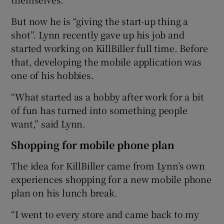
But now he is “giving the start-up thing a
shot”. Lynn recently gave up his job and
 window
started working on KillBiller full time. Before
that, developing the mobile application was
Show Sponsored sub sections
one of his hobbies.
“What started as a hobby after work for a bit
of fun has turned into something people
want,” said Lynn.
Shopping for mobile phone plan
The idea for KillBiller came from Lynn’s own
experiences shopping for a new mobile phone
plan on his lunch break.
“I went to every store and came back to my