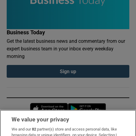
Business Today
Get the latest business news and commentary from our
expert business team in your inbox every weekday
morning
Sign up
Opens in new window
Opens in new 
We value your privacy
We and our
82
partner(s) store and access personal data, like
Subscribe
browsing data or unique identifiers, on your device. Selecting I