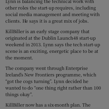
Lynn is balancing the technical work with
other roles the start-up requires, including
social media management and meeting with
clients. He says it is a great mix of jobs.
KillBiller is an early stage company that
originated at the Dublin Launch48 start-up
weekend in 2013. Lynn says the tech start-up
scene is an exciting, energetic place to be at
the moment.
The company went through Enterprise
Ireland’s New Frontiers programme, which
“got the cogs turning”. Lynn decided he
wanted to do “one thing right rather than 100
things okay”.
KillBiller now has a six-month plan. The