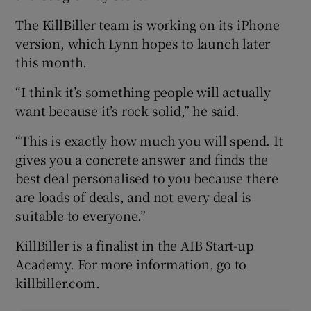
The KillBiller team is working on its iPhone
version, which Lynn hopes to launch later
this month.
“I think it’s something people will actually
want because it’s rock solid,” he said.
“This is exactly how much you will spend. It
gives you a concrete answer and finds the
best deal personalised to you because there
are loads of deals, and not every deal is
suitable to everyone.”
KillBiller is a finalist in the AIB Start-up
Academy. For more information, go to
killbiller.com.