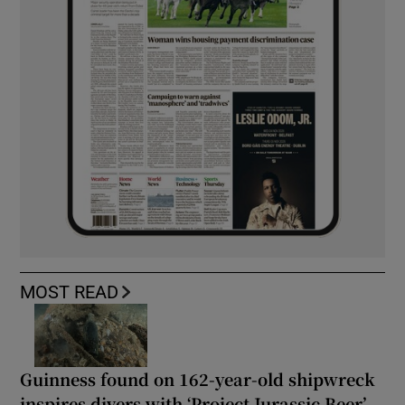
MOST READ
Guinness found on 162-year-old shipwreck
inspires divers with ‘Project Jurassic Beer’