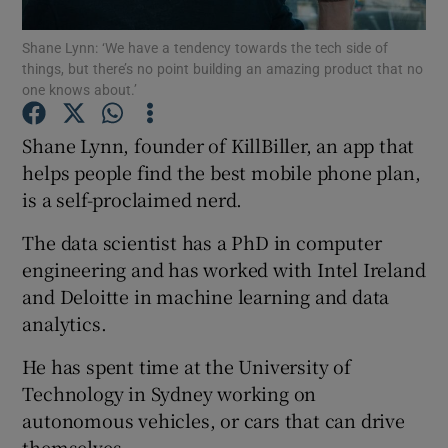
Shane Lynn: ‘We have a tendency towards the tech side of
things, but there’s no point building an amazing product that no
one knows about.’
Show Motors sub sections
Shane Lynn, founder of KillBiller, an app that
helps people find the best mobile phone plan,
is a self-proclaimed nerd.
Show Podcasts sub sections
The data scientist has a PhD in computer
engineering and has worked with Intel Ireland
and Deloitte in machine learning and data
analytics.
Show Gaeilge sub sections
He has spent time at the University of
Technology in Sydney working on
Show History sub sections
autonomous vehicles, or cars that can drive
themselves.