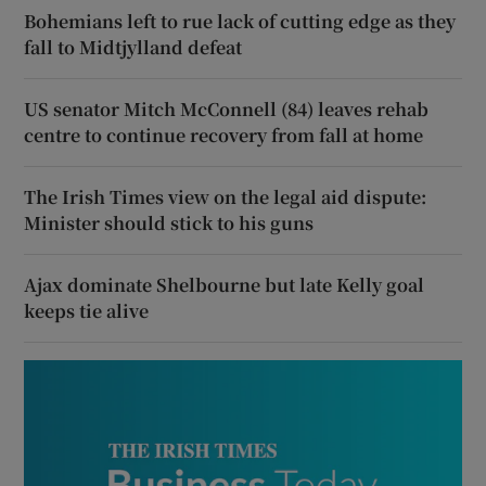
Bohemians left to rue lack of cutting edge as they
fall to Midtjylland defeat
US senator Mitch McConnell (84) leaves rehab
centre to continue recovery from fall at home
The Irish Times view on the legal aid dispute:
Minister should stick to his guns
Ajax dominate Shelbourne but late Kelly goal
keeps tie alive