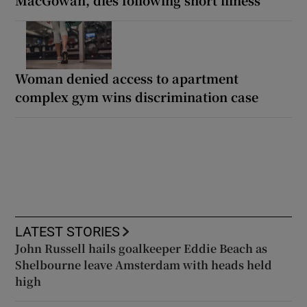
Woman denied access to apartment
complex gym wins discrimination case
LATEST STORIES
John Russell hails goalkeeper Eddie Beach as
Shelbourne leave Amsterdam with heads held
high