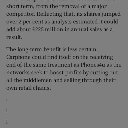
short term, from the removal of a major
competitor. Reflecting that, its shares jumped
over 2 per cent as analysts estimated it could
add about £225 million in annual sales as a
result.
The long-term benefit is less certain.
Carphone could find itself on the receiving
end of the same treatment as Phones4u as the
networks seek to boost profits by cutting out
all the middlemen and selling through their
own retail chains.
l
l
l