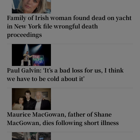
Family of Irish woman found dead on yacht
in New York file wrongful death
proceedings
Paul Galvin: ‘It’s a bad loss for us, I think
we have to be cold about it’
Maurice MacGowan, father of Shane
MacGowan, dies following short illness