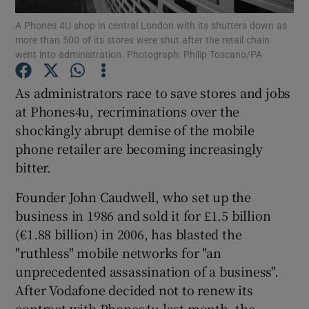
A Phones 4U shop in central London with its shutters down as
more than 500 of its stores were shut after the retail chain
went into administration. Photograph: Philip Toscano/PA
Show Motors sub sections
As administrators race to save stores and jobs
at Phones4u, recriminations over the
shockingly abrupt demise of the mobile
Show Podcasts sub sections
phone retailer are becoming increasingly
bitter.
Founder John Caudwell, who set up the
business in 1986 and sold it for £1.5 billion
(€1.88 billion) in 2006, has blasted the
Show Gaeilge sub sections
"ruthless" mobile networks for "an
unprecedented assassination of a business".
Show History sub sections
After Vodafone decided not to renew its
contract with Phones4u last month, the