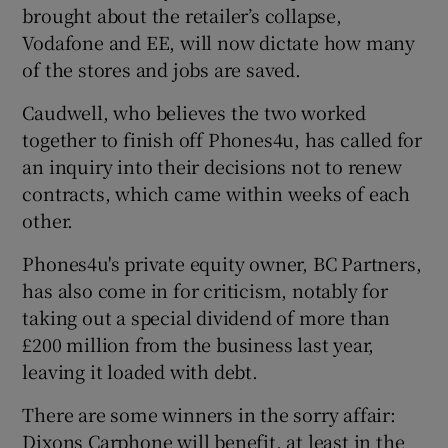
brought about the retailer’s collapse,
Vodafone and EE, will now dictate how many
of the stores and jobs are saved.
Caudwell, who believes the two worked
together to finish off Phones4u, has called for
an inquiry into their decisions not to renew
contracts, which came within weeks of each
other.
Phones4u's private equity owner, BC Partners,
has also come in for criticism, notably for
taking out a special dividend of more than
£200 million from the business last year,
leaving it loaded with debt.
There are some winners in the sorry affair:
Dixons Carphone will benefit, at least in the