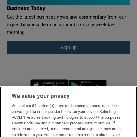
Business Today
Get the latest business news and commentary from our
expert business team in your inbox every weekday
morning
Sign up
Opens in new window
Opens in new 
We value your privacy
We and our
82
partner(s) store and access personal data, like
Subscribe
browsing data or unique identifiers, on your device. Selecting I
ACCEPT enables tracking technologies to support the purposes
Support
shown under we and our partners process data to provide. If
trackers are disabled, some content and ads you see may not be
About Us
as relevant to you. You can resurface this menu to change your