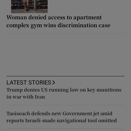
Woman denied access to apartment
complex gym wins discrimination case
LATEST STORIES
Trump denies US running low on key munitions
in war with Iran
Taoiseach defends new Government jet amid
reports Israeli-made navigational tool omitted