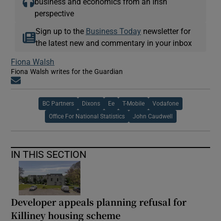
business and economics from an Irish
perspective
Sign up to the
Business Today
newsletter for
the latest new and commentary in your inbox
Fiona Walsh
Fiona Walsh writes for the Guardian
Opens in new window
BC Partners
Dixons
Ee
T-Mobile
Vodafone
Office For National Statistics
John Caudwell
IN THIS SECTION
Developer appeals planning refusal for
Killiney housing scheme