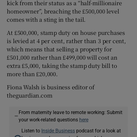
kick from their status as a “half-millionaire
homeowner”, breaching the £500,000 level
comes with a sting in the tail.
At £500,000, stamp duty on house purchases
is levied at 4 per cent, rather than 3 per cent,
which means that selling a property for
£501,000 rather than £499,000 will cost an
extra £5,000, taking the stamp duty bill to
more than £20,000.
Fiona Walsh is business editor of
theguardian.com
From maternity leave to remote working: Submit
—
your work-related questions
here
Listen to
Inside Business
podcast for a look at