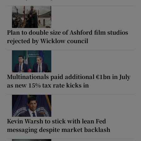
Plan to double size of Ashford film studios
rejected by Wicklow council
Multinationals paid additional €1bn in July
as new 15% tax rate kicks in
Kevin Warsh to stick with lean Fed
messaging despite market backlash