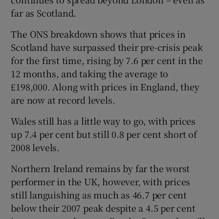
far as Scotland.
The ONS breakdown shows that prices in
Scotland have surpassed their pre-crisis peak
for the first time, rising by 7.6 per cent in the
12 months, and taking the average to
£198,000. Along with prices in England, they
are now at record levels.
Wales still has a little way to go, with prices
up 7.4 per cent but still 0.8 per cent short of
2008 levels.
Northern Ireland remains by far the worst
performer in the UK, however, with prices
still languishing as much as 46.7 per cent
below their 2007 peak despite a 4.5 per cent