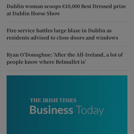
Dublin woman scoops €10,000 Best Dressed prize
at Dublin Horse Show
Fire service battles large blaze in Dublin as
residents advised to close doors and windows
Ryan O’Donoghue: ‘After the All-Ireland, a lot of
people know where Belmullet is’