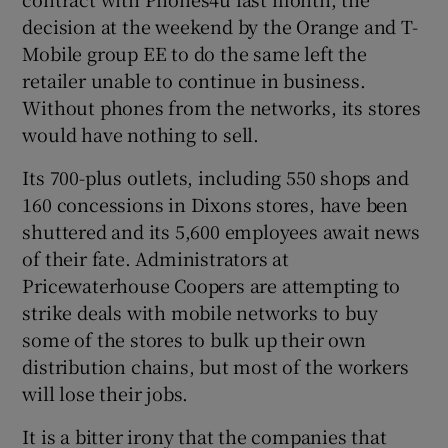
decision at the weekend by the Orange and T-
Mobile group EE to do the same left the
retailer unable to continue in business.
 window
Without phones from the networks, its stores
would have nothing to sell.
Show Sponsored sub sections
Its 700-plus outlets, including 550 shops and
160 concessions in Dixons stores, have been
shuttered and its 5,600 employees await news
of their fate. Administrators at
Pricewaterhouse Coopers are attempting to
strike deals with mobile networks to buy
some of the stores to bulk up their own
distribution chains, but most of the workers
will lose their jobs.
It is a bitter irony that the companies that