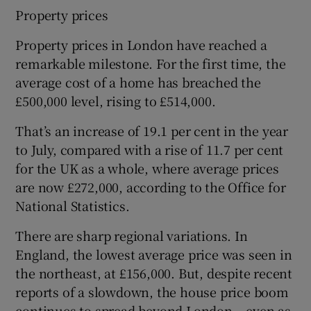
Property prices
Property prices in London have reached a
remarkable milestone. For the first time, the
average cost of a home has breached the
£500,000 level, rising to £514,000.
That’s an increase of 19.1 per cent in the year
to July, compared with a rise of 11.7 per cent
for the UK as a whole, where average prices
are now £272,000, according to the Office for
National Statistics.
There are sharp regional variations. In
England, the lowest average price was seen in
the northeast, at £156,000. But, despite recent
reports of a slowdown, the house price boom
continues to spread beyond London – even as