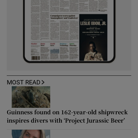
MOST READ
Guinness found on 162-year-old shipwreck
inspires divers with ‘Project Jurassic Beer’