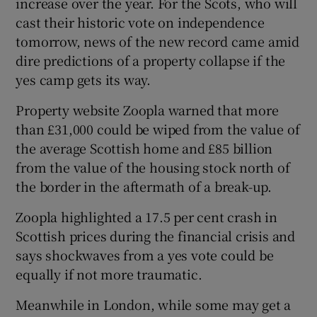
increase over the year. For the Scots, who will
cast their historic vote on independence
tomorrow, news of the new record came amid
dire predictions of a property collapse if the
yes camp gets its way.
Property website Zoopla warned that more
than £31,000 could be wiped from the value of
the average Scottish home and £85 billion
from the value of the housing stock north of
the border in the aftermath of a break-up.
Zoopla highlighted a 17.5 per cent crash in
Scottish prices during the financial crisis and
says shockwaves from a yes vote could be
equally if not more traumatic.
Meanwhile in London, while some may get a