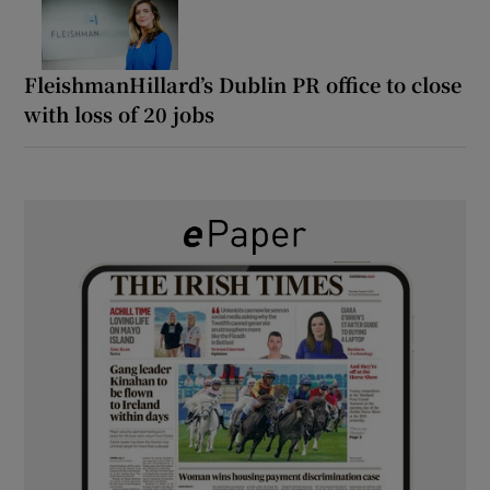
FleishmanHillard’s Dublin PR office to close
with loss of 20 jobs