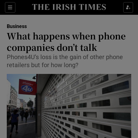
Show Food sub sections
Sections
Show Health sub sections
Business
What happens when phone
Show Life & Style sub sections
companies don’t talk
Show Culture sub sections
Phones4U’s loss is the gain of other phone
retailers but for how long?
Show Environment sub sections
Show Technology sub sections
Show Science sub sections