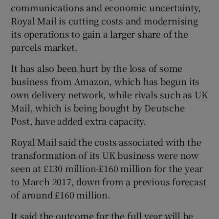
communications and economic uncertainty,
Royal Mail is cutting costs and modernising
its operations to gain a larger share of the
 window
parcels market.
It has also been hurt by the loss of some
Show Sponsored sub sections
business from Amazon, which has begun its
own delivery network, while rivals such as UK
Mail, which is being bought by Deutsche
Post, have added extra capacity.
Royal Mail said the costs associated with the
transformation of its UK business were now
seen at £130 million-£160 million for the year
to March 2017, down from a previous forecast
of around £160 million.
It said the outcome for the full year will be