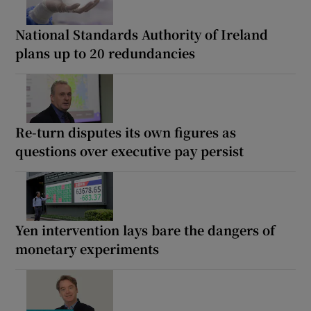
National Standards Authority of Ireland
plans up to 20 redundancies
Re-turn disputes its own figures as
questions over executive pay persist
Yen intervention lays bare the dangers of
monetary experiments