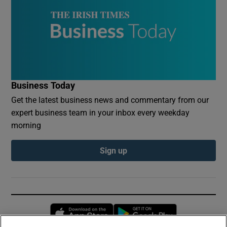
Business Today
Get the latest business news and commentary from our
expert business team in your inbox every weekday
morning
Sign up
Opens in new window
Opens in new 