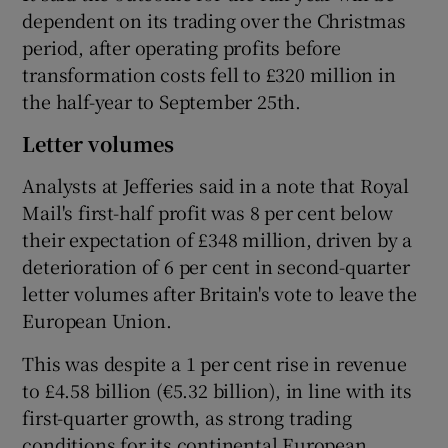
dependent on its trading over the Christmas
period, after operating profits before
transformation costs fell to £320 million in
the half-year to September 25th.
Letter volumes
Analysts at Jefferies said in a note that Royal
Mail's first-half profit was 8 per cent below
their expectation of £348 million, driven by a
deterioration of 6 per cent in second-quarter
letter volumes after Britain's vote to leave the
European Union.
This was despite a 1 per cent rise in revenue
to £4.58 billion (€5.32 billion), in line with its
first-quarter growth, as strong trading
conditions for its continental European