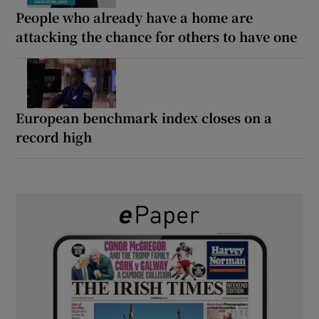
People who already have a home are
attacking the chance for others to have one
European benchmark index closes on a
record high