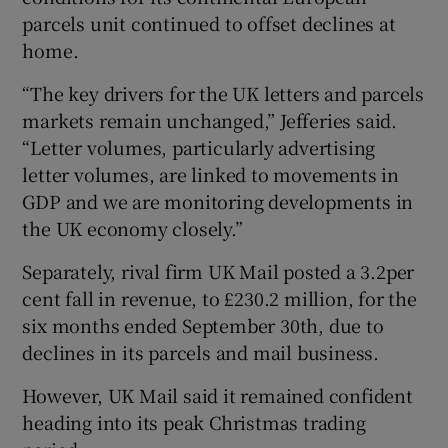
parcels unit continued to offset declines at
home.
“The key drivers for the UK letters and parcels
markets remain unchanged,” Jefferies said.
“Letter volumes, particularly advertising
letter volumes, are linked to movements in
GDP and we are monitoring developments in
the UK economy closely.”
Separately, rival firm UK Mail posted a 3.2per
cent fall in revenue, to £230.2 million, for the
six months ended September 30th, due to
declines in its parcels and mail business.
However, UK Mail said it remained confident
heading into its peak Christmas trading