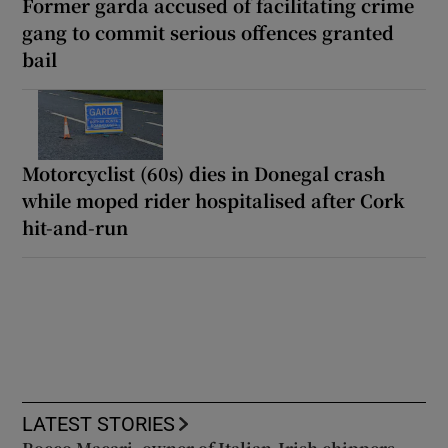
Former garda accused of facilitating crime
gang to commit serious offences granted
bail
Motorcyclist (60s) dies in Donegal crash
while moped rider hospitalised after Cork
hit-and-run
LATEST STORIES