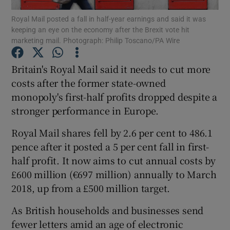
Royal Mail posted a fall in half-year earnings and said it was
keeping an eye on the economy after the Brexit vote hit
marketing mail. Photograph: Philip Toscano/PA Wire
Show Motors sub sections
Britain's Royal Mail said it needs to cut more
costs after the former state-owned
monopoly's first-half profits dropped despite a
Show Podcasts sub sections
stronger performance in Europe.
Royal Mail shares fell by 2.6 per cent to 486.1
pence after it posted a 5 per cent fall in first-
half profit. It now aims to cut annual costs by
£600 million (€697 million) annually to March
Show Gaeilge sub sections
2018, up from a £500 million target.
Show History sub sections
As British households and businesses send
fewer letters amid an age of electronic