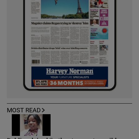
MOST READ