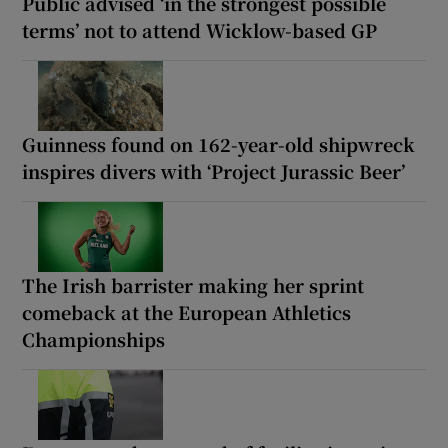
Public advised ‘in the strongest possible
terms’ not to attend Wicklow-based GP
Guinness found on 162-year-old shipwreck
inspires divers with ‘Project Jurassic Beer’
The Irish barrister making her sprint
comeback at the European Athletics
Championships