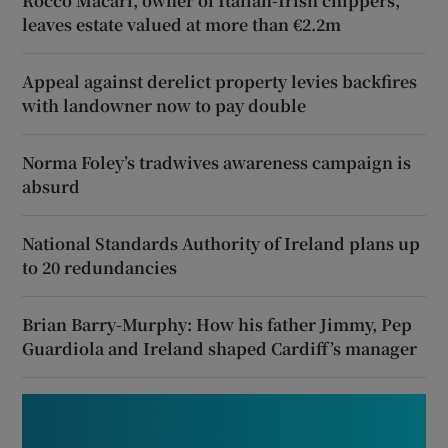
Rocco Macari, owner of Italian-Irish chippers,
leaves estate valued at more than €2.2m
Appeal against derelict property levies backfires
with landowner now to pay double
Norma Foley’s tradwives awareness campaign is
absurd
National Standards Authority of Ireland plans up
to 20 redundancies
Brian Barry-Murphy: How his father Jimmy, Pep
Guardiola and Ireland shaped Cardiff’s manager