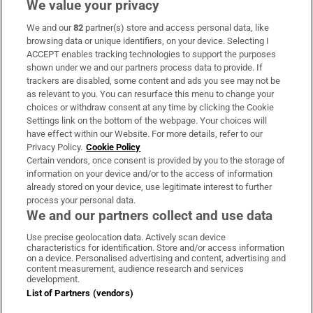
We value your privacy
We and our
82
partner(s) store and access personal data, like
Subscribe
browsing data or unique identifiers, on your device. Selecting I
ACCEPT enables tracking technologies to support the purposes
Support
shown under we and our partners process data to provide. If
trackers are disabled, some content and ads you see may not be
About Us
as relevant to you. You can resurface this menu to change your
choices or withdraw consent at any time by clicking the Cookie
Irish Times Products & Services
Settings link on the bottom of the webpage. Your choices will
have effect within our Website. For more details, refer to our
Privacy Policy.
Cookie Policy
OUR PARTNERS:
Certain vendors, once consent is provided by you to the storage of
information on your device and/or to the access of information
already stored on your device, use legitimate interest to further
process your personal data.
We and our partners collect and use data
Use precise geolocation data. Actively scan device
characteristics for identification. Store and/or access information
Irish Times on WhatsApp
Irish Times on Facebook
Irish Times on X
Irish Times on LinkedIn
Irish Times on Instagram
on a device. Personalised advertising and content, advertising and
content measurement, audience research and services
development.
Terms & Conditions
List of Partners (vendors)
Privacy Policy