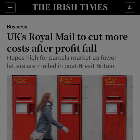
Show Food sub sections
Sections
Show Health sub sections
Business
UK’s Royal Mail to cut more
Show Life & Style sub sections
costs after profit fall
Show Culture sub sections
Hopes high for parcels market as fewer
letters are mailed in post-Brexit Britain
Show Environment sub sections
Show Technology sub sections
Show Science sub sections