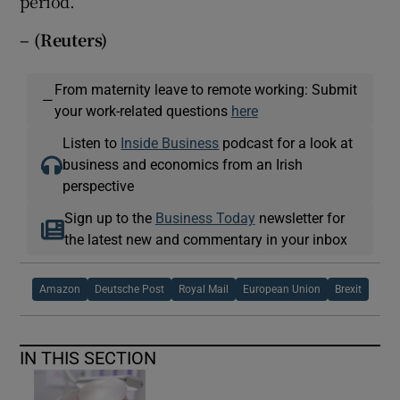
period.
– (Reuters)
From maternity leave to remote working: Submit
—
your work-related questions
here
Listen to
Inside Business
podcast for a look at
business and economics from an Irish
perspective
Sign up to the
Business Today
newsletter for
the latest new and commentary in your inbox
Amazon
Deutsche Post
Royal Mail
European Union
Brexit
IN THIS SECTION