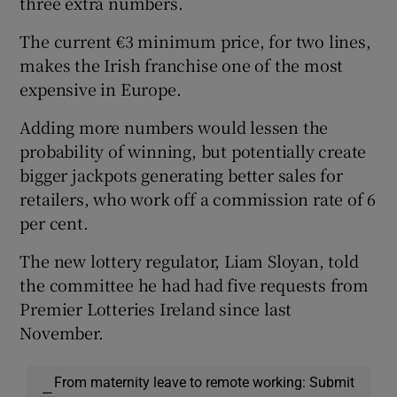
three extra numbers.
The current €3 minimum price, for two lines,
makes the Irish franchise one of the most
expensive in Europe.
Adding more numbers would lessen the
probability of winning, but potentially create
bigger jackpots generating better sales for
retailers, who work off a commission rate of 6
per cent.
The new lottery regulator, Liam Sloyan, told
the committee he had had five requests from
Premier Lotteries Ireland since last
November.
From maternity leave to remote working: Submit
—