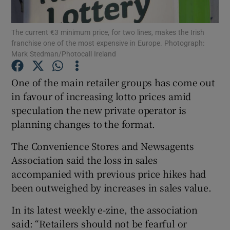
The current €3 minimum price, for two lines, makes the Irish
franchise one of the most expensive in Europe. Photograph:
Mark Stedman/Photocall Ireland
Show Motors sub sections
One of the main retailer groups has come out
in favour of increasing lotto prices amid
Show Podcasts sub sections
speculation the new private operator is
planning changes to the format.
The Convenience Stores and Newsagents
Association said the loss in sales
accompanied with previous price hikes had
Show Gaeilge sub sections
been outweighed by increases in sales value.
Show History sub sections
In its latest weekly e-zine, the association
said: “Retailers should not be fearful or