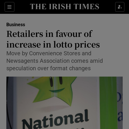
Show Food sub sections
Sections
Show Health sub sections
Business
Retailers in favour of
Show Life & Style sub sections
increase in lotto prices
Show Culture sub sections
Move by Convenience Stores and
Newsagents Association comes amid
Show Environment sub sections
speculation over format changes
Show Technology sub sections
Show Science sub sections