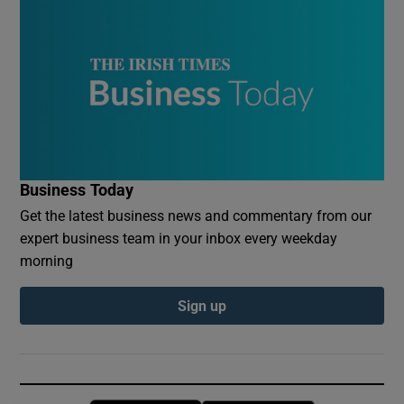
Business Today
Get the latest business news and commentary from our
expert business team in your inbox every weekday
morning
Sign up