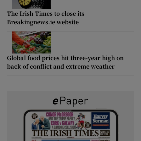
The Irish Times to close its
Breakingnews.ie website
Global food prices hit three-year high on
back of conflict and extreme weather