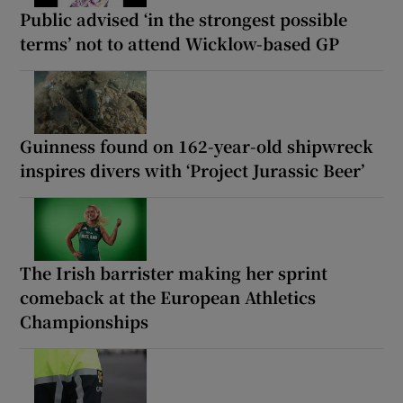
Public advised ‘in the strongest possible
terms’ not to attend Wicklow-based GP
Guinness found on 162-year-old shipwreck
inspires divers with ‘Project Jurassic Beer’
The Irish barrister making her sprint
comeback at the European Athletics
Championships