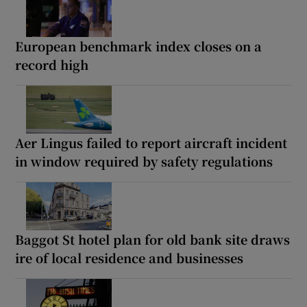
European benchmark index closes on a
record high
Aer Lingus failed to report aircraft incident
in window required by safety regulations
Baggot St hotel plan for old bank site draws
ire of local residence and businesses