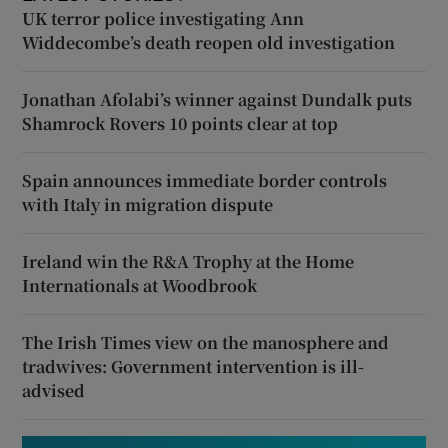
UK terror police investigating Ann
Widdecombe’s death reopen old investigation
Jonathan Afolabi’s winner against Dundalk puts
Shamrock Rovers 10 points clear at top
Spain announces immediate border controls
with Italy in migration dispute
Ireland win the R&A Trophy at the Home
Internationals at Woodbrook
The Irish Times view on the manosphere and
tradwives: Government intervention is ill-
advised