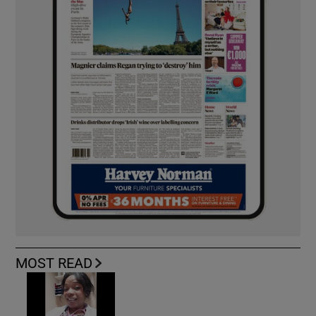
MOST READ