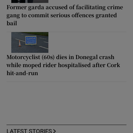
Former garda accused of facilitating crime
gang to commit serious offences granted
bail
Motorcyclist (60s) dies in Donegal crash
while moped rider hospitalised after Cork
hit-and-run
LATEST STORIES