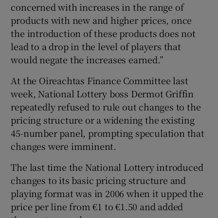
concerned with increases in the range of
products with new and higher prices, once
the introduction of these products does not
 window
lead to a drop in the level of players that
would negate the increases earned.”
Show Sponsored sub sections
At the Oireachtas Finance Committee last
week, National Lottery boss Dermot Griffin
repeatedly refused to rule out changes to the
pricing structure or a widening the existing
45-number panel, prompting speculation that
changes were imminent.
The last time the National Lottery introduced
changes to its basic pricing structure and
playing format was in 2006 when it upped the
price per line from €1 to €1.50 and added