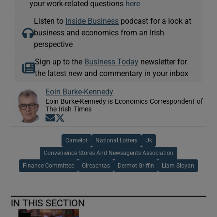
your work-related questions
here
Listen to
Inside Business
podcast for a look at
business and economics from an Irish
perspective
Sign up to the
Business Today
newsletter for
the latest new and commentary in your inbox
Eoin Burke-Kennedy
Eoin Burke-Kennedy is Economics Correspondent of
The Irish Times
Opens in new window
Opens in new window
Camelot
National Lottery
Uk
Convenience Stores And Newsagents Association
Finance Committee
Oireachtas
Dermot Griffin
Liam Sloyan
IN THIS SECTION