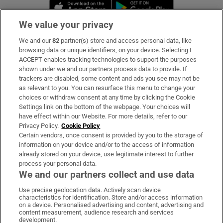
Opens in new window
Opens in new 
We value your privacy
We and our
82
partner(s) store and access personal data, like
Subscribe
browsing data or unique identifiers, on your device. Selecting I
ACCEPT enables tracking technologies to support the purposes
Support
shown under we and our partners process data to provide. If
trackers are disabled, some content and ads you see may not be
About Us
as relevant to you. You can resurface this menu to change your
choices or withdraw consent at any time by clicking the Cookie
Irish Times Products & Services
Settings link on the bottom of the webpage. Your choices will
have effect within our Website. For more details, refer to our
Privacy Policy.
Cookie Policy
OUR PARTNERS:
Certain vendors, once consent is provided by you to the storage of
information on your device and/or to the access of information
already stored on your device, use legitimate interest to further
process your personal data.
We and our partners collect and use data
Use precise geolocation data. Actively scan device
characteristics for identification. Store and/or access information
Irish Times on WhatsApp
Irish Times on Facebook
Irish Times on X
Irish Times on LinkedIn
Irish Times on Instagram
on a device. Personalised advertising and content, advertising and
content measurement, audience research and services
development.