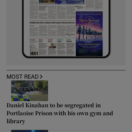
MOST READ
Daniel Kinahan to be segregated in
Portlaoise Prison with his own gym and
library