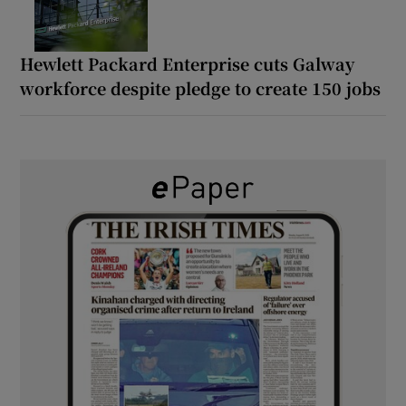
Hewlett Packard Enterprise cuts Galway
workforce despite pledge to create 150 jobs