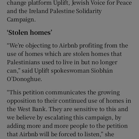
change platform Uplift, Jewish Voice for Peace
and the Ireland Palestine Solidarity
Campaign.
‘Stolen homes’
“We’re objecting to Airbnb profiting from the
use of homes which are stolen homes that
Palestinians used to live in but no longer
can,” said Uplift spokeswoman Siobhán
O’Donoghue.
“This petition communicates the growing
opposition to their continued use of homes in
the West Bank. They are sensitive to this and
we believe by escalating this campaign, by
adding more and more people to the petition
that Airbnb will be forced to listen,” she