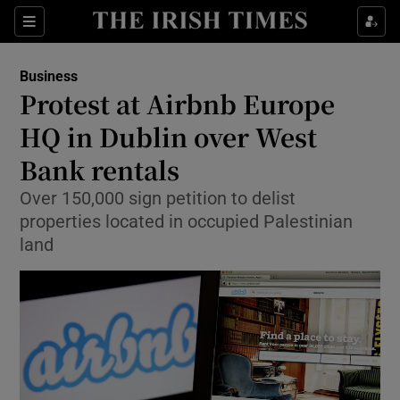
Show Food sub sections
Sections
Show Health sub sections
Business
Protest at Airbnb Europe
Show Life & Style sub sections
HQ in Dublin over West
Show Culture sub sections
Bank rentals
Over 150,000 sign petition to delist
Show Environment sub sections
properties located in occupied Palestinian
Show Technology sub sections
land
Show Science sub sections