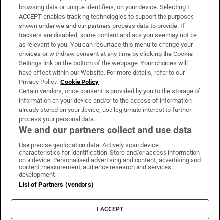
Subscribe
browsing data or unique identifiers, on your device. Selecting I
ACCEPT enables tracking technologies to support the purposes
Support
shown under we and our partners process data to provide. If
trackers are disabled, some content and ads you see may not be
About Us
as relevant to you. You can resurface this menu to change your
choices or withdraw consent at any time by clicking the Cookie
Irish Times Products & Services
Settings link on the bottom of the webpage. Your choices will
have effect within our Website. For more details, refer to our
Privacy Policy.
Cookie Policy
OUR PARTNERS:
Certain vendors, once consent is provided by you to the storage of
information on your device and/or to the access of information
already stored on your device, use legitimate interest to further
process your personal data.
We and our partners collect and use data
Use precise geolocation data. Actively scan device
characteristics for identification. Store and/or access information
Irish Times on WhatsApp
Irish Times on Facebook
Irish Times on X
Irish Times on LinkedIn
Irish Times on Instagram
on a device. Personalised advertising and content, advertising and
content measurement, audience research and services
development.
Terms & Conditions
List of Partners (vendors)
Privacy Policy
Cookie Information
Cookie Settings
I ACCEPT
Community Standards