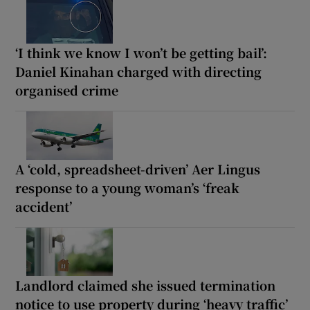
‘I think we know I won’t be getting bail’:
Daniel Kinahan charged with directing
organised crime
A ‘cold, spreadsheet-driven’ Aer Lingus
response to a young woman’s ‘freak
accident’
Landlord claimed she issued termination
notice to use property during ‘heavy traffic’