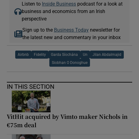
Listen to
Inside Business
podcast for a look at
business and economics from an Irish
perspective
Sign up to the
Business Today
newsletter for
the latest new and commentary in your inbox
Airbnb
Fidelity
Garda Síochána
Un
Jilan Abdalmajid
Siobhan O Donoghue
IN THIS SECTION
VitHit acquired by Vimto maker Nichols in
€75m deal