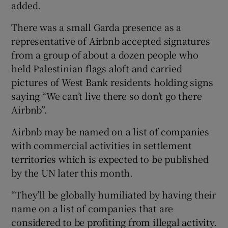
added.
There was a small Garda presence as a
representative of Airbnb accepted signatures
from a group of about a dozen people who
held Palestinian flags aloft and carried
pictures of West Bank residents holding signs
saying “We can’t live there so don’t go there
Airbnb”.
Airbnb may be named on a list of companies
with commercial activities in settlement
territories which is expected to be published
by the UN later this month.
“They’ll be globally humiliated by having their
name on a list of companies that are
considered to be profiting from illegal activity.