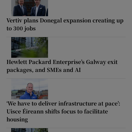
Vertiv plans Donegal expansion creating up
to 300 jobs
Hewlett Packard Enterprise’s Galway exit
packages, and SMEs and AI
‘We have to deliver infrastructure at pace’:
Uisce Éireann shifts focus to facilitate
housing