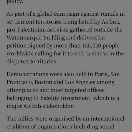
policy.
As part of a global campaign against rentals in
settlement territories being listed by Airbnb,
 window
pro-Palestinian activists gathered outside the
Watermarque Building and delivered a
Show Sponsored sub sections
petition signed by more than 150,000 people
worldwide calling for it to end business in the
disputed territories.
Demonstrations were also held in Paris, San
Francisco, Boston and Los Angeles among
other places and most targeted offices
belonging to Fidelity Investment, which is a
major Airbnb stakeholder.
The rallies were organised by an international
coalition of organisations including social