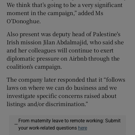
We think that’s going to be a very significant
moment in the campaign,” added Ms
O’Donoghue.
Also present was deputy head of Palestine's
Irish mission Jilan Abdalmajid, who said she
and her colleagues will continue to exert
diplomatic pressure on Airbnb through the
coalition's campaign.
The company later responded that it “follows
laws on where we can do business and we
investigate specific concerns raised about
listings and/or discrimination.”
From maternity leave to remote working: Submit
—
your work-related questions
here