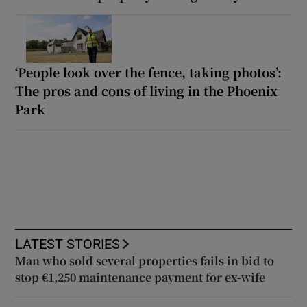
‘People look over the fence, taking photos’:
The pros and cons of living in the Phoenix
Park
LATEST STORIES
Man who sold several properties fails in bid to
stop €1,250 maintenance payment for ex-wife