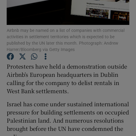
Airbnb may be named on a list of companies with commercial
Show Motors sub sections
activities in settlement territories which is expected to be
published by the UN later this month. Photograph: Andrew
Harrer/Bloomberg via Getty Images
Show Podcasts sub sections
Protesters have held a demonstration outside
Airbnb’s European headquarters in Dublin
calling for the company to delist rentals in
West Bank settlements.
Israel has come under sustained international
Show Gaeilge sub sections
pressure for building settlements on occupied
Palestinian land. And numerous resolutions
Show History sub sections
brought before the UN have condemned the