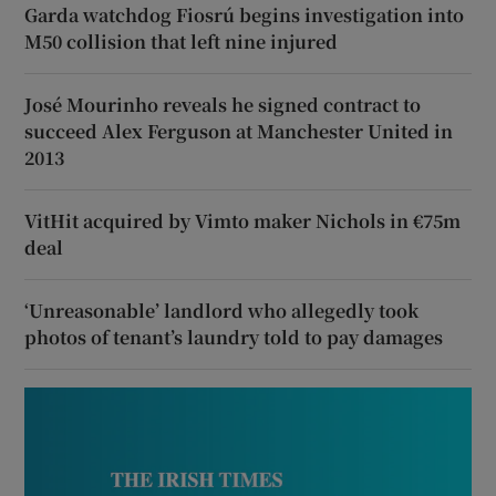
Garda watchdog Fiosrú begins investigation into
M50 collision that left nine injured
José Mourinho reveals he signed contract to
succeed Alex Ferguson at Manchester United in
2013
VitHit acquired by Vimto maker Nichols in €75m
deal
‘Unreasonable’ landlord who allegedly took
photos of tenant’s laundry told to pay damages