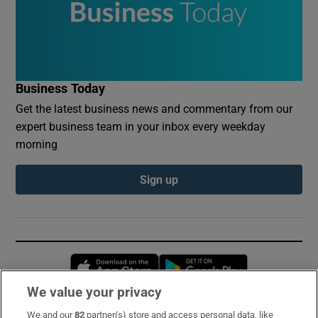
Business Today
Get the latest business news and commentary from our
expert business team in your inbox every weekday
morning
Sign up
Opens in new window
Opens in new 
We value your privacy
We and our
82
partner(s) store and access personal data, like