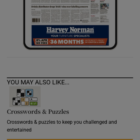
YOU MAY ALSO LIKE...
Crosswords & Puzzles
Crosswords & puzzles to keep you challenged and
entertained