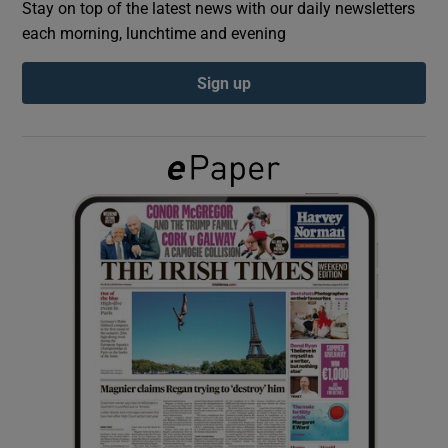
Stay on top of the latest news with our daily newsletters
each morning, lunchtime and evening
Show Podcasts sub sections
Sign up
Show Gaeilge sub sections
Show History sub sections
 window
Show Sponsored sub sections