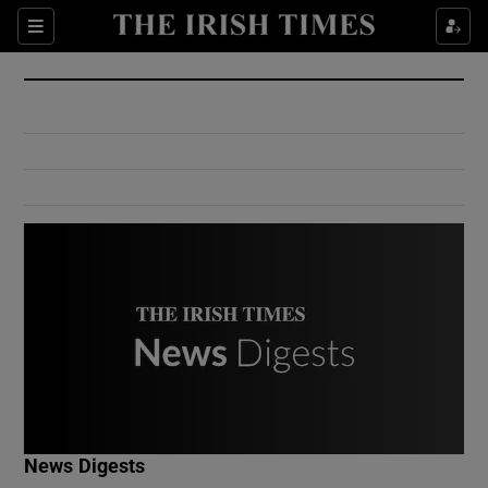
Show Culture sub sections
Sections
Show Environment sub sections
Show Technology sub sections
Show Science sub sections
Show Motors sub sections
News Digests