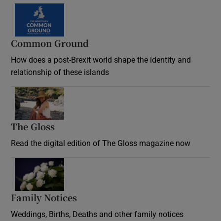
Common Ground
How does a post-Brexit world shape the identity and
relationship of these islands
Opens in new window
The Gloss
Opens in new window
Read the digital edition of The Gloss magazine now
Opens in new window
Family Notices
Opens in new window
Weddings, Births, Deaths and other family notices