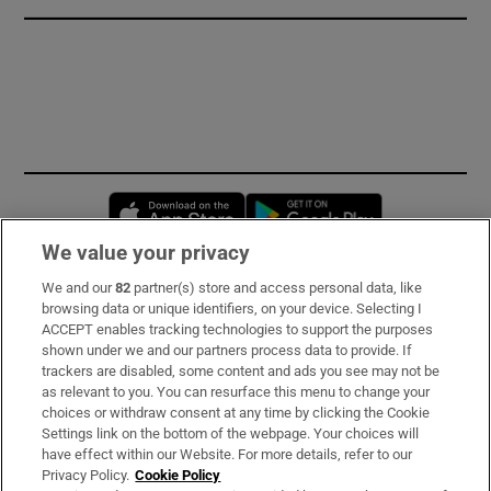
Opens in new window
Opens in new 
We value your privacy
We and our
82
partner(s) store and access personal data, like
Subscribe
browsing data or unique identifiers, on your device. Selecting I
ACCEPT enables tracking technologies to support the purposes
Support
shown under we and our partners process data to provide. If
trackers are disabled, some content and ads you see may not be
About Us
as relevant to you. You can resurface this menu to change your
choices or withdraw consent at any time by clicking the Cookie
Irish Times Products & Services
Settings link on the bottom of the webpage. Your choices will
have effect within our Website. For more details, refer to our
Privacy Policy.
Cookie Policy