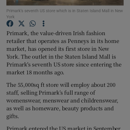
Primark’s seventh US store which is in Staten Island Mall in New
York
Primark, the value-driven Irish fashion
Show Motors sub sections
retailer that operates as Penneys in its home
market, has opened its first store in New
York. The outlet in the Staten Island Mall is
Show Podcasts sub sections
Primark's seventh US store since entering the
market 18 months ago.
The 55,000sq ft store will employ about 200
staff, selling Primark’s full range of
womenswear, menswear and childrenswear,
Show Gaeilge sub sections
as well as homeware, beauty products and
gifts.
Show History sub sections
Primark entered the US market in September