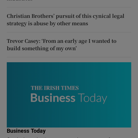
Christian Brothers’ pursuit of this cynical legal
strategy is abuse by other means
Trevor Casey: ‘From an early age I wanted to
build something of my own’
Business Today