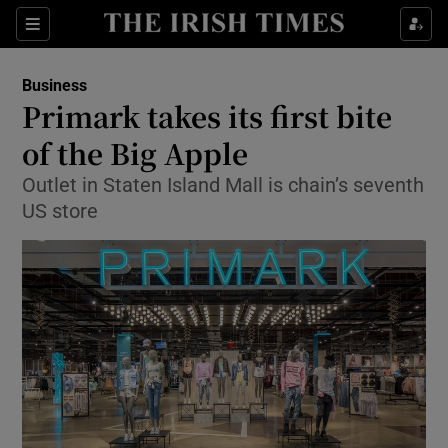
Show Food sub sections
Sections
Show Health sub sections
Business
Primark takes its first bite
Show Life & Style sub sections
of the Big Apple
Show Culture sub sections
Outlet in Staten Island Mall is chain’s seventh
US store
Show Environment sub sections
Show Technology sub sections
Show Science sub sections