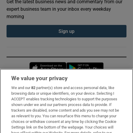
Get the latest business news and commentary from our
expert business team in your inbox every weekday
morning
Sign up
Opens in new window
Opens in new 
We value your privacy
We and our
82
partner(s) store and access personal data, like
Subscribe
browsing data or unique identifiers, on your device. Selecting I
ACCEPT enables tracking technologies to support the purposes
Support
shown under we and our partners process data to provide. If
trackers are disabled, some content and ads you see may not be
About Us
as relevant to you. You can resurface this menu to change your
choices or withdraw consent at any time by clicking the Cookie
Irish Times Products & Services
Settings link on the bottom of the webpage. Your choices will
have effect within our Website. For more details, refer to our