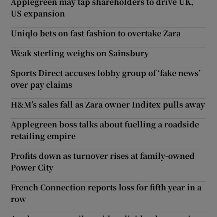
Applegreen may tap shareholders to drive UK,
US expansion
Uniqlo bets on fast fashion to overtake Zara
Weak sterling weighs on Sainsbury
Sports Direct accuses lobby group of ‘fake news’
over pay claims
H&M’s sales fall as Zara owner Inditex pulls away
Applegreen boss talks about fuelling a roadside
retailing empire
Profits down as turnover rises at family-owned
Power City
French Connection reports loss for fifth year in a
row