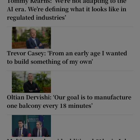
Tommy Kearns: ‘We’re not adapting to the
AI era. We’re defining what it looks like in
regulated industries’
Trevor Casey: ‘From an early age I wanted
to build something of my own’
Oltian Dervishi: ‘Our goal is to manufacture
one balcony every 18 minutes’