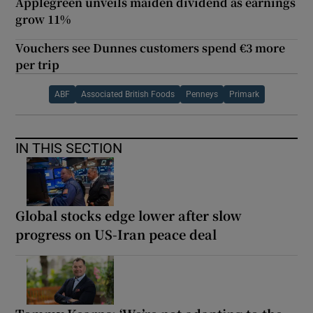
Applegreen unveils maiden dividend as earnings
grow 11%
Vouchers see Dunnes customers spend €3 more
per trip
ABF
Associated British Foods
Penneys
Primark
IN THIS SECTION
Global stocks edge lower after slow
progress on US-Iran peace deal