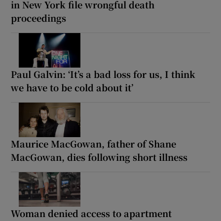
in New York file wrongful death
proceedings
Paul Galvin: ‘It’s a bad loss for us, I think
we have to be cold about it’
Maurice MacGowan, father of Shane
MacGowan, dies following short illness
Woman denied access to apartment