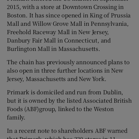
2015, with a store at Downtown Crossing in
Boston. It has since opened in King of Prussia
Mall and Willow Grove Mall in Pennsylvania,
 window
Freehold Raceway Mall in New Jersey,
Danbury Fair Mall in Connecticut, and
Show Sponsored sub sections
Burlington Mall in Massachusetts.
The chain has previously announced plans to
also open in three further locations in New
Jersey, Massachusetts and New York.
Primark is domiciled and run from Dublin,
but it is owned by the listed Associated British
Foods (ABF)group, linked to the Weston
family.
In a recent note to shareholders ABF warned
that Primark, which has 330 stores in 11