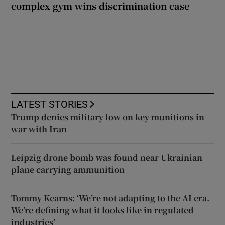
complex gym wins discrimination case
LATEST STORIES
Trump denies military low on key munitions in
war with Iran
Leipzig drone bomb was found near Ukrainian
plane carrying ammunition
Tommy Kearns: ‘We’re not adapting to the AI era.
We’re defining what it looks like in regulated
industries’