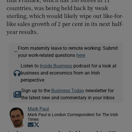
countries, was being held back by weak
sterling, which would likely wipe out like-for-
like sales growth of 2 per cent in its next half-
year results.
From maternity leave to remote working: Submit
—
your work-related questions
here
Listen to
Inside Business
podcast for a look at
business and economics from an Irish
perspective
Sign up to the
Business Today
newsletter for
the latest new and commentary in your inbox
Mark Paul
Mark Paul is London Correspondent for The Irish
Times
Opens in new window
Opens in new window