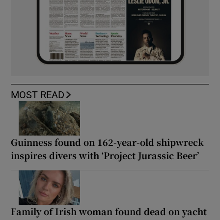
MOST READ
Guinness found on 162-year-old shipwreck
inspires divers with ‘Project Jurassic Beer’
Family of Irish woman found dead on yacht