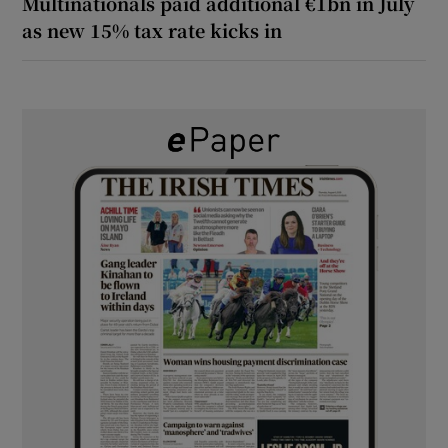
Multinationals paid additional €1bn in July
as new 15% tax rate kicks in