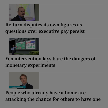
Re-turn disputes its own figures as
questions over executive pay persist
Yen intervention lays bare the dangers of
monetary experiments
People who already have a home are
attacking the chance for others to have one