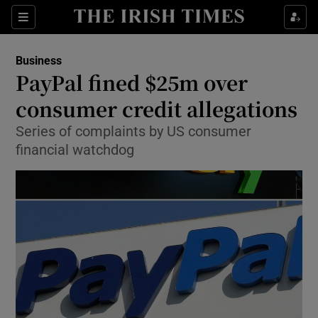
Show Food sub sections
Sections
Show Health sub sections
Business
PayPal fined $25m over
Show Life & Style sub sections
consumer credit allegations
Show Culture sub sections
Series of complaints by US consumer
financial watchdog
Show Environment sub sections
Show Technology sub sections
Show Science sub sections