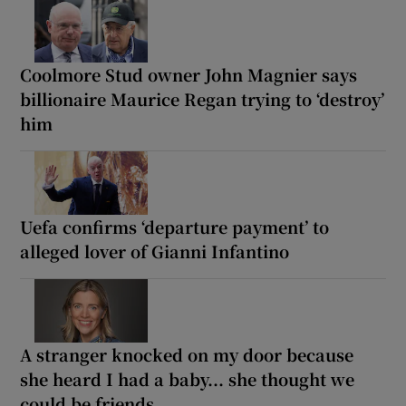
Coolmore Stud owner John Magnier says
billionaire Maurice Regan trying to ‘destroy’
him
Uefa confirms ‘departure payment’ to
alleged lover of Gianni Infantino
A stranger knocked on my door because
she heard I had a baby... she thought we
could be friends