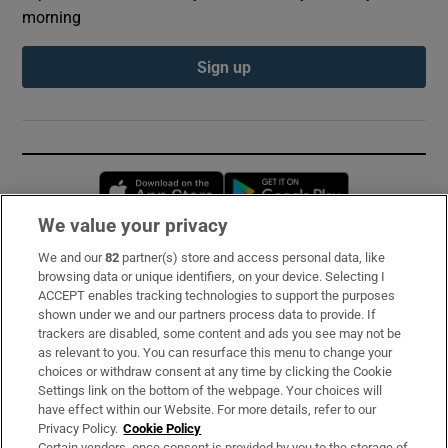
morning
Sign up
Opens in new window
Opens in new 
We value your privacy
We and our
82
partner(s) store and access personal data, like
Subscribe
browsing data or unique identifiers, on your device. Selecting I
ACCEPT enables tracking technologies to support the purposes
Support
shown under we and our partners process data to provide. If
trackers are disabled, some content and ads you see may not be
About Us
as relevant to you. You can resurface this menu to change your
choices or withdraw consent at any time by clicking the Cookie
Irish Times Products & Services
Settings link on the bottom of the webpage. Your choices will
have effect within our Website. For more details, refer to our
Privacy Policy.
Cookie Policy
OUR PARTNERS:
Certain vendors, once consent is provided by you to the storage of