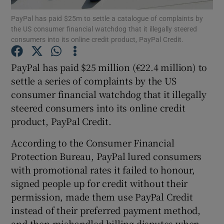
PayPal has paid $25m to settle a catalogue of complaints by
the US consumer financial watchdog that it illegally steered
consumers into its online credit product, PayPal Credit.
Show Motors sub sections
PayPal has paid $25 million (€22.4 million) to
settle a series of complaints by the US
consumer financial watchdog that it illegally
Show Podcasts sub sections
steered consumers into its online credit
product, PayPal Credit.
According to the Consumer Financial
Protection Bureau, PayPal lured consumers
with promotional rates it failed to honour,
Show Gaeilge sub sections
signed people up for credit without their
permission, made them use PayPal Credit
Show History sub sections
instead of their preferred payment method,
and then mishandled billing disputes when