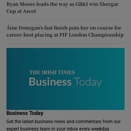
Ryan Moore leads the way as GB&I win Shergar
Cup at Ascot
Áine Donegan’s fast finish puts her on course for
career-best placing at PIF London Championship
Business Today
Get the latest business news and commentary from our
expert business team in your inbox every weekday