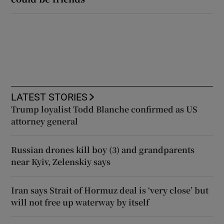
LATEST STORIES
Trump loyalist Todd Blanche confirmed as US
attorney general
Russian drones kill boy (3) and grandparents
near Kyiv, Zelenskiy says
Iran says Strait of Hormuz deal is ‘very close’ but
will not free up waterway by itself