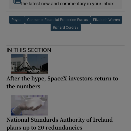
the latest new and commentary in your inbox
Paypal
Consumer Financial Protection Bureau
Elizabeth Warren
Richard Cordray
IN THIS SECTION
After the hype, SpaceX investors return to
the numbers
National Standards Authority of Ireland
plans up to 20 redundancies