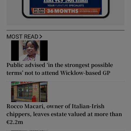
MOST READ
Public advised ‘in the strongest possible
terms’ not to attend Wicklow-based GP
Rocco Macari, owner of Italian-Irish
chippers, leaves estate valued at more than
€2.2m