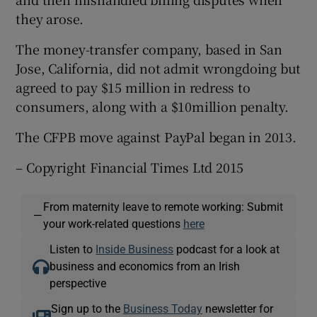
they arose.
The money-transfer company, based in San
 window
Jose, California, did not admit wrongdoing but
agreed to pay $15 million in redress to
Show Sponsored sub sections
consumers, along with a $10million penalty.
The CFPB move against PayPal began in 2013.
– Copyright Financial Times Ltd 2015
From maternity leave to remote working: Submit
—
your work-related questions
here
Listen to
Inside Business
podcast for a look at
business and economics from an Irish
perspective
Sign up to the
Business Today
newsletter for