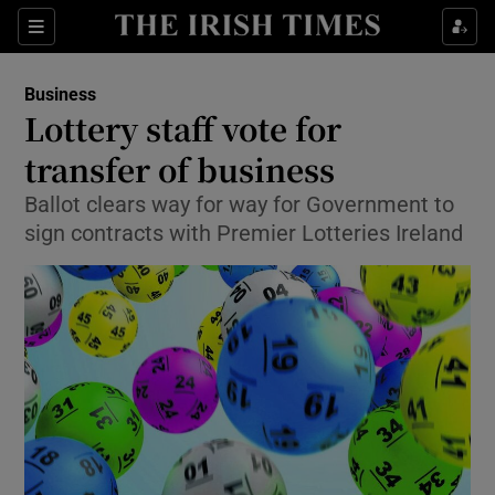
Show Food sub sections
Sections
Show Health sub sections
Business
Lottery staff vote for
Show Life & Style sub sections
transfer of business
Show Culture sub sections
Ballot clears way for way for Government to
sign contracts with Premier Lotteries Ireland
Show Environment sub sections
Show Technology sub sections
Show Science sub sections