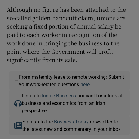
Although no figure has been attached to the
so-called golden handcuff claim, unions are
seeking a fixed portion of annual salary be
paid to each worker in recognition of the
work done in bringing the business to the
point where the Government will profit
significantly from its sale.
From maternity leave to remote working: Submit
—
your work-related questions
here
Listen to
Inside Business
podcast for a look at
business and economics from an Irish
perspective
Sign up to the
Business Today
newsletter for
the latest new and commentary in your inbox