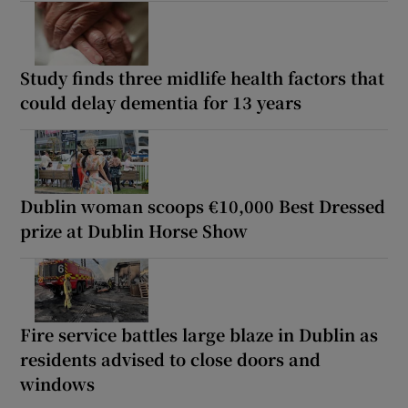
Study finds three midlife health factors that
could delay dementia for 13 years
Dublin woman scoops €10,000 Best Dressed
prize at Dublin Horse Show
Fire service battles large blaze in Dublin as
residents advised to close doors and
windows