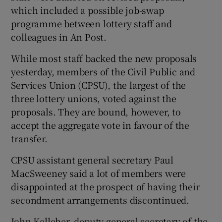
which included a possible job-swap
programme between lottery staff and
colleagues in An Post.
While most staff backed the new proposals
yesterday, members of the Civil Public and
Services Union (CPSU), the largest of the
three lottery unions, voted against the
proposals. They are bound, however, to
accept the aggregate vote in favour of the
transfer.
CPSU assistant general secretary Paul
MacSweeney said a lot of members were
disappointed at the prospect of having their
secondment arrangements discontinued.
John Kelleher, deputy general secretary of the