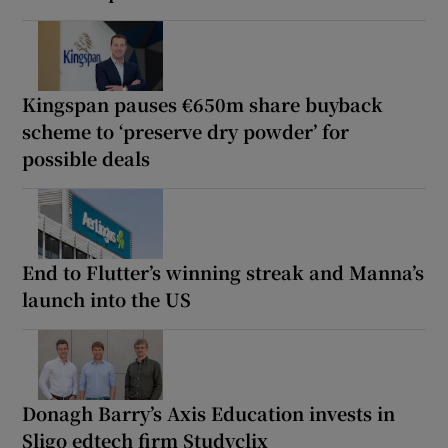
Kingspan pauses €650m share buyback
scheme to ‘preserve dry powder’ for
possible deals
End to Flutter’s winning streak and Manna’s
launch into the US
Donagh Barry’s Axis Education invests in
Sligo edtech firm Studyclix