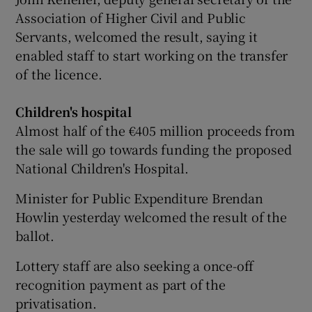
Association of Higher Civil and Public
Servants, welcomed the result, saying it
enabled staff to start working on the transfer
of the licence.
Children's hospital
Almost half of the €405 million proceeds from
the sale will go towards funding the proposed
National Children's Hospital.
Minister for Public Expenditure Brendan
Howlin yesterday welcomed the result of the
ballot.
Lottery staff are also seeking a once-off
recognition payment as part of the
privatisation.