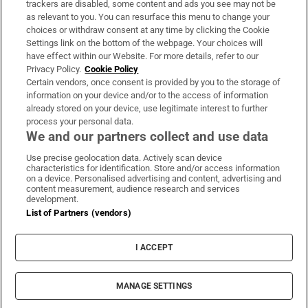
trackers are disabled, some content and ads you see may not be
About Us
as relevant to you. You can resurface this menu to change your
choices or withdraw consent at any time by clicking the Cookie
Irish Times Products & Services
Settings link on the bottom of the webpage. Your choices will
have effect within our Website. For more details, refer to our
Privacy Policy.
Cookie Policy
OUR PARTNERS:
Certain vendors, once consent is provided by you to the storage of
information on your device and/or to the access of information
already stored on your device, use legitimate interest to further
process your personal data.
We and our partners collect and use data
Use precise geolocation data. Actively scan device
characteristics for identification. Store and/or access information
Irish Times on WhatsApp
Irish Times on Facebook
Irish Times on X
Irish Times on LinkedIn
Irish Times on Instagram
on a device. Personalised advertising and content, advertising and
content measurement, audience research and services
development.
Terms & Conditions
List of Partners (vendors)
Privacy Policy
Cookie Information
Cookie Settings
I ACCEPT
Community Standards
Copyright
© 2026 The Irish Times DAC
MANAGE SETTINGS