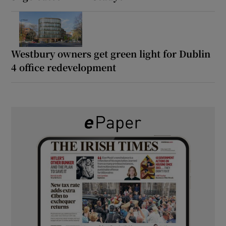
Westbury owners get green light for Dublin
4 office redevelopment