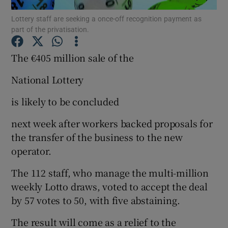
Lottery staff are seeking a once-off recognition payment as
part of the privatisation.
The €405 million sale of the
Show Motors sub sections
National Lottery
is likely to be concluded
Show Podcasts sub sections
next week after workers backed proposals for
the transfer of the business to the new
operator.
The 112 staff, who manage the multi-million
Show Gaeilge sub sections
weekly Lotto draws, voted to accept the deal
by 57 votes to 50, with five abstaining.
Show History sub sections
The result will come as a relief to the