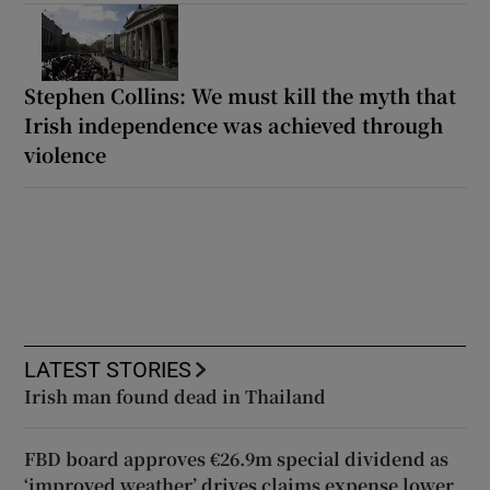
Stephen Collins: We must kill the myth that
Irish independence was achieved through
violence
LATEST STORIES
Irish man found dead in Thailand
FBD board approves €26.9m special dividend as
‘improved weather’ drives claims expense lower