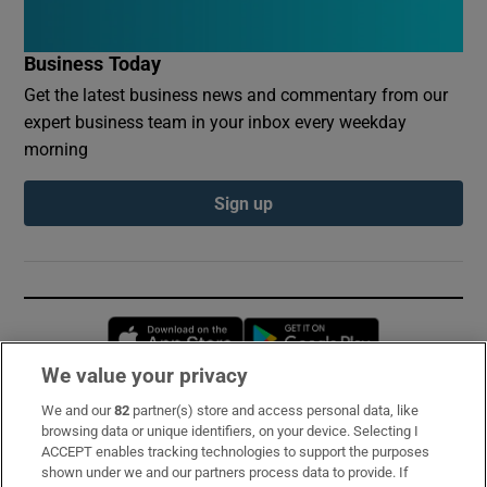
Business Today
Get the latest business news and commentary from our
expert business team in your inbox every weekday
morning
Sign up
Opens in new window
Opens in new 
We value your privacy
We and our
82
partner(s) store and access personal data, like
Subscribe
browsing data or unique identifiers, on your device. Selecting I
ACCEPT enables tracking technologies to support the purposes
Support
shown under we and our partners process data to provide. If