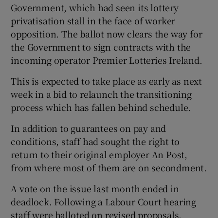
Government, which had seen its lottery
privatisation stall in the face of worker
opposition. The ballot now clears the way for
 window
the Government to sign contracts with the
incoming operator Premier Lotteries Ireland.
Show Sponsored sub sections
This is expected to take place as early as next
week in a bid to relaunch the transitioning
process which has fallen behind schedule.
In addition to guarantees on pay and
conditions, staff had sought the right to
return to their original employer An Post,
from where most of them are on secondment.
A vote on the issue last month ended in
deadlock. Following a Labour Court hearing
staff were balloted on revised proposals,