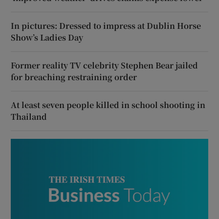
In pictures: Dressed to impress at Dublin Horse
Show’s Ladies Day
Former reality TV celebrity Stephen Bear jailed
for breaching restraining order
At least seven people killed in school shooting in
Thailand