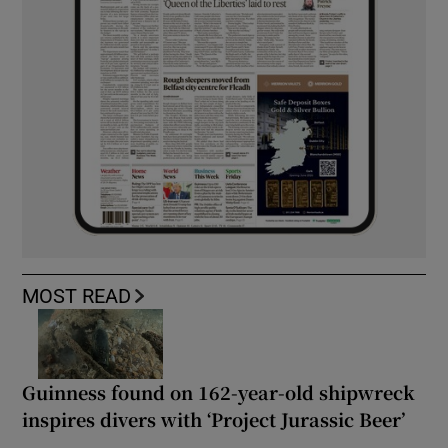
MOST READ
Guinness found on 162-year-old shipwreck
inspires divers with ‘Project Jurassic Beer’