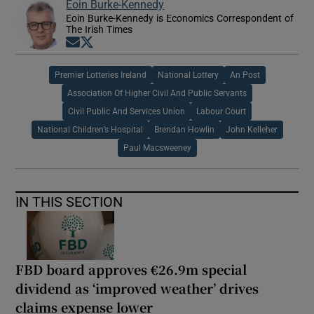
Eoin Burke-Kennedy
Eoin Burke-Kennedy is Economics Correspondent of
The Irish Times
Opens in new window
Opens in new window
Premier Lotteries Ireland
National Lottery
An Post
Association Of Higher Civil And Public Servants
Civil Public And Services Union
Labour Court
National Children’s Hospital
Brendan Howlin
John Kelleher
Paul Macsweeney
IN THIS SECTION
FBD board approves €26.9m special
dividend as ‘improved weather’ drives
claims expense lower