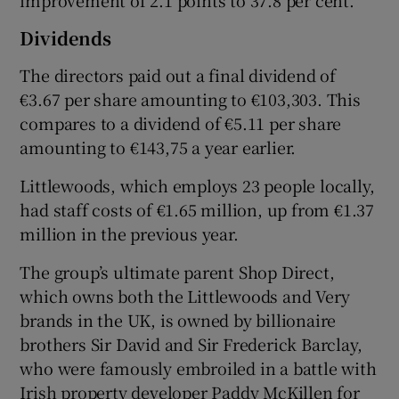
improvement of 2.1 points to 37.8 per cent.
Dividends
The directors paid out a final dividend of
€3.67 per share amounting to €103,303. This
compares to a dividend of €5.11 per share
amounting to €143,75 a year earlier.
Littlewoods, which employs 23 people locally,
had staff costs of €1.65 million, up from €1.37
million in the previous year.
The group’s ultimate parent Shop Direct,
which owns both the Littlewoods and Very
brands in the UK, is owned by billionaire
brothers Sir David and Sir Frederick Barclay,
who were famously embroiled in a battle with
Irish property developer Paddy McKillen for