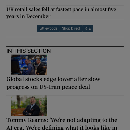
UK retail sales fell at fastest pace in almost five
years in December
Littlewoods
Shop Direct
RTÉ
IN THIS SECTION
Global stocks edge lower after slow
progress on US-Iran peace deal
Tommy Kearns: ‘We’re not adapting to the
AI era. We’re defining what it looks like in