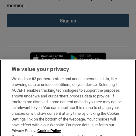
morning
Sign up
Opens in new window
Opens in new 
We value your privacy
We and our
82
partner(s) store and access personal data, like
Subscribe
browsing data or unique identifiers, on your device. Selecting I
ACCEPT enables tracking technologies to support the purposes
Support
shown under we and our partners process data to provide. If
trackers are disabled, some content and ads you see may not be
About Us
as relevant to you. You can resurface this menu to change your
choices or withdraw consent at any time by clicking the Cookie
Irish Times Products & Services
Settings link on the bottom of the webpage. Your choices will
have effect within our Website. For more details, refer to our
Privacy Policy.
Cookie Policy
OUR PARTNERS: