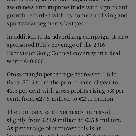
awareness and improve trade with significant
growth recorded with its home and living and
sportswear segments last year.
In addition to its advertising campaign, it also
sponsored RTÉ’s coverage of the 2016
Eurovision Song Contest coverage in a deal
worth €40,000.
Gross margin percentage decreased 1.6 in
fiscal 2016 from the prior financial year to
42.5 per cent with gross profits rising 5.8 per
cent, from €27.5 million to €29.1 million.
The company said overheads increased
slightly from €24.9 million to €25.8 million.
As percentage of turnover, this is an