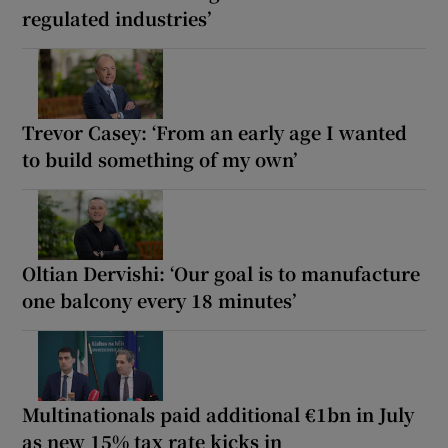
regulated industries’
Trevor Casey: ‘From an early age I wanted
to build something of my own’
Oltian Dervishi: ‘Our goal is to manufacture
one balcony every 18 minutes’
Multinationals paid additional €1bn in July
as new 15% tax rate kicks in