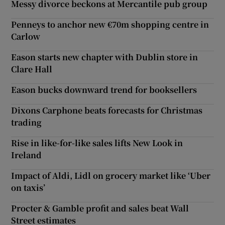
Messy divorce beckons at Mercantile pub group
Penneys to anchor new €70m shopping centre in
Carlow
Eason starts new chapter with Dublin store in
Clare Hall
Eason bucks downward trend for booksellers
Dixons Carphone beats forecasts for Christmas
trading
Rise in like-for-like sales lifts New Look in
Ireland
Impact of Aldi, Lidl on grocery market like ‘Uber
on taxis’
Procter & Gamble profit and sales beat Wall
Street estimates