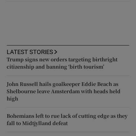
LATEST STORIES
Trump signs new orders targeting birthright
citizenship and banning ‘birth tourism’
John Russell hails goalkeeper Eddie Beach as
Shelbourne leave Amsterdam with heads held
high
Bohemians left to rue lack of cutting edge as they
fall to Midtjylland defeat