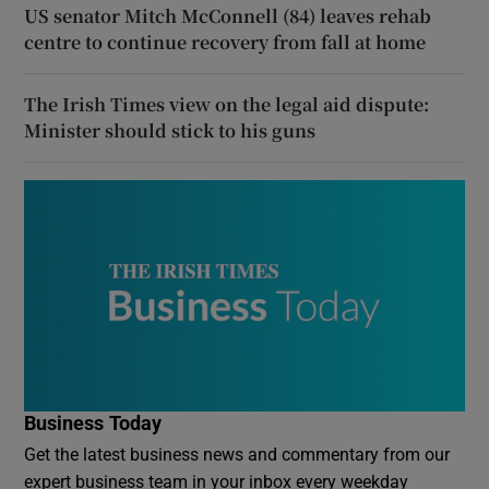
US senator Mitch McConnell (84) leaves rehab
centre to continue recovery from fall at home
The Irish Times view on the legal aid dispute:
Minister should stick to his guns
Business Today
Get the latest business news and commentary from our
expert business team in your inbox every weekday