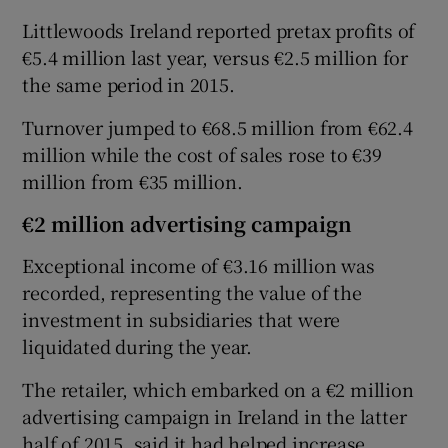
Littlewoods Ireland reported pretax profits of
€5.4 million last year, versus €2.5 million for
the same period in 2015.
 window
Turnover jumped to €68.5 million from €62.4
Show Sponsored sub sections
million while the cost of sales rose to €39
million from €35 million.
€2 million advertising campaign
Exceptional income of €3.16 million was
recorded, representing the value of the
investment in subsidiaries that were
liquidated during the year.
The retailer, which embarked on a €2 million
advertising campaign in Ireland in the latter
half of 2015, said it had helped increase