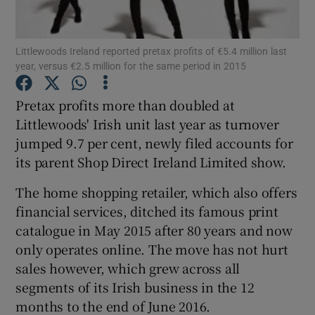
Littlewoods Ireland reported pretax profits of €5.4 million last
year, versus €2.5 million for the same period in 2015
Show Motors sub sections
Pretax profits more than doubled at
Littlewoods' Irish unit last year as turnover
jumped 9.7 per cent, newly filed accounts for
Show Podcasts sub sections
its parent Shop Direct Ireland Limited show.
The home shopping retailer, which also offers
financial services, ditched its famous print
catalogue in May 2015 after 80 years and now
Show Gaeilge sub sections
only operates online. The move has not hurt
sales however, which grew across all
Show History sub sections
segments of its Irish business in the 12
months to the end of June 2016.