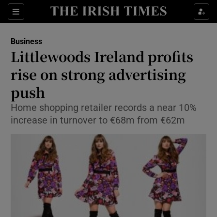
Show Food sub sections
Sections
Show Health sub sections
Business
Littlewoods Ireland profits
Show Life & Style sub sections
rise on strong advertising
Show Culture sub sections
push
Home shopping retailer records a near 10%
Show Environment sub sections
increase in turnover to €68m from €62m
Show Technology sub sections
Show Science sub sections