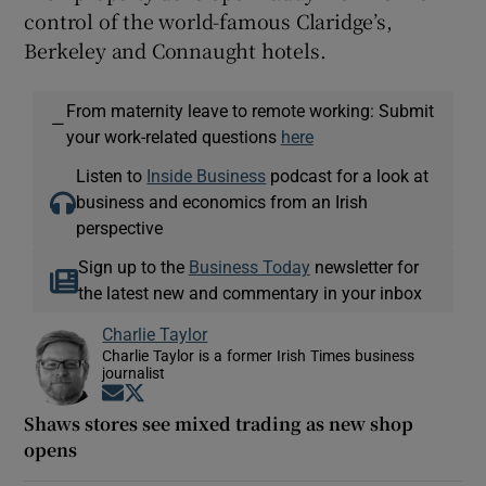
control of the world-famous Claridge’s,
Berkeley and Connaught hotels.
From maternity leave to remote working: Submit
—
your work-related questions
here
Listen to
Inside Business
podcast for a look at
business and economics from an Irish
perspective
Sign up to the
Business Today
newsletter for
the latest new and commentary in your inbox
Charlie Taylor
Charlie Taylor is a former Irish Times business
journalist
Opens in new window
Opens in new window
Shaws stores see mixed trading as new shop
opens