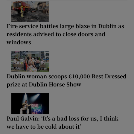
Fire service battles large blaze in Dublin as
residents advised to close doors and
windows
Dublin woman scoops €10,000 Best Dressed
prize at Dublin Horse Show
Paul Galvin: ‘It’s a bad loss for us, I think
we have to be cold about it’