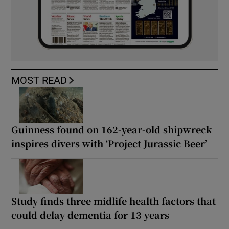
MOST READ
Guinness found on 162-year-old shipwreck
inspires divers with ‘Project Jurassic Beer’
Study finds three midlife health factors that
could delay dementia for 13 years