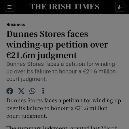
Show Food sub sections
Sections
Show Health sub sections
Business
Dunnes Stores faces
Show Life & Style sub sections
winding-up petition over
Show Culture sub sections
€21.6m judgment
Dunnes Stores faces a petition for winding
Show Environment sub sections
up over its failure to honour a €21.6 million
Show Technology sub sections
court judgment.
Show Science sub sections
Dunnes Stores faces a petition for winding up
over its failure to honour a €21.6 million
court judgment.
The summary judgment, granted last March