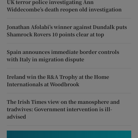
UK terror police investigating Ann
Widdecombe’s death reopen old investigation
Jonathan Afolabi’s winner against Dundalk puts
Shamrock Rovers 10 points clear at top
Spain announces immediate border controls
with Italy in migration dispute
Ireland win the R&A Trophy at the Home
Internationals at Woodbrook
The Irish Times view on the manosphere and
tradwives: Government intervention is ill-
advised