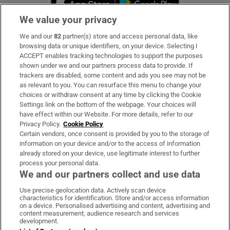
We value your privacy
We and our
82
partner(s) store and access personal data, like
Subscribe
browsing data or unique identifiers, on your device. Selecting I
ACCEPT enables tracking technologies to support the purposes
Support
shown under we and our partners process data to provide. If
trackers are disabled, some content and ads you see may not be
About Us
as relevant to you. You can resurface this menu to change your
choices or withdraw consent at any time by clicking the Cookie
Irish Times Products & Services
Settings link on the bottom of the webpage. Your choices will
have effect within our Website. For more details, refer to our
Privacy Policy.
Cookie Policy
OUR PARTNERS:
Certain vendors, once consent is provided by you to the storage of
information on your device and/or to the access of information
already stored on your device, use legitimate interest to further
process your personal data.
We and our partners collect and use data
Use precise geolocation data. Actively scan device
characteristics for identification. Store and/or access information
Irish Times on WhatsApp
Irish Times on Facebook
Irish Times on X
Irish Times on LinkedIn
Irish Times on Instagram
on a device. Personalised advertising and content, advertising and
content measurement, audience research and services
development.
Terms & Conditions