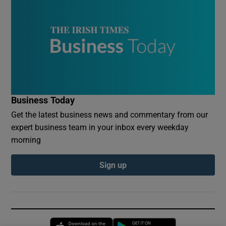
Business Today
Get the latest business news and commentary from our
expert business team in your inbox every weekday
morning
Sign up
Opens in new window
Opens in new 