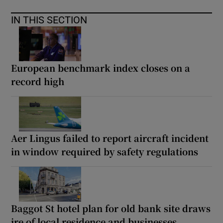
IN THIS SECTION
European benchmark index closes on a
record high
Aer Lingus failed to report aircraft incident
in window required by safety regulations
Baggot St hotel plan for old bank site draws
ire of local residence and businesses