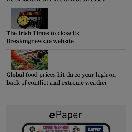
The Irish Times to close its
Breakingnews.ie website
Global food prices hit three-year high on
back of conflict and extreme weather