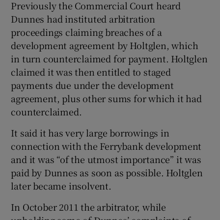
Previously the Commercial Court heard
Dunnes had instituted arbitration
proceedings claiming breaches of a
development agreement by Holtglen, which
in turn counterclaimed for payment. Holtglen
claimed it was then entitled to staged
payments due under the development
agreement, plus other sums for which it had
counterclaimed.
It said it has very large borrowings in
connection with the Ferrybank development
and it was “of the utmost importance” it was
paid by Dunnes as soon as possible. Holtglen
later became insolvent.
In October 2011 the arbitrator, while