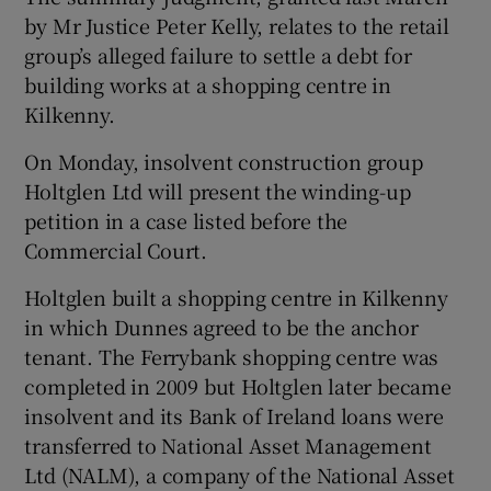
by Mr Justice Peter Kelly, relates to the retail
group’s alleged failure to settle a debt for
building works at a shopping centre in
Kilkenny.
Show Motors sub sections
On Monday, insolvent construction group
Holtglen Ltd will present the winding-up
petition in a case listed before the
Show Podcasts sub sections
Commercial Court.
Holtglen built a shopping centre in Kilkenny
in which Dunnes agreed to be the anchor
tenant. The Ferrybank shopping centre was
completed in 2009 but Holtglen later became
Show Gaeilge sub sections
insolvent and its Bank of Ireland loans were
Show History sub sections
transferred to National Asset Management
Ltd (NALM), a company of the National Asset