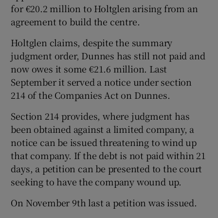
for €20.2 million to Holtglen arising from an
agreement to build the centre.
Holtglen claims, despite the summary
judgment order, Dunnes has still not paid and
now owes it some €21.6 million. Last
September it served a notice under section
214 of the Companies Act on Dunnes.
Section 214 provides, where judgment has
been obtained against a limited company, a
notice can be issued threatening to wind up
that company. If the debt is not paid within 21
days, a petition can be presented to the court
seeking to have the company wound up.
On November 9th last a petition was issued.