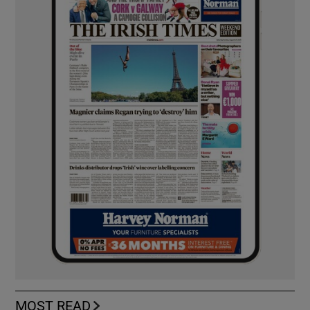
MOST READ