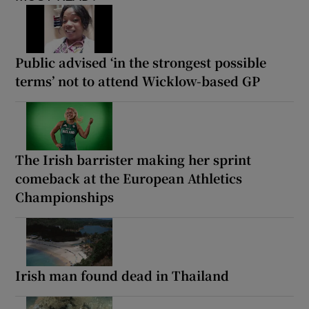
Public advised ‘in the strongest possible
terms’ not to attend Wicklow-based GP
The Irish barrister making her sprint
comeback at the European Athletics
Championships
Irish man found dead in Thailand