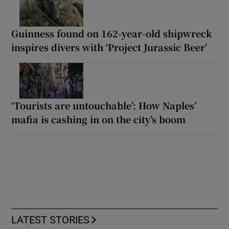
Guinness found on 162-year-old shipwreck
inspires divers with ‘Project Jurassic Beer’
‘Tourists are untouchable’: How Naples’
mafia is cashing in on the city’s boom
LATEST STORIES