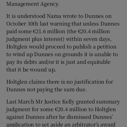
Management Agency.
It is understood Nama wrote to Dunnes on
October 30th last warning that unless Dunnes
 window
paid some €21.6 million (the €20.4 million
judgment plus interest) within seven days,
Show Sponsored sub sections
Holtglen would proceed to publish a petition
to wind up Dunnes on grounds it is unable to
pay its debts and/or it is just and equitable
that it be wound up.
Holtglen claims there is no justification for
Dunnes not paying the sum due.
Last March Mr Justice Kelly granted summary
judgment for some €20.4 million to Holtglen
against Dunnes after he dismissed Dunnes’
application to set aside an arbitrator’s award