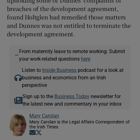
upholding some of Dunnes’ complaints of
breaches of the development agreement,
found Holtglen had remedied those matters
and Dunnes was not entitled to terminate the
development agreement.
From maternity leave to remote working: Submit
—
your work-related questions
here
Listen to
Inside Business
podcast for a look at
business and economics from an Irish
perspective
Sign up to the
Business Today
newsletter for
the latest new and commentary in your inbox
Mary Carolan
Mary Carolan is the Legal Affairs Correspondent of
the Irish Times
Opens in new window
Opens in new window