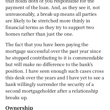
that holds both of you responsible for the
payment of the loan. And, as they see it, not
unreasonably, a break-up means all parties
are likely to be stretched more thinly in
financial terms as they try to support two
homes rather than just the one.
The fact that you have been paying the
mortgage successful over the past year since
he stopped contributing to it is commendable
but will make no difference to the bank’s
position. I have seen enough such cases cross
this desk over the years and I have yet to see a
bank willingly surrender the security of a
second mortgageholder after a relationship
breaks up.
Ownership