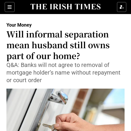
Show Food sub sections
Sections
Show Health sub sections
Your Money
Will informal separation
Show Life & Style sub sections
mean husband still owns
Show Culture sub sections
part of our home?
Q&A: Banks will not agree to removal of
Show Environment sub sections
mortgage holder’s name without repayment
Show Technology sub sections
or court order
Show Science sub sections