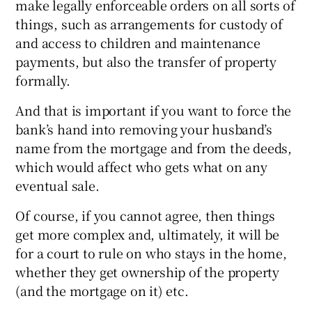
make legally enforceable orders on all sorts of
things, such as arrangements for custody of
and access to children and maintenance
payments, but also the transfer of property
formally.
And that is important if you want to force the
bank’s hand into removing your husband’s
name from the mortgage and from the deeds,
which would affect who gets what on any
eventual sale.
Of course, if you cannot agree, then things
get more complex and, ultimately, it will be
for a court to rule on who stays in the home,
whether they get ownership of the property
(and the mortgage on it) etc.