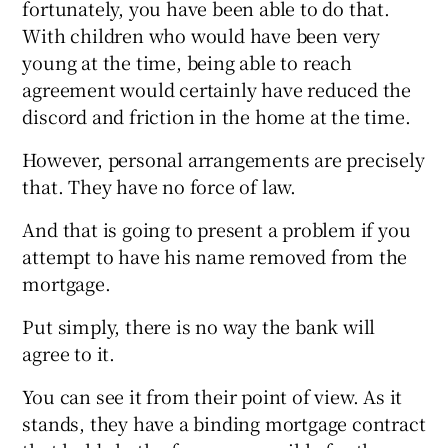
fortunately, you have been able to do that.
With children who would have been very
young at the time, being able to reach
agreement would certainly have reduced the
discord and friction in the home at the time.
However, personal arrangements are precisely
that. They have no force of law.
And that is going to present a problem if you
attempt to have his name removed from the
mortgage.
Put simply, there is no way the bank will
agree to it.
You can see it from their point of view. As it
stands, they have a binding mortgage contract