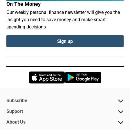
On The Money
Our weekly personal finance newsletter will give you the
insight you need to save money and make smart
spending decisions
Sign up
Opens in new window
Opens in new 
Subscribe
Support
About Us