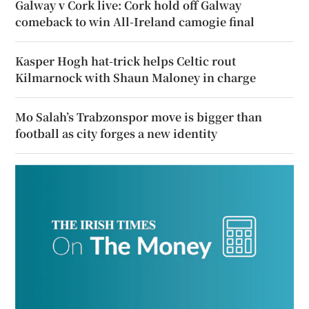
Galway v Cork live: Cork hold off Galway
comeback to win All-Ireland camogie final
Kasper Hogh hat-trick helps Celtic rout
Kilmarnock with Shaun Maloney in charge
Mo Salah’s Trabzonspor move is bigger than
football as city forges a new identity