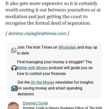
It also gets more expensive so it is certainly
worth sorting it out between yourselves or at
mediation and just getting the court to
recognise the formal deed of separation.
[
]
dominic.coyle@irishtimes.com
Join The Irish Times on
WhatsApp
and stay up
to date
Find managing your money a struggle? The
Better with Money
podcast will guide you on
how to control your finances
Get the
On the Money
newsletter for insights
on saving money and smart spending
decisions
Dominic Coyle
Dominic Coyle is Deputy Business Editor of The Irish