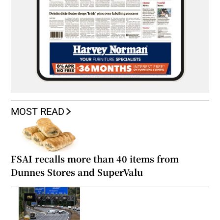
MOST READ
FSAI recalls more than 40 items from
Dunnes Stores and SuperValu