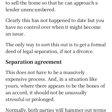
to sell the home so that he can approach a
lender unencumbered.
Clearly this has not happened to date but you
have no control over when it might become
an issue.
The only way to sort this out is to get a formal
deed of legal separation, if not a divorce.
Separation agreement
This does not have to be a massively
expensive process. And, in a situation like
yours, where there appears to be the bones of
an accord, it should not be unusually
stressful or prolonged.
Normally, both parties will hammer out terms