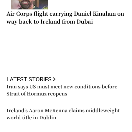
Air Corps flight carrying Daniel Kinahan on
way back to Ireland from Dubai
LATEST STORIES
Iran says US must meet new conditions before
Strait of Hormuz reopens
Ireland’s Aaron McKenna claims middleweight
world title in Dublin