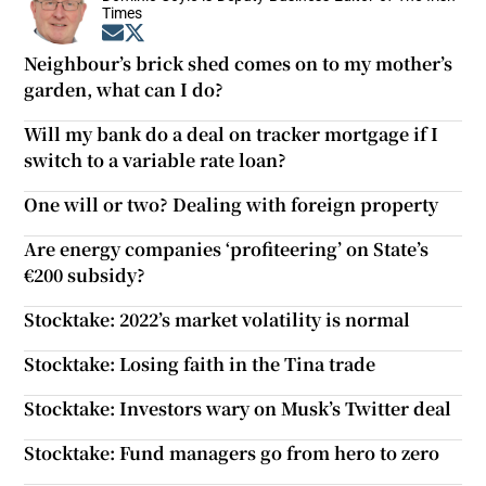
Times
Opens in new window
Opens in new window
Neighbour’s brick shed comes on to my mother’s
garden, what can I do?
Will my bank do a deal on tracker mortgage if I
switch to a variable rate loan?
One will or two? Dealing with foreign property
Are energy companies ‘profiteering’ on State’s
€200 subsidy?
Stocktake: 2022’s market volatility is normal
Stocktake: Losing faith in the Tina trade
Stocktake: Investors wary on Musk’s Twitter deal
Stocktake: Fund managers go from hero to zero