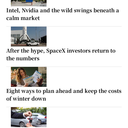
Intel, Nvidia and the wild swings beneath a
calm market
After the hype, SpaceX investors return to
the numbers
Eight ways to plan ahead and keep the costs
of winter down