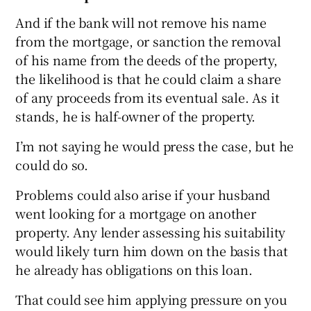
And if the bank will not remove his name
from the mortgage, or sanction the removal
of his name from the deeds of the property,
the likelihood is that he could claim a share
of any proceeds from its eventual sale. As it
stands, he is half-owner of the property.
I’m not saying he would press the case, but he
could do so.
Problems could also arise if your husband
went looking for a mortgage on another
property. Any lender assessing his suitability
would likely turn him down on the basis that
he already has obligations on this loan.
That could see him applying pressure on you