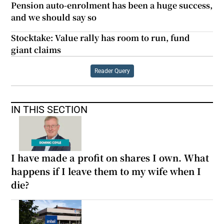
Pension auto-enrolment has been a huge success,
and we should say so
Stocktake: Value rally has room to run, fund
giant claims
Reader Query
IN THIS SECTION
I have made a profit on shares I own. What
happens if I leave them to my wife when I
die?