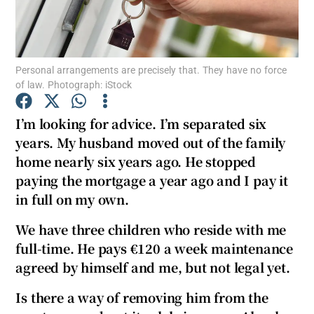
Personal arrangements are precisely that. They have no force
Show Motors sub sections
of law. Photograph: iStock
I’m looking for advice. I’m separated six
years. My husband moved out of the family
Show Podcasts sub sections
home nearly six years ago. He stopped
paying the mortgage a year ago and I pay it
in full on my own.
We have three children who reside with me
Show Gaeilge sub sections
full-time. He pays €120 a week maintenance
agreed by himself and me, but not legal yet.
Show History sub sections
Is there a way of removing him from the