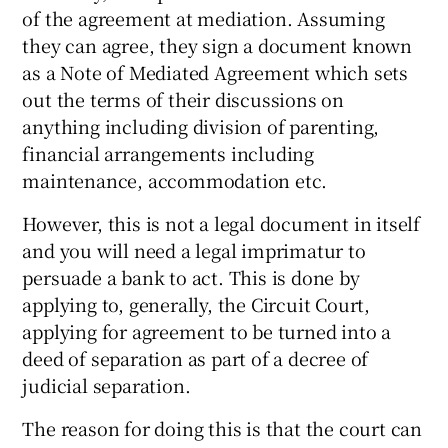
of the agreement at mediation. Assuming
they can agree, they sign a document known
as a Note of Mediated Agreement which sets
out the terms of their discussions on
anything including division of parenting,
financial arrangements including
maintenance, accommodation etc.
However, this is not a legal document in itself
and you will need a legal imprimatur to
persuade a bank to act. This is done by
applying to, generally, the Circuit Court,
applying for agreement to be turned into a
deed of separation as part of a decree of
judicial separation.
The reason for doing this is that the court can