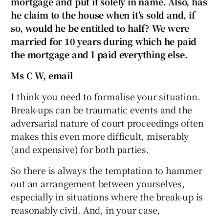
mortgage and put it solely in name. Also, has
he claim to the house when it’s sold and, if
so, would he be entitled to half? We were
married for 10 years during which he paid
 window
the mortgage and I paid everything else.
Show Sponsored sub sections
Ms C W, email
I think you need to formalise your situation.
Break-ups can be traumatic events and the
adversarial nature of court proceedings often
makes this even more difficult, miserably
(and expensive) for both parties.
So there is always the temptation to hammer
out an arrangement between yourselves,
especially in situations where the break-up is
reasonably civil. And, in your case,