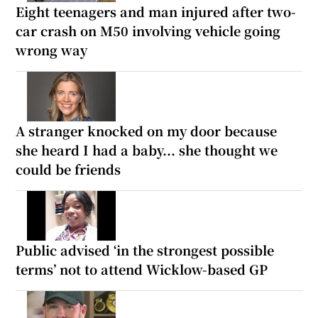
Eight teenagers and man injured after two-
car crash on M50 involving vehicle going
wrong way
A stranger knocked on my door because
she heard I had a baby... she thought we
could be friends
Public advised ‘in the strongest possible
terms’ not to attend Wicklow-based GP