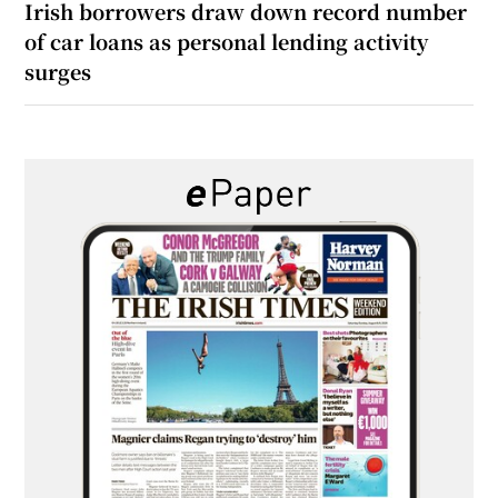
Irish borrowers draw down record number
of car loans as personal lending activity
surges