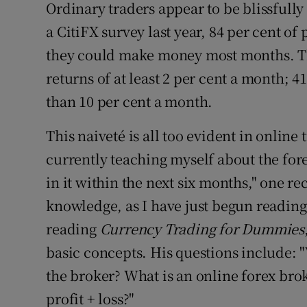
Ordinary traders appear to be blissfully
a CitiFX survey last year, 84 per cent of
they could make money most months. Th
returns of at least 2 per cent a month; 
than 10 per cent a month.
This naiveté is all too evident in onlin
currently teaching myself about the for
in it within the next six months," one rec
knowledge, as I have just begun reading 
reading
Currency Trading for Dummies
basic concepts. His questions include:
the broker? What is an online forex bro
profit + loss?"