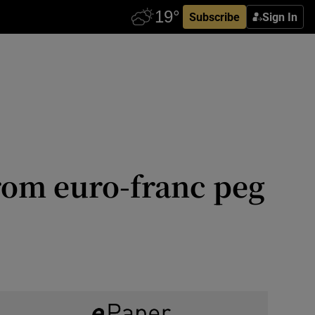
Subscribe
Sign In
from euro-franc peg