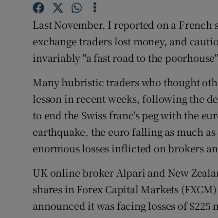
Family No
Last November, I reported on a French s
Sponsore
exchange traders lost money, and cautio
Subscribe
invariably "a fast road to the poorhouse"
Competiti
Many hubristic traders who thought oth
Newslette
lesson in recent weeks, following the d
to end the Swiss franc's peg with the e
Weather F
earthquake, the euro falling as much as 
enormous losses inflicted on brokers an
UK online broker Alpari and New Zealan
shares in Forex Capital Markets (FXCM) 
announced it was facing losses of $225 