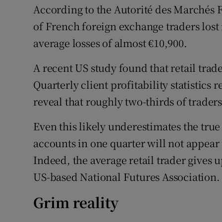
According to the Autorité des Marchés Fi
of French foreign exchange traders los
average losses of almost €10,900.
A recent US study found that retail trad
Quarterly client profitability statistics
reveal that roughly two-thirds of trader
Even this likely underestimates the true 
accounts in one quarter will not appear i
Indeed, the average retail trader gives u
US-based National Futures Association.
Grim reality