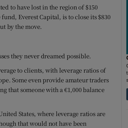
d to have lost in the region of $150
und, Everest Capital, is to close its $830
out by the move.
losses they never dreamed possible.
rage to clients, with leverage ratios of
rope. Some even provide amateur traders
ing that someone with a €1,000 balance
United States, where leverage ratios are
lthough that would not have been