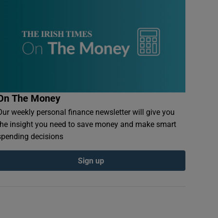
On The Money
Our weekly personal finance newsletter will give you
the insight you need to save money and make smart
spending decisions
Sign up