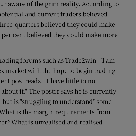
 unaware of the grim reality. According to
 potential and current traders believed
ree-quarters believed they could make
41 per cent believed they could make more
e trading forums such as Trade2win. "I am
ex market with the hope to begin trading
ent post reads. "I have little to no
about it." The poster says he is currently
, but is "struggling to understand" some
 "What is the margin requirements from
ker? What is unrealised and realised