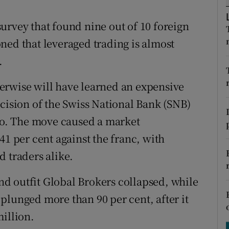
tices
Opens in new window
urvey that found nine out of 10 foreign
d
Show Sponsored sub sections
ned that leveraged trading is almost
r Rewards
.
ons
erwise will have learned an expensive
rs
ecision of the Swiss National Bank (SNB)
uro. The move caused a market
orecast
41 per cent against the franc, with
d traders alike.
d outfit Global Brokers collapsed, while
plunged more than 90 per cent, after it
million.