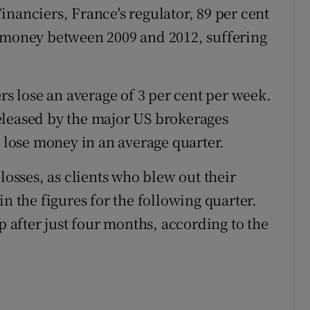
nanciers, France's regulator, 89 per cent
t money between 2009 and 2012, suffering
ers lose an average of 3 per cent per week.
 released by the major US brokerages
s lose money in an average quarter.
losses, as clients who blew out their
n the figures for the following quarter.
p after just four months, according to the