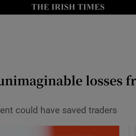
le
Show Life & Style sub sections
Show Culture sub sections
nt
Show Environment sub sections
y
Show Technology sub sections
Show Science sub sections
 unimaginable losses 
nt could have saved traders