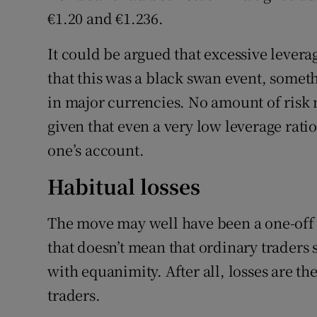
€1.20 and €1.236.
It could be argued that excessive leverag
that this was a black swan event, someth
in major currencies. No amount of risk
given that even a very low leverage rat
one’s account.
Habitual losses
The move may well have been a one-off e
that doesn’t mean that ordinary traders
with equanimity. After all, losses are t
traders.