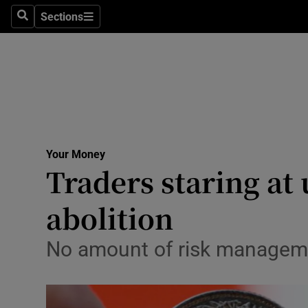
Sections
Search
Sections
Life & Sty
Culture
Environme
Technolog
Your Money
Science
Traders staring at
Media
abolition
Abroad
No amount of risk manageme
Obituaries
Transport