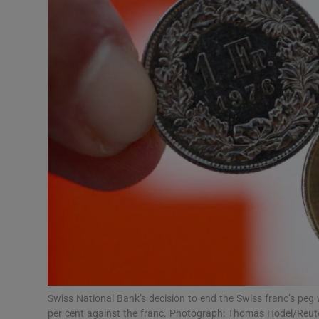
Motors
Listen
Podcasts
Video
Photogra
Gaeilge
History
Student H
Offbeat
Swiss National Bank’s decision to end the Swiss franc’s peg 
per cent against the franc. Photograph: Thomas Hodel/Reut