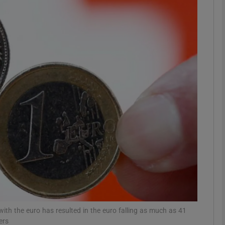
Show Motors sub sections
Show Podcasts sub sections
phy
Show Gaeilge sub sections
Show History sub sections
ub
with the euro has resulted in the euro falling as much as 41
ers