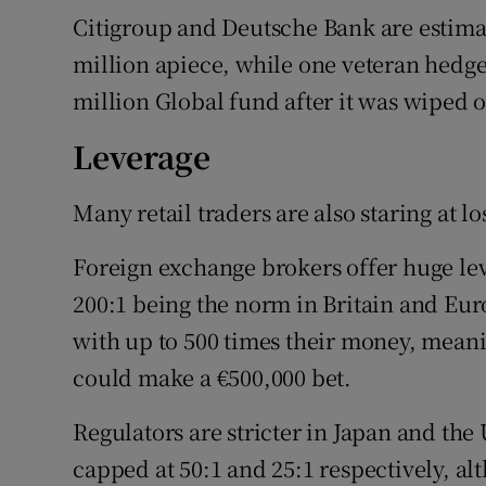
Citigroup and Deutsche Bank are estimate
million apiece, while one veteran hedge f
million Global fund after it was wiped 
Leverage
Many retail traders are also staring at 
Foreign exchange brokers offer huge leve
200:1 being the norm in Britain and Eu
with up to 500 times their money, mean
could make a €500,000 bet.
Regulators are stricter in Japan and the 
capped at 50:1 and 25:1 respectively, a