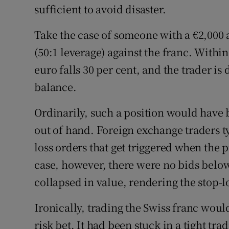
sufficient to avoid disaster.
Take the case of someone with a €2,000 
(50:1 leverage) against the franc. With
euro falls 30 per cent, and the trader is
balance.
Ordinarily, such a position would have b
out of hand. Foreign exchange traders typ
loss orders that get triggered when the pr
case, however, there were no bids below
collapsed in value, rendering the stop-l
Ironically, trading the Swiss franc wou
risk bet. It had been stuck in a tight tr