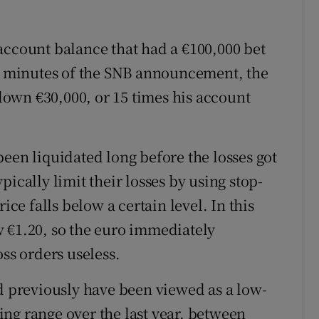
account balance that had a €100,000 bet
in minutes of the SNB announcement, the
 down €30,000, or 15 times his account
een liquidated long before the losses got
ically limit their losses by using stop-
ice falls below a certain level. In this
 €1.20, so the euro immediately
oss orders useless.
ld previously have been viewed as a low-
ading range over the last year, between