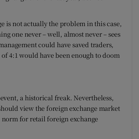
e is not actually the problem in this case,
ing one never – well, almost never – sees
 management could have saved traders,
io of 4:1 would have been enough to doom
vent, a historical freak. Nevertheless,
 should view the foreign exchange market
he norm for retail foreign exchange