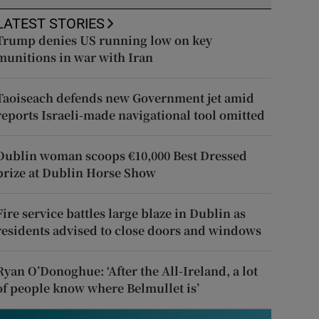
LATEST STORIES
Trump denies US running low on key
munitions in war with Iran
Taoiseach defends new Government jet amid
reports Israeli-made navigational tool omitted
Dublin woman scoops €10,000 Best Dressed
prize at Dublin Horse Show
Fire service battles large blaze in Dublin as
residents advised to close doors and windows
Ryan O’Donoghue: ‘After the All-Ireland, a lot
of people know where Belmullet is’