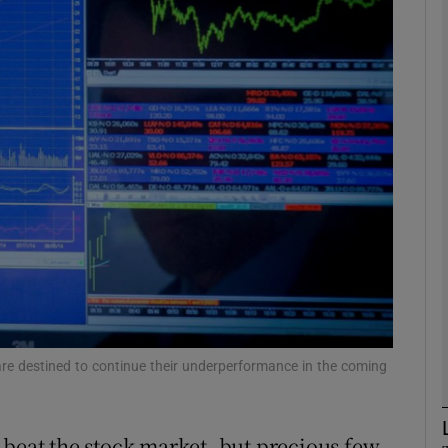
Show Motors sub sections
Show Podcasts sub sections
phy
Show Gaeilge sub sections
Show History sub sections
ub
are destined to continue their underperformance in the coming
 beat the stock market, but precious few