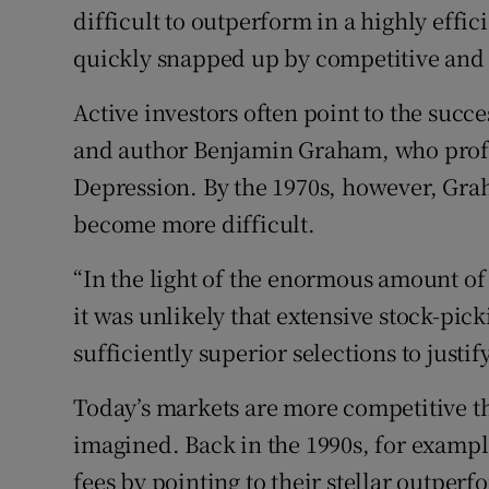
difficult to outperform in a highly effi
quickly snapped up by competitive and 
Active investors often point to the suc
and author Benjamin Graham, who profit
Depression. By the 1970s, however, Gr
become more difficult.
“In the light of the enormous amount of
it was unlikely that extensive stock-pick
sufficiently superior selections to justify
Today’s markets are more competitive 
imagined. Back in the 1990s, for exampl
fees by pointing to their stellar outpe