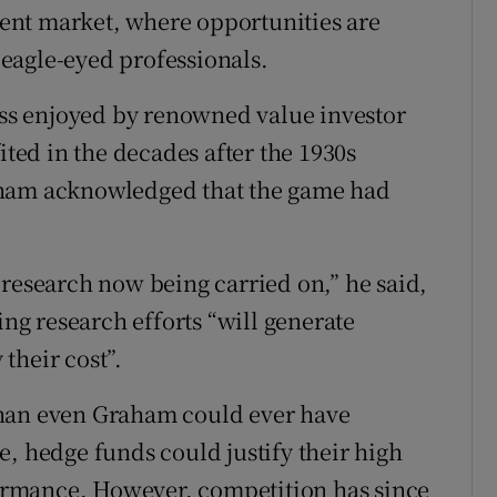
cient market, where opportunities are
eagle-eyed professionals.
cess enjoyed by renowned value investor
ed in the decades after the 1930s
aham acknowledged that the game had
 research now being carried on,” he said,
ing research efforts “will generate
 their cost”.
than even Graham could ever have
e, hedge funds could justify their high
rformance. However, competition has since