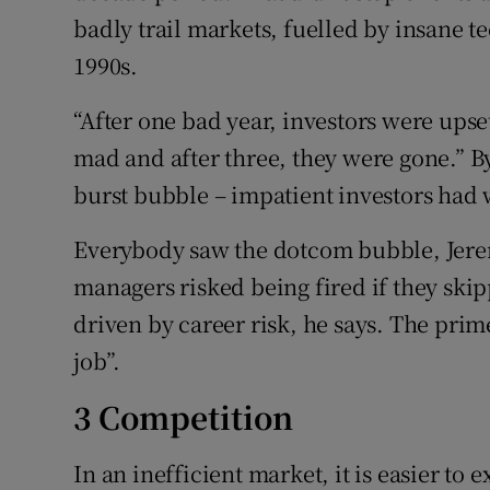
badly trail markets, fuelled by insane te
1990s.
“After one bad year, investors were upset
mad and after three, they were gone.” By
burst bubble – impatient investors had w
Everybody saw the dotcom bubble, Jere
managers risked being fired if they ski
driven by career risk, he says. The prime
job”.
3 Competition
In an inefficient market, it is easier to 