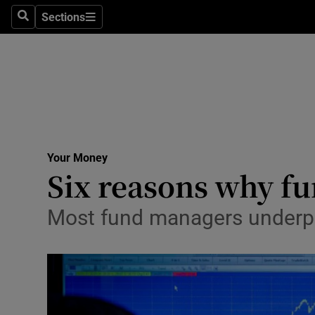
Sections
Search
Sections
Life & Sty
Culture
Environme
Technolog
Your Money
Science
Six reasons why fu
Media
Most fund managers underper
Abroad
Obituaries
Transport