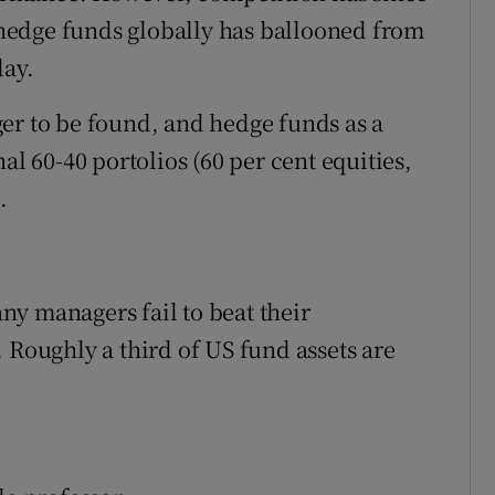
hedge funds globally has ballooned from
day.
er to be found, and hedge funds as a
 60-40 portolios (60 per cent equities,
.
y managers fail to beat their
 Roughly a third of US fund assets are