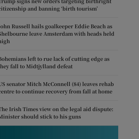
Trump signs new orders targeting birthright
citizenship and banning ‘birth tourism’
John Russell hails goalkeeper Eddie Beach as
Shelbourne leave Amsterdam with heads held
high
Bohemians left to rue lack of cutting edge as
they fall to Midtjylland defeat
US senator Mitch McConnell (84) leaves rehab
centre to continue recovery from fall at home
The Irish Times view on the legal aid dispute:
Minister should stick to his guns