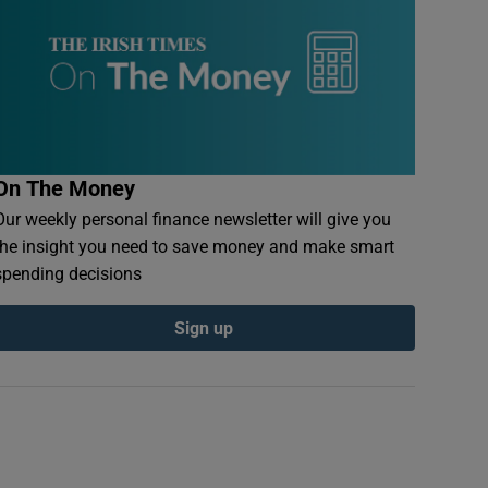
On The Money
Our weekly personal finance newsletter will give you
the insight you need to save money and make smart
spending decisions
Sign up