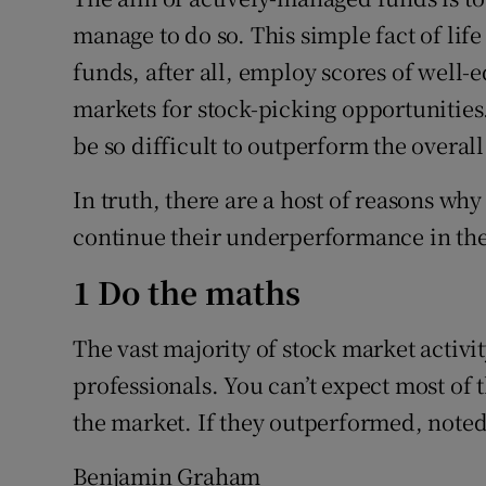
Family No
manage to do so. This simple fact of life
Sponsore
funds, after all, employ scores of well
markets for stock-picking opportunities
Subscribe
be so difficult to outperform the overal
Competiti
In truth, there are a host of reasons why
Newslette
continue their underperformance in the
Weather F
1 Do the maths
The vast majority of stock market activ
professionals. You can’t expect most of
the market. If they outperformed, note
Benjamin Graham