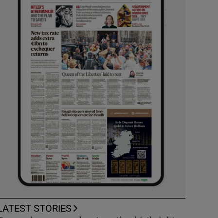
LATEST STORIES