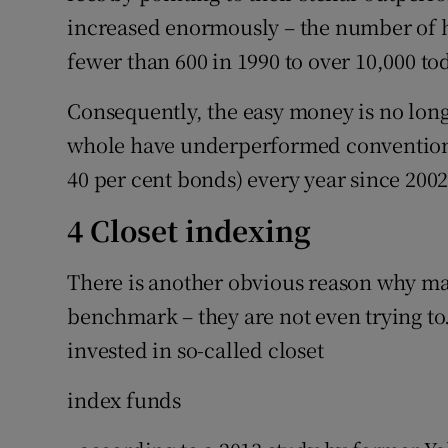
increased enormously – the number of 
fewer than 600 in 1990 to over 10,000 to
Consequently, the easy money is no long
whole have underperformed conventional
40 per cent bonds) every year since 2002
4 Closet indexing
There is another obvious reason why man
benchmark – they are not even trying to.
invested in so-called closet
index funds