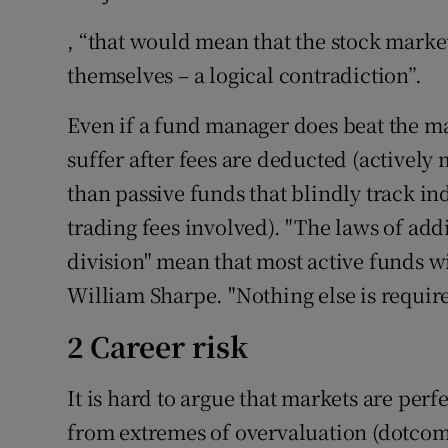
, “that would mean that the stock marke
themselves – a logical contradiction”.
Even if a fund manager does beat the mar
suffer after fees are deducted (activel
than passive funds that blindly track in
trading fees involved). "The laws of add
division" mean that most active funds w
William Sharpe. "Nothing else is requir
2 Career risk
It is hard to argue that markets are perfe
from extremes of overvaluation (dotcom