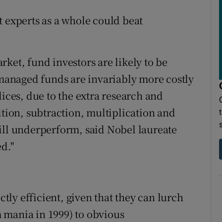
t experts as a whole could beat
ket, fund investors are likely to be
y managed funds are invariably more costly
dices, due to the extra research and
ition, subtraction, multiplication and
ill underperform, said Nobel laureate
ed."
ctly efficient, given that they can lurch
 mania in 1999) to obvious