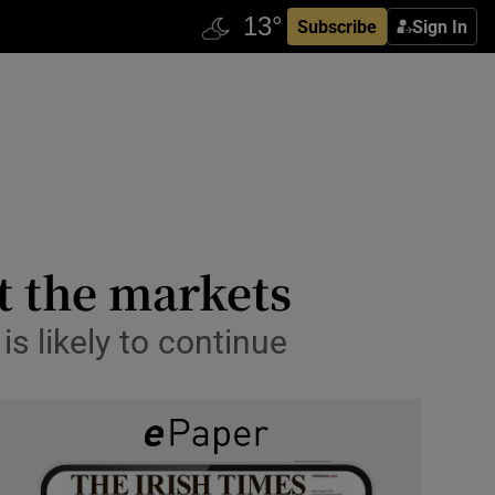
Subscribe
Sign In
t the markets
 likely to continue