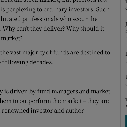
tices
Opens in new window
 is perplexing to ordinary investors. Such
d
-educated professionals who scour the
Show Sponsored sub sections
. Why can’t they deliver? Why should it
r Rewards
l market?
ons
 the vast majority of funds are destined to
rs
 following decades.
orecast
ity is driven by fund managers and market
 them to outperform the market – they are
d renowned investor and author