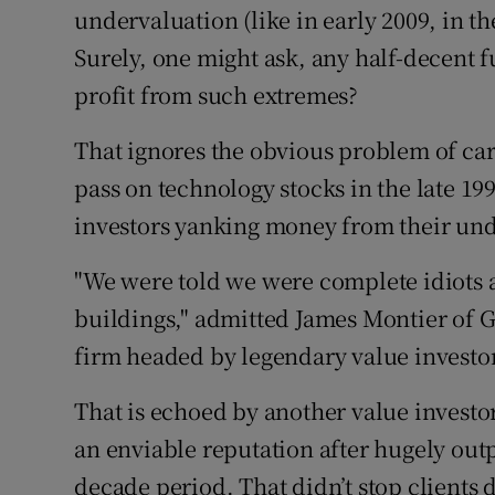
undervaluation (like in early 2009, in the
Surely, one might ask, any half-decent 
profit from such extremes?
That ignores the obvious problem of ca
pass on technology stocks in the late 199
investors yanking money from their un
"We were told we were complete idiots a
buildings," admitted James Montier o
firm headed by legendary value invest
That is echoed by another value investo
an enviable reputation after hugely out
decade period. That didn’t stop clients 