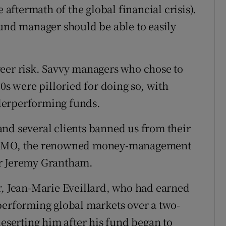
 aftermath of the global financial crisis).
fund manager should be able to easily
reer risk. Savvy managers who chose to
0s were pilloried for doing so, with
derperforming funds.
nd several clients banned us from their
f GMO, the renowned money-management
or Jeremy Grantham.
r, Jean-Marie Eveillard, who had earned
performing global markets over a two-
deserting him after his fund began to