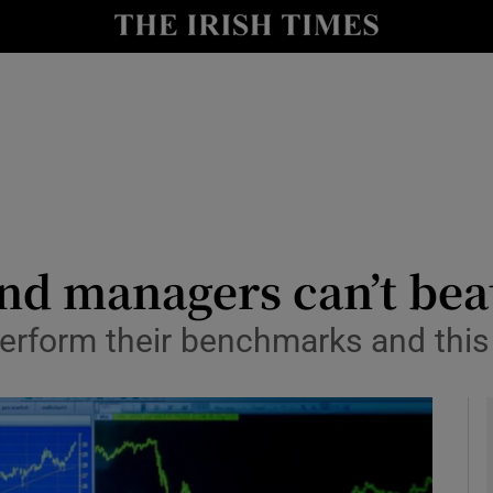
le
Show Life & Style sub sections
Show Culture sub sections
nt
Show Environment sub sections
y
Show Technology sub sections
Show Science sub sections
nd managers can’t bea
form their benchmarks and this is