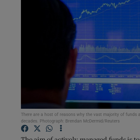
Motors
Listen
Podcasts
Video
Photogra
Gaeilge
History
Student H
There are a host of reasons why the vast majority of funds 
decades. Photograph: Brendan McDermid/Reuters
Offbeat
The aim of actively-managed funds is to