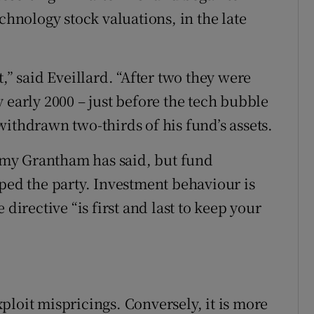
chnology stock valuations, in the late
,” said Eveillard. “After two they were
 early 2000 – just before the tech bubble
ithdrawn two-thirds of his fund’s assets.
my Grantham has said, but fund
pped the party. Investment behaviour is
 directive “is first and last to keep your
exploit mispricings. Conversely, it is more