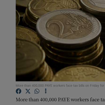
Motors
Listen
Podcasts
Video
Photogra
Gaeilge
History
Student H
More than 400,000 PAYE workers face tax bills on Friday f
Offbeat
More than 400,000 PAYE workers face tax