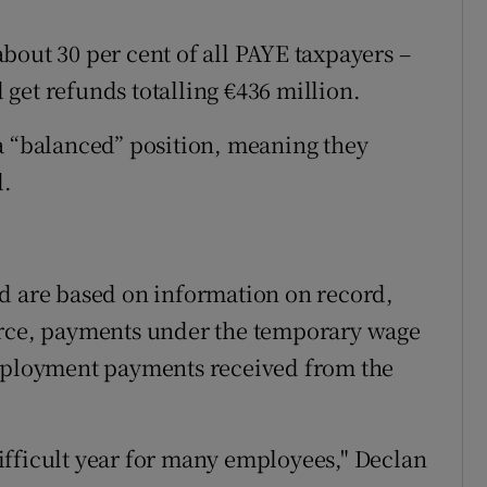
bout 30 per cent of all PAYE taxpayers –
get refunds totalling €436 million.
a “balanced” position, meaning they
d.
ed are based on information on record,
urce, payments under the temporary wage
ployment payments received from the
ifficult year for many employees," Declan