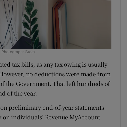
g? Photograph: iStock
d tax bills, as any tax owing is usually
. However, no deductions were made from
 of the Government. That left hundreds of
d of the year.
s on preliminary end-of-year statements
day on individuals’ Revenue MyAccount