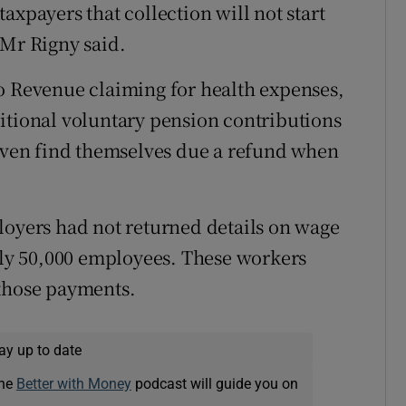
axpayers that collection will not start
 Mr Rigny said.
o Revenue claiming for health expenses,
itional voluntary pension contributions
 even find themselves due a refund when
loyers had not returned details on wage
y 50,000 employees. These workers
 those payments.
ay up to date
The
Better with Money
podcast will guide you on