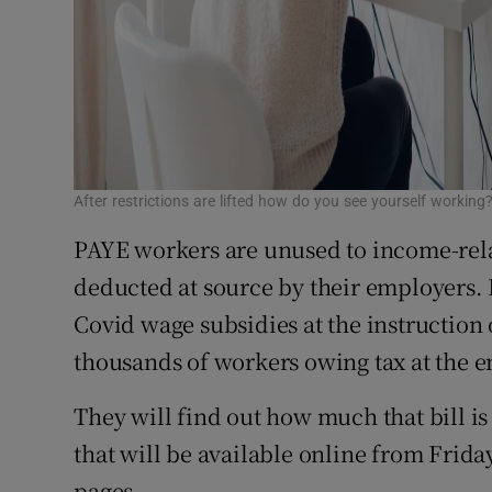
After restrictions are lifted how do you see yourself workin
PAYE workers are unused to income-relate
deducted at source by their employers
Covid wage subsidies at the instruction
thousands of workers owing tax at the en
They will find out how much that bill i
that will be available online from Fri
pages.