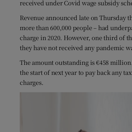
received under Covid wage subsidy sch
Family No
Sponsore
Revenue announced late on Thursday that
more than 600,000 people – had underpa
Subscribe
charge in 2020. However, one third of t
Competiti
they have not received any pandemic w
Newslette
The amount outstanding is €458 million
the start of next year to pay back any ta
Weather F
charges.