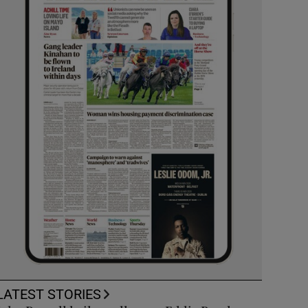
LATEST STORIES