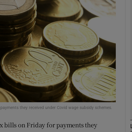
Show Motors sub sections
Show Podcasts sub sections
phy
Show Gaeilge sub sections
Show History sub sections
ub
or payments they received under Covid wage subsidy schemes.
 bills on Friday for payments they