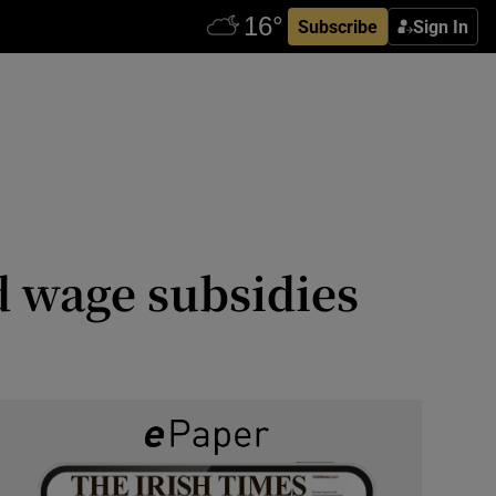
Subscribe
Sign In
id wage subsidies