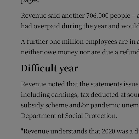
Revenue said another 706,000 people – a
had overpaid during the year and would 
A further one million employees are in 
neither owe money nor are due a refun
Difficult year
Revenue noted that the statements issu
including earnings, tax deducted at so
subsidy scheme and/or pandemic unem
Department of Social Protection.
"Revenue understands that 2020 was a d