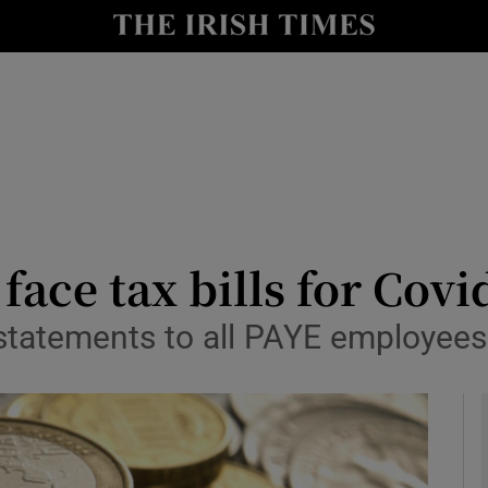
le
Show Life & Style sub sections
Show Culture sub sections
nt
Show Environment sub sections
y
Show Technology sub sections
Show Science sub sections
face tax bills for Cov
statements to all PAYE employees