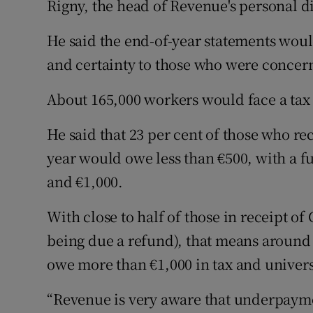
Rigny, the head of Revenue's personal di
He said the end-of-year statements would
and certainty to those who were concern
About 165,000 workers would face a tax b
He said that 23 per cent of those who r
year would owe less than €500, with a f
and €1,000.
With close to half of those in receipt o
being due a refund), that means around 
owe more than €1,000 in tax and univers
“Revenue is very aware that underpaymen