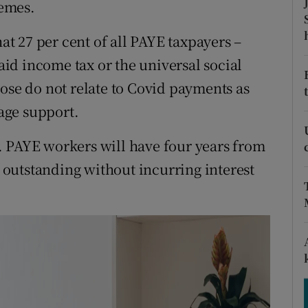
emes.
tices
Opens in new window
d
 27 per cent of all PAYE taxpayers –
Show Sponsored sub sections
id income tax or the universal social
r Rewards
hose do not relate to Covid payments as
ons
age support.
rs
. PAYE workers will have four years from
x outstanding without incurring interest
orecast