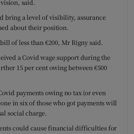
vision, said.
 bring a level of visibility, assurance
ed about their position.
ill of less than €200, Mr Rigny said.
eceived a Covid wage support during the
urther 15 per cent owing between €500
f Covid payments owing no tax (or even
one in six of those who got payments will
al social charge.
ts could cause financial difficulties for