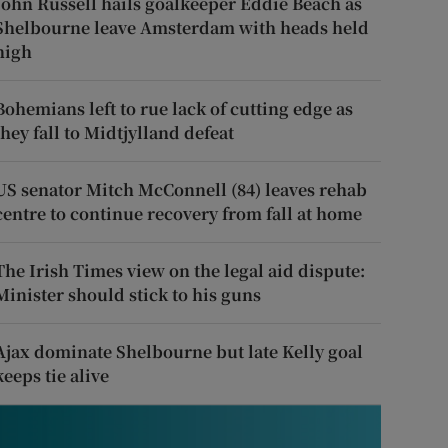
John Russell hails goalkeeper Eddie Beach as
Shelbourne leave Amsterdam with heads held
high
Bohemians left to rue lack of cutting edge as
they fall to Midtjylland defeat
US senator Mitch McConnell (84) leaves rehab
centre to continue recovery from fall at home
The Irish Times view on the legal aid dispute:
Minister should stick to his guns
Ajax dominate Shelbourne but late Kelly goal
keeps tie alive