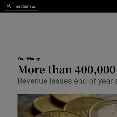
Sections
Search
Sections
Life & Sty
Culture
Environme
Technolog
Your Money
Science
More than 400,000 
Media
Revenue issues end of year 
Abroad
Obituaries
Transport