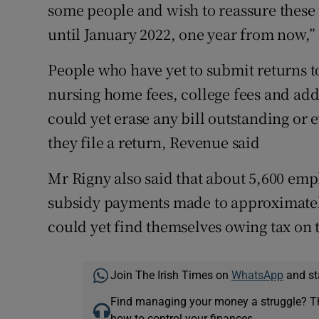
some people and wish to reassure these t
until January 2022, one year from now,”
People who have yet to submit returns t
nursing home fees, college fees and add
could yet erase any bill outstanding or
they file a return, Revenue said
Mr Rigny also said that about 5,600 emp
subsidy payments made to approximatel
could yet find themselves owing tax on
Join The Irish Times on
WhatsApp
and st
Find managing your money a struggle? 
how to control your finances