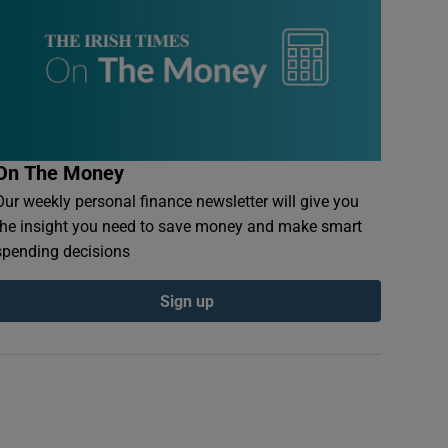
On The Money
Our weekly personal finance newsletter will give you
the insight you need to save money and make smart
spending decisions
Sign up