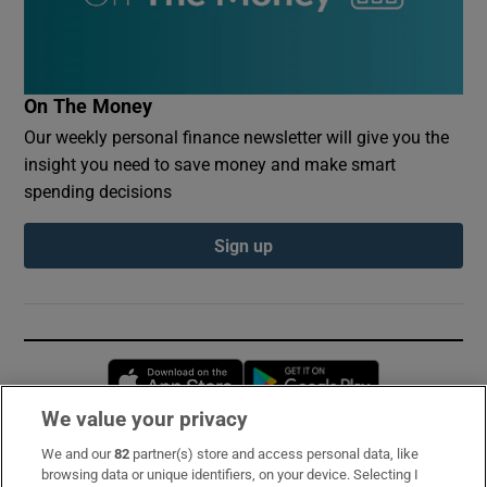
On The Money
Our weekly personal finance newsletter will give you the
insight you need to save money and make smart
spending decisions
Sign up
Opens in new window
Opens in new 
We value your privacy
We and our
82
partner(s) store and access personal data, like
Subscribe
browsing data or unique identifiers, on your device. Selecting I