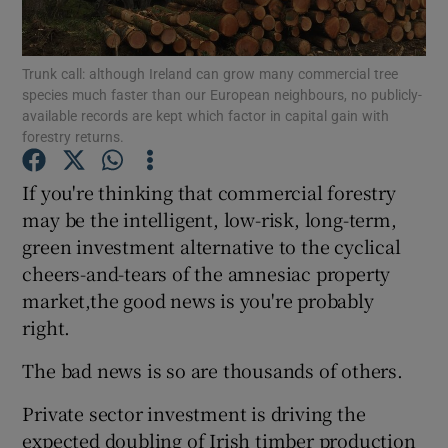
Trunk call: although Ireland can grow many commercial tree
species much faster than our European neighbours, no publicly-
Show Motors sub sections
available records are kept which factor in capital gain with
forestry returns.
If you're thinking that commercial forestry
Show Podcasts sub sections
may be the intelligent, low-risk, long-term,
green investment alternative to the cyclical
cheers-and-tears of the amnesiac property
market,the good news is you're probably
right.
Show Gaeilge sub sections
The bad news is so are thousands of others.
Show History sub sections
Private sector investment is driving the
expected doubling of Irish timber production