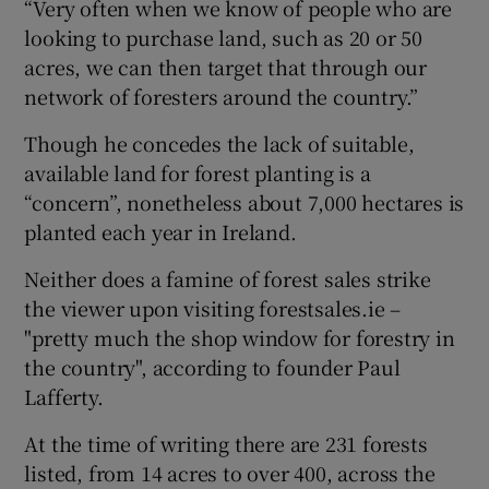
“Very often when we know of people who are
looking to purchase land, such as 20 or 50
acres, we can then target that through our
network of foresters around the country.”
Though he concedes the lack of suitable,
available land for forest planting is a
“concern”, nonetheless about 7,000 hectares is
planted each year in Ireland.
Neither does a famine of forest sales strike
the viewer upon visiting forestsales.ie –
"pretty much the shop window for forestry in
the country", according to founder Paul
Lafferty.
At the time of writing there are 231 forests
listed, from 14 acres to over 400, across the