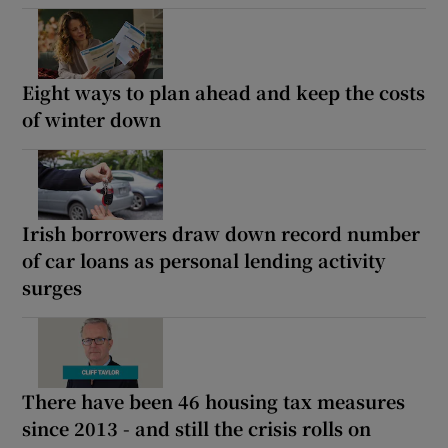
Eight ways to plan ahead and keep the costs
of winter down
Irish borrowers draw down record number
of car loans as personal lending activity
surges
There have been 46 housing tax measures
since 2013 - and still the crisis rolls on