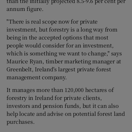
than the initially projected 8.5-9.6 per cent per
annum figure.
"There is real scope now for private
investment, but forestry is a long way from
being in the accepted options that most
people would consider for an investment,
which is something we want to change," says
Maurice Ryan, timber marketing manager at
Greenbelt, Ireland's largest private forest
management company.
It manages more than 120,000 hectares of
forestry in Ireland for private clients,
investors and pension funds, but it can also
help locate and advise on potential forest land
purchases.