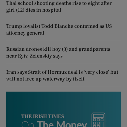
Thai school shooting deaths rise to eight after
girl (12) dies in hospital
Trump loyalist Todd Blanche confirmed as US
attorney general
Russian drones kill boy (3) and grandparents
near Kyiv, Zelenskiy says
Iran says Strait of Hormuz deal is ‘very close’ but
will not free up waterway by itself