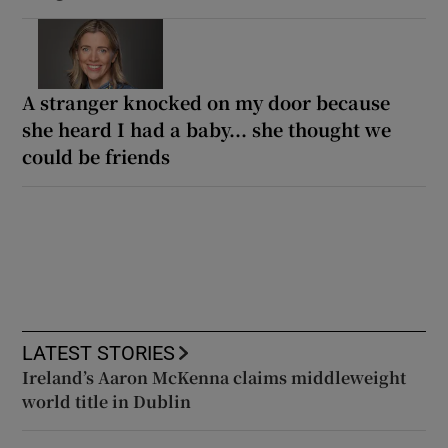
A stranger knocked on my door because
she heard I had a baby... she thought we
could be friends
LATEST STORIES
Ireland’s Aaron McKenna claims middleweight
world title in Dublin