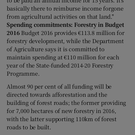
basically there to reimburse income forgone
from agricultural activities on that land."
Spending commitments: Forestry in Budget
2016
Budget 2016 provides €113.8 million for
forestry development, while the Department
of Agriculture says it is committed to
maintain spending at €110 million for each
year of the State-funded 2014-20 Forestry
Programme.
Almost 90 per cent of all funding will be
directed towards afforestation and the
building of forest roads; the former providing
for 7,000 hectares of new forestry in 2016,
with the latter supporting 110km of forest
roads to be built.