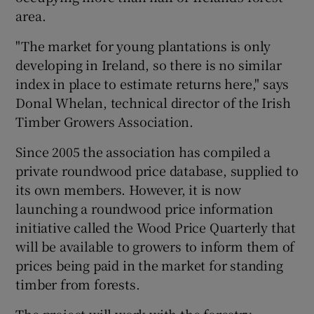
area.
"The market for young plantations is only
developing in Ireland, so there is no similar
index in place to estimate returns here," says
Donal Whelan, technical director of the Irish
Timber Growers Association.
Since 2005 the association has compiled a
private roundwood price database, supplied to
its own members. However, it is now
launching a roundwood price information
initiative called the Wood Price Quarterly that
will be available to growers to inform them of
prices being paid in the market for standing
timber from forests.
The project will work with the forestry