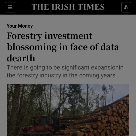
Show Food sub sections
Sections
Show Health sub sections
Your Money
Forestry investment
Show Life & Style sub sections
blossoming in face of data
Show Culture sub sections
dearth
There is going to be significant expansionin
Show Environment sub sections
the forestry industry in the coming years
Show Technology sub sections
Show Science sub sections