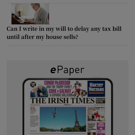
Can I write in my will to delay any tax bill
until after my house sells?