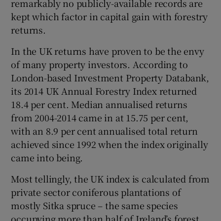
remarkably no publicly-available records are
kept which factor in capital gain with forestry
returns.
In the UK returns have proven to be the envy
of many property investors. According to
London-based Investment Property Databank,
its 2014 UK Annual Forestry Index returned
18.4 per cent. Median annualised returns
from 2004-2014 came in at 15.75 per cent,
with an 8.9 per cent annualised total return
achieved since 1992 when the index originally
came into being.
Most tellingly, the UK index is calculated from
private sector coniferous plantations of
mostly Sitka spruce – the same species
occupying more than half of Ireland’s forest