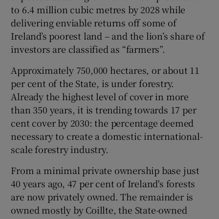
to 6.4 million cubic metres by 2028 while
delivering enviable returns off some of
Ireland’s poorest land – and the lion’s share of
 window
investors are classified as “farmers”.
Approximately 750,000 hectares, or about 11
Show Sponsored sub sections
per cent of the State, is under forestry.
Already the highest level of cover in more
than 350 years, it is trending towards 17 per
cent cover by 2030: the percentage deemed
necessary to create a domestic international-
scale forestry industry.
From a minimal private ownership base just
40 years ago, 47 per cent of Ireland's forests
are now privately owned. The remainder is
owned mostly by Coillte, the State-owned