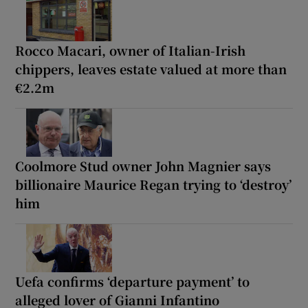
Rocco Macari, owner of Italian-Irish
chippers, leaves estate valued at more than
€2.2m
Coolmore Stud owner John Magnier says
billionaire Maurice Regan trying to ‘destroy’
him
Uefa confirms ‘departure payment’ to
alleged lover of Gianni Infantino