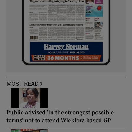
MOST READ
Public advised ‘in the strongest possible
terms’ not to attend Wicklow-based GP