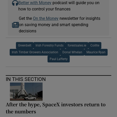
Better with Money
podcast will guide you on
how to control your finances
Get the
On the Money
newsletter for insights
on saving money and smart spending
decisions
Greenbelt
Irish Forestry Funds
forestsales.ie
Coillte
Irish Timber Growers Association
Donal Whelan
Maurice Ryan
Paul Lafferty
IN THIS SECTION
After the hype, SpaceX investors return to
the numbers