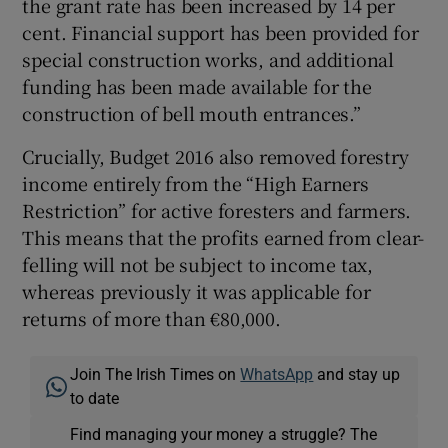
the grant rate has been increased by 14 per
cent. Financial support has been provided for
special construction works, and additional
funding has been made available for the
construction of bell mouth entrances.”
Crucially, Budget 2016 also removed forestry
income entirely from the “High Earners
Restriction” for active foresters and farmers.
This means that the profits earned from clear-
felling will not be subject to income tax,
whereas previously it was applicable for
returns of more than €80,000.
Join The Irish Times on
WhatsApp
and stay up
to date
Find managing your money a struggle? The