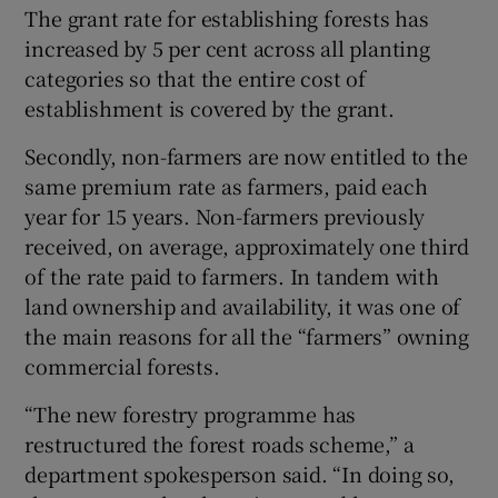
The grant rate for establishing forests has
increased by 5 per cent across all planting
categories so that the entire cost of
establishment is covered by the grant.
Secondly, non-farmers are now entitled to the
same premium rate as farmers, paid each
year for 15 years. Non-farmers previously
received, on average, approximately one third
of the rate paid to farmers. In tandem with
land ownership and availability, it was one of
the main reasons for all the “farmers” owning
commercial forests.
“The new forestry programme has
restructured the forest roads scheme,” a
department spokesperson said. “In doing so,