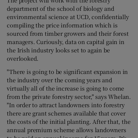
department of the school of biology and
environmental science at UCD, confidentially
compiling the price information which is
sourced from timber growers and their forest
managers. Curiously, data on capital gain in
the Irish industry looks set to again be
overlooked.
"There is going to be significant expansion in
the industry over the coming years and
virtually all of the increase is going to come
from the private forestry sector," says Whelan.
"In order to attract landowners into forestry
there are grant schemes available that cover
the costs of the initial planting. After that, the
annual premium scheme allows landowners
to be paid an annual income for 15 years. It's