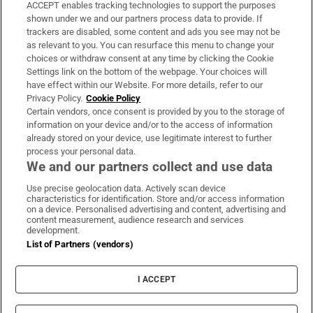
ACCEPT enables tracking technologies to support the purposes
Support
shown under we and our partners process data to provide. If
trackers are disabled, some content and ads you see may not be
About Us
as relevant to you. You can resurface this menu to change your
choices or withdraw consent at any time by clicking the Cookie
Irish Times Products & Services
Settings link on the bottom of the webpage. Your choices will
have effect within our Website. For more details, refer to our
Privacy Policy.
Cookie Policy
OUR PARTNERS:
Certain vendors, once consent is provided by you to the storage of
information on your device and/or to the access of information
already stored on your device, use legitimate interest to further
process your personal data.
We and our partners collect and use data
Use precise geolocation data. Actively scan device
characteristics for identification. Store and/or access information
Irish Times on WhatsApp
Irish Times on Facebook
Irish Times on X
Irish Times on LinkedIn
Irish Times on Instagram
on a device. Personalised advertising and content, advertising and
content measurement, audience research and services
development.
Terms & Conditions
List of Partners (vendors)
Privacy Policy
Cookie Information
Cookie Settings
I ACCEPT
Community Standards
Copyright