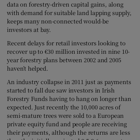
data on forestry-driven capital gains, along
with demand for suitable land lapping supply,
keeps many non-connected would-be
investors at bay.
Recent delays for retail investors looking to
recover up to €30 million invested in nine 10-
year forestry plans between 2002 and 2005
haven’t helped.
An industry collapse in 2011 just as payments
started to fall due saw investors in Irish
Forestry Funds having to hang on longer than
expected. Just recently the 10,000 acres of
semi-mature trees were sold to a European
private equity fund and people are receiving
their payments, although the returns are less