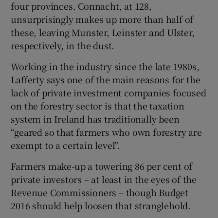
four provinces. Connacht, at 128,
unsurprisingly makes up more than half of
these, leaving Munster, Leinster and Ulster,
respectively, in the dust.
Working in the industry since the late 1980s,
Lafferty says one of the main reasons for the
lack of private investment companies focused
on the forestry sector is that the taxation
system in Ireland has traditionally been
“geared so that farmers who own forestry are
exempt to a certain level”.
Farmers make-up a towering 86 per cent of
private investors – at least in the eyes of the
Revenue Commissioners – though Budget
2016 should help loosen that stranglehold.