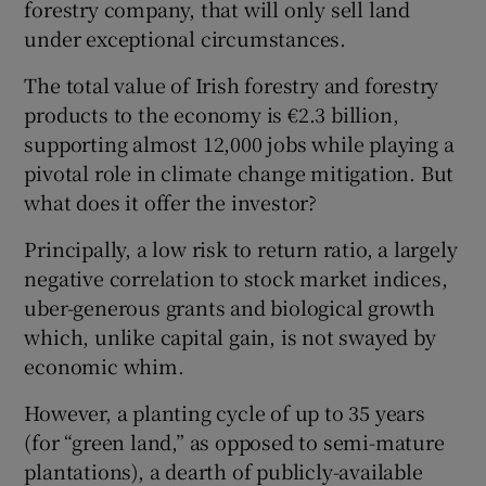
forestry company, that will only sell land
under exceptional circumstances.
The total value of Irish forestry and forestry
products to the economy is €2.3 billion,
supporting almost 12,000 jobs while playing a
pivotal role in climate change mitigation. But
what does it offer the investor?
Principally, a low risk to return ratio, a largely
negative correlation to stock market indices,
uber-generous grants and biological growth
which, unlike capital gain, is not swayed by
economic whim.
However, a planting cycle of up to 35 years
(for “green land,” as opposed to semi-mature
plantations), a dearth of publicly-available