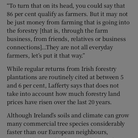
“To turn that on its head, you could say that
86 per cent qualify as farmers. But it may not
be just money from farming that is going into
the forestry [that is, through the farm
business, from friends, relatives or business
connections]…They are not all everyday
farmers, let’s put it that way.”
While regular returns from Irish forestry
plantations are routinely cited at between 5
and 6 per cent, Lafferty says that does not
take into account how much forestry land
prices have risen over the last 20 years.
Although Ireland’s soils and climate can grow
many commercial tree species considerably
faster than our European neighbours,