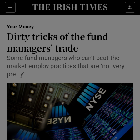
Show Food sub sections
Sections
Show Health sub sections
Your Money
Dirty tricks of the fund
Show Life & Style sub sections
managers’ trade
Show Culture sub sections
Some fund managers who can’t beat the
market employ practices that are ‘not very
Show Environment sub sections
pretty’
Show Technology sub sections
Show Science sub sections