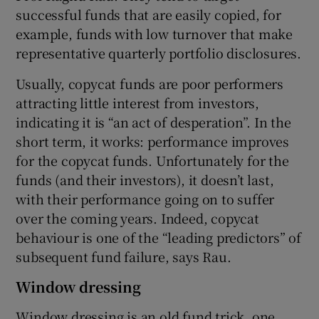
successful funds that are easily copied, for
example, funds with low turnover that make
representative quarterly portfolio disclosures.
Usually, copycat funds are poor performers
attracting little interest from investors,
indicating it is “an act of desperation”. In the
short term, it works: performance improves
for the copycat funds. Unfortunately for the
funds (and their investors), it doesn’t last,
with their performance going on to suffer
over the coming years. Indeed, copycat
behaviour is one of the “leading predictors” of
subsequent fund failure, says Rau.
Window dressing
Window dressing is an old fund trick, one