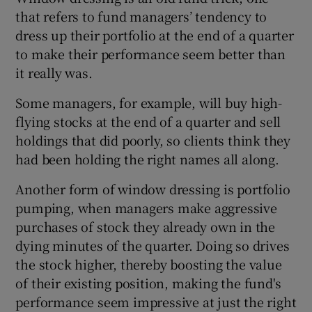
that refers to fund managers’ tendency to
dress up their portfolio at the end of a quarter
to make their performance seem better than
it really was.
Some managers, for example, will buy high-
flying stocks at the end of a quarter and sell
holdings that did poorly, so clients think they
had been holding the right names all along.
Another form of window dressing is portfolio
pumping, when managers make aggressive
purchases of stock they already own in the
dying minutes of the quarter. Doing so drives
the stock higher, thereby boosting the value
of their existing position, making the fund's
performance seem impressive at just the right