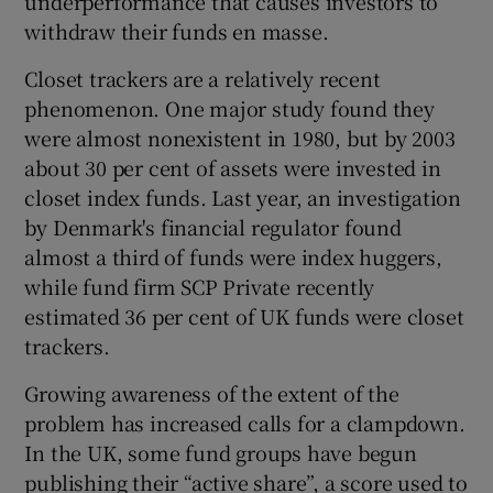
underperformance that causes investors to
withdraw their funds en masse.
Closet trackers are a relatively recent
phenomenon. One major study found they
were almost nonexistent in 1980, but by 2003
about 30 per cent of assets were invested in
closet index funds. Last year, an investigation
by Denmark's financial regulator found
almost a third of funds were index huggers,
while fund firm SCP Private recently
estimated 36 per cent of UK funds were closet
trackers.
Growing awareness of the extent of the
problem has increased calls for a clampdown.
In the UK, some fund groups have begun
publishing their “active share”, a score used to