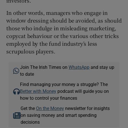
investors.
In other words, managers who engage in
window dressing should be avoided, as should
those who indulge in misleading marketing,
copycat behaviour or the various other tricks
employed by the fund industry’s less
scrupulous players.
Join The Irish Times on
WhatsApp
and stay up
to date
Find managing your money a struggle? The
Better with Money
podcast will guide you on
how to control your finances
Get the
On the Money
newsletter for insights
on saving money and smart spending
decisions