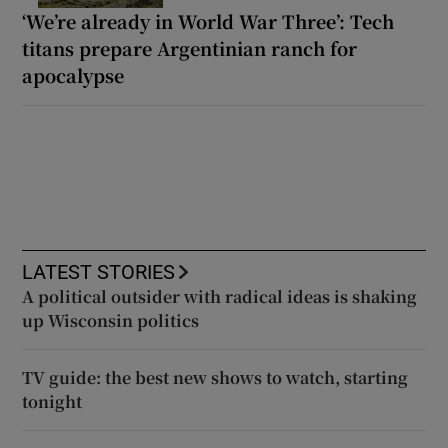
‘We’re already in World War Three’: Tech
titans prepare Argentinian ranch for
apocalypse
LATEST STORIES
A political outsider with radical ideas is shaking
up Wisconsin politics
TV guide: the best new shows to watch, starting
tonight