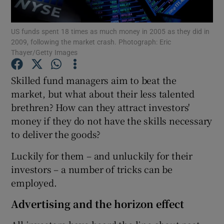
US funds spent 18 times as much money in 2005 as they did in
2009, following the market crash. Photograph: Eric
Thayer/Getty Images
Show Motors sub sections
Skilled fund managers aim to beat the
market, but what about their less talented
Show Podcasts sub sections
brethren? How can they attract investors'
money if they do not have the skills necessary
to deliver the goods?
Luckily for them – and unluckily for their
investors – a number of tricks can be
Show Gaeilge sub sections
employed.
Show History sub sections
Advertising and the horizon effect