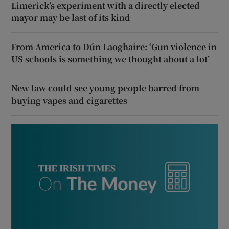
Limerick’s experiment with a directly elected
mayor may be last of its kind
From America to Dún Laoghaire: ‘Gun violence in
US schools is something we thought about a lot’
New law could see young people barred from
buying vapes and cigarettes