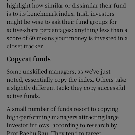
highlight how similar or dissimilar their fund
is to its benchmark index. Irish investors
might be wise to ask their fund groups for
active-share percentages: anything less than a
score of 60 means your money is invested in a
closet tracker.
Copycat funds
Some unskilled managers, as we’ve just
noted, essentially copy the index. Others take
a slightly different tack: they copy successful
active funds.
A small number of funds resort to copying
high-performing managers attracting large
investor inflows, according to research by
Prof Raghu Rau. They tend to target