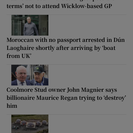
terms’ not to attend Wicklow-based GP
Moroccan with no passport arrested in Dún
Laoghaire shortly after arriving by ‘boat
from UK’
Coolmore Stud owner John Magnier says
billionaire Maurice Regan trying to ‘destroy’
him