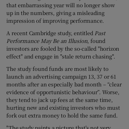
that embarrassing year will no longer show
up in the numbers, giving a misleading
impression of improving performance.
A recent Cambridge study, entitled
Past
Performance May Be an Illusion
, found
investors are fooled by the so-called "horizon
effect" and engage in "stale return chasing".
The study found funds are most likely to
launch an advertising campaign 13, 37 or 61
months after an especially bad month – “clear
evidence of opportunistic behaviour”. Worse,
they tend to jack up fees at the same time,
hurting new and existing investors who must
fork out extra money to hold the same fund.
"The study paints a picture that's not very