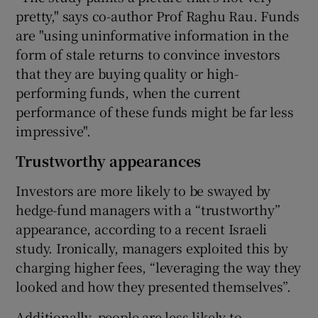
pretty," says co-author Prof Raghu Rau. Funds
are "using uninformative information in the
form of stale returns to convince investors
that they are buying quality or high-
performing funds, when the current
performance of these funds might be far less
impressive".
Trustworthy appearances
Investors are more likely to be swayed by
hedge-fund managers with a “trustworthy”
appearance, according to a recent Israeli
study. Ironically, managers exploited this by
charging higher fees, “leveraging the way they
looked and how they presented themselves”.
Additionally, people are less likely to