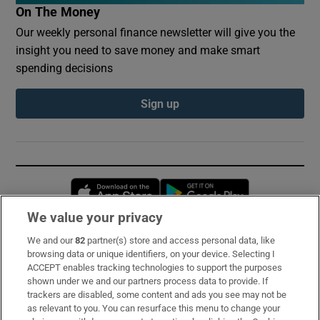
On The Money
Our weekly personal finance newsletter will give you the
insight you need to save money and make smart
spending decisions
Sign up
Opens in new window
Opens in new 
We value your privacy
We and our
82
partner(s) store and access personal data, like
Subscribe
browsing data or unique identifiers, on your device. Selecting I
ACCEPT enables tracking technologies to support the purposes
Support
shown under we and our partners process data to provide. If
trackers are disabled, some content and ads you see may not be
About Us
as relevant to you. You can resurface this menu to change your