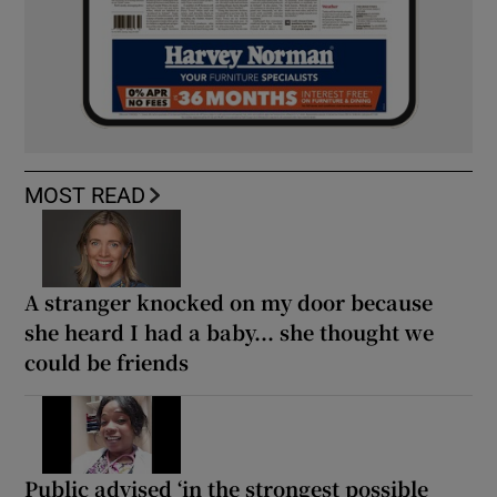
MOST READ
A stranger knocked on my door because
she heard I had a baby... she thought we
could be friends
Public advised ‘in the strongest possible