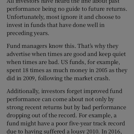
All investors have heard the line about past
performance being no guide to future returns.
Unfortunately, most ignore it and choose to
invest in funds that have done well in
 window
preceding years.
Show Sponsored sub sections
Fund managers know this. That’s why they
advertise when times are good and keep quiet
when times are bad. US funds, for example,
spent 18 times as much money in 2005 as they
did in 2009, following the market crash.
Additionally, investors forget improved fund
performance can come about not only by
strong recent returns but by bad performance
dropping out of the record. For example, a
fund might have a poor five-year track record
due to having suffered a lousy 2010. In 2016,