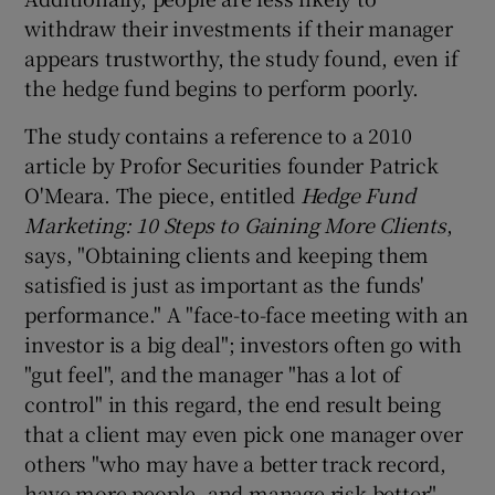
withdraw their investments if their manager
appears trustworthy, the study found, even if
the hedge fund begins to perform poorly.
The study contains a reference to a 2010
article by Profor Securities founder Patrick
O'Meara. The piece, entitled
Hedge Fund
Marketing: 10 Steps to Gaining More Clients
,
says, "Obtaining clients and keeping them
satisfied is just as important as the funds'
performance." A "face-to-face meeting with an
investor is a big deal"; investors often go with
"gut feel", and the manager "has a lot of
control" in this regard, the end result being
that a client may even pick one manager over
others "who may have a better track record,
have more people, and manage risk better".