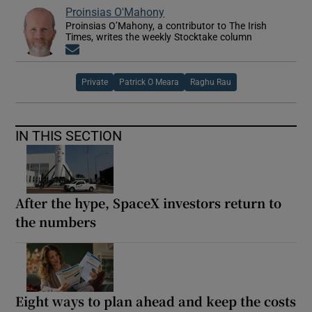
Proinsias O'Mahony
Proinsias O’Mahony, a contributor to The Irish
Times, writes the weekly Stocktake column
Opens in new window
Private
Patrick O Meara
Raghu Rau
IN THIS SECTION
After the hype, SpaceX investors return to
the numbers
Eight ways to plan ahead and keep the costs