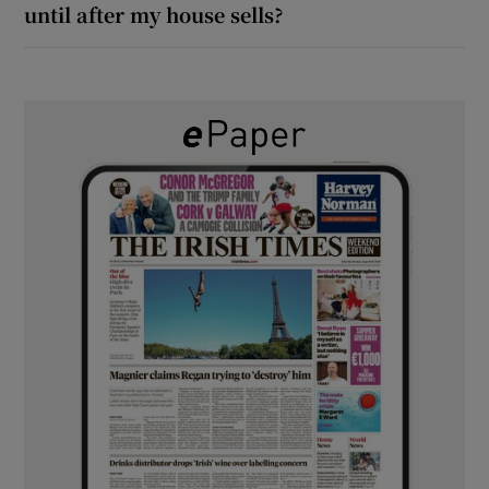
until after my house sells?