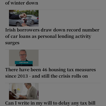
of winter down
Irish borrowers draw down record number
of car loans as personal lending activity
surges
There have been 46 housing tax measures
since 2013 - and still the crisis rolls on
Can I write in my will to delay any tax bill