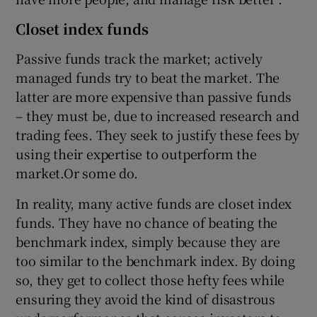
Closet index funds
Passive funds track the market; actively
managed funds try to beat the market. The
latter are more expensive than passive funds
– they must be, due to increased research and
trading fees. They seek to justify these fees by
using their expertise to outperform the
market.Or some do.
In reality, many active funds are closet index
funds. They have no chance of beating the
benchmark index, simply because they are
too similar to the benchmark index. By doing
so, they get to collect those hefty fees while
ensuring they avoid the kind of disastrous