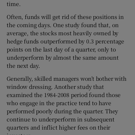
time.
Often, funds will get rid of these positions in
the coming days. One study found that, on
average, the stocks most heavily owned by
hedge funds outperformed by 0.3 percentage
points on the last day of a quarter, only to
underperform by almost the same amount
the next day.
Generally, skilled managers won’t bother with
window dressing. Another study that
examined the 1984-2008 period found those
who engage in the practice tend to have
performed poorly during the quarter. They
continue to underperform in subsequent
quarters and inflict higher fees on their