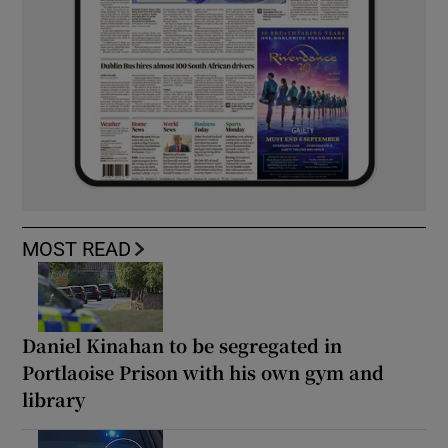
MOST READ
Daniel Kinahan to be segregated in
Portlaoise Prison with his own gym and
library