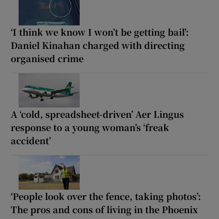
‘I think we know I won’t be getting bail’:
Daniel Kinahan charged with directing
organised crime
A ‘cold, spreadsheet-driven’ Aer Lingus
response to a young woman’s ‘freak
accident’
‘People look over the fence, taking photos’:
The pros and cons of living in the Phoenix