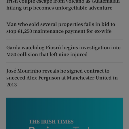
Irish couple escape from volcano as Guatemalan
hiking trip becomes unforgettable adventure
Man who sold several properties fails in bid to
stop €1,250 maintenance payment for ex-wife
Garda watchdog Fiosrú begins investigation into
M50 collision that left nine injured
José Mourinho reveals he signed contract to
succeed Alex Ferguson at Manchester United in
2013