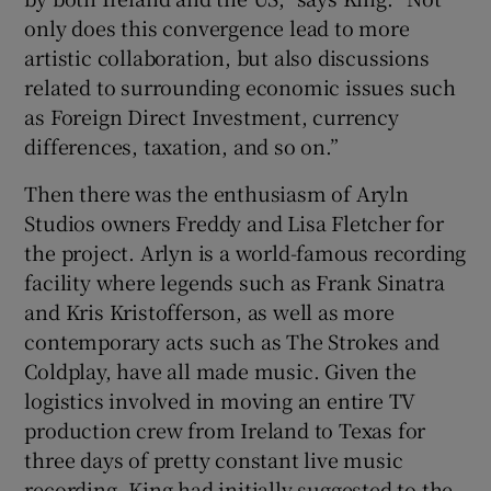
only does this convergence lead to more
artistic collaboration, but also discussions
related to surrounding economic issues such
as Foreign Direct Investment, currency
differences, taxation, and so on.”
Then there was the enthusiasm of Aryln
Studios owners Freddy and Lisa Fletcher for
the project. Arlyn is a world-famous recording
facility where legends such as Frank Sinatra
and Kris Kristofferson, as well as more
contemporary acts such as The Strokes and
Coldplay, have all made music. Given the
logistics involved in moving an entire TV
production crew from Ireland to Texas for
three days of pretty constant live music
recording, King had initially suggested to the