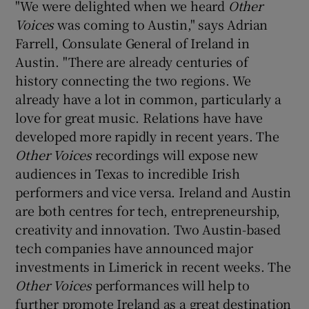
"We were delighted when we heard
Other
Voices
was coming to Austin," says Adrian
Farrell, Consulate General of Ireland in
Austin. "There are already centuries of
history connecting the two regions. We
already have a lot in common, particularly a
love for great music. Relations have have
developed more rapidly in recent years. The
Other Voices
recordings will expose new
audiences in Texas to incredible Irish
performers and vice versa. Ireland and Austin
are both centres for tech, entrepreneurship,
creativity and innovation. Two Austin-based
tech companies have announced major
investments in Limerick in recent weeks. The
Other Voices
performances will help to
further promote Ireland as a great destination