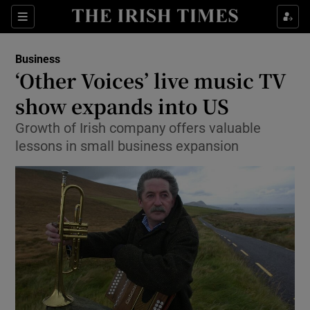
Show Food sub sections
Sections
Show Health sub sections
Business
‘Other Voices’ live music TV
Show Life & Style sub sections
show expands into US
Show Culture sub sections
Growth of Irish company offers valuable
lessons in small business expansion
Show Environment sub sections
Show Technology sub sections
Show Science sub sections