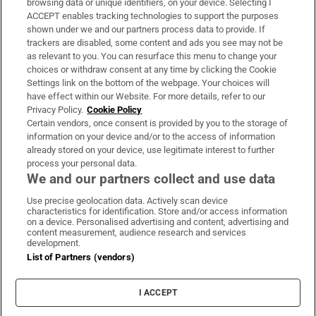
browsing data or unique identifiers, on your device. Selecting I
ACCEPT enables tracking technologies to support the purposes
Support
shown under we and our partners process data to provide. If
trackers are disabled, some content and ads you see may not be
About Us
as relevant to you. You can resurface this menu to change your
choices or withdraw consent at any time by clicking the Cookie
Irish Times Products & Services
Settings link on the bottom of the webpage. Your choices will
have effect within our Website. For more details, refer to our
Privacy Policy.
Cookie Policy
OUR PARTNERS:
Certain vendors, once consent is provided by you to the storage of
information on your device and/or to the access of information
already stored on your device, use legitimate interest to further
process your personal data.
We and our partners collect and use data
Use precise geolocation data. Actively scan device
characteristics for identification. Store and/or access information
Irish Times on WhatsApp
Irish Times on Facebook
Irish Times on X
Irish Times on LinkedIn
Irish Times on Instagram
on a device. Personalised advertising and content, advertising and
content measurement, audience research and services
development.
Terms & Conditions
List of Partners (vendors)
Privacy Policy
Cookie Information
Cookie Settings
I ACCEPT
Community Standards