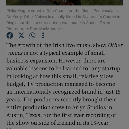
Philip King pictured in Dún Chaoin on the Dingle Penninsula in
Co Kerry. Other Voices is usually filmed in St James’s Church in
Dingle but the latest recording was made in Austin, Texas.
Photograph: Don MacMonagle
Show Motors sub sections
The growth of the Irish live music show
Other
Voices
is not a typical example of small
business expansion. However, there are
Show Podcasts sub sections
valuable lessons to be learned for any startup
in looking at how this small, relatively low
budget, TV production managed to become
an internationally recognized brand in just 15
years. The producers recently brought their
Show Gaeilge sub sections
entire production crew to Arlyn Studios in
Austin, Texas, for the first ever recording of
Show History sub sections
the show outside of Ireland in its 15-year