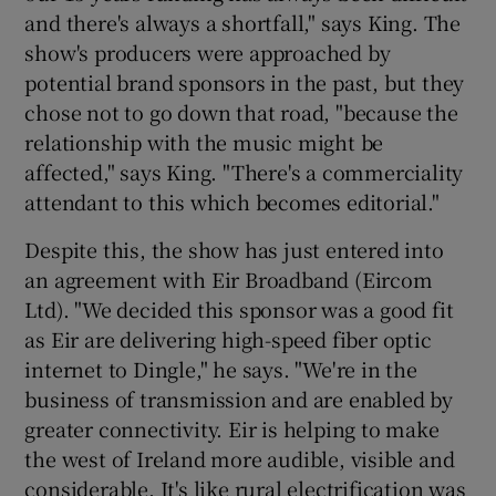
and there's always a shortfall," says King. The
show's producers were approached by
potential brand sponsors in the past, but they
chose not to go down that road, "because the
relationship with the music might be
affected," says King. "There's a commerciality
attendant to this which becomes editorial."
Despite this, the show has just entered into
an agreement with Eir Broadband (Eircom
Ltd). "We decided this sponsor was a good fit
as Eir are delivering high-speed fiber optic
internet to Dingle," he says. "We're in the
business of transmission and are enabled by
greater connectivity. Eir is helping to make
the west of Ireland more audible, visible and
considerable. It's like rural electrification was