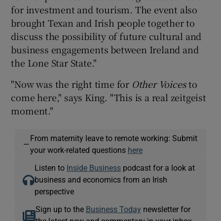
for investment and tourism. The event also
brought Texan and Irish people together to
discuss the possibility of future cultural and
business engagements between Ireland and
the Lone Star State."
"Now was the right time for
Other Voices
to
come here," says King. "This is a real zeitgeist
moment."
From maternity leave to remote working: Submit
—
your work-related questions
here
Listen to
Inside Business
podcast for a look at
business and economics from an Irish
perspective
Sign up to the
Business Today
newsletter for
the latest new and commentary in your inbox