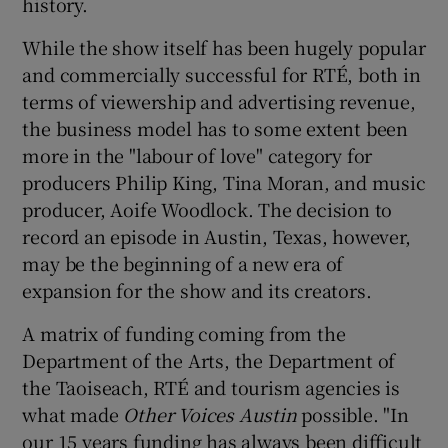
history.
While the show itself has been hugely popular
and commercially successful for RTÉ, both in
 window
terms of viewership and advertising revenue,
the business model has to some extent been
Show Sponsored sub sections
more in the "labour of love" category for
producers Philip King, Tina Moran, and music
producer, Aoife Woodlock. The decision to
record an episode in Austin, Texas, however,
may be the beginning of a new era of
expansion for the show and its creators.
A matrix of funding coming from the
Department of the Arts, the Department of
the Taoiseach, RTÉ and tourism agencies is
what made
Other Voices Austin
possible. "In
our 15 years funding has always been difficult