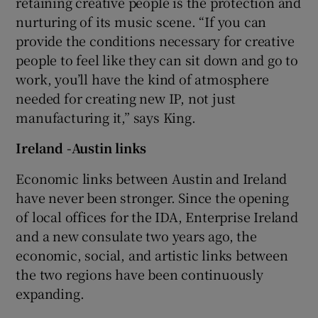
retaining creative people is the protection and
nurturing of its music scene. “If you can
provide the conditions necessary for creative
people to feel like they can sit down and go to
work, you’ll have the kind of atmosphere
needed for creating new IP, not just
manufacturing it,” says King.
Ireland -Austin links
Economic links between Austin and Ireland
have never been stronger. Since the opening
of local offices for the IDA, Enterprise Ireland
and a new consulate two years ago, the
economic, social, and artistic links between
the two regions have been continuously
expanding.