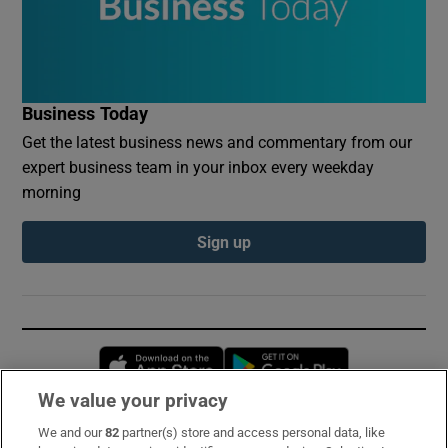
Business Today
Get the latest business news and commentary from our
expert business team in your inbox every weekday
morning
Sign up
Opens in new window
Opens in new 
We value your privacy
We and our
82
partner(s) store and access personal data, like
Subscribe