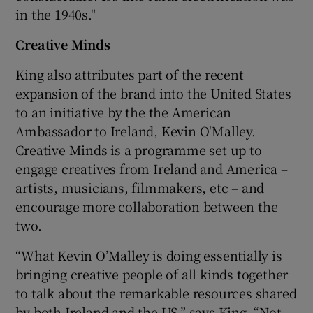
in the 1940s."
Creative Minds
King also attributes part of the recent
expansion of the brand into the United States
to an initiative by the the American
Ambassador to Ireland, Kevin O'Malley.
Creative Minds is a programme set up to
engage creatives from Ireland and America –
artists, musicians, filmmakers, etc – and
encourage more collaboration between the
two.
“What Kevin O’Malley is doing essentially is
bringing creative people of all kinds together
to talk about the remarkable resources shared
by both Ireland and the US,” says King. “Not