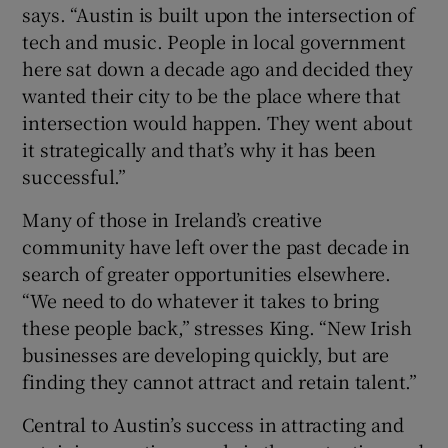
says. “Austin is built upon the intersection of
tech and music. People in local government
here sat down a decade ago and decided they
wanted their city to be the place where that
intersection would happen. They went about
it strategically and that’s why it has been
successful.”
Many of those in Ireland’s creative
community have left over the past decade in
search of greater opportunities elsewhere.
“We need to do whatever it takes to bring
these people back,” stresses King. “New Irish
businesses are developing quickly, but are
finding they cannot attract and retain talent.”
Central to Austin’s success in attracting and