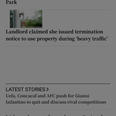
Park
Landlord claimed she issued termination
notice to use property during ‘heavy traffic’
LATEST STORIES
Uefa, Concacaf and AFC push for Gianni
Infantino to quit and discuss rival competitions