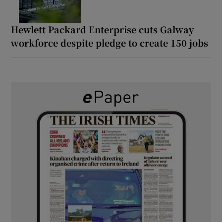
Hewlett Packard Enterprise cuts Galway
workforce despite pledge to create 150 jobs