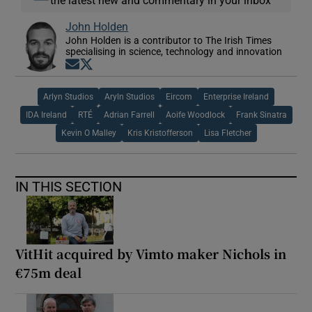
John Holden
John Holden is a contributor to The Irish Times
specialising in science, technology and innovation
Opens in new window
Opens in new window
Arlyn Studios
Aryln Studios
Eircom
Enterprise Ireland
IDA Ireland
RTÉ
Adrian Farrell
Aoife Woodlock
Frank Sinatra
Kevin O Malley
Kris Kristofferson
Lisa Fletcher
IN THIS SECTION
VitHit acquired by Vimto maker Nichols in
€75m deal