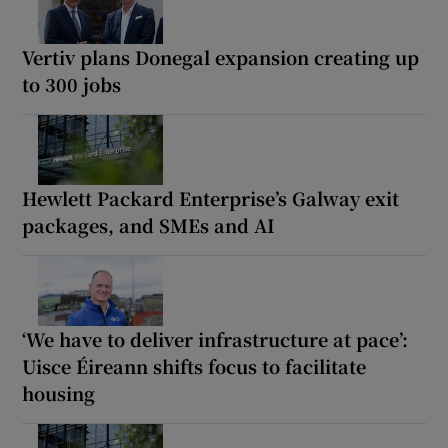
Vertiv plans Donegal expansion creating up
to 300 jobs
Hewlett Packard Enterprise’s Galway exit
packages, and SMEs and AI
‘We have to deliver infrastructure at pace’:
Uisce Éireann shifts focus to facilitate
housing