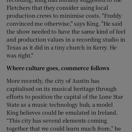
Fletchers that they consider using local
production crews to minimise costs. "Freddy
convinced me otherwise," says King. "He said
the show needed to have the same kind of feel
and production values in a recording studio in
Texas as it did in a tiny church in Kerry. He
was right."
Where culture goes, commerce follows
More recently, the city of Austin has
capitalised on its musical heritage through
efforts to position the capital of the Lone Star
State as a music technology hub, a model
King believes could be emulated in Ireland.
“This city has several elements coming
together that we could learn much from,” he