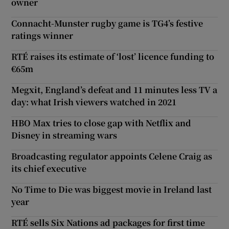
owner
Connacht-Munster rugby game is TG4’s festive
ratings winner
RTÉ raises its estimate of ‘lost’ licence funding to
€65m
Megxit, England’s defeat and 11 minutes less TV a
day: what Irish viewers watched in 2021
HBO Max tries to close gap with Netflix and
Disney in streaming wars
Broadcasting regulator appoints Celene Craig as
its chief executive
No Time to Die was biggest movie in Ireland last
year
RTÉ sells Six Nations ad packages for first time