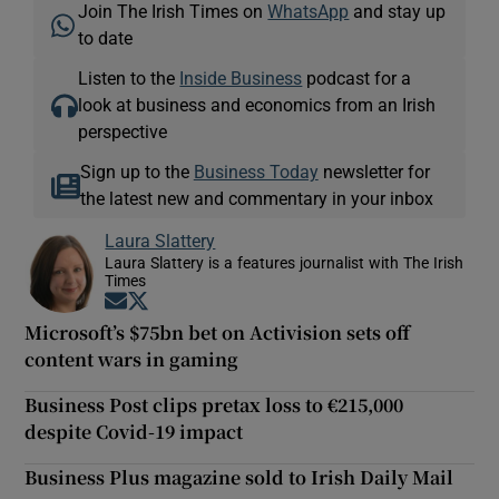
Join The Irish Times on
WhatsApp
and stay up
to date
Listen to the
Inside Business
podcast for a
look at business and economics from an Irish
perspective
Sign up to the
Business Today
newsletter for
the latest new and commentary in your inbox
Laura Slattery
Laura Slattery is a features journalist with The Irish
Times
Opens in new window
Opens in new window
Microsoft’s $75bn bet on Activision sets off
content wars in gaming
Business Post clips pretax loss to €215,000
despite Covid-19 impact
Business Plus magazine sold to Irish Daily Mail