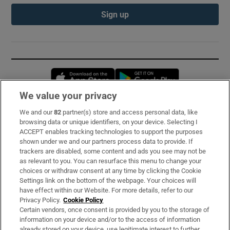
Sign up
Opens in new window
Opens in new 
We value your privacy
We and our
82
partner(s) store and access personal data, like
Subscribe
browsing data or unique identifiers, on your device. Selecting I
ACCEPT enables tracking technologies to support the purposes
Support
shown under we and our partners process data to provide. If
trackers are disabled, some content and ads you see may not be
About Us
as relevant to you. You can resurface this menu to change your
choices or withdraw consent at any time by clicking the Cookie
Irish Times Products & Services
Settings link on the bottom of the webpage. Your choices will
have effect within our Website. For more details, refer to our
Privacy Policy.
Cookie Policy
OUR PARTNERS:
Certain vendors, once consent is provided by you to the storage of
information on your device and/or to the access of information
already stored on your device, use legitimate interest to further