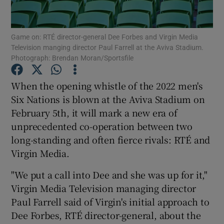
Game on: RTÉ director-general Dee Forbes and Virgin Media
Television manging director Paul Farrell at the Aviva Stadium.
Show Motors sub sections
Photograph: Brendan Moran/Sportsfile
When the opening whistle of the 2022 men's
Six Nations is blown at the Aviva Stadium on
Show Podcasts sub sections
February 5th, it will mark a new era of
unprecedented co-operation between two
long-standing and often fierce rivals: RTÉ and
Virgin Media.
"We put a call into Dee and she was up for it,"
Show Gaeilge sub sections
Virgin Media Television managing director
Show History sub sections
Paul Farrell said of Virgin's initial approach to
Dee Forbes, RTÉ director-general, about the