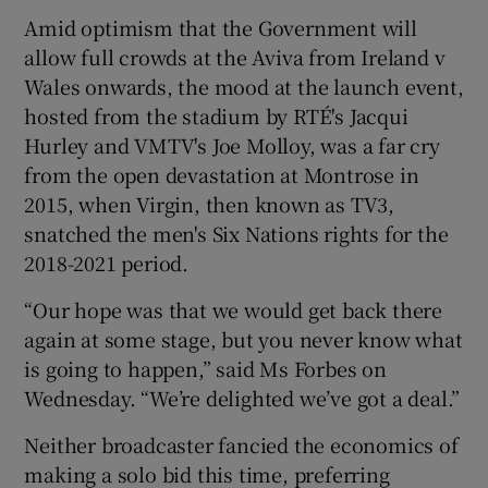
Amid optimism that the Government will
allow full crowds at the Aviva from Ireland v
Wales onwards, the mood at the launch event,
hosted from the stadium by RTÉ's Jacqui
Hurley and VMTV's Joe Molloy, was a far cry
from the open devastation at Montrose in
2015, when Virgin, then known as TV3,
snatched the men's Six Nations rights for the
2018-2021 period.
“Our hope was that we would get back there
again at some stage, but you never know what
is going to happen,” said Ms Forbes on
Wednesday. “We’re delighted we’ve got a deal.”
Neither broadcaster fancied the economics of
making a solo bid this time, preferring