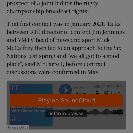
prospect of a joint bid for the rugby
championship broadcast rights.
That first contact was in January 2021. Talks
 window
between RTÉ director of content Jim Jennings
and VMTV head of news and sport Mick
Show Sponsored sub sections
McCaffrey then led to an approach to the Six
Nations last spring and "we all got to a good
place", said Mr Farrell, before contract
discussions were confirmed in May.