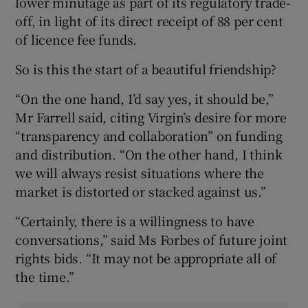
lower minutage as part of its regulatory trade-
off, in light of its direct receipt of 88 per cent
of licence fee funds.
So is this the start of a beautiful friendship?
“On the one hand, I’d say yes, it should be,”
Mr Farrell said, citing Virgin’s desire for more
“transparency and collaboration” on funding
and distribution. “On the other hand, I think
we will always resist situations where the
market is distorted or stacked against us.”
“Certainly, there is a willingness to have
conversations,” said Ms Forbes of future joint
rights bids. “It may not be appropriate all of
the time.”