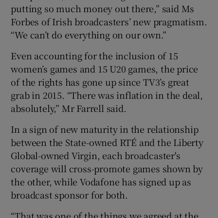
putting so much money out there,” said Ms
Forbes of Irish broadcasters’ new pragmatism.
“We can’t do everything on our own.”
Even accounting for the inclusion of 15
women’s games and 15 U20 games, the price
of the rights has gone up since TV3’s great
grab in 2015. “There was inflation in the deal,
absolutely,” Mr Farrell said.
In a sign of new maturity in the relationship
between the State-owned RTÉ and the Liberty
Global-owned Virgin, each broadcaster's
coverage will cross-promote games shown by
the other, while Vodafone has signed up as
broadcast sponsor for both.
“That was one of the things we agreed at the