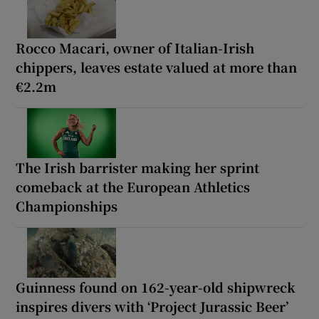
Rocco Macari, owner of Italian-Irish
chippers, leaves estate valued at more than
€2.2m
The Irish barrister making her sprint
comeback at the European Athletics
Championships
Guinness found on 162-year-old shipwreck
inspires divers with ‘Project Jurassic Beer’