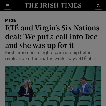
Show Food sub sections
Sections
Show Health sub sections
Media
RTÉ and Virgin’s Six Nations
Show Life & Style sub sections
deal: ‘We put a call into Dee
Show Culture sub sections
and she was up for it’
First-time sports rights partnership helps
Show Environment sub sections
rivals ‘make the maths work’, says RTÉ chief
Show Technology sub sections
Show Science sub sections