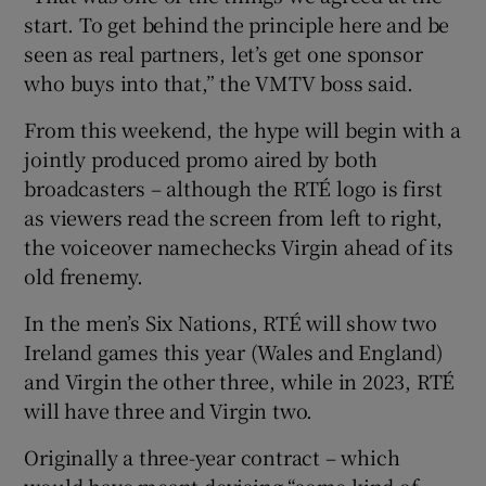
start. To get behind the principle here and be
seen as real partners, let’s get one sponsor
who buys into that,” the VMTV boss said.
From this weekend, the hype will begin with a
jointly produced promo aired by both
broadcasters – although the RTÉ logo is first
as viewers read the screen from left to right,
the voiceover namechecks Virgin ahead of its
old frenemy.
In the men’s Six Nations, RTÉ will show two
Ireland games this year (Wales and England)
and Virgin the other three, while in 2023, RTÉ
will have three and Virgin two.
Originally a three-year contract – which
would have meant devising “some kind of