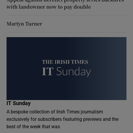
with landowner now to pay double
Martyn Turner
IT Sunday
A bespoke collection of Irish Times journalism
exclusively for subscribers featuring previews and the
best of the week that was