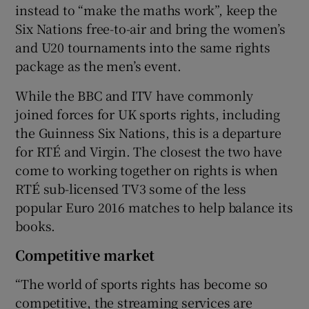
instead to “make the maths work”, keep the
Six Nations free-to-air and bring the women’s
and U20 tournaments into the same rights
package as the men’s event.
While the BBC and ITV have commonly
joined forces for UK sports rights, including
the Guinness Six Nations, this is a departure
for RTÉ and Virgin. The closest the two have
come to working together on rights is when
RTÉ sub-licensed TV3 some of the less
popular Euro 2016 matches to help balance its
books.
Competitive market
“The world of sports rights has become so
competitive, the streaming services are