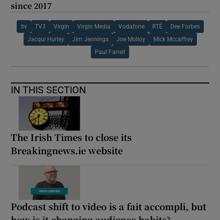
since 2017
Itv
TV3
Virgin
Virgin Media
Vodafone
RTÉ
Dee Forbes
Jacqui Hurley
Jim Jennings
Joe Molloy
Mick Mccaffrey
Paul Farrell
IN THIS SECTION
The Irish Times to close its
Breakingnews.ie website
Podcast shift to video is a fait accompli, but
how is it changing audience habits?