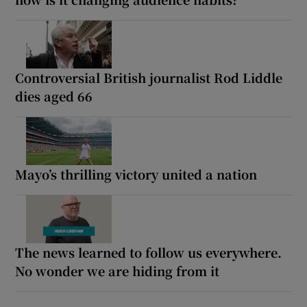
Controversial British journalist Rod Liddle
dies aged 66
Mayo’s thrilling victory united a nation
The news learned to follow us everywhere.
No wonder we are hiding from it