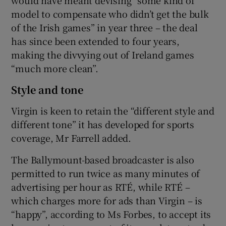
model to compensate who didn’t get the bulk
of the Irish games” in year three – the deal
has since been extended to four years,
making the divvying out of Ireland games
“much more clean”.
Style and tone
Virgin is keen to retain the “different style and
different tone” it has developed for sports
coverage, Mr Farrell added.
The Ballymount-based broadcaster is also
permitted to run twice as many minutes of
advertising per hour as RTÉ, while RTÉ –
which charges more for ads than Virgin – is
“happy”, according to Ms Forbes, to accept its