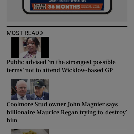
MOST READ
Public advised ‘in the strongest possible
terms’ not to attend Wicklow-based GP
Coolmore Stud owner John Magnier says
billionaire Maurice Regan trying to ‘destroy’
him