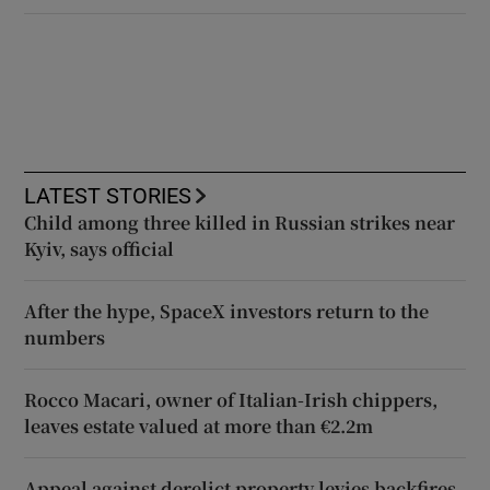
LATEST STORIES
Child among three killed in Russian strikes near
Kyiv, says official
After the hype, SpaceX investors return to the
numbers
Rocco Macari, owner of Italian-Irish chippers,
leaves estate valued at more than €2.2m
Appeal against derelict property levies backfires