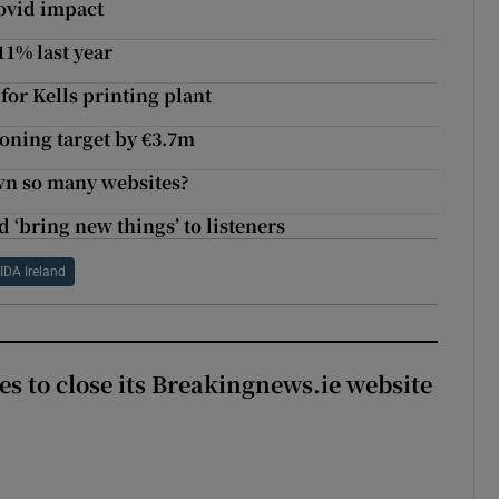
Covid impact
1% last year
or Kells printing plant
oning target by €3.7m
wn so many websites?
 ‘bring new things’ to listeners
IDA Ireland
es to close its Breakingnews.ie website