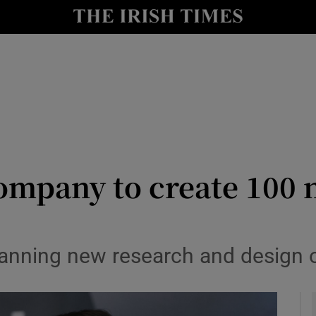
le
Show Life & Style sub sections
Show Culture sub sections
nt
Show Environment sub sections
y
Show Technology sub sections
Show Science sub sections
ompany to create 100 
nning new research and design o