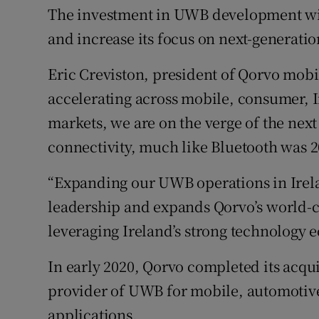
The investment in UWB development wil
and increase its focus on next-generati
Eric Creviston, president of Qorvo mobi
accelerating across mobile, consumer, I
markets, we are on the verge of the next
connectivity, much like Bluetooth was 2
“Expanding our UWB operations in Irel
leadership and expands Qorvo’s world-c
leveraging Ireland’s strong technology 
In early 2020, Qorvo completed its acqu
provider of UWB for mobile, automotive
applications.