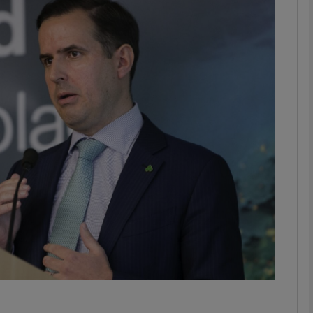
Show Motors sub sections
Show Podcasts sub sections
phy
Show Gaeilge sub sections
Show History sub sections
ub