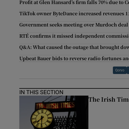
Profit at Glen Hansard’s firm falls 70% due to 
TikTok owner ByteDance increased revenues 11
Government seeks meeting over Murdoch deal f
RTÉ confirms it missed independent commissi
Q&A: What caused the outage that brought do
Upbeat Bauer bids to reverse radio fortunes and
Qorvo
IN THIS SECTION
The Irish Tim