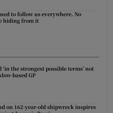
ned to follow us everywhere. No
 hiding from it
 ‘in the strongest possible terms’ not
klow-based GP
d on 162-year-old shipwreck inspires