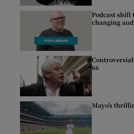
Podcast shift 
changing aud
Controversial 
66
Mayo’s thrilli