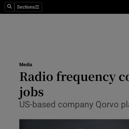
Sections
Search
Sections
Life & Sty
Culture
Environme
Technolog
Media
Science
Radio frequency c
Media
jobs
Abroad
US-based company Qorvo pla
Obituaries
Transport