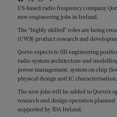
Family No
US-based radio frequency company Qorv
Sponsore
new engineering jobs in Ireland.
Subscribe
The “highly skilled” roles are being cre
(UWB) product research and developme
Competiti
Qorvo expects to fill engineering posit
Newslette
radio system architecture and modellin
Weather F
power management, system on chip (SoC
physical design and IC characterisation
The new jobs will be added to Qorvo's o
research and design operation planned 
supported by IDA Ireland.