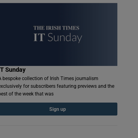
IT Sunday
A bespoke collection of Irish Times journalism
exclusively for subscribers featuring previews and the
best of the week that was
Sign up