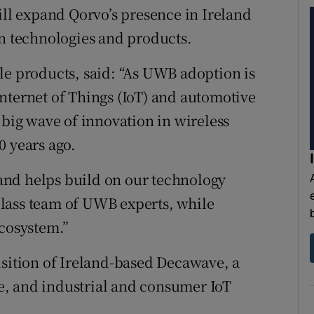
l expand Qorvo’s presence in Ireland
on technologies and products.
le products, said: “As UWB adoption is
nternet of Things (IoT) and automotive
 big wave of innovation in wireless
0 years ago.
and helps build on our technology
lass team of UWB experts, while
ecosystem.”
isition of Ireland-based Decawave, a
, and industrial and consumer IoT