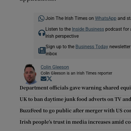
Join The Irish Times on
WhatsApp
and st
Listen to the
Inside Business
podcast for 
Irish perspective
Sign up to the
Business Today
newsletter
inbox
Colin Gleeson
Colin Gleeson is an Irish Times reporter
Opens in new window
Opens in new window
Department officials gave warning shared equi
UK to ban daytime junk food adverts on TV and
BuzzFeed to go public after merger with US c
Irish people’s trust in media increases amid c