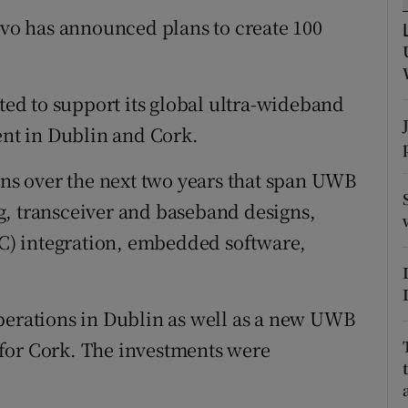
tices
Opens in new window
o has announced plans to create 100
d
Show Sponsored sub sections
r Rewards
ated to support its global ultra-wideband
nt in Dublin and Cork.
ons
ions over the next two years that span UWB
rs
g, transceiver and baseband designs,
orecast
) integration, embedded software,
.
perations in Dublin as well as a new UWB
for Cork. The investments were