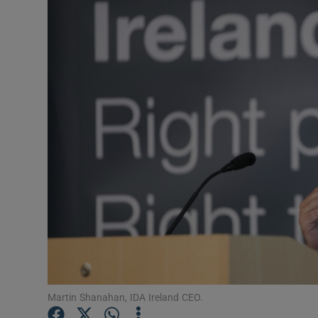
Motors
Listen
Podcasts
Video
Photogra
Gaeilge
History
Student H
Offbeat
Martin Shanahan, IDA Ireland CEO.