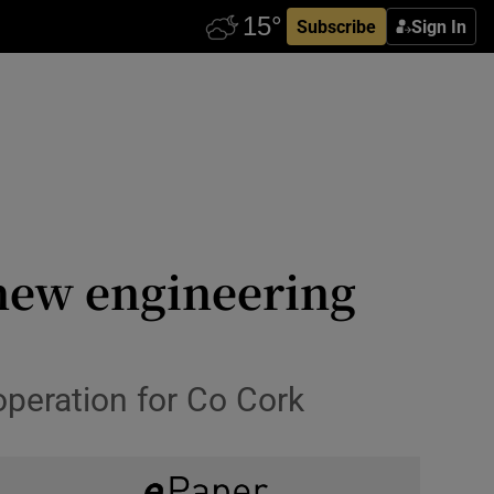
Subscribe
Sign In
new engineering
peration for Co Cork