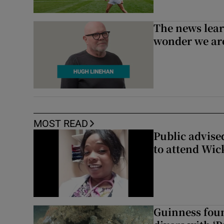
The news lear
wonder we are
MOST READ
Public advised
to attend Wic
Guinness foun