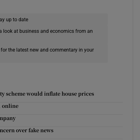
ay up to date
a look at business and economics from an
 for the latest new and commentary in your
ty scheme would inflate house prices
 online
ompany
oncern over fake news