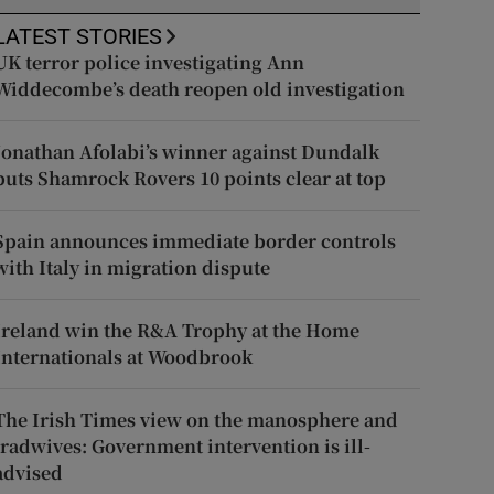
LATEST STORIES
UK terror police investigating Ann
Widdecombe’s death reopen old investigation
Jonathan Afolabi’s winner against Dundalk
puts Shamrock Rovers 10 points clear at top
Spain announces immediate border controls
with Italy in migration dispute
Ireland win the R&A Trophy at the Home
Internationals at Woodbrook
The Irish Times view on the manosphere and
tradwives: Government intervention is ill-
advised