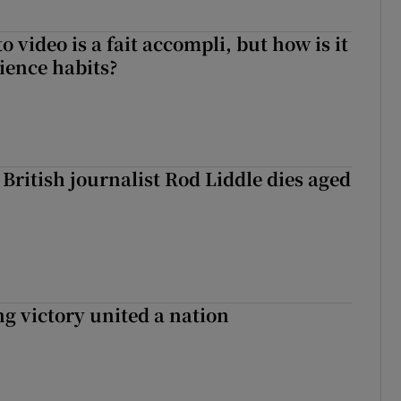
to video is a fait accompli, but how is it
ience habits?
British journalist Rod Liddle dies aged
ng victory united a nation