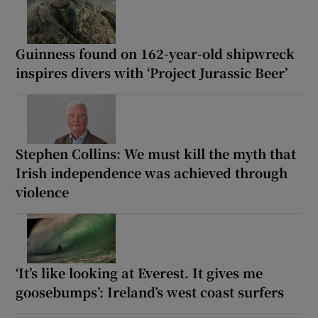
Guinness found on 162-year-old shipwreck
inspires divers with ‘Project Jurassic Beer’
Stephen Collins: We must kill the myth that
Irish independence was achieved through
violence
‘It’s like looking at Everest. It gives me
goosebumps’: Ireland’s west coast surfers