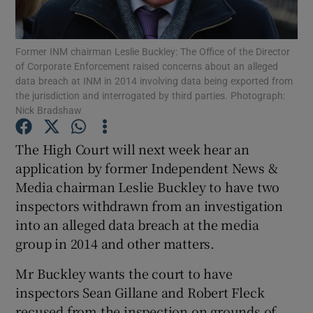
Former INM chairman Leslie Buckley: The Office of the Director
of Corporate Enforcement raised concerns about an alleged
Show Motors sub sections
data breach at INM in 2014 involving data being exported from
the jurisdiction and interrogated by third parties. Photograph:
Nick Bradshaw
Show Podcasts sub sections
The High Court will next week hear an
application by former Independent News &
Media chairman Leslie Buckley to have two
inspectors withdrawn from an investigation
into an alleged data breach at the media
group in 2014 and other matters.
Show Gaeilge sub sections
Mr Buckley wants the court to have
Show History sub sections
inspectors Sean Gillane and Robert Fleck
recused from the inspection on grounds of