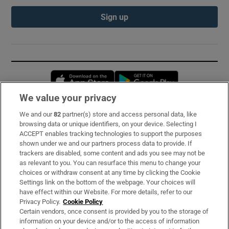
Sign up
Opens in new window
Opens in new 
We value your privacy
We and our
82
partner(s) store and access personal data, like
Subscribe
browsing data or unique identifiers, on your device. Selecting I
ACCEPT enables tracking technologies to support the purposes
Support
shown under we and our partners process data to provide. If
trackers are disabled, some content and ads you see may not be
About Us
as relevant to you. You can resurface this menu to change your
choices or withdraw consent at any time by clicking the Cookie
Irish Times Products & Services
Settings link on the bottom of the webpage. Your choices will
have effect within our Website. For more details, refer to our
Privacy Policy.
Cookie Policy
OUR PARTNERS:
Certain vendors, once consent is provided by you to the storage of
information on your device and/or to the access of information