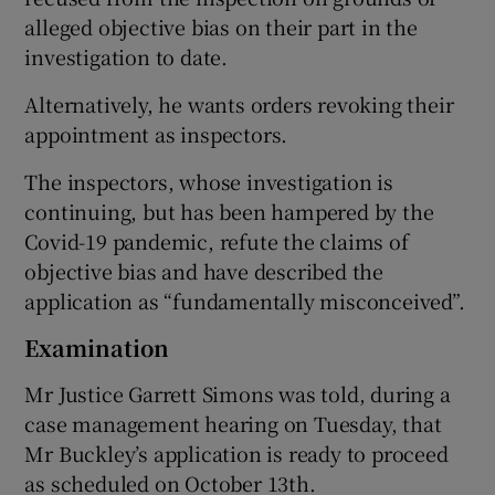
alleged objective bias on their part in the
investigation to date.
 window
Alternatively, he wants orders revoking their
appointment as inspectors.
Show Sponsored sub sections
The inspectors, whose investigation is
continuing, but has been hampered by the
Covid-19 pandemic, refute the claims of
objective bias and have described the
application as “fundamentally misconceived”.
Examination
Mr Justice Garrett Simons was told, during a
case management hearing on Tuesday, that
Mr Buckley’s application is ready to proceed
as scheduled on October 13th.