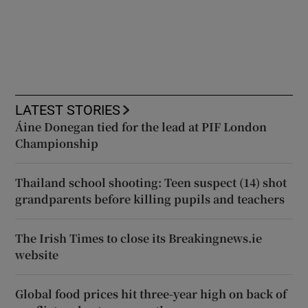
LATEST STORIES
Áine Donegan tied for the lead at PIF London
Championship
Thailand school shooting: Teen suspect (14) shot
grandparents before killing pupils and teachers
The Irish Times to close its Breakingnews.ie
website
Global food prices hit three-year high on back of