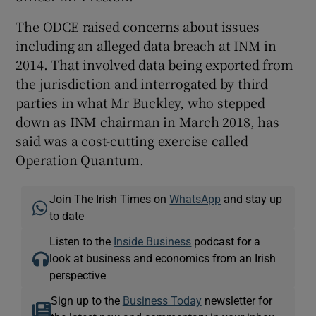
The ODCE raised concerns about issues
including an alleged data breach at INM in
2014. That involved data being exported from
the jurisdiction and interrogated by third
parties in what Mr Buckley, who stepped
down as INM chairman in March 2018, has
said was a cost-cutting exercise called
Operation Quantum.
Join The Irish Times on
WhatsApp
and stay up
to date
Listen to the
Inside Business
podcast for a
look at business and economics from an Irish
perspective
Sign up to the
Business Today
newsletter for