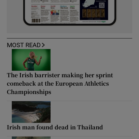
MOST READ
The Irish barrister making her sprint
comeback at the European Athletics
Championships
Irish man found dead in Thailand