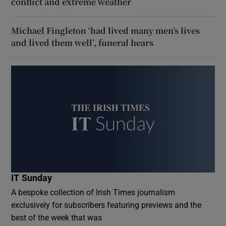
conflict and extreme weather
Michael Fingleton ‘had lived many men’s lives
and lived them well’, funeral hears
IT Sunday
A bespoke collection of Irish Times journalism
exclusively for subscribers featuring previews and the
best of the week that was