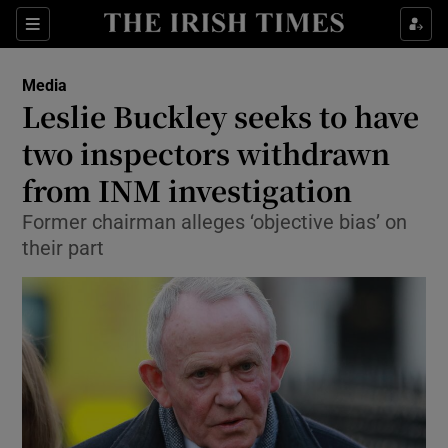
Show Food sub sections
Sections
Show Health sub sections
Media
Leslie Buckley seeks to have
Show Life & Style sub sections
two inspectors withdrawn
Show Culture sub sections
from INM investigation
Former chairman alleges ‘objective bias’ on
Show Environment sub sections
their part
Show Technology sub sections
Show Science sub sections