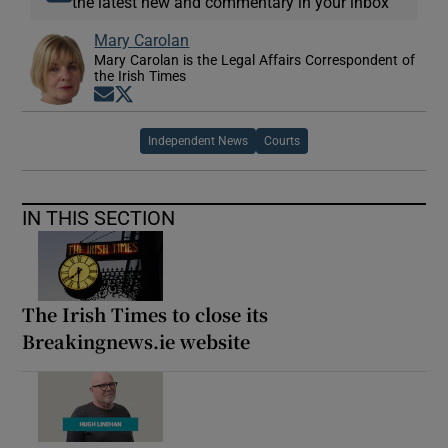
the latest new and commentary in your inbox
Mary Carolan
Mary Carolan is the Legal Affairs Correspondent of
the Irish Times
Opens in new window
Opens in new window
Independent News
Courts
IN THIS SECTION
The Irish Times to close its
Breakingnews.ie website