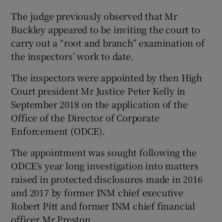
The judge previously observed that Mr
Buckley appeared to be inviting the court to
carry out a “root and branch” examination of
the inspectors’ work to date.
The inspectors were appointed by then High
Court president Mr Justice Peter Kelly in
September 2018 on the application of the
Office of the Director of Corporate
Enforcement (ODCE).
The appointment was sought following the
ODCE’s year long investigation into matters
raised in protected disclosures made in 2016
and 2017 by former INM chief executive
Robert Pitt and former INM chief financial
officer Mr Preston.