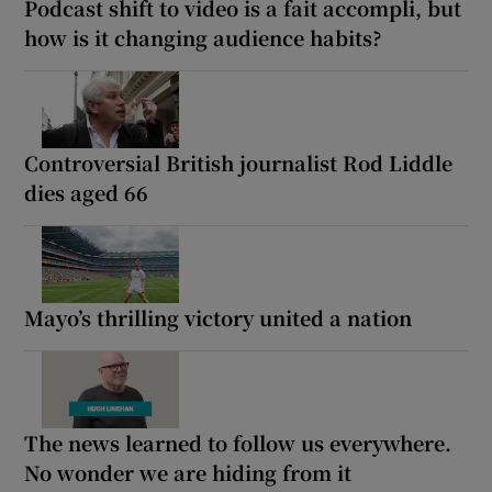
Podcast shift to video is a fait accompli, but
how is it changing audience habits?
Controversial British journalist Rod Liddle
dies aged 66
Mayo’s thrilling victory united a nation
The news learned to follow us everywhere.
No wonder we are hiding from it