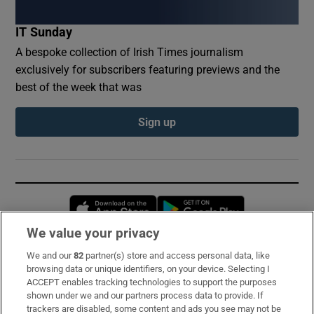
IT Sunday
A bespoke collection of Irish Times journalism
exclusively for subscribers featuring previews and the
best of the week that was
Sign up
Opens in new window
Opens in new 
We value your privacy
We and our
82
partner(s) store and access personal data, like
Subscribe
browsing data or unique identifiers, on your device. Selecting I
ACCEPT enables tracking technologies to support the purposes
Support
shown under we and our partners process data to provide. If
trackers are disabled, some content and ads you see may not be