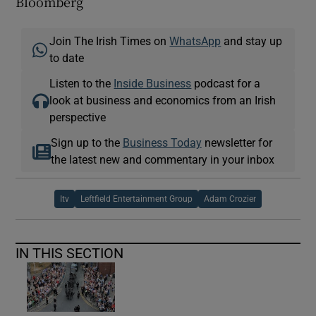
Bloomberg
Join The Irish Times on
WhatsApp
and stay up
to date
Listen to the
Inside Business
podcast for a
look at business and economics from an Irish
perspective
Sign up to the
Business Today
newsletter for
the latest new and commentary in your inbox
Itv
Leftfield Entertainment Group
Adam Crozier
IN THIS SECTION