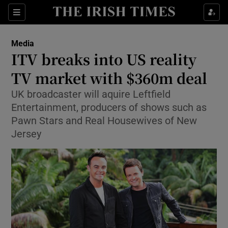
Show Food sub sections
Sections
Show Health sub sections
Media
ITV breaks into US reality
Show Life & Style sub sections
TV market with $360m deal
Show Culture sub sections
UK broadcaster will aquire Leftfield
Entertainment, producers of shows such as
Show Environment sub sections
Pawn Stars and Real Housewives of New
Jersey
Show Technology sub sections
Show Science sub sections