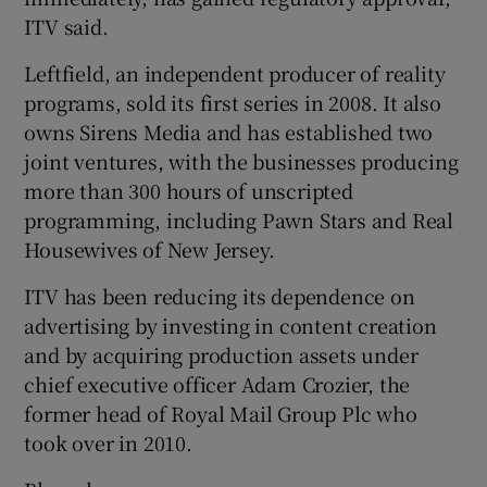
ITV said.
Leftfield, an independent producer of reality
 window
programs, sold its first series in 2008. It also
owns Sirens Media and has established two
Show Sponsored sub sections
joint ventures, with the businesses producing
more than 300 hours of unscripted
programming, including Pawn Stars and Real
Housewives of New Jersey.
ITV has been reducing its dependence on
advertising by investing in content creation
and by acquiring production assets under
chief executive officer Adam Crozier, the
former head of Royal Mail Group Plc who
took over in 2010.