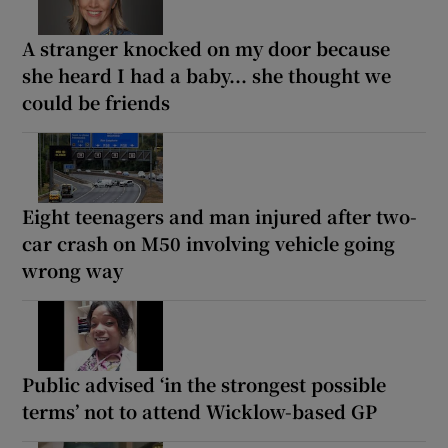
A stranger knocked on my door because
she heard I had a baby... she thought we
could be friends
Eight teenagers and man injured after two-
car crash on M50 involving vehicle going
wrong way
Public advised ‘in the strongest possible
terms’ not to attend Wicklow-based GP