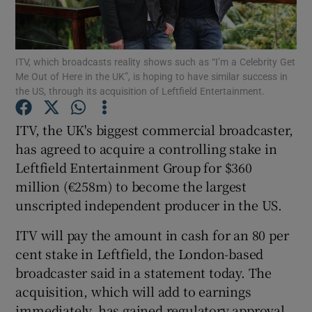
ITV, which broadcasts reality shows such as “I’m a Celebrity Get
Show Motors sub sections
Me Out of Here in the UK”, is hoping to have similar success in
the US, through its acquisition of Leftfield Entertainment.
ITV, the UK's biggest commercial broadcaster,
Show Podcasts sub sections
has agreed to acquire a controlling stake in
Leftfield Entertainment Group for $360
million (€258m) to become the largest
unscripted independent producer in the US.
ITV will pay the amount in cash for an 80 per
Show Gaeilge sub sections
cent stake in Leftfield, the London-based
broadcaster said in a statement today. The
Show History sub sections
acquisition, which will add to earnings
immediately, has gained regulatory approval,