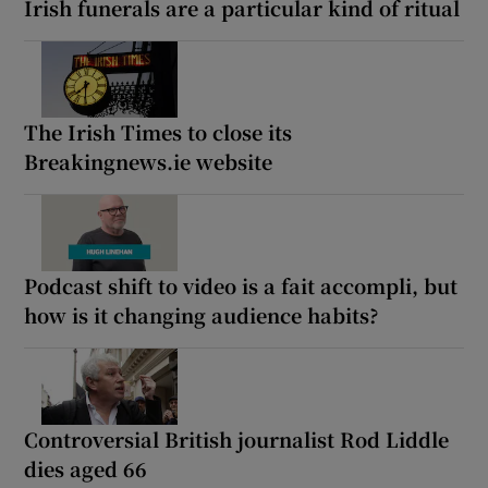
Irish funerals are a particular kind of ritual
The Irish Times to close its
Breakingnews.ie website
Podcast shift to video is a fait accompli, but
how is it changing audience habits?
Controversial British journalist Rod Liddle
dies aged 66