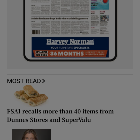
MOST READ
FSAI recalls more than 40 items from
Dunnes Stores and SuperValu