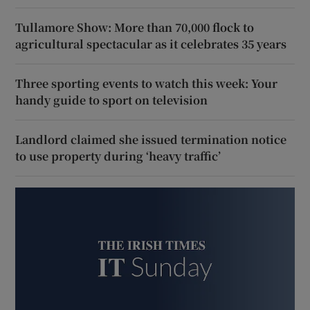
Tullamore Show: More than 70,000 flock to
agricultural spectacular as it celebrates 35 years
Three sporting events to watch this week: Your
handy guide to sport on television
Landlord claimed she issued termination notice
to use property during ‘heavy traffic’