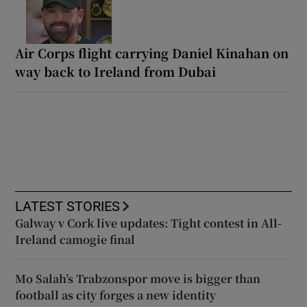
Air Corps flight carrying Daniel Kinahan on
way back to Ireland from Dubai
LATEST STORIES
Galway v Cork live updates: Tight contest in All-
Ireland camogie final
Mo Salah’s Trabzonspor move is bigger than
football as city forges a new identity