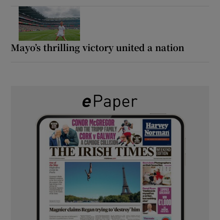
Mayo’s thrilling victory united a nation