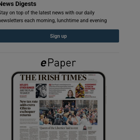
News Digests
Stay on top of the latest news with our daily
newsletters each morning, lunchtime and evening
Sign up