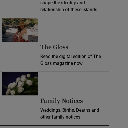
shape the identity and
relationship of these islands
Opens in new window
Opens in new wind
The Gloss
Read the digital edition of The
Gloss magazine now
Opens in new window
Opens in new 
Family Notices
Weddings, Births, Deaths and
other family notices