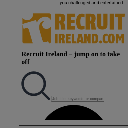
you challenged and entertained