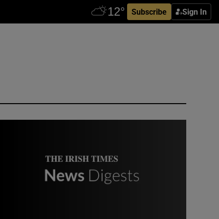
Subscribe
Sign In