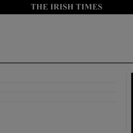
y
Show Technology sub sections
Show Science sub sections
Show Motors sub sections
Show Podcasts sub sections