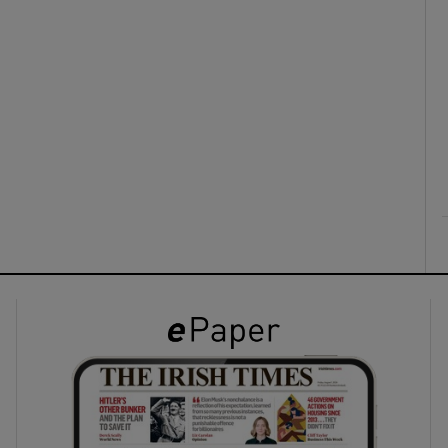
ons
rs
orecast