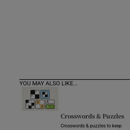
Competiti
Newslette
Weather F
YOU MAY ALSO LIKE...
Crosswords & Puzzles
Crosswords & puzzles to keep