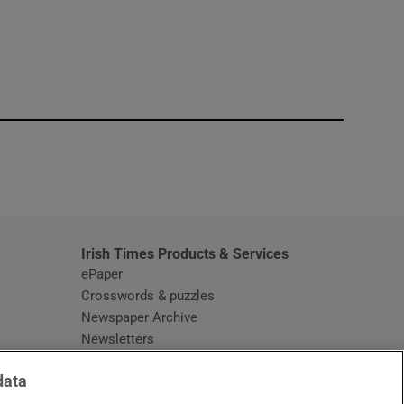
window
Irish Times Products & Services
ePaper
Crosswords & puzzles
Newspaper Archive
Newsletters
Opens in new window
Article Index
data
Opens in new window
Discount Codes