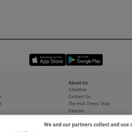
Opens in new window
Opens in new 
About Us
s
Advertise
Opens in new window
e
Contact Us
t
The Irish Times Trust
Careers
Share a confidential tip
We and our partners collect and use 