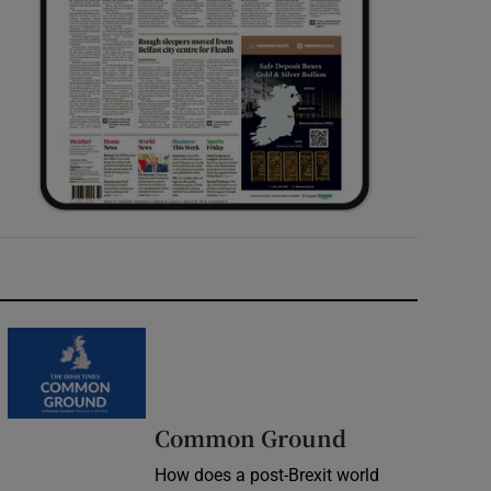
Common Ground
How does a post-Brexit world