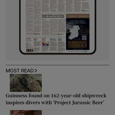
MOST READ
Guinness found on 162-year-old shipwreck
inspires divers with ‘Project Jurassic Beer’