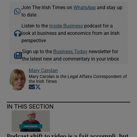
Join The Irish Times on
WhatsApp
and stay up
to date
Listen to the
Inside Business
podcast for a
look at business and economics from an Irish
perspective
Sign up to the
Business Today
newsletter for
the latest new and commentary in your inbox
Mary Carolan
Mary Carolan is the Legal Affairs Correspondent of
the Irish Times
Opens in new window
Opens in new window
IN THIS SECTION
Podcast shift to video is a fait accompli, but