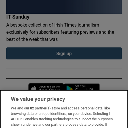
IT Sunday
A bespoke collection of Irish Times journalism
exclusively for subscribers featuring previews and the
best of the week that was
Sign up
Opens in new window
Opens in new 
We value your privacy
We and our
82
partner(s) store and access personal data, like
Subscribe
browsing data or unique identifiers, on your device. Selecting I
ACCEPT enables tracking technologies to support the purposes
Support
shown under we and our partners process data to provide. If