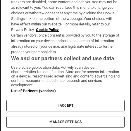
trackers are disabled, some content and ads you see may not be
About Us
as relevant to you. You can resurface this menu to change your
choices or withdraw consent at any time by clicking the Cookie
Irish Times Products & Services
Settings link on the bottom of the webpage. Your choices will
have effect within our Website. For more details, refer to our
Privacy Policy.
Cookie Policy
OUR PARTNERS:
Certain vendors, once consent is provided by you to the storage of
information on your device and/or to the access of information
already stored on your device, use legitimate interest to further
process your personal data.
We and our partners collect and use data
Use precise geolocation data. Actively scan device
characteristics for identification. Store and/or access information
Irish Times on WhatsApp
Irish Times on Facebook
Irish Times on X
Irish Times on LinkedIn
Irish Times on Instagram
on a device. Personalised advertising and content, advertising and
content measurement, audience research and services
development.
Terms & Conditions
List of Partners (vendors)
Privacy Policy
Cookie Information
Cookie Settings
I ACCEPT
Community Standards
Copyright
© 2026 The Irish Times DAC
MANAGE SETTINGS