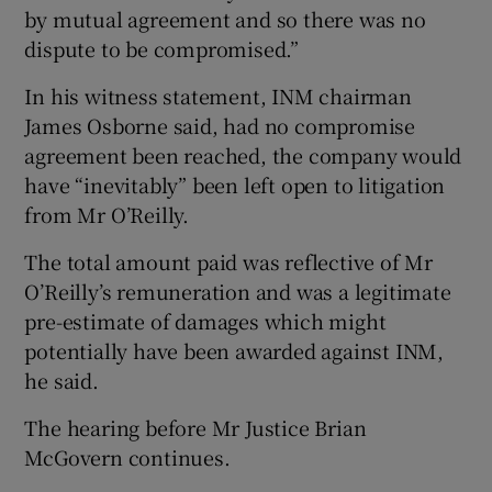
by mutual agreement and so there was no
dispute to be compromised.”
In his witness statement, INM chairman
James Osborne said, had no compromise
agreement been reached, the company would
have “inevitably” been left open to litigation
from Mr O’Reilly.
The total amount paid was reflective of Mr
O’Reilly’s remuneration and was a legitimate
pre-estimate of damages which might
potentially have been awarded against INM,
he said.
The hearing before Mr Justice Brian
McGovern continues.