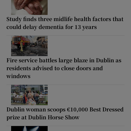
Study finds three midlife health factors that
could delay dementia for 13 years
Fire service battles large blaze in Dublin as
residents advised to close doors and
windows
Dublin woman scoops €10,000 Best Dressed
prize at Dublin Horse Show