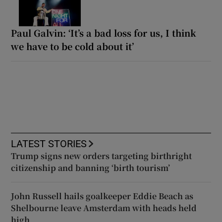
Paul Galvin: ‘It’s a bad loss for us, I think
we have to be cold about it’
LATEST STORIES
Trump signs new orders targeting birthright
citizenship and banning ‘birth tourism’
John Russell hails goalkeeper Eddie Beach as
Shelbourne leave Amsterdam with heads held
high