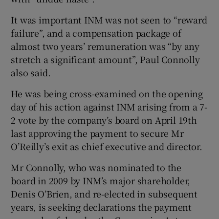
It was important INM was not seen to “reward
failure”, and a compensation package of
almost two years’ remuneration was “by any
Show Motors sub sections
stretch a significant amount”, Paul Connolly
also said.
He was being cross-examined on the opening
Show Podcasts sub sections
day of his action against INM arising from a 7-
2 vote by the company’s board on April 19th
last approving the payment to secure Mr
O’Reilly’s exit as chief executive and director.
Mr Connolly, who was nominated to the
Show Gaeilge sub sections
board in 2009 by INM’s major shareholder,
Denis O’Brien, and re-elected in subsequent
Show History sub sections
years, is seeking declarations the payment