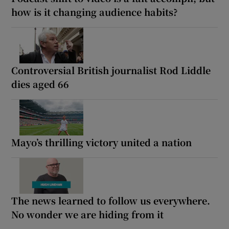
how is it changing audience habits?
Controversial British journalist Rod Liddle
dies aged 66
Mayo’s thrilling victory united a nation
The news learned to follow us everywhere.
No wonder we are hiding from it