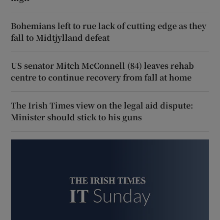
Bohemians left to rue lack of cutting edge as they
fall to Midtjylland defeat
US senator Mitch McConnell (84) leaves rehab
centre to continue recovery from fall at home
The Irish Times view on the legal aid dispute:
Minister should stick to his guns