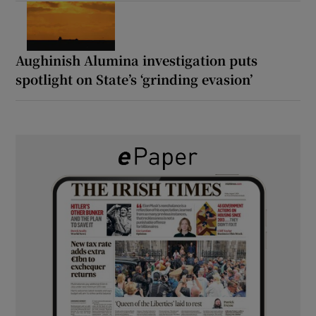
Aughinish Alumina investigation puts
spotlight on State’s ‘grinding evasion’