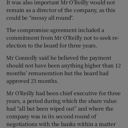
It was also important Mr O’Reilly would not
remain as a director of the company, as this
could be “messy all round”.
The compromise agreement included a
commitment from Mr O’Reilly not to seek re-
election to the board for three years.
Mr Connolly said he believed the payment
should not have been anything higher than 12
months’ remuneration but the board had
approved 23 months.
Mr O’Reilly had been chief executive for three
years, a period during which the share value
had “all but been wiped out” and where the
company was in its second round of
negotiations with the banks within a matter