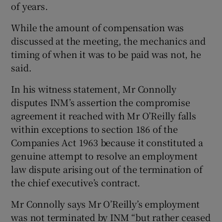
of years.
While the amount of compensation was
discussed at the meeting, the mechanics and
timing of when it was to be paid was not, he
said.
In his witness statement, Mr Connolly
disputes INM’s assertion the compromise
agreement it reached with Mr O’Reilly falls
within exceptions to section 186 of the
Companies Act 1963 because it constituted a
genuine attempt to resolve an employment
law dispute arising out of the termination of
the chief executive’s contract.
Mr Connolly says Mr O’Reilly’s employment
was not terminated by INM “but rather ceased