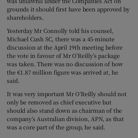
was unlawful under the Companies Act on
grounds it should first have been approved by
shareholders.
 window
Yesterday Mr Connolly told his counsel,
Michael Cush SC, there was a 45-minute
Show Sponsored sub sections
discussion at the April 19th meeting before
the vote in favour of Mr O’Reilly’s package
was taken. There was no discussion of how
the €1.87 million figure was arrived at, he
said.
It was very important Mr O’Reilly should not
only be removed as chief executive but
should also stand down as chairman of the
company’s Australian division, APN, as that
was a core part of the group, he said.