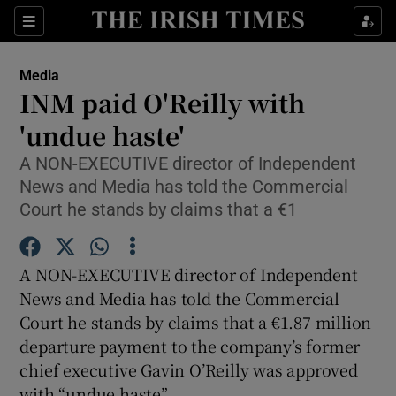
Show Food sub sections
Sections
Show Health sub sections
Media
INM paid O'Reilly with
Show Life & Style sub sections
'undue haste'
Show Culture sub sections
A NON-EXECUTIVE director of Independent
News and Media has told the Commercial
Show Environment sub sections
Court he stands by claims that a €1
Show Technology sub sections
A NON-EXECUTIVE director of Independent
Show Science sub sections
News and Media has told the Commercial
Court he stands by claims that a €1.87 million
departure payment to the company’s former
chief executive Gavin O’Reilly was approved
with “undue haste”.