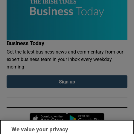
Business Today
Get the latest business news and commentary from our
expert business team in your inbox every weekday
morning
Sign up
Opens in new window
Opens in new 
We value your privacy