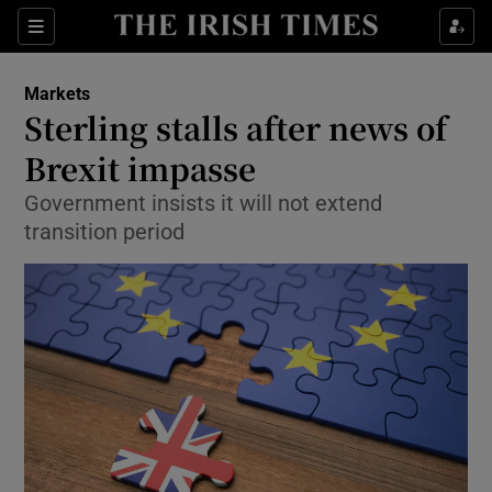
Show Food sub sections
Sections
Show Health sub sections
Markets
Sterling stalls after news of
Show Life & Style sub sections
Brexit impasse
Show Culture sub sections
Government insists it will not extend
transition period
Show Environment sub sections
Show Technology sub sections
Show Science sub sections