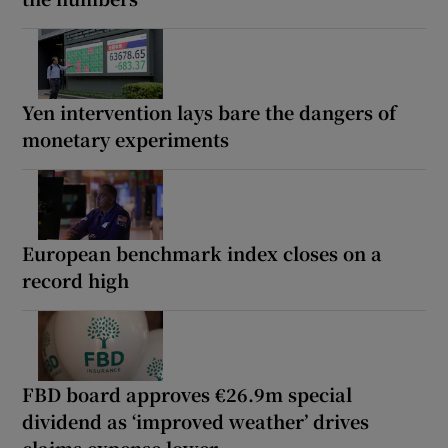
Yen intervention lays bare the dangers of
monetary experiments
European benchmark index closes on a
record high
FBD board approves €26.9m special
dividend as ‘improved weather’ drives