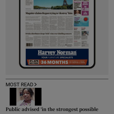
MOST READ
Public advised ‘in the strongest possible