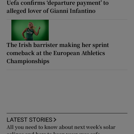
Uefa confirms ‘departure payment’ to
alleged lover of Gianni Infantino
The Irish barrister making her sprint
comeback at the European Athletics
Championships
LATEST STORIES
All you need to know about next week’s solar