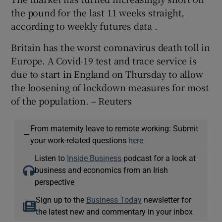
the pound for the last 11 weeks straight,
according to weekly futures data .
Britain has the worst coronavirus death toll in
Europe. A Covid-19 test and trace service is
due to start in England on Thursday to allow
the loosening of lockdown measures for most
of the population. – Reuters
From maternity leave to remote working: Submit
—
your work-related questions
here
Listen to
Inside Business
podcast for a look at
business and economics from an Irish
perspective
Sign up to the
Business Today
newsletter for
the latest new and commentary in your inbox