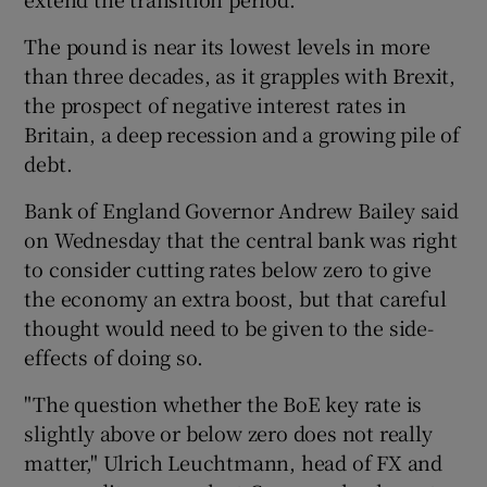
The pound is near its lowest levels in more
than three decades, as it grapples with Brexit,
 window
the prospect of negative interest rates in
Britain, a deep recession and a growing pile of
Show Sponsored sub sections
debt.
Bank of England Governor Andrew Bailey said
on Wednesday that the central bank was right
to consider cutting rates below zero to give
the economy an extra boost, but that careful
thought would need to be given to the side-
effects of doing so.
"The question whether the BoE key rate is
slightly above or below zero does not really
matter," Ulrich Leuchtmann, head of FX and