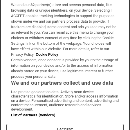
We and our
82
partner(s) store and access personal data, like
Subscribe
browsing data or unique identifiers, on your device. Selecting I
ACCEPT enables tracking technologies to support the purposes
Support
shown under we and our partners process data to provide. If
trackers are disabled, some content and ads you see may not be
About Us
as relevant to you. You can resurface this menu to change your
choices or withdraw consent at any time by clicking the Cookie
Irish Times Products & Services
Settings link on the bottom of the webpage. Your choices will
have effect within our Website. For more details, refer to our
Privacy Policy.
Cookie Policy
OUR PARTNERS:
Certain vendors, once consent is provided by you to the storage of
information on your device and/or to the access of information
already stored on your device, use legitimate interest to further
process your personal data.
We and our partners collect and use data
Use precise geolocation data. Actively scan device
characteristics for identification. Store and/or access information
Irish Times on WhatsApp
Irish Times on Facebook
Irish Times on X
Irish Times on LinkedIn
Irish Times on Instagram
on a device. Personalised advertising and content, advertising and
content measurement, audience research and services
development.
Terms & Conditions
List of Partners (vendors)
Privacy Policy
Cookie Information
Cookie Settings
I ACCEPT