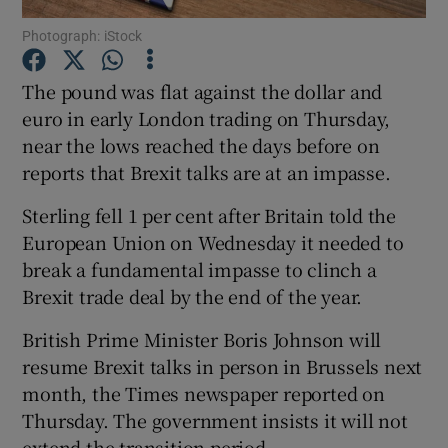
Photograph: iStock
The pound was flat against the dollar and
Show Motors sub sections
euro in early London trading on Thursday,
near the lows reached the days before on
reports that Brexit talks are at an impasse.
Show Podcasts sub sections
Sterling fell 1 per cent after Britain told the
European Union on Wednesday it needed to
break a fundamental impasse to clinch a
Brexit trade deal by the end of the year.
British Prime Minister Boris Johnson will
Show Gaeilge sub sections
resume Brexit talks in person in Brussels next
month, the Times newspaper reported on
Show History sub sections
Thursday. The government insists it will not
extend the transition period.