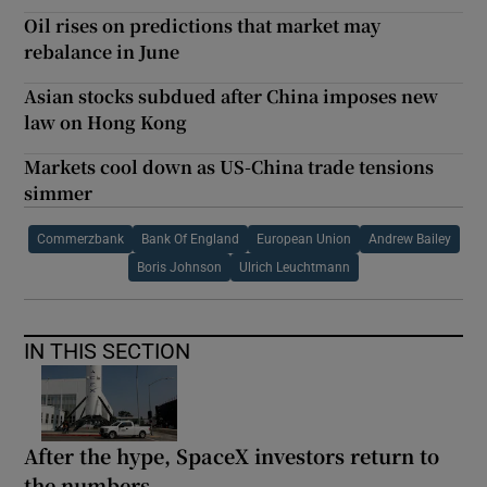
Oil rises on predictions that market may
rebalance in June
Asian stocks subdued after China imposes new
law on Hong Kong
Markets cool down as US-China trade tensions
simmer
Commerzbank
Bank Of England
European Union
Andrew Bailey
Boris Johnson
Ulrich Leuchtmann
IN THIS SECTION
After the hype, SpaceX investors return to
the numbers