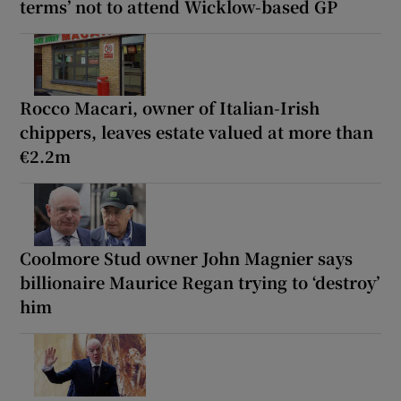
terms’ not to attend Wicklow-based GP
Rocco Macari, owner of Italian-Irish
chippers, leaves estate valued at more than
€2.2m
Coolmore Stud owner John Magnier says
billionaire Maurice Regan trying to ‘destroy’
him