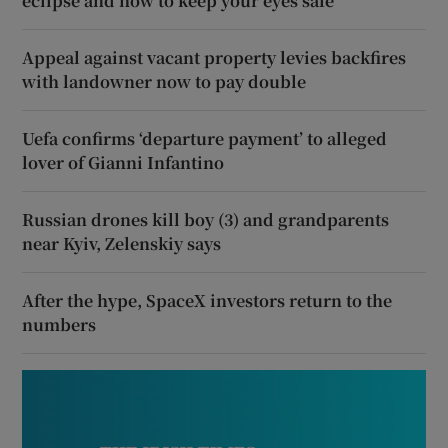
eclipse and how to keep your eyes safe
Appeal against vacant property levies backfires
with landowner now to pay double
Uefa confirms ‘departure payment’ to alleged
lover of Gianni Infantino
Russian drones kill boy (3) and grandparents
near Kyiv, Zelenskiy says
After the hype, SpaceX investors return to the
numbers