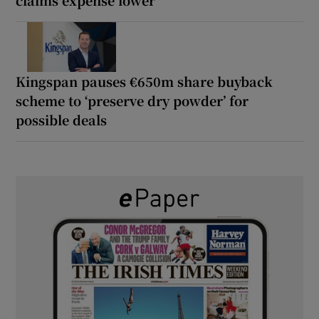
claims expense lower
Kingspan pauses €650m share buyback
scheme to ‘preserve dry powder’ for
possible deals