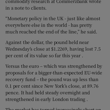
commodity research at Commerzbank wrote
in a note to clients.
“Monetary policy in the UK - just like almost
everywhere else in the world - has pretty
much reached the end of the line,” he said.
Against the dollar, the pound held near
Wednesday’s close at $1.2269, having lost 7.5
per cent of its value so far this year .
Versus the euro – which was strengthened by
proposals for a bigger-than-expected EU-wide
recovery fund – the pound was up less than
0.1 per cent since New York’s close, at 89.76
pence. It had held steady overnight and
strengthened in early London trading .
The market has turned increasingly short on