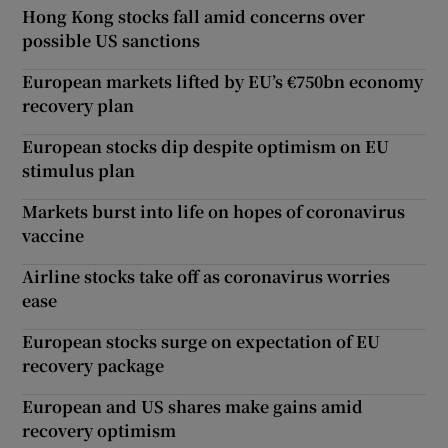
Hong Kong stocks fall amid concerns over
possible US sanctions
European markets lifted by EU’s €750bn economy
recovery plan
European stocks dip despite optimism on EU
stimulus plan
Markets burst into life on hopes of coronavirus
vaccine
Airline stocks take off as coronavirus worries
ease
European stocks surge on expectation of EU
recovery package
European and US shares make gains amid
recovery optimism