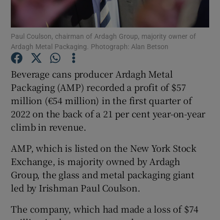
Paul Coulson, chairman of Ardagh Group, majority owner of
Ardagh Metal Packaging. Photograph: Alan Betson
Show Motors sub sections
Beverage cans producer Ardagh Metal
Packaging (AMP) recorded a profit of $57
million (€54 million) in the first quarter of
Show Podcasts sub sections
2022 on the back of a 21 per cent year-on-year
climb in revenue.
AMP, which is listed on the New York Stock
Exchange, is majority owned by Ardagh
Show Gaeilge sub sections
Group, the glass and metal packaging giant
led by Irishman Paul Coulson.
Show History sub sections
The company, which had made a loss of $74