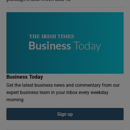
Business Today
Get the latest business news and commentary from our
expert business team in your inbox every weekday
morning
Sign up