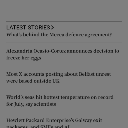
LATEST STORIES
What’s behind the Mecca defence agreement?
Alexandria Ocasio-Cortez announces decision to
freeze her eggs
Most X accounts posting about Belfast unrest
were based outside UK
World’s seas hit hottest temperature on record
for July, say scientists
Hewlett Packard Enterprise’s Galway exit
packages, and SMEs and AI