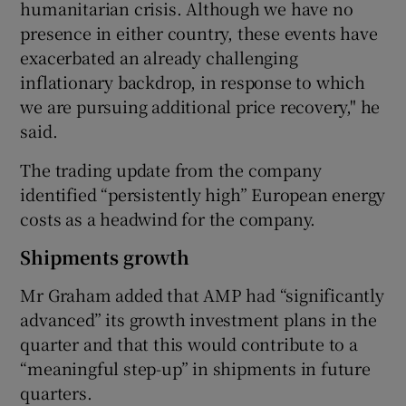
humanitarian crisis. Although we have no
presence in either country, these events have
exacerbated an already challenging
inflationary backdrop, in response to which
we are pursuing additional price recovery," he
said.
The trading update from the company
identified “persistently high” European energy
costs as a headwind for the company.
Shipments growth
Mr Graham added that AMP had “significantly
advanced” its growth investment plans in the
quarter and that this would contribute to a
“meaningful step-up” in shipments in future
quarters.