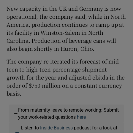
New capacity in the UK and Germany is now
operational, the company said, while in North
America, production continues to ramp up at
its facility in Winston-Salem in North
Carolina. Production of beverage cans will
also begin shortly in Huron, Ohio.
The company re-iterated its forecast of mid-
teen to high-teen percentage shipment
growth for the year and adjusted ebitda in the
order of $750 million on a constant currency
basis.
From maternity leave to remote working: Submit
—
your work-related questions
here
Listen to
Inside Business
podcast for a look at