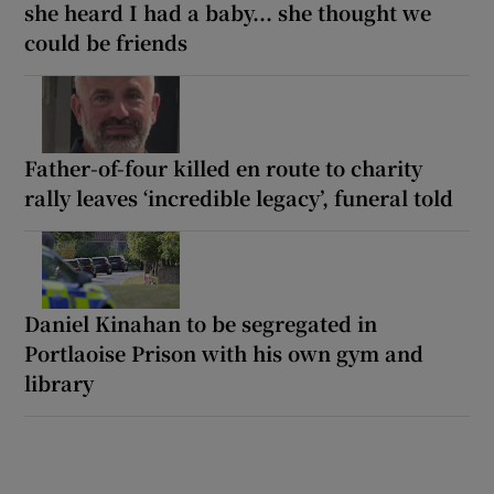
she heard I had a baby... she thought we
could be friends
Father-of-four killed en route to charity
rally leaves ‘incredible legacy’, funeral told
Daniel Kinahan to be segregated in
Portlaoise Prison with his own gym and
library