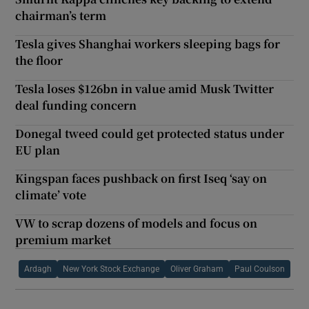
chairman’s term
Tesla gives Shanghai workers sleeping bags for
the floor
Tesla loses $126bn in value amid Musk Twitter
deal funding concern
Donegal tweed could get protected status under
EU plan
Kingspan faces pushback on first Iseq ‘say on
climate’ vote
VW to scrap dozens of models and focus on
premium market
Ardagh
New York Stock Exchange
Oliver Graham
Paul Coulson