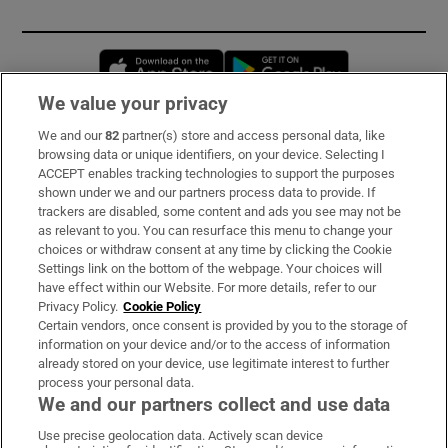
Opens in new window
Opens in new 
We value your privacy
We and our
82
partner(s) store and access personal data, like
Subscribe
browsing data or unique identifiers, on your device. Selecting I
ACCEPT enables tracking technologies to support the purposes
Support
shown under we and our partners process data to provide. If
trackers are disabled, some content and ads you see may not be
About Us
as relevant to you. You can resurface this menu to change your
choices or withdraw consent at any time by clicking the Cookie
Irish Times Products & Services
Settings link on the bottom of the webpage. Your choices will
have effect within our Website. For more details, refer to our
Privacy Policy.
Cookie Policy
OUR PARTNERS:
Certain vendors, once consent is provided by you to the storage of
information on your device and/or to the access of information
already stored on your device, use legitimate interest to further
process your personal data.
We and our partners collect and use data
Use precise geolocation data. Actively scan device