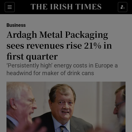
Show Food sub sections
Sections
Show Health sub sections
Business
Ardagh Metal Packaging
Show Life & Style sub sections
sees revenues rise 21% in
Show Culture sub sections
first quarter
‘Persistently high’ energy costs in Europe a
Show Environment sub sections
headwind for maker of drink cans
Show Technology sub sections
Show Science sub sections