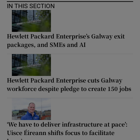
IN THIS SECTION
Hewlett Packard Enterprise’s Galway exit
packages, and SMEs and AI
Hewlett Packard Enterprise cuts Galway
workforce despite pledge to create 150 jobs
‘We have to deliver infrastructure at pace’:
Uisce Éireann shifts focus to facilitate