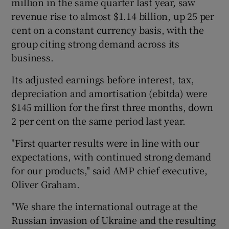
million in the same quarter last year, saw
revenue rise to almost $1.14 billion, up 25 per
cent on a constant currency basis, with the
group citing strong demand across its
 window
business.
Show Sponsored sub sections
Its adjusted earnings before interest, tax,
depreciation and amortisation (ebitda) were
$145 million for the first three months, down
2 per cent on the same period last year.
"First quarter results were in line with our
expectations, with continued strong demand
for our products," said AMP chief executive,
Oliver Graham.
"We share the international outrage at the
Russian invasion of Ukraine and the resulting