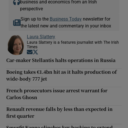
business and economics from an Irish
perspective
Sign up to the
Business Today
newsletter for
the latest new and commentary in your inbox
Laura Slattery
Laura Slattery is a features journalist with The Irish
Times
Opens in new window
Opens in new window
Car-maker Stellantis halts operations in Russia
Boeing takes €1.4bn hit as it halts production of
wide-body 777 jet
French prosecutors issue arrest warrant for
Carlos Ghosn
Renault revenue falls by less than expected in
first quarter
Smurfit Kappa clinches key backing to extend