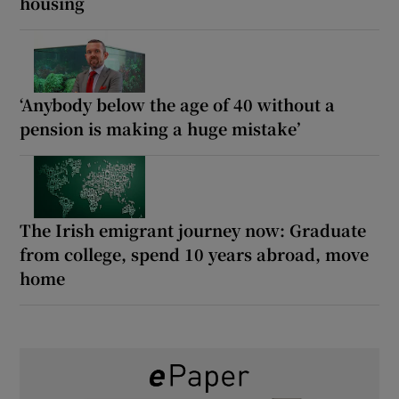
housing
‘Anybody below the age of 40 without a
pension is making a huge mistake’
The Irish emigrant journey now: Graduate
from college, spend 10 years abroad, move
home