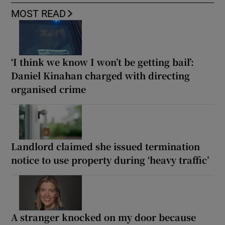
MOST READ
‘I think we know I won’t be getting bail’:
Daniel Kinahan charged with directing
organised crime
Landlord claimed she issued termination
notice to use property during ‘heavy traffic’
A stranger knocked on my door because