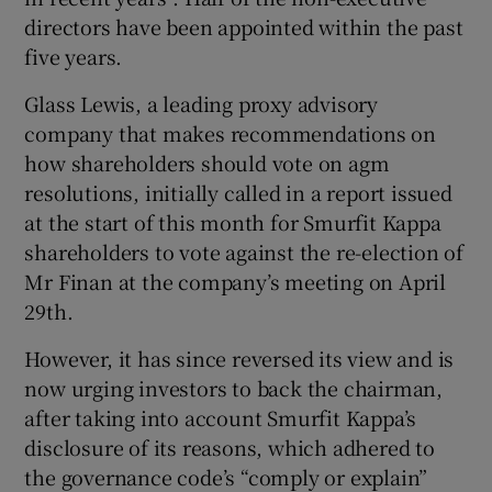
directors have been appointed within the past
five years.
Glass Lewis, a leading proxy advisory
company that makes recommendations on
how shareholders should vote on agm
resolutions, initially called in a report issued
at the start of this month for Smurfit Kappa
shareholders to vote against the re-election of
Mr Finan at the company’s meeting on April
29th.
However, it has since reversed its view and is
now urging investors to back the chairman,
after taking into account Smurfit Kappa’s
disclosure of its reasons, which adhered to
the governance code’s “comply or explain”