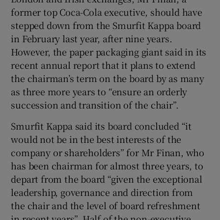
former top Coca-Cola executive, should have
stepped down from the Smurfit Kappa board
in February last year, after nine years.
 window
However, the paper packaging giant said in its
recent annual report that it plans to extend
Show Sponsored sub sections
the chairman’s term on the board by as many
as three more years to “ensure an orderly
succession and transition of the chair”.
Smurfit Kappa said its board concluded “it
would not be in the best interests of the
company or shareholders” for Mr Finan, who
has been chairman for almost three years, to
depart from the board “given the exceptional
leadership, governance and direction from
the chair and the level of board refreshment
in recent years”. Half of the non-executive