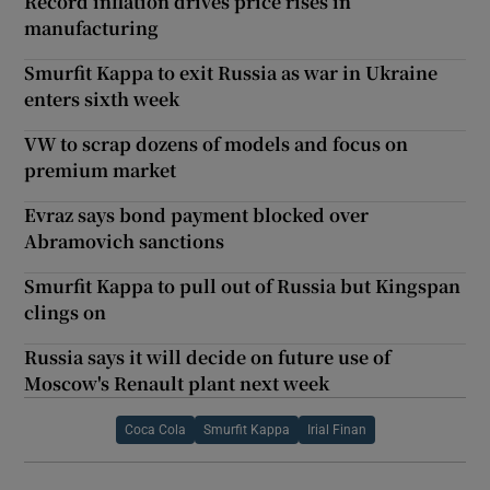
Record inflation drives price rises in
manufacturing
Smurfit Kappa to exit Russia as war in Ukraine
enters sixth week
VW to scrap dozens of models and focus on
premium market
Evraz says bond payment blocked over
Abramovich sanctions
Smurfit Kappa to pull out of Russia but Kingspan
clings on
Russia says it will decide on future use of
Moscow's Renault plant next week
Coca Cola
Smurfit Kappa
Irial Finan