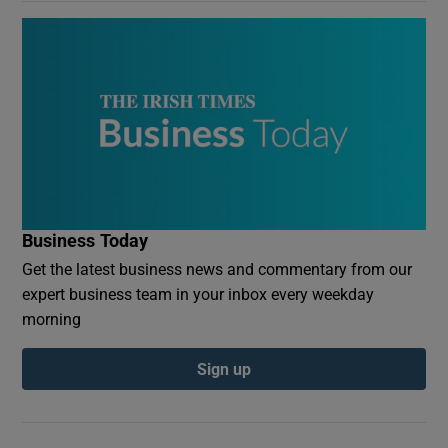
Business Today
Get the latest business news and commentary from our
expert business team in your inbox every weekday
morning
Sign up