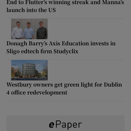
End to Flutter’s winning streak and Manna’s
launch into the US
Donagh Barry’s Axis Education invests in
Sligo edtech firm Studyclix
Westbury owners get green light for Dublin
4 office redevelopment