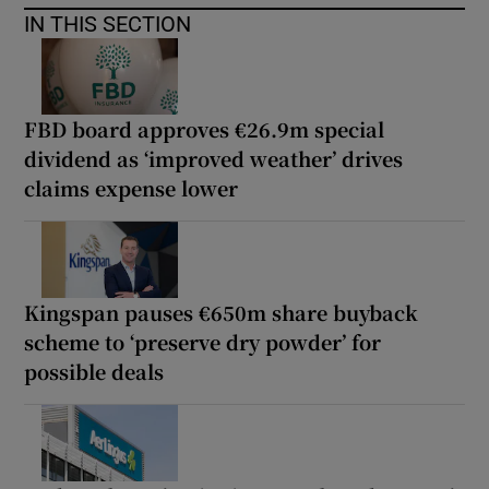
IN THIS SECTION
FBD board approves €26.9m special
dividend as ‘improved weather’ drives
claims expense lower
Kingspan pauses €650m share buyback
scheme to ‘preserve dry powder’ for
possible deals