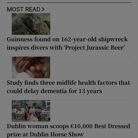
MOST READ
Guinness found on 162-year-old shipwreck
inspires divers with ‘Project Jurassic Beer’
Study finds three midlife health factors that
could delay dementia for 13 years
Dublin woman scoops €10,000 Best Dressed
prize at Dublin Horse Show