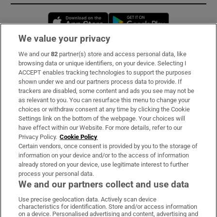
Opens in new window
Opens in new 
We value your privacy
We and our
82
partner(s) store and access personal data, like
Subscribe
browsing data or unique identifiers, on your device. Selecting I
ACCEPT enables tracking technologies to support the purposes
Support
shown under we and our partners process data to provide. If
trackers are disabled, some content and ads you see may not be
About Us
as relevant to you. You can resurface this menu to change your
choices or withdraw consent at any time by clicking the Cookie
Irish Times Products & Services
Settings link on the bottom of the webpage. Your choices will
have effect within our Website. For more details, refer to our
Privacy Policy.
Cookie Policy
OUR PARTNERS:
Certain vendors, once consent is provided by you to the storage of
information on your device and/or to the access of information
already stored on your device, use legitimate interest to further
process your personal data.
We and our partners collect and use data
Use precise geolocation data. Actively scan device
characteristics for identification. Store and/or access information
Irish Times on WhatsApp
Irish Times on Facebook
Irish Times on X
Irish Times on LinkedIn
Irish Times on Instagram
on a device. Personalised advertising and content, advertising and