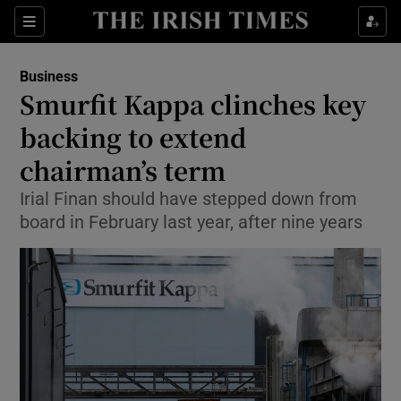
Show Food sub sections
Sections
Show Health sub sections
Business
Smurfit Kappa clinches key
Show Life & Style sub sections
backing to extend
Show Culture sub sections
chairman’s term
Irial Finan should have stepped down from
Show Environment sub sections
board in February last year, after nine years
Show Technology sub sections
Show Science sub sections