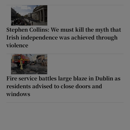
Stephen Collins: We must kill the myth that
Irish independence was achieved through
violence
Fire service battles large blaze in Dublin as
residents advised to close doors and
windows