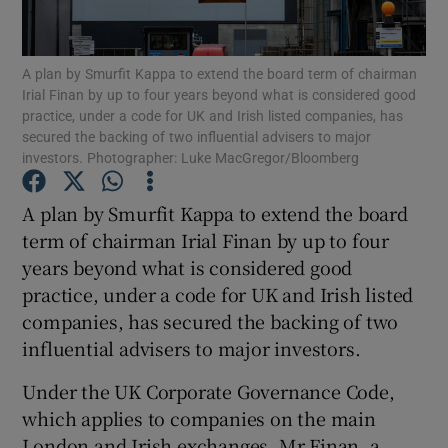
A plan by Smurfit Kappa to extend the board term of chairman
Irial Finan by up to four years beyond what is considered good
Show Motors sub sections
practice, under a code for UK and Irish listed companies, has
secured the backing of two influential advisers to major
investors. Photographer: Luke MacGregor/Bloomberg
Show Podcasts sub sections
A plan by Smurfit Kappa to extend the board
term of chairman Irial Finan by up to four
years beyond what is considered good
practice, under a code for UK and Irish listed
companies, has secured the backing of two
influential advisers to major investors.
Show Gaeilge sub sections
Under the UK Corporate Governance Code,
Show History sub sections
which applies to companies on the main
London and Irish exchanges, Mr Finan, a