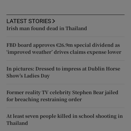
LATEST STORIES
Irish man found dead in Thailand
FBD board approves €26.9m special dividend as
‘improved weather’ drives claims expense lower
In pictures: Dressed to impress at Dublin Horse
Show’s Ladies Day
Former reality TV celebrity Stephen Bear jailed
for breaching restraining order
At least seven people killed in school shooting in
Thailand