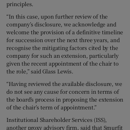
principles.
“In this case, upon further review of the
company’s disclosure, we acknowledge and
welcome the provision of a definitive timeline
for succession over the next three years, and
recognise the mitigating factors cited by the
company for such an extension, particularly
given the recent appointment of the chair to
the role,” said Glass Lewis.
“Having reviewed the available disclosure, we
do not see any cause for concern in terms of
the board’s process in proposing the extension
of the chair’s term of appointment.”
Institutional Shareholder Services (ISS),
another proxy advisory firm, said that Smurfit