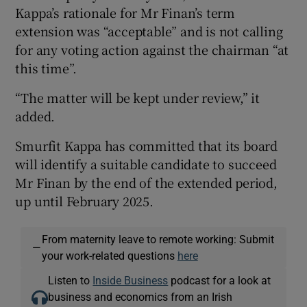
Kappa’s rationale for Mr Finan’s term
extension was “acceptable” and is not calling
for any voting action against the chairman “at
this time”.
“The matter will be kept under review,” it
added.
Smurfit Kappa has committed that its board
will identify a suitable candidate to succeed
Mr Finan by the end of the extended period,
up until February 2025.
From maternity leave to remote working: Submit
—
your work-related questions
here
Listen to
Inside Business
podcast for a look at
business and economics from an Irish