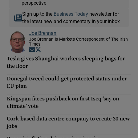
perspective
Sign up to the
Business Today
newsletter for
the latest new and commentary in your inbox
Joe Brennan
Joe Brennan is Markets Correspondent of The Irish
Times
Opens in new window
Opens in new window
Tesla gives Shanghai workers sleeping bags for
the floor
Donegal tweed could get protected status under
EU plan
Kingspan faces pushback on first Iseq ‘say on
climate’ vote
Cork-based data centre company to create 30 new
jobs