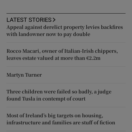
LATEST STORIES
Appeal against derelict property levies backfires
with landowner now to pay double
Rocco Macari, owner of Italian-Irish chippers,
leaves estate valued at more than €2.2m
Martyn Turner
Three children were failed so badly, a judge
found Tusla in contempt of court
Most of Ireland’s big targets on housing,
infrastructure and families are stuff of fiction