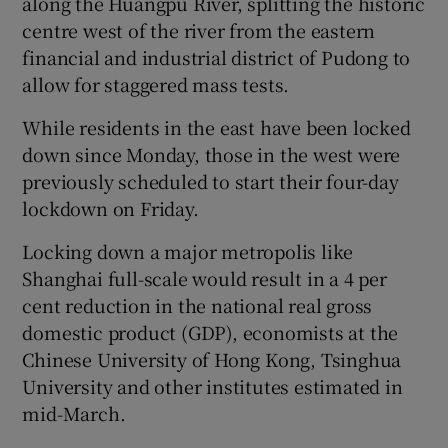
along the Huangpu River, splitting the historic
centre west of the river from the eastern
financial and industrial district of Pudong to
allow for staggered mass tests.
 window
While residents in the east have been locked
Show Sponsored sub sections
down since Monday, those in the west were
previously scheduled to start their four-day
lockdown on Friday.
Locking down a major metropolis like
Shanghai full-scale would result in a 4 per
cent reduction in the national real gross
domestic product (GDP), economists at the
Chinese University of Hong Kong, Tsinghua
University and other institutes estimated in
mid-March.