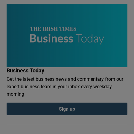
Business Today
Get the latest business news and commentary from our
expert business team in your inbox every weekday
morning
Sign up