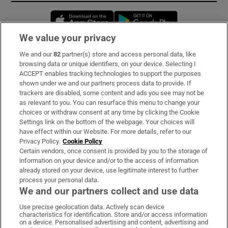
Opens in new window
Opens in new 
We value your privacy
We and our
82
partner(s) store and access personal data, like
Subscribe
browsing data or unique identifiers, on your device. Selecting I
ACCEPT enables tracking technologies to support the purposes
Support
shown under we and our partners process data to provide. If
trackers are disabled, some content and ads you see may not be
About Us
as relevant to you. You can resurface this menu to change your
choices or withdraw consent at any time by clicking the Cookie
Irish Times Products & Services
Settings link on the bottom of the webpage. Your choices will
have effect within our Website. For more details, refer to our
Privacy Policy.
Cookie Policy
OUR PARTNERS:
Certain vendors, once consent is provided by you to the storage of
information on your device and/or to the access of information
already stored on your device, use legitimate interest to further
process your personal data.
We and our partners collect and use data
Use precise geolocation data. Actively scan device
characteristics for identification. Store and/or access information
Irish Times on WhatsApp
Irish Times on Facebook
Irish Times on X
Irish Times on LinkedIn
Irish Times on Instagram
on a device. Personalised advertising and content, advertising and