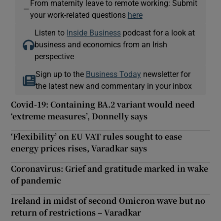
From maternity leave to remote working: Submit
—
your work-related questions
here
Listen to
Inside Business
podcast for a look at
business and economics from an Irish
perspective
Sign up to the
Business Today
newsletter for
the latest new and commentary in your inbox
Covid-19: Containing BA.2 variant would need
‘extreme measures’, Donnelly says
‘Flexibility’ on EU VAT rules sought to ease
energy prices rises, Varadkar says
Coronavirus: Grief and gratitude marked in wake
of pandemic
Ireland in midst of second Omicron wave but no
return of restrictions – Varadkar