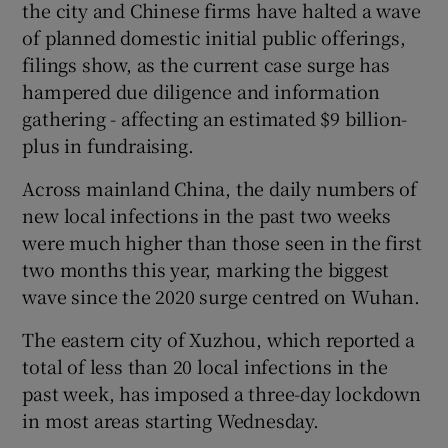
the city and Chinese firms have halted a wave
of planned domestic initial public offerings,
filings show, as the current case surge has
hampered due diligence and information
gathering - affecting an estimated $9 billion-
plus in fundraising.
Across mainland China, the daily numbers of
new local infections in the past two weeks
were much higher than those seen in the first
two months this year, marking the biggest
wave since the 2020 surge centred on Wuhan.
The eastern city of Xuzhou, which reported a
total of less than 20 local infections in the
past week, has imposed a three-day lockdown
in most areas starting Wednesday.