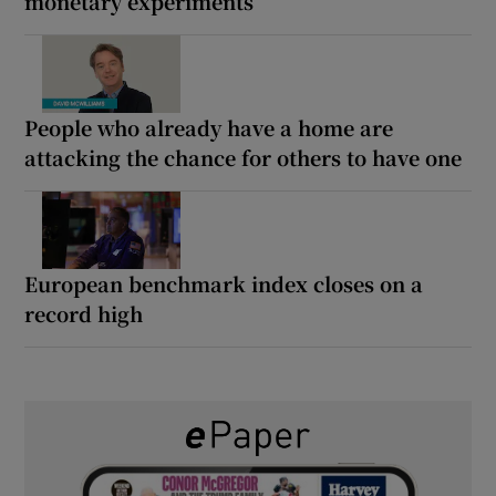
monetary experiments
People who already have a home are
attacking the chance for others to have one
European benchmark index closes on a
record high