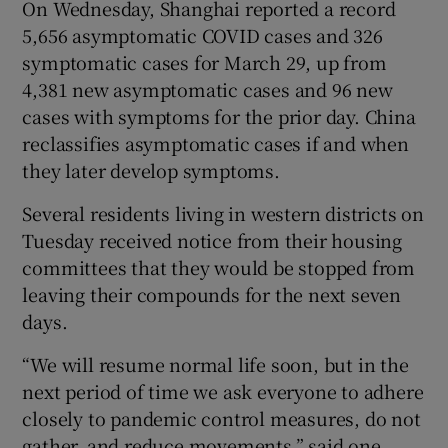
On Wednesday, Shanghai reported a record
5,656 asymptomatic COVID cases and 326
symptomatic cases for March 29, up from
4,381 new asymptomatic cases and 96 new
cases with symptoms for the prior day. China
reclassifies asymptomatic cases if and when
they later develop symptoms.
Several residents living in western districts on
Tuesday received notice from their housing
committees that they would be stopped from
leaving their compounds for the next seven
days.
“We will resume normal life soon, but in the
next period of time we ask everyone to adhere
closely to pandemic control measures, do not
gather, and reduce movements,” said one