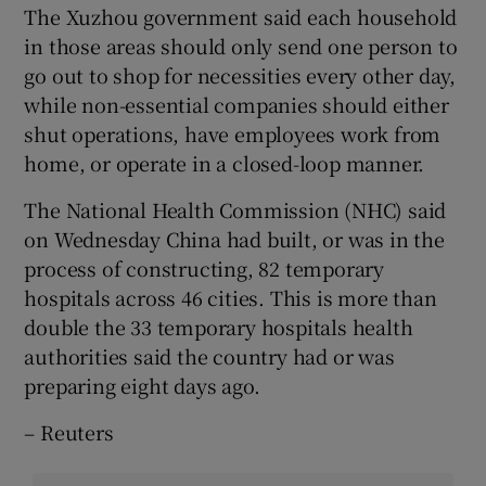
The Xuzhou government said each household
in those areas should only send one person to
go out to shop for necessities every other day,
while non-essential companies should either
shut operations, have employees work from
home, or operate in a closed-loop manner.
The National Health Commission (NHC) said
on Wednesday China had built, or was in the
process of constructing, 82 temporary
hospitals across 46 cities. This is more than
double the 33 temporary hospitals health
authorities said the country had or was
preparing eight days ago.
– Reuters