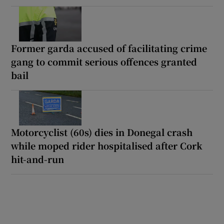
Former garda accused of facilitating crime
gang to commit serious offences granted
bail
Motorcyclist (60s) dies in Donegal crash
while moped rider hospitalised after Cork
hit-and-run