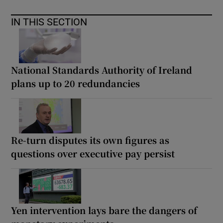
IN THIS SECTION
National Standards Authority of Ireland
plans up to 20 redundancies
Re-turn disputes its own figures as
questions over executive pay persist
Yen intervention lays bare the dangers of