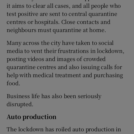
it aims to clear all cases, and all people who
test positive are sent to central quarantine
centres or hospitals. Close contacts and
neighbours must quarantine at home.
Many across the city have taken to social
media to vent their frustrations in lockdown,
posting videos and images of crowded
quarantine centres and also issuing calls for
help with medical treatment and purchasing
food.
Business life has also been seriously
disrupted.
Auto production
The lockdown has roiled auto production in