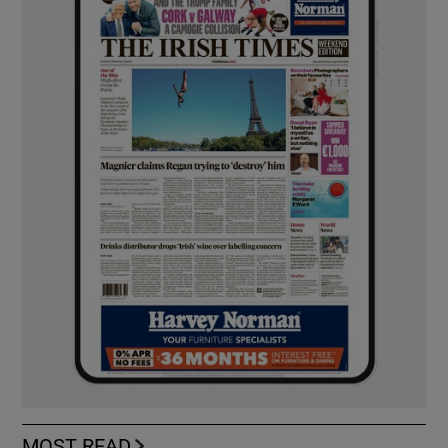
MOST READ