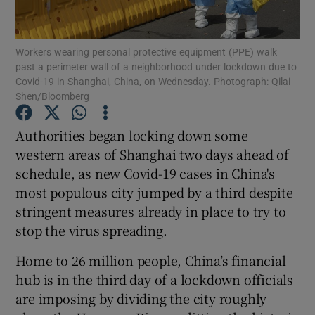
Workers wearing personal protective equipment (PPE) walk
past a perimeter wall of a neighborhood under lockdown due to
Show Motors sub sections
Covid-19 in Shanghai, China, on Wednesday. Photograph: Qilai
Shen/Bloomberg
Authorities began locking down some
Show Podcasts sub sections
western areas of Shanghai two days ahead of
schedule, as new Covid-19 cases in China's
most populous city jumped by a third despite
stringent measures already in place to try to
stop the virus spreading.
Show Gaeilge sub sections
Home to 26 million people, China’s financial
hub is in the third day of a lockdown officials
Show History sub sections
are imposing by dividing the city roughly