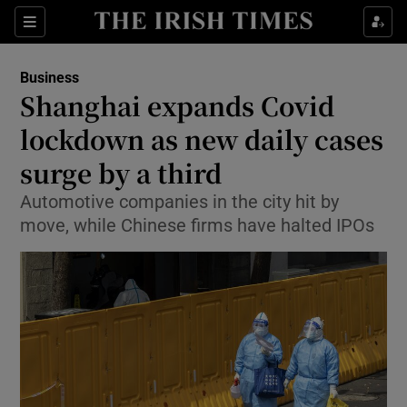
Show Food sub sections
Sections
Show Health sub sections
Business
Shanghai expands Covid
Show Life & Style sub sections
lockdown as new daily cases
Show Culture sub sections
surge by a third
Automotive companies in the city hit by
Show Environment sub sections
move, while Chinese firms have halted IPOs
Show Technology sub sections
Show Science sub sections