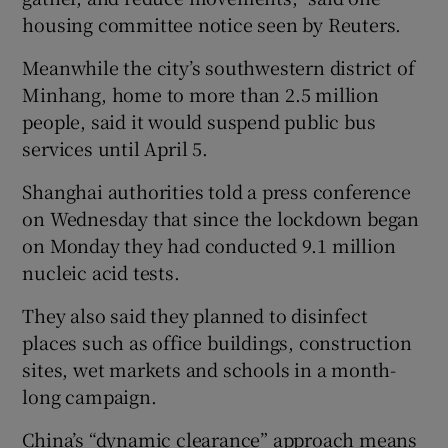
housing committee notice seen by Reuters.
Meanwhile the city’s southwestern district of
Minhang, home to more than 2.5 million
people, said it would suspend public bus
services until April 5.
Shanghai authorities told a press conference
on Wednesday that since the lockdown began
on Monday they had conducted 9.1 million
nucleic acid tests.
They also said they planned to disinfect
places such as office buildings, construction
sites, wet markets and schools in a month-
long campaign.
China’s “dynamic clearance” approach means