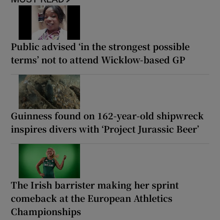
Public advised ‘in the strongest possible
terms’ not to attend Wicklow-based GP
Guinness found on 162-year-old shipwreck
inspires divers with ‘Project Jurassic Beer’
The Irish barrister making her sprint
comeback at the European Athletics
Championships