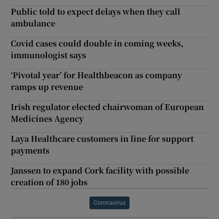
Public told to expect delays when they call
ambulance
Covid cases could double in coming weeks,
immunologist says
‘Pivotal year’ for Healthbeacon as company
ramps up revenue
Irish regulator elected chairwoman of European
Medicines Agency
Laya Healthcare customers in line for support
payments
Janssen to expand Cork facility with possible
creation of 180 jobs
Coronavirus