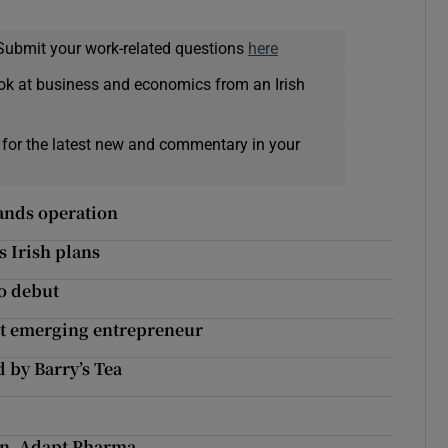
Submit your work-related questions
here
ok at business and economics from an Irish
 for the latest new and commentary in your
pands operation
s Irish plans
to debut
st emerging entrepreneur
 by Barry’s Tea
an, Adapt Pharma