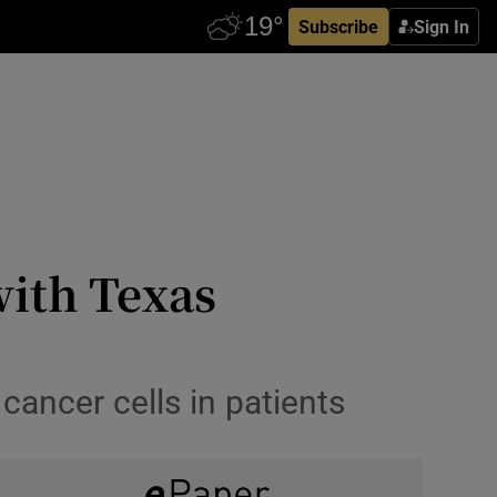
Subscribe
Sign In
with Texas
cancer cells in patients