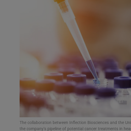
Motors
Listen
Podcasts
Video
Photogra
Gaeilge
History
Student H
Offbeat
The collaboration between Inflection Biosciences and the Uni
the company’s pipeline of potential cancer treatments in he