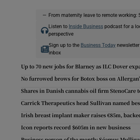
—
From maternity leave to remote working: 
Listen to
Inside Business
podcast for a lo
perspective
Sign up to the
Business Today
newsletter
inbox
Up to 70 new jobs for Blarney as ILC Dover ex
No furrowed brows for Botox boss on Allergan’
Shares in Danish cannabis oil firm StenoCare 
Carrick Therapeutics head Sullivan named be
Irish breast implant maker raises €85m, backed
Icon reports record $605m in new business
Business person of the month: Séamus Mullig