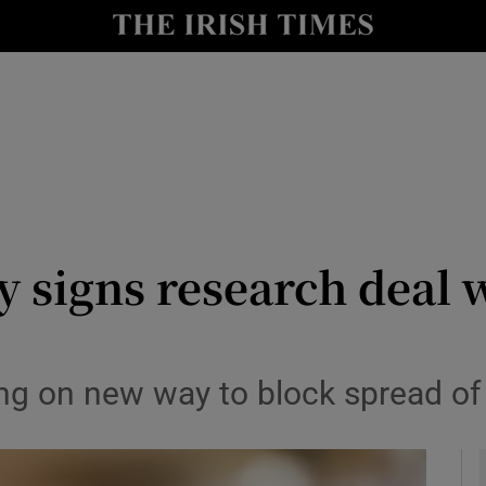
le
Show Life & Style sub sections
Show Culture sub sections
nt
Show Environment sub sections
y
Show Technology sub sections
Show Science sub sections
 signs research deal 
ng on new way to block spread of 