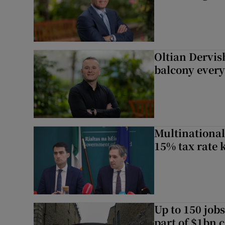
Oltian Dervis
balcony every
Multinational
15% tax rate k
Up to 150 jobs
part of $1bn c