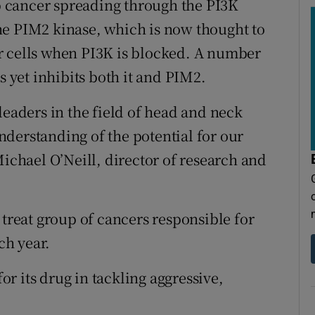
op cancer spreading through the PI3K
he PIM2 kinase, which is now thought to
r cells when PI3K is blocked. A number
s yet inhibits both it and PIM2.
leaders in the field of head and neck
derstanding of the potential for our
Michael O’Neill, director of research and
 treat group of cancers responsible for
ch year.
for its drug in tackling aggressive,