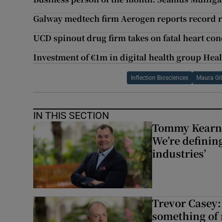
Galway medtech firm Aerogen reports record 
UCD spinout drug firm takes on fatal heart con
Investment of €1m in digital health group He
Inflection Biosciences
Maura Gil
IN THIS SECTION
Tommy Kearns:
We’re defining
industries’
Trevor Casey:
something of