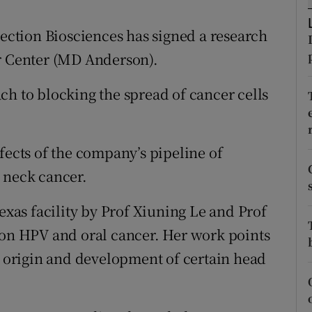
tices
Opens in new window
ction Biosciences has signed a research
d
Show Sponsored sub sections
er Center (MD Anderson).
r Rewards
ch to blocking the spread of cancer cells
ons
rs
fects of the company’s pipeline of
orecast
 neck cancer.
Texas facility by Prof Xiuning Le and Prof
 on HPV and oral cancer. Her work points
he origin and development of certain head