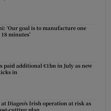
hi: ‘Our goal is to manufacture one
 18 minutes’
s paid additional €1bn in July as new
icks in
 at Diageo’s Irish operation at risk as
ost-cutting plan