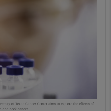
Show Motors sub sections
Show Podcasts sub sections
phy
Show Gaeilge sub sections
Show History sub sections
ub
versity of Texas Cancer Center aims to explore the effects of
ad and neck cancer.