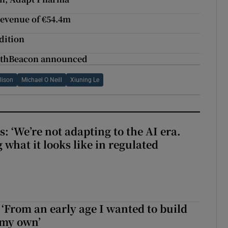
revenue of €54.4m
dition
althBeacon announced
lison
Michael O Neill
Xiuning Le
 ‘We’re not adapting to the AI era.
 what it looks like in regulated
 ‘From an early age I wanted to build
 my own’