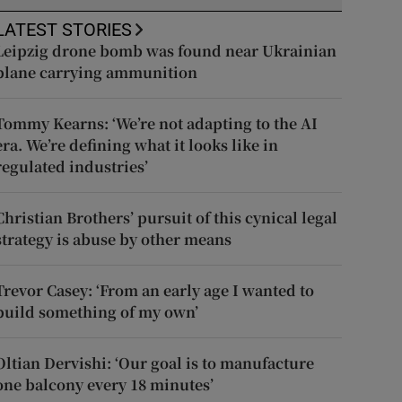
LATEST STORIES
Leipzig drone bomb was found near Ukrainian
plane carrying ammunition
Tommy Kearns: ‘We’re not adapting to the AI
era. We’re defining what it looks like in
regulated industries’
Christian Brothers’ pursuit of this cynical legal
strategy is abuse by other means
Trevor Casey: ‘From an early age I wanted to
build something of my own’
Oltian Dervishi: ‘Our goal is to manufacture
one balcony every 18 minutes’