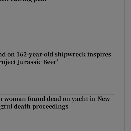
d on 162-year-old shipwreck inspires
roject Jurassic Beer’
sh woman found dead on yacht in New
ngful death proceedings