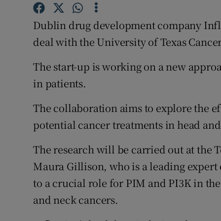
Family No
Dublin drug development company Infle
Sponsore
deal with the University of Texas Canc
Subscribe
The start-up is working on a new approa
Competiti
in patients.
Newslette
The collaboration aims to explore the ef
Weather F
potential cancer treatments in head and
The research will be carried out at the 
Maura Gillison, who is a leading expert
to a crucial role for PIM and PI3K in t
and neck cancers.