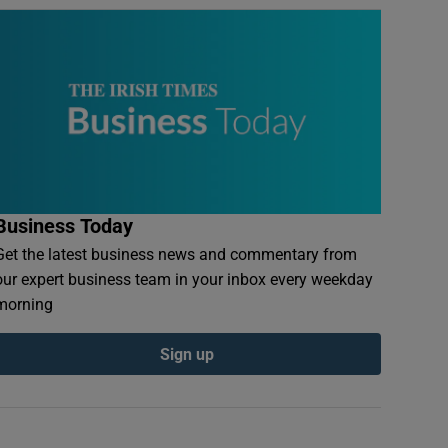
Business Today
Get the latest business news and commentary from
our expert business team in your inbox every weekday
morning
Sign up