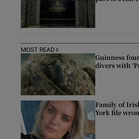
MOST READ
Guinness foun
divers with ‘P
Family of Iri
York file wro