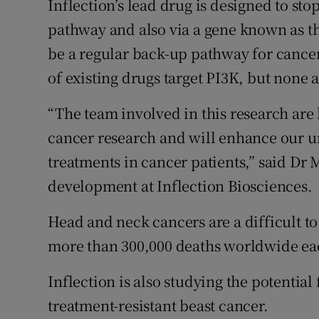
Inflection’s lead drug is designed to st
pathway and also via a gene known as t
be a regular back-up pathway for cance
of existing drugs target PI3K, but none a
“The team involved in this research are 
cancer research and will enhance our un
treatments in cancer patients,” said Dr 
development at Inflection Biosciences.
Head and neck cancers are a difficult to
more than 300,000 deaths worldwide ea
Inflection is also studying the potential 
treatment-resistant beast cancer.