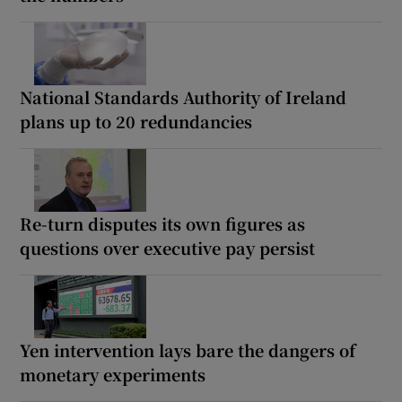
National Standards Authority of Ireland
plans up to 20 redundancies
Re-turn disputes its own figures as
questions over executive pay persist
Yen intervention lays bare the dangers of
monetary experiments