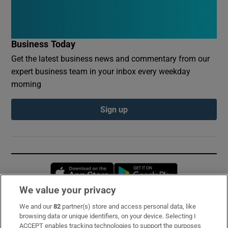
Business Today
Get the latest business news and commentary from our
expert business team in your inbox every weekday
morning
Sign up
Opens in new window
Opens in new 
We value your privacy
We and our
82
partner(s) store and access personal data, like
Subscribe
browsing data or unique identifiers, on your device. Selecting I
ACCEPT enables tracking technologies to support the purposes