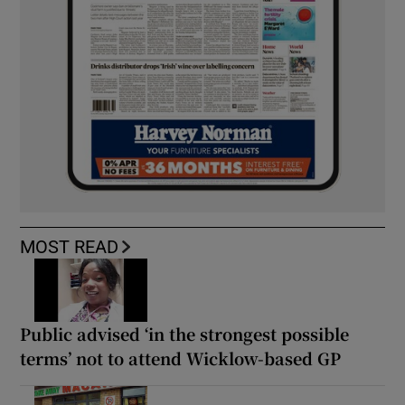
MOST READ
Public advised ‘in the strongest possible
terms’ not to attend Wicklow-based GP