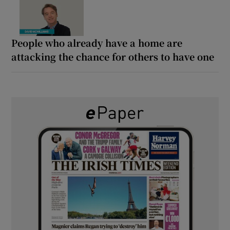
People who already have a home are
attacking the chance for others to have one