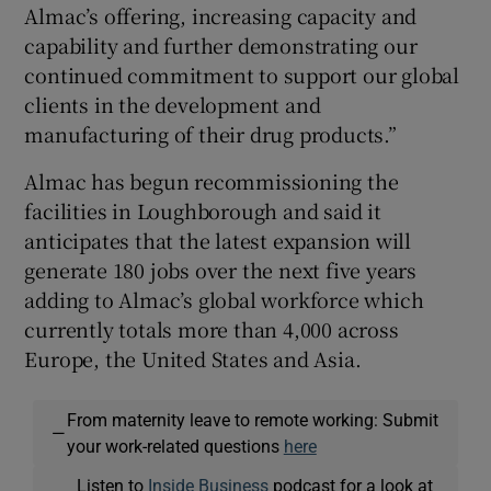
Almac’s offering, increasing capacity and
capability and further demonstrating our
continued commitment to support our global
clients in the development and
manufacturing of their drug products.”
Almac has begun recommissioning the
facilities in Loughborough and said it
anticipates that the latest expansion will
generate 180 jobs over the next five years
adding to Almac’s global workforce which
currently totals more than 4,000 across
Europe, the United States and Asia.
From maternity leave to remote working: Submit
—
your work-related questions
here
Listen to
Inside Business
podcast for a look at