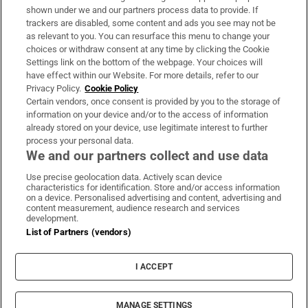
Support
shown under we and our partners process data to provide. If
trackers are disabled, some content and ads you see may not be
About Us
as relevant to you. You can resurface this menu to change your
choices or withdraw consent at any time by clicking the Cookie
Irish Times Products & Services
Settings link on the bottom of the webpage. Your choices will
have effect within our Website. For more details, refer to our
Privacy Policy.
Cookie Policy
OUR PARTNERS:
Certain vendors, once consent is provided by you to the storage of
information on your device and/or to the access of information
already stored on your device, use legitimate interest to further
process your personal data.
We and our partners collect and use data
Use precise geolocation data. Actively scan device
characteristics for identification. Store and/or access information
Irish Times on WhatsApp
Irish Times on Facebook
Irish Times on X
Irish Times on LinkedIn
Irish Times on Instagram
on a device. Personalised advertising and content, advertising and
content measurement, audience research and services
development.
Terms & Conditions
List of Partners (vendors)
Privacy Policy
Cookie Information
Cookie Settings
I ACCEPT
Community Standards
Copyright
© 2026 The Irish Times DAC
MANAGE SETTINGS