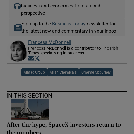
business and economics from an Irish
perspective
Sign up to the
Business Today
newsletter for
the latest new and commentary in your inbox
Francess McDonnell
Francess McDonnell is a contributor to The Irish
Times specialising in business
Opens in new window
Opens in new window
Almac Group
Arran Chemicals
Graeme Mcburney
IN THIS SECTION
After the hype, SpaceX investors return to
the numbers