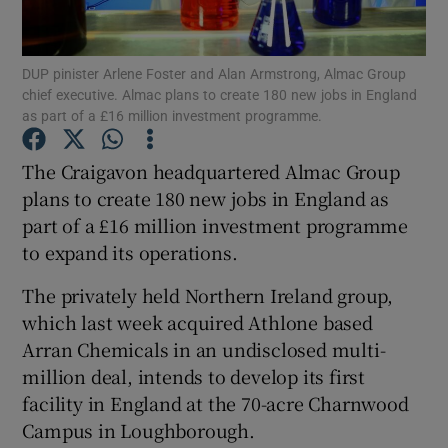
DUP pinister Arlene Foster and Alan Armstrong, Almac Group
chief executive. Almac plans to create 180 new jobs in England
Show Motors sub sections
as part of a £16 million investment programme.
The Craigavon headquartered Almac Group
plans to create 180 new jobs in England as
Show Podcasts sub sections
part of a £16 million investment programme
to expand its operations.
The privately held Northern Ireland group,
which last week acquired Athlone based
Arran Chemicals in an undisclosed multi-
Show Gaeilge sub sections
million deal, intends to develop its first
Show History sub sections
facility in England at the 70-acre Charnwood
Campus in Loughborough.