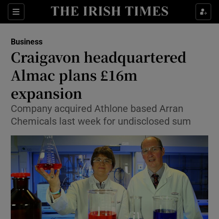
Show Food sub sections
Sections
Show Health sub sections
Business
Craigavon headquartered
Show Life & Style sub sections
Almac plans £16m
Show Culture sub sections
expansion
Company acquired Athlone based Arran
Show Environment sub sections
Chemicals last week for undisclosed sum
Show Technology sub sections
Show Science sub sections