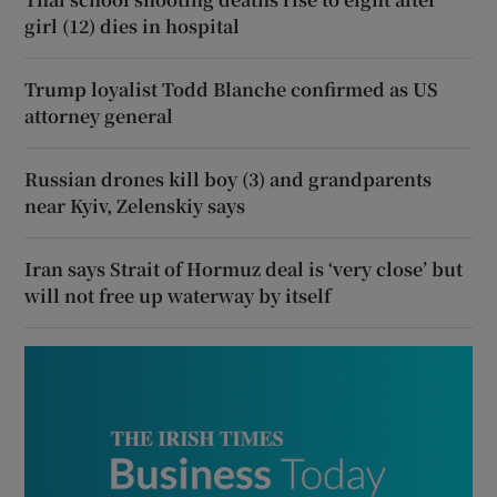
girl (12) dies in hospital
Trump loyalist Todd Blanche confirmed as US
attorney general
Russian drones kill boy (3) and grandparents
near Kyiv, Zelenskiy says
Iran says Strait of Hormuz deal is ‘very close’ but
will not free up waterway by itself