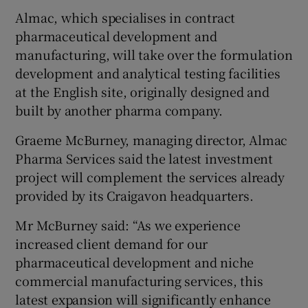
Almac, which specialises in contract
pharmaceutical development and
manufacturing, will take over the formulation
 window
development and analytical testing facilities
at the English site, originally designed and
Show Sponsored sub sections
built by another pharma company.
Graeme McBurney, managing director, Almac
Pharma Services said the latest investment
project will complement the services already
provided by its Craigavon headquarters.
Mr McBurney said: “As we experience
increased client demand for our
pharmaceutical development and niche
commercial manufacturing services, this
latest expansion will significantly enhance