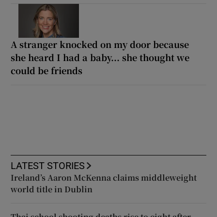
A stranger knocked on my door because
she heard I had a baby... she thought we
could be friends
LATEST STORIES
Ireland’s Aaron McKenna claims middleweight
world title in Dublin
Thai school shooting deaths rise to eight after