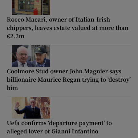
Rocco Macari, owner of Italian-Irish
chippers, leaves estate valued at more than
€2.2m
Coolmore Stud owner John Magnier says
billionaire Maurice Regan trying to ‘destroy’
him
Uefa confirms ‘departure payment’ to
alleged lover of Gianni Infantino