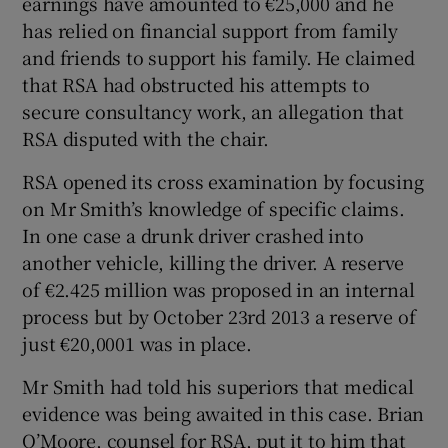
earnings have amounted to €25,000 and he
has relied on financial support from family
and friends to support his family. He claimed
that RSA had obstructed his attempts to
secure consultancy work, an allegation that
RSA disputed with the chair.
RSA opened its cross examination by focusing
on Mr Smith’s knowledge of specific claims.
In one case a drunk driver crashed into
another vehicle, killing the driver. A reserve
of €2.425 million was proposed in an internal
process but by October 23rd 2013 a reserve of
just €20,0001 was in place.
Mr Smith had told his superiors that medical
evidence was being awaited in this case. Brian
O’Moore, counsel for RSA, put it to him that