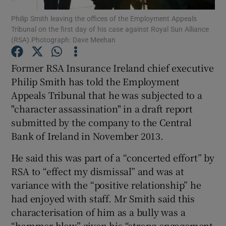
Philip Smith leaving the offices of the Employment Appeals
Tribunal on the first day of his case against Royal Sun Alliance
(RSA).Photograph: Dave Meehan
Show Motors sub sections
Former RSA Insurance Ireland chief executive
Philip Smith has told the Employment
Appeals Tribunal that he was subjected to a
Show Podcasts sub sections
"character assassination" in a draft report
submitted by the company to the Central
Bank of Ireland in November 2013.
He said this was part of a “concerted effort” by
RSA to “effect my dismissal” and was at
Show Gaeilge sub sections
variance with the “positive relationship” he
had enjoyed with staff. Mr Smith said this
Show History sub sections
characterisation of him as a bully was a
“hammer blow” given his “strong engagement