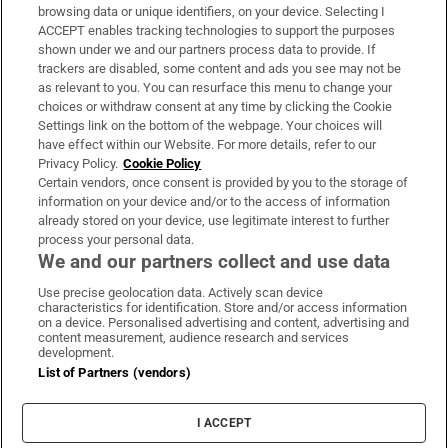
Subscribe
browsing data or unique identifiers, on your device. Selecting I
ACCEPT enables tracking technologies to support the purposes
Support
shown under we and our partners process data to provide. If
trackers are disabled, some content and ads you see may not be
About Us
as relevant to you. You can resurface this menu to change your
choices or withdraw consent at any time by clicking the Cookie
Irish Times Products & Services
Settings link on the bottom of the webpage. Your choices will
have effect within our Website. For more details, refer to our
Privacy Policy.
Cookie Policy
OUR PARTNERS:
Certain vendors, once consent is provided by you to the storage of
information on your device and/or to the access of information
already stored on your device, use legitimate interest to further
process your personal data.
We and our partners collect and use data
Use precise geolocation data. Actively scan device
characteristics for identification. Store and/or access information
Irish Times on WhatsApp
Irish Times on Facebook
Irish Times on X
Irish Times on LinkedIn
Irish Times on Instagram
on a device. Personalised advertising and content, advertising and
content measurement, audience research and services
development.
Terms & Conditions
List of Partners (vendors)
Privacy Policy
Cookie Information
Cookie Settings
I ACCEPT
Community Standards