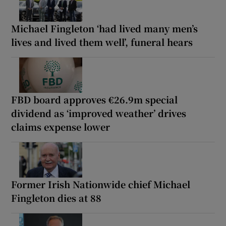
Michael Fingleton ‘had lived many men’s
lives and lived them well’, funeral hears
FBD board approves €26.9m special
dividend as ‘improved weather’ drives
claims expense lower
Former Irish Nationwide chief Michael
Fingleton dies at 88