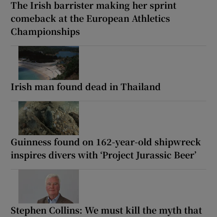
The Irish barrister making her sprint
comeback at the European Athletics
Championships
Irish man found dead in Thailand
Guinness found on 162-year-old shipwreck
inspires divers with ‘Project Jurassic Beer’
Stephen Collins: We must kill the myth that