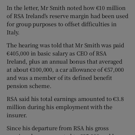
In the letter, Mr Smith noted how €10 million
of RSA Ireland's reserve margin had been used
for group purposes to offset difficulties in
Italy.
The hearing was told that Mr Smith was paid
€405,000 in basic salary as CEO of RSA
Ireland, plus an annual bonus that averaged
at about €100,000, a car allowance of €57,000
and was a member of its defined benefit
pension scheme.
RSA said his total earnings amounted to €3.8
million during his employment with the
insurer.
Since his departure from RSA his gross