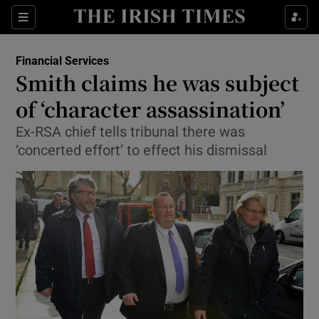
Show Food sub sections
Sections
Show Health sub sections
Financial Services
Smith claims he was subject
Show Life & Style sub sections
of ‘character assassination’
Show Culture sub sections
Ex-RSA chief tells tribunal there was
‘concerted effort’ to effect his dismissal
Show Environment sub sections
Show Technology sub sections
Show Science sub sections