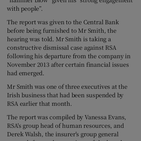
with people”.
The report was given to the Central Bank
 window
before being furnished to Mr Smith, the
hearing was told. Mr Smith is taking a
Show Sponsored sub sections
constructive dismissal case against RSA
following his departure from the company in
November 2013 after certain financial issues
had emerged.
Mr Smith was one of three executives at the
Irish business that had been suspended by
RSA earlier that month.
The report was compiled by Vanessa Evans,
RSA's group head of human resources, and
Derek Walsh, the insurer's group general