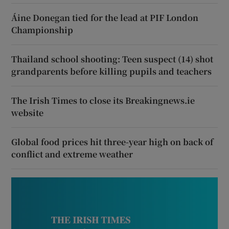
Áine Donegan tied for the lead at PIF London
Championship
Thailand school shooting: Teen suspect (14) shot
grandparents before killing pupils and teachers
The Irish Times to close its Breakingnews.ie
website
Global food prices hit three-year high on back of
conflict and extreme weather