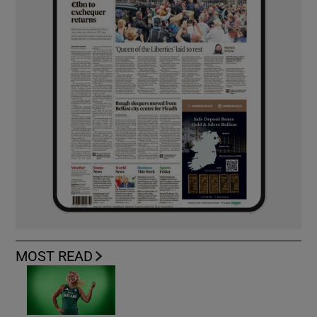
MOST READ