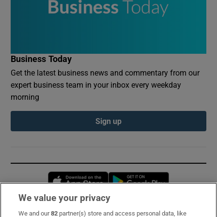
Business Today
Get the latest business news and commentary from our
expert business team in your inbox every weekday
morning
Sign up
Opens in new window
Opens in new 
We value your privacy
We and our
82
partner(s) store and access personal data, like