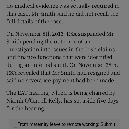
no medical evidence was actually required in
this case. Mr Smith said he did not recall the
full details of the case.
On November 8th 2013, RSA suspended Mr
Smith pending the outcome of an
investigation into issues in the Irish claims
and finance functions that were identified
during an internal audit. On November 28th,
RSA revealed that Mr Smith had resigned and
said no severance payment had been made.
The EAT hearing, which is being chaired by
Niamh O’Carroll-Kelly, has set aside five days
for the hearing.
From maternity leave to remote working: Submit
—