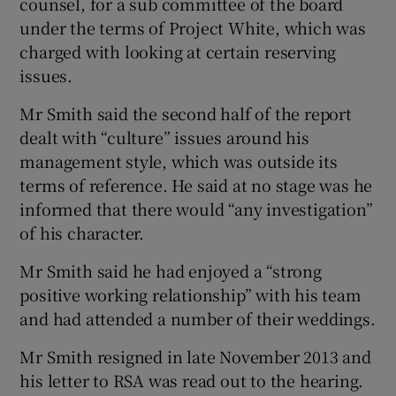
counsel, for a sub committee of the board
under the terms of Project White, which was
charged with looking at certain reserving
issues.
Mr Smith said the second half of the report
dealt with “culture” issues around his
management style, which was outside its
terms of reference. He said at no stage was he
informed that there would “any investigation”
of his character.
Mr Smith said he had enjoyed a “strong
positive working relationship” with his team
and had attended a number of their weddings.
Mr Smith resigned in late November 2013 and
his letter to RSA was read out to the hearing.