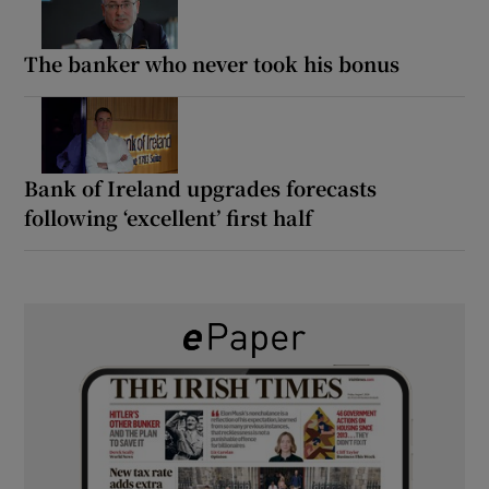
The banker who never took his bonus
Bank of Ireland upgrades forecasts
following ‘excellent’ first half