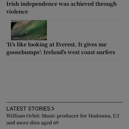
Irish independence was achieved through
violence
‘It’s like looking at Everest. It gives me
goosebumps’: Ireland’s west coast surfers
LATEST STORIES
William Orbit: Music producer for Madonna, U2
and more dies aged 69