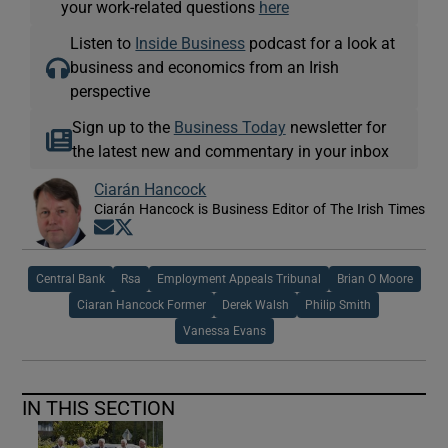
your work-related questions
here
Listen to
Inside Business
podcast for a look at
business and economics from an Irish
perspective
Sign up to the
Business Today
newsletter for
the latest new and commentary in your inbox
Ciarán Hancock
Ciarán Hancock is Business Editor of The Irish Times
Opens in new window
Opens in new window
Central Bank
Rsa
Employment Appeals Tribunal
Brian O Moore
Ciaran Hancock Former
Derek Walsh
Philip Smith
Vanessa Evans
IN THIS SECTION