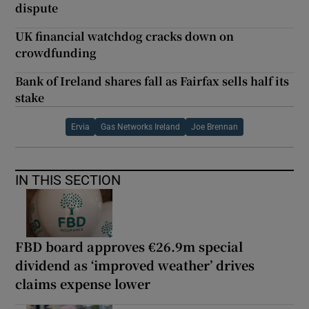
dispute
UK financial watchdog cracks down on
crowdfunding
Bank of Ireland shares fall as Fairfax sells half its
stake
Ervia
Gas Networks Ireland
Joe Brennan
IN THIS SECTION
FBD board approves €26.9m special
dividend as ‘improved weather’ drives
claims expense lower