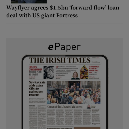
Wayflyer agrees $1.5bn ‘forward flow’ loan
deal with US giant Fortress