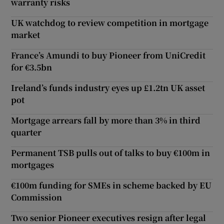
warranty risks
UK watchdog to review competition in mortgage
market
France’s Amundi to buy Pioneer from UniCredit
for €3.5bn
Ireland’s funds industry eyes up £1.2tn UK asset
pot
Mortgage arrears fall by more than 3% in third
quarter
Permanent TSB pulls out of talks to buy €100m in
mortgages
€100m funding for SMEs in scheme backed by EU
Commission
Two senior Pioneer executives resign after legal