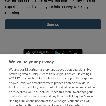
Get the latest business news and commentary from our
expert business team in your inbox every weekday
morning
Sign up
Opens in new window
Opens in new 
We value your privacy
We and our
82
partner(s) store and access personal data, like
Subscribe
browsing data or unique identifiers, on your device. Selecting I
ACCEPT enables tracking technologies to support the purposes
Support
shown under we and our partners process data to provide. If
trackers are disabled, some content and ads you see may not be
About Us
as relevant to you. You can resurface this menu to change your
choices or withdraw consent at any time by clicking the Cookie
Irish Times Products & Services
Settings link on the bottom of the webpage. Your choices will
have effect within our Website. For more details, refer to our