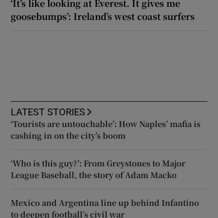
‘It’s like looking at Everest. It gives me
goosebumps’: Ireland’s west coast surfers
LATEST STORIES
‘Tourists are untouchable’: How Naples’ mafia is
cashing in on the city’s boom
‘Who is this guy?’: From Greystones to Major
League Baseball, the story of Adam Macko
Mexico and Argentina line up behind Infantino
to deepen football’s civil war