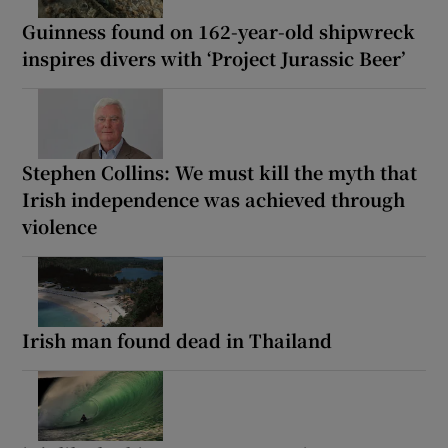
Guinness found on 162-year-old shipwreck
inspires divers with ‘Project Jurassic Beer’
Stephen Collins: We must kill the myth that
Irish independence was achieved through
violence
Irish man found dead in Thailand