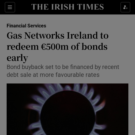
Show Food sub sections
Sections
Show Health sub sections
Financial Services
Gas Networks Ireland to
Show Life & Style sub sections
redeem €500m of bonds
Show Culture sub sections
early
Bond buyback set to be financed by recent
Show Environment sub sections
debt sale at more favourable rates
Show Technology sub sections
Show Science sub sections