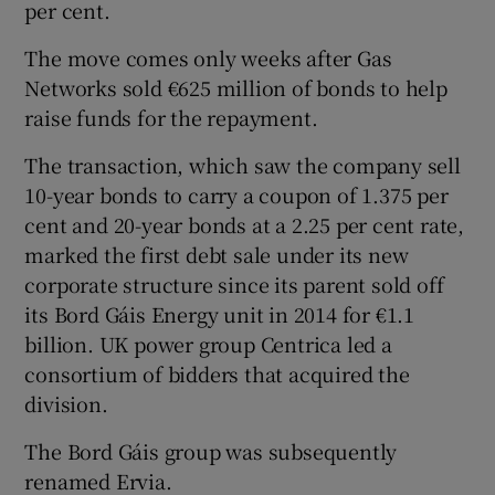
per cent.
The move comes only weeks after Gas
Networks sold €625 million of bonds to help
 window
raise funds for the repayment.
Show Sponsored sub sections
The transaction, which saw the company sell
10-year bonds to carry a coupon of 1.375 per
cent and 20-year bonds at a 2.25 per cent rate,
marked the first debt sale under its new
corporate structure since its parent sold off
its Bord Gáis Energy unit in 2014 for €1.1
billion. UK power group Centrica led a
consortium of bidders that acquired the
division.
The Bord Gáis group was subsequently
renamed Ervia.