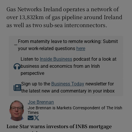
Gas Networks Ireland operates a network of
over 13,832km of gas pipeline around Ireland
as well as two sub-sea interconnectors.
From maternity leave to remote working: Submit
—
your work-related questions
here
Listen to
Inside Business
podcast for a look at
business and economics from an Irish
perspective
Sign up to the
Business Today
newsletter for
the latest new and commentary in your inbox
Joe Brennan
Joe Brennan is Markets Correspondent of The Irish
Times
Opens in new window
Opens in new window
Lone Star warns investors of INBS mortgage