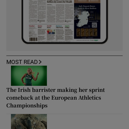
MOST READ
The Irish barrister making her sprint
comeback at the European Athletics
Championships