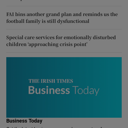
FAI bins another grand plan and reminds us the
football family is still dysfunctional
Special care services for emotionally disturbed
children ‘approaching crisis point’
Business Today