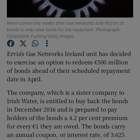
Move comes only weeks after Gas Networks sold €625m of
bonds to help raise funds for the repayment. Photograph:
Show Motors sub sections
Christopher Furlong/Getty Images
Ervia's Gas Networks Ireland unit has decided
to exercise an option to redeem €500 million
Show Podcasts sub sections
of bonds ahead of their scheduled repayment
date in April.
The company, which is a sister company to
Irish Water, is entitled to buy back the bonds
in December 2016 and is prepared to pay
Show Gaeilge sub sections
holders of the bonds a 4.2 per cent premium
Show History sub sections
for every €1 they are owed. The bonds carry
an annual coupon, or interest rate, of 3.625