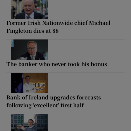
Former Irish Nationwide chief Michael
Fingleton dies at 88
The banker who never took his bonus
Bank of Ireland upgrades forecasts
following ‘excellent’ first half