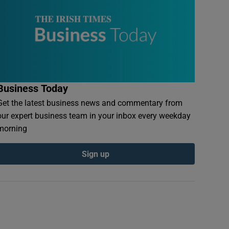
Business Today
Get the latest business news and commentary from
our expert business team in your inbox every weekday
morning
Sign up