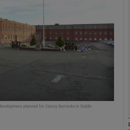
Show Motors sub sections
Show Podcasts sub sections
phy
Show Gaeilge sub sections
Show History sub sections
ub
development planned for Clancy Barracks in Dublin