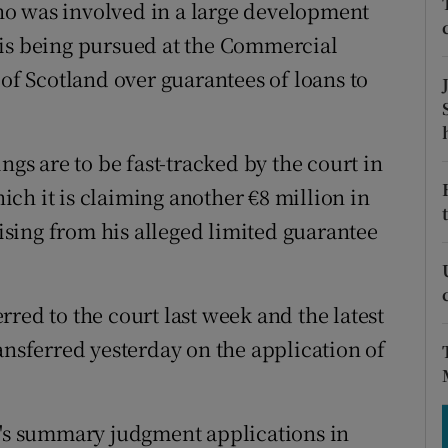
tices
Opens in new window
o was involved in a large development
 is being pursued at the Commercial
d
Show Sponsored sub sections
 of Scotland over guarantees of loans to
r Rewards
ons
s are to be fast-tracked by the court in
ch it is claiming another €8 million in
rs
sing from his alleged limited guarantee
orecast
red to the court last week and the latest
ansferred yesterday on the application of
k's summary judgment applications in