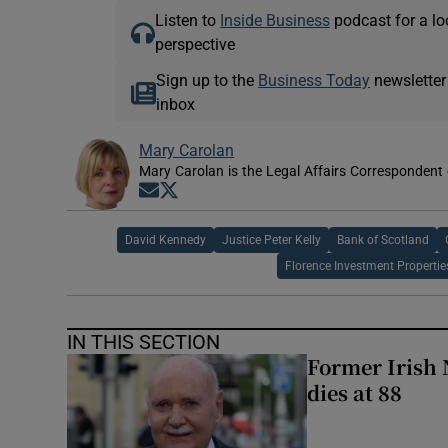
Listen to
Inside Business
podcast for a lo
perspective
Sign up to the
Business Today
newsletter
inbox
Mary Carolan
Mary Carolan is the Legal Affairs Correspondent 
Opens in new window
Opens in new window
David Kennedy
Justice Peter Kelly
Bank of Scotland
Florence Investment Propertie
IN THIS SECTION
Former Irish 
dies at 88