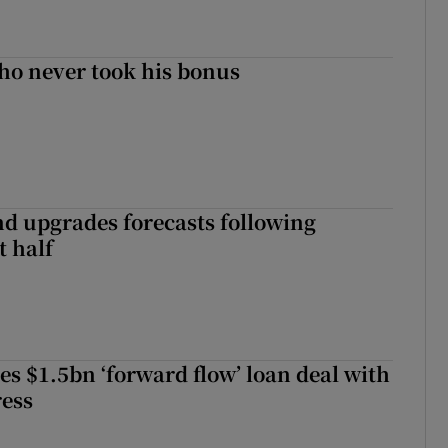
ho never took his bonus
nd upgrades forecasts following
st half
es $1.5bn ‘forward flow’ loan deal with
ress