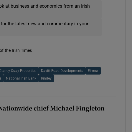
ok at business and economics from an Irish
 for the latest new and commentary in your
of the Irish Times
Clancy Quay Properties
Davitt Road Developments
Eirmur
s
National Irish Bank
Rimley
Nationwide chief Michael Fingleton