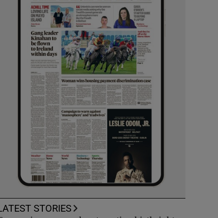
LATEST STORIES