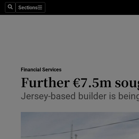
Sections
Search
Sections
Life & Sty
Culture
Environme
Technolog
Financial Services
Science
Further €7.5m sou
Media
Jersey-based builder is bei
Abroad
Obituaries
Transport