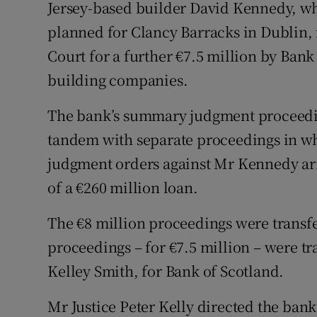
Family No
Jersey-based builder David Kennedy, wh
planned for Clancy Barracks in Dublin,
Sponsore
Court for a further €7.5 million by Bank
Subscribe
building companies.
Competiti
The bank’s summary judgment proceeding
tandem with separate proceedings in whi
Newslette
judgment orders against Mr Kennedy ari
Weather F
of a €260 million loan.
The €8 million proceedings were transfer
proceedings – for €7.5 million – were tr
Kelley Smith, for Bank of Scotland.
Mr Justice Peter Kelly directed the ban