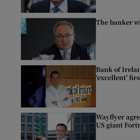
The banker w
Bank of Irela
‘excellent’ fir
Wayflyer agre
US giant Fort