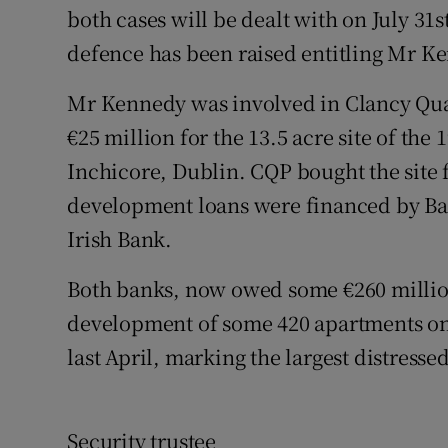
both cases will be dealt with on July 31
defence has been raised entitling Mr Ke
Mr Kennedy was involved in Clancy Qua
€25 million for the 13.5 acre site of the
Inchicore, Dublin. CQP bought the site
development loans were financed by Ban
Irish Bank.
Both banks, now owed some €260 million
development of some 420 apartments on 
last April, marking the largest distresse
Security trustee