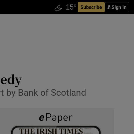
Subscribe
Sign In
nedy
t by Bank of Scotland