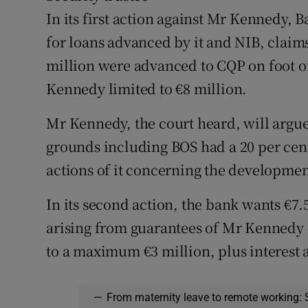
In its first action against Mr Kennedy, B
for loans advanced by it and NIB, clai
million were advanced to CQP on foot of
Kennedy limited to €8 million.
Mr Kennedy, the court heard, will argue
grounds including BOS had a 20 per cen
actions of it concerning the developmen
In its second action, the bank wants €
arising from guarantees of Mr Kennedy 
to a maximum €3 million, plus interest 
—
From maternity leave to remote working: 