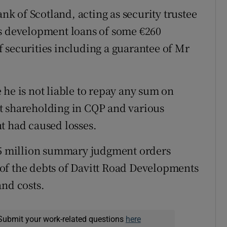
ank of Scotland, acting as security trustee
ms development loans of some €260
 securities including a guarantee of Mr
 he is not liable to repay any sum on
t shareholding in CQP and various
t had caused losses.
7.5 million summary judgment orders
of the debts of Davitt Road Developments
and costs.
Submit your work-related questions
here