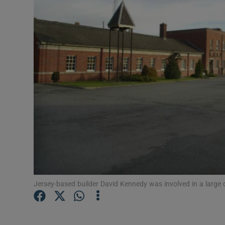
Motors
Listen
Podcasts
Video
Photogra
Gaeilge
History
Student H
Jersey-based builder David Kennedy was involved in a large 
Offbeat