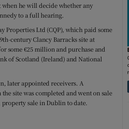
st when he will decide whether any
nnedy to a full hearing.
y Properties Ltd (CQP), which paid some
 19th-century Clancy Barracks site at
 for some €25 million and purchase and
k of Scotland (Ireland) and National
, later appointed receivers. A
the site was completed and went on sale
d property sale in Dublin to date.