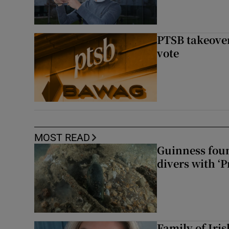
PTSB takeover
vote
MOST READ
Guinness foun
divers with ‘P
Family of Iri