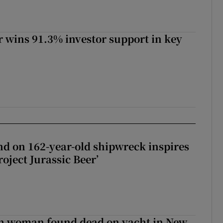
 wins 91.3% investor support in key
d on 162-year-old shipwreck inspires
roject Jurassic Beer’
sh woman found dead on yacht in New