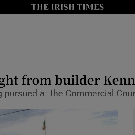
le
Show Life & Style sub sections
Show Culture sub sections
nt
Show Environment sub sections
y
Show Technology sub sections
Show Science sub sections
ght from builder Ken
ng pursued at the Commercial Cour