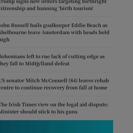
Trump signs new orders targeting birthright
citizenship and banning ‘birth tourism’
John Russell hails goalkeeper Eddie Beach as
Shelbourne leave Amsterdam with heads held
high
Bohemians left to rue lack of cutting edge as
they fall to Midtjylland defeat
US senator Mitch McConnell (84) leaves rehab
centre to continue recovery from fall at home
The Irish Times view on the legal aid dispute:
Minister should stick to his guns