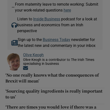
From maternity leave to remote working: Submit
—
your work-related questions
here
Listen to
Inside Business
podcast for a look at
business and economics from an Irish
perspective
Sign up to the
Business Today
newsletter for
the latest new and commentary in your inbox
Olive Keogh
Olive Keogh is a contributor to The Irish Times
specialising in business
Opens in new window
‘No one really knows what the consequences of
Brexit will mean’
‘Sourcing quality ingredients is really important
to us’
‘There are times you would love if there was a