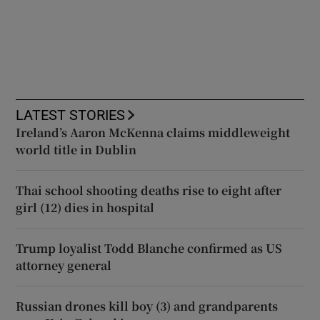
LATEST STORIES
Ireland’s Aaron McKenna claims middleweight
world title in Dublin
Thai school shooting deaths rise to eight after
girl (12) dies in hospital
Trump loyalist Todd Blanche confirmed as US
attorney general
Russian drones kill boy (3) and grandparents