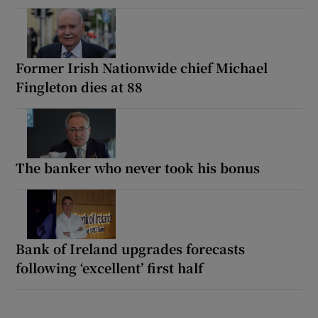
Former Irish Nationwide chief Michael
Fingleton dies at 88
The banker who never took his bonus
Bank of Ireland upgrades forecasts
following ‘excellent’ first half