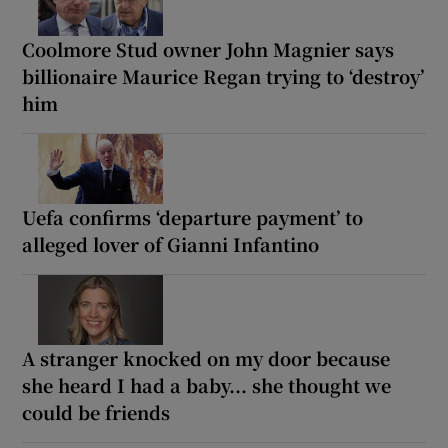
Coolmore Stud owner John Magnier says
billionaire Maurice Regan trying to ‘destroy’
him
Uefa confirms ‘departure payment’ to
alleged lover of Gianni Infantino
A stranger knocked on my door because
she heard I had a baby... she thought we
could be friends