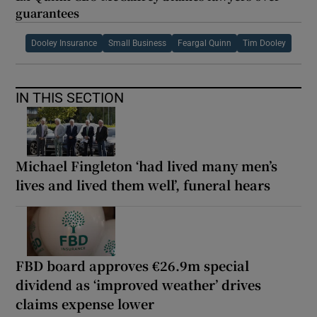
guarantees
Dooley Insurance
Small Business
Feargal Quinn
Tim Dooley
IN THIS SECTION
Michael Fingleton ‘had lived many men’s
lives and lived them well’, funeral hears
FBD board approves €26.9m special
dividend as ‘improved weather’ drives
claims expense lower