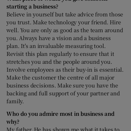
starting a business?
Believe in yourself but take advice from those
you trust. Make technology your friend. Hire
well. You are only as good as the team around
you. Always have a vision and a business
plan. It's an invaluable measuring tool.
Revisit this plan regularly to ensure that it
stretches you and the people around you.
Involve employees as their buy-in is essential.
Make the customer the centre of all major
business decisions. Make sure you have the
backing and full support of your partner and
family.
Who do you admire most in business and
why?
My father. He has shown me what it takes to