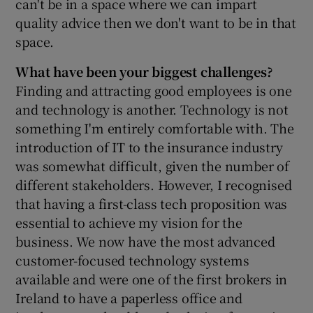
can't be in a space where we can impart
quality advice then we don't want to be in that
space.
What have been your biggest challenges?
Finding and attracting good employees is one
and technology is another. Technology is not
something I'm entirely comfortable with. The
introduction of IT to the insurance industry
was somewhat difficult, given the number of
different stakeholders. However, I recognised
that having a first-class tech proposition was
essential to achieve my vision for the
business. We now have the most advanced
customer-focused technology systems
available and were one of the first brokers in
Ireland to have a paperless office and