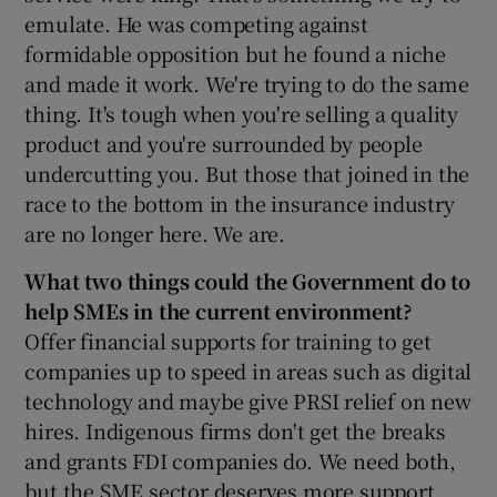
emulate. He was competing against
formidable opposition but he found a niche
and made it work. We're trying to do the same
thing. It's tough when you're selling a quality
product and you're surrounded by people
undercutting you. But those that joined in the
race to the bottom in the insurance industry
are no longer here. We are.
What two things could the Government do to
help SMEs in the current environment?
Offer financial supports for training to get
companies up to speed in areas such as digital
technology and maybe give PRSI relief on new
hires. Indigenous firms don't get the breaks
and grants FDI companies do. We need both,
but the SME sector deserves more support