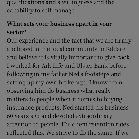
qualifications and a willingness and the
capability to self-manage.
What sets your business apart in your
 window
sector?
Our experience and the fact that we are firmly
Show Sponsored sub sections
anchored in the local community in Kildare
and believe it is vitally important to give back.
I worked for Ark Life and Ulster Bank before
following in my father Ned's footsteps and
setting up my own brokerage. I know from
observing him do business what really
matters to people when it comes to buying
insurance products. Ned started his business
60 years ago and devoted extraordinary
attention to people. His client retention rates
reflected this. We strive to do the same. If we