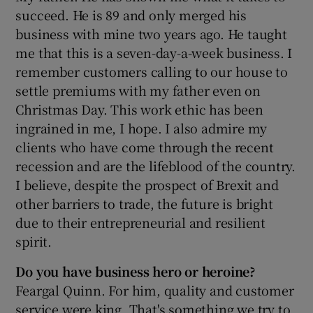
succeed. He is 89 and only merged his
business with mine two years ago. He taught
me that this is a seven-day-a-week business. I
remember customers calling to our house to
settle premiums with my father even on
Christmas Day. This work ethic has been
ingrained in me, I hope. I also admire my
clients who have come through the recent
recession and are the lifeblood of the country.
I believe, despite the prospect of Brexit and
other barriers to trade, the future is bright
due to their entrepreneurial and resilient
spirit.
Do you have business hero or heroine?
Feargal Quinn. For him, quality and customer
service were king. That's something we try to