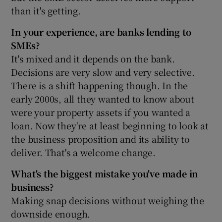
than it's getting.
In your experience, are banks lending to
SMEs?
It's mixed and it depends on the bank.
Decisions are very slow and very selective.
There is a shift happening though. In the
early 2000s, all they wanted to know about
were your property assets if you wanted a
loan. Now they're at least beginning to look at
the business proposition and its ability to
deliver. That's a welcome change.
What's the biggest mistake you've made in
business?
Making snap decisions without weighing the
downside enough.