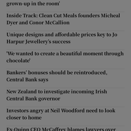
grown-up in the room’
Inside Track: Clean Cut Meals founders Micheal
Dyer and Conor McCallion
Unique designs and affordable prices key to Jo
Harpur Jewellery’s success
'We wanted to create a beautiful moment through
chocolate'
Bankers’ bonuses should be reintroduced,
Central Bank says
New Zealand to investigate incoming Irish
Central Bank governor
Investors angry at Neil Woodford need to look
closer to home
Ex-Quinn CEO McCaffrey blames lawyers over