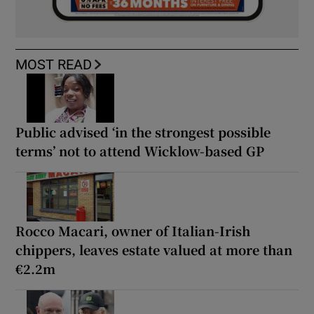
MOST READ
Public advised ‘in the strongest possible
terms’ not to attend Wicklow-based GP
Rocco Macari, owner of Italian-Irish
chippers, leaves estate valued at more than
€2.2m