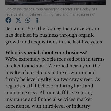
Dooley Insurance Group managing director Tim Dooley: “As
regards staff, I believe in hiring hard and managing easy.”
Set up in 1957, the Dooley Insurance Group
Show Motors sub sections
has doubled its business through organic
growth and acquisitions in the last five years.
Show Podcasts sub sections
What is special about your business?
We're extremely people focused both in terms
of clients and staff. We relied heavily on the
loyalty of our clients in the downturn and
firmly believe loyalty is a two-way street. As
regards staff, I believe in hiring hard and
Show Gaeilge sub sections
managing easy. All our staff have strong
insurance and financial services market
Show History sub sections
experience, with third-level or industry