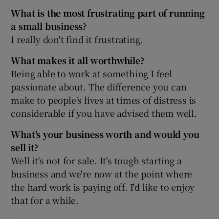
What is the most frustrating part of running
a small business?
I really don't find it frustrating.
What makes it all worthwhile?
Being able to work at something I feel
passionate about. The difference you can
make to people's lives at times of distress is
considerable if you have advised them well.
What's your business worth and would you
sell it?
Well it's not for sale. It's tough starting a
business and we're now at the point where
the hard work is paying off. I'd like to enjoy
that for a while.