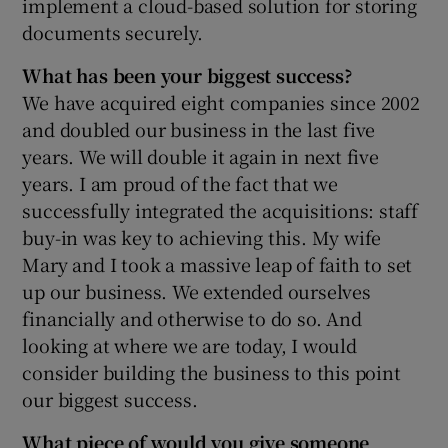
implement a cloud-based solution for storing
documents securely.
What has been your biggest success?
We have acquired eight companies since 2002
and doubled our business in the last five
years. We will double it again in next five
years. I am proud of the fact that we
successfully integrated the acquisitions: staff
buy-in was key to achieving this. My wife
Mary and I took a massive leap of faith to set
up our business. We extended ourselves
financially and otherwise to do so. And
looking at where we are today, I would
consider building the business to this point
our biggest success.
What piece of would you give someone