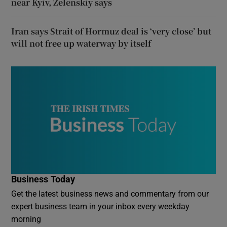
near Kyiv, Zelenskiy says
Iran says Strait of Hormuz deal is ‘very close’ but
will not free up waterway by itself
Business Today
Get the latest business news and commentary from our
expert business team in your inbox every weekday
morning