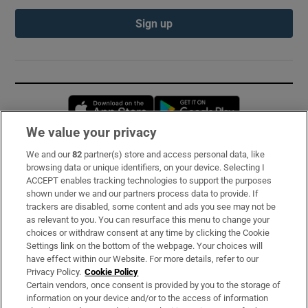
Sign up
Opens in new window
Opens in new 
We value your privacy
We and our
82
partner(s) store and access personal data, like
Subscribe
browsing data or unique identifiers, on your device. Selecting I
ACCEPT enables tracking technologies to support the purposes
Support
shown under we and our partners process data to provide. If
trackers are disabled, some content and ads you see may not be
About Us
as relevant to you. You can resurface this menu to change your
choices or withdraw consent at any time by clicking the Cookie
Irish Times Products & Services
Settings link on the bottom of the webpage. Your choices will
have effect within our Website. For more details, refer to our
Privacy Policy.
Cookie Policy
OUR PARTNERS:
Certain vendors, once consent is provided by you to the storage of
information on your device and/or to the access of information