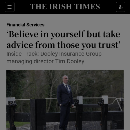
Show Food sub sections
Sections
Show Health sub sections
Financial Services
‘Believe in yourself but take
Show Life & Style sub sections
advice from those you trust’
Show Culture sub sections
Inside Track: Dooley Insurance Group
managing director Tim Dooley
Show Environment sub sections
Show Technology sub sections
Show Science sub sections