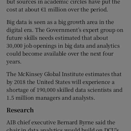
but sources in academic circles have put the
cost at about €1 million over the period.
Big data is seen as a big growth area in the
 window
digital era. The Government’s expert group on
future skills needs estimated that about
Show Sponsored sub sections
30,000 job openings in big data and analytics
could become available over the next four
years.
The McKinsey Global Institute estimates that
by 2018 the United States will experience a
shortage of 190,000 skilled data scientists and
1.5 million managers and analysts.
Research
AIB chief executive Bernard Byrne said the
chair in data analytics would build on DCU's