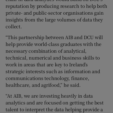
reputation by producing research to help both
private- and public-sector organisations gain
insights from the large volumes of data they
collect.
“This partnership between AIB and DCU will
help provide world-class graduates with the
necessary combination of analytical,
technical, numerical and business skills to
work in areas that are key to Ireland’s
strategic interests such as information and
communications technology, finance,
healthcare, and agrifood,” he said.
“At AIB, we are investing heavily in data
analytics and are focused on getting the best
talent to interpret the data helping provide a