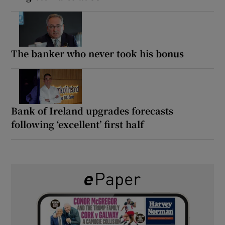
The banker who never took his bonus
Bank of Ireland upgrades forecasts
following ‘excellent’ first half