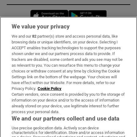
Opens in new window
Opens in new 
We value your privacy
We and our
82
partner(s) store and access personal data, like
Subscribe
browsing data or unique identifiers, on your device. Selecting I
ACCEPT enables tracking technologies to support the purposes
Support
shown under we and our partners process data to provide. If
trackers are disabled, some content and ads you see may not be
About Us
as relevant to you. You can resurface this menu to change your
choices or withdraw consent at any time by clicking the Cookie
Irish Times Products & Services
Settings link on the bottom of the webpage. Your choices will
have effect within our Website. For more details, refer to our
Privacy Policy.
Cookie Policy
OUR PARTNERS:
Certain vendors, once consent is provided by you to the storage of
information on your device and/or to the access of information
already stored on your device, use legitimate interest to further
process your personal data.
We and our partners collect and use data
Use precise geolocation data. Actively scan device
characteristics for identification. Store and/or access information
Irish Times on WhatsApp
Irish Times on Facebook
Irish Times on X
Irish Times on LinkedIn
Irish Times on Instagram