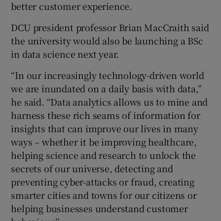
better customer experience.
DCU president professor Brian MacCraith said
the university would also be launching a BSc
in data science next year.
“In our increasingly technology-driven world
we are inundated on a daily basis with data,”
he said. “Data analytics allows us to mine and
harness these rich seams of information for
insights that can improve our lives in many
ways – whether it be improving healthcare,
helping science and research to unlock the
secrets of our universe, detecting and
preventing cyber-attacks or fraud, creating
smarter cities and towns for our citizens or
helping businesses understand customer