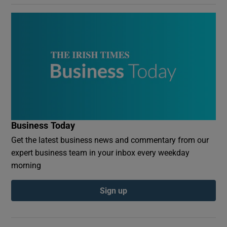
Business Today
Get the latest business news and commentary from our
expert business team in your inbox every weekday
morning
Sign up