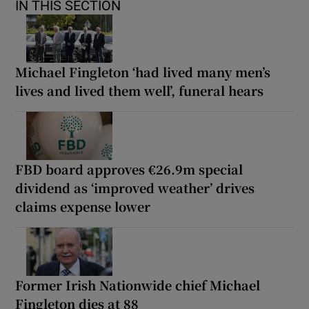
IN THIS SECTION
Michael Fingleton ‘had lived many men’s
lives and lived them well’, funeral hears
FBD board approves €26.9m special
dividend as ‘improved weather’ drives
claims expense lower
Former Irish Nationwide chief Michael
Fingleton dies at 88