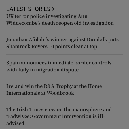
LATEST STORIES
UK terror police investigating Ann
Widdecombe’s death reopen old investigation
Jonathan Afolabi’s winner against Dundalk puts
Shamrock Rovers 10 points clear at top
Spain announces immediate border controls
with Italy in migration dispute
Ireland win the R&A Trophy at the Home
Internationals at Woodbrook
The Irish Times view on the manosphere and
tradwives: Government intervention is ill-
advised