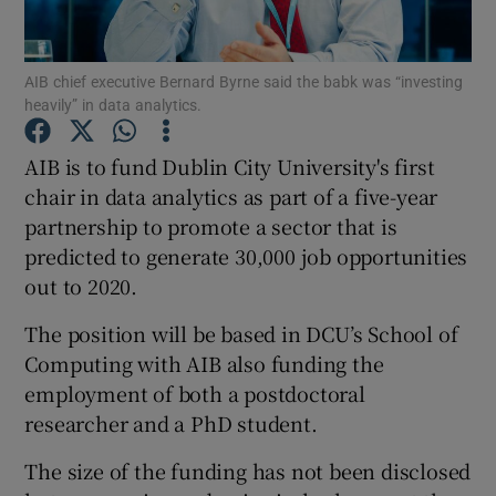
AIB chief executive Bernard Byrne said the babk was “investing
heavily” in data analytics.
Show Motors sub sections
AIB is to fund Dublin City University's first
chair in data analytics as part of a five-year
partnership to promote a sector that is
Show Podcasts sub sections
predicted to generate 30,000 job opportunities
out to 2020.
The position will be based in DCU’s School of
Computing with AIB also funding the
Show Gaeilge sub sections
employment of both a postdoctoral
researcher and a PhD student.
Show History sub sections
The size of the funding has not been disclosed