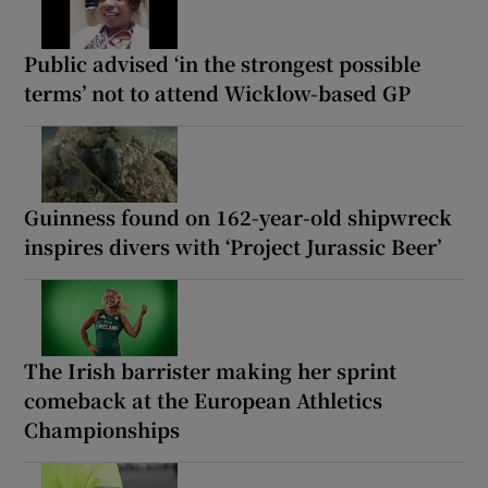
Public advised ‘in the strongest possible
terms’ not to attend Wicklow-based GP
Guinness found on 162-year-old shipwreck
inspires divers with ‘Project Jurassic Beer’
The Irish barrister making her sprint
comeback at the European Athletics
Championships