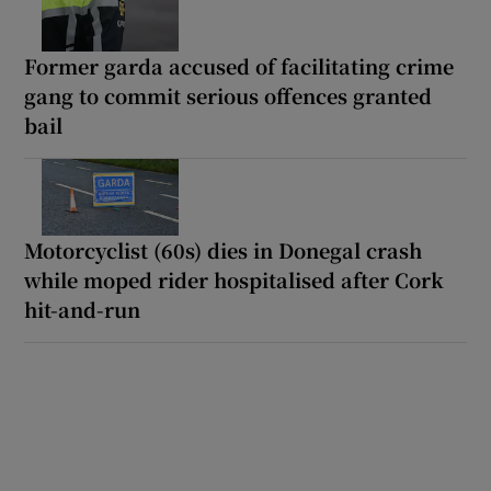
Former garda accused of facilitating crime
gang to commit serious offences granted
bail
Motorcyclist (60s) dies in Donegal crash
while moped rider hospitalised after Cork
hit-and-run