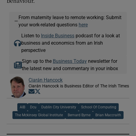
behaviour.’’
From maternity leave to remote working: Submit
—
your work-related questions
here
Listen to
Inside Business
podcast for a look at
business and economics from an Irish
perspective
Sign up to the
Business Today
newsletter for
the latest new and commentary in your inbox
Ciarán Hancock
Ciarán Hancock is Business Editor of The Irish Times
Opens in new window
Opens in new window
AIB
Dcu
Dublin City University
School Of Computing
The Mckinsey Global Institute
Bernard Byrne
Brian Maccraith