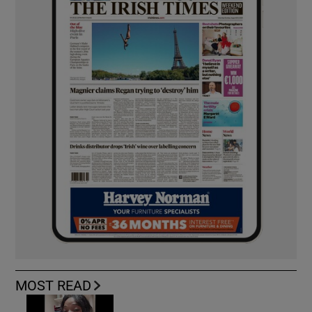
MOST READ