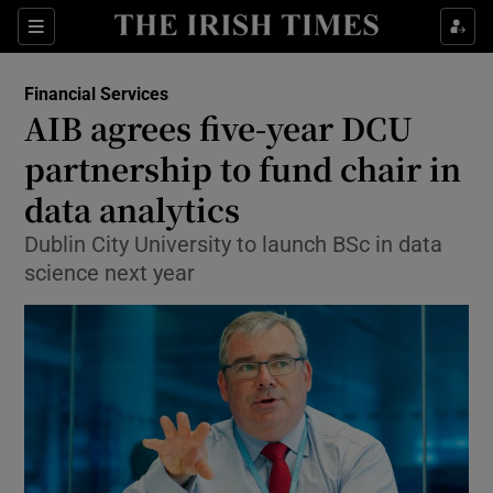
Show Food sub sections
Sections
Show Health sub sections
Financial Services
AIB agrees five-year DCU
Show Life & Style sub sections
partnership to fund chair in
Show Culture sub sections
data analytics
Dublin City University to launch BSc in data
Show Environment sub sections
science next year
Show Technology sub sections
Show Science sub sections