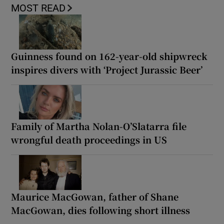
MOST READ
Guinness found on 162-year-old shipwreck
inspires divers with ‘Project Jurassic Beer’
Family of Martha Nolan-O’Slatarra file
wrongful death proceedings in US
Maurice MacGowan, father of Shane
MacGowan, dies following short illness