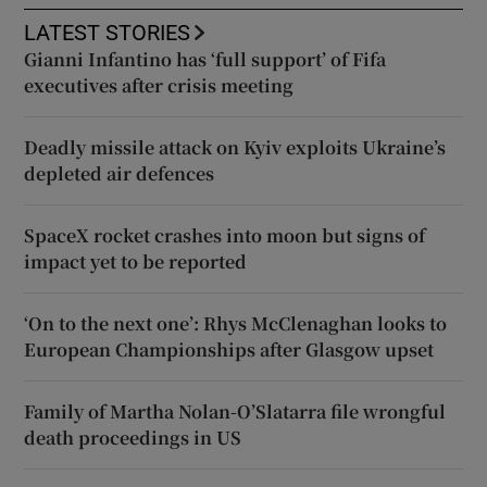
LATEST STORIES
Gianni Infantino has ‘full support’ of Fifa
executives after crisis meeting
Deadly missile attack on Kyiv exploits Ukraine’s
depleted air defences
SpaceX rocket crashes into moon but signs of
impact yet to be reported
‘On to the next one’: Rhys McClenaghan looks to
European Championships after Glasgow upset
Family of Martha Nolan-O’Slatarra file wrongful
death proceedings in US