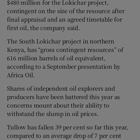
$480 million for the Lokichar project,
contingent on the size of the resource after
final appraisal and an agreed timetable for
first oil, the company said.
The South Lokichar project in northern
Kenya, has “gross contingent resources” of
616 million barrels of oil equivalent,
according to a September presentation by
Africa Oil.
Shares of independent oil explorers and
producers have been battered this year as
concerns mount about their ability to
withstand the slump in oil prices.
Tullow has fallen 39 per cent so far this year,
compared to an average drop of 7 per cent