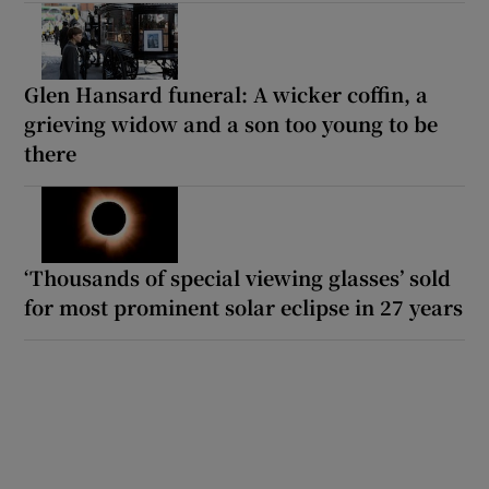
Glen Hansard funeral: A wicker coffin, a
grieving widow and a son too young to be
there
‘Thousands of special viewing glasses’ sold
for most prominent solar eclipse in 27 years