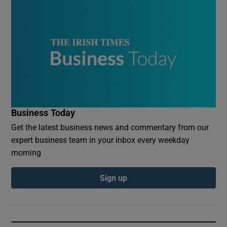
Business Today
Get the latest business news and commentary from our
expert business team in your inbox every weekday
morning
Sign up