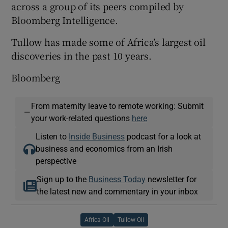
across a group of its peers compiled by
Bloomberg Intelligence.
Tullow has made some of Africa’s largest oil
discoveries in the past 10 years.
Bloomberg
From maternity leave to remote working: Submit
—
your work-related questions
here
Listen to
Inside Business
podcast for a look at
business and economics from an Irish
perspective
Sign up to the
Business Today
newsletter for
the latest new and commentary in your inbox
Africa Oil
Tullow Oil