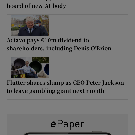
board of new AI body
Actavo pays €10m dividend to
shareholders, including Denis O’Brien
Flutter shares slump as CEO Peter Jackson
to leave gambling giant next month