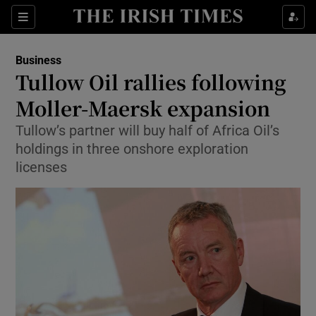
Show Food sub sections
Sections
Show Health sub sections
Business
Tullow Oil rallies following
Show Life & Style sub sections
Moller-Maersk expansion
Show Culture sub sections
Tullow’s partner will buy half of Africa Oil’s
holdings in three onshore exploration
Show Environment sub sections
licenses
Show Technology sub sections
Show Science sub sections