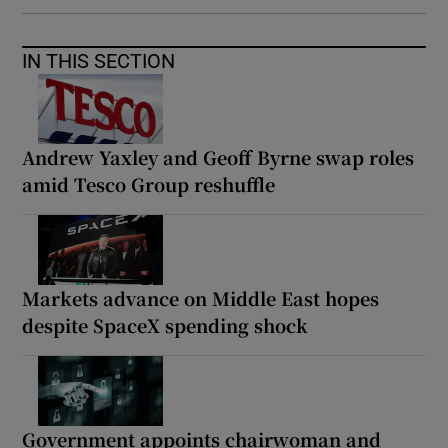
IN THIS SECTION
Andrew Yaxley and Geoff Byrne swap roles
amid Tesco Group reshuffle
Markets advance on Middle East hopes
despite SpaceX spending shock
Government appoints chairwoman and