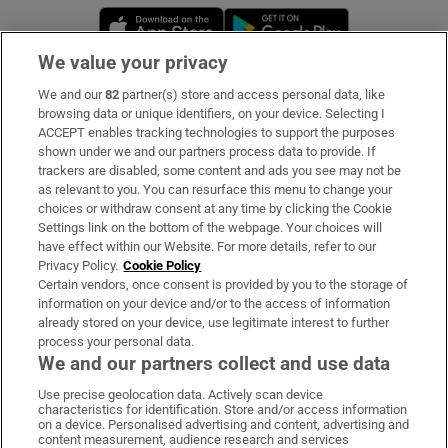
Opens in new window
Opens in new 
We value your privacy
We and our
82
partner(s) store and access personal data, like
Subscribe
browsing data or unique identifiers, on your device. Selecting I
ACCEPT enables tracking technologies to support the purposes
Support
shown under we and our partners process data to provide. If
trackers are disabled, some content and ads you see may not be
About Us
as relevant to you. You can resurface this menu to change your
choices or withdraw consent at any time by clicking the Cookie
Irish Times Products & Services
Settings link on the bottom of the webpage. Your choices will
have effect within our Website. For more details, refer to our
Privacy Policy.
Cookie Policy
OUR PARTNERS:
Certain vendors, once consent is provided by you to the storage of
information on your device and/or to the access of information
already stored on your device, use legitimate interest to further
process your personal data.
We and our partners collect and use data
Use precise geolocation data. Actively scan device
characteristics for identification. Store and/or access information
Irish Times on WhatsApp
Irish Times on Facebook
Irish Times on X
Irish Times on LinkedIn
Irish Times on Instagram
on a device. Personalised advertising and content, advertising and
content measurement, audience research and services