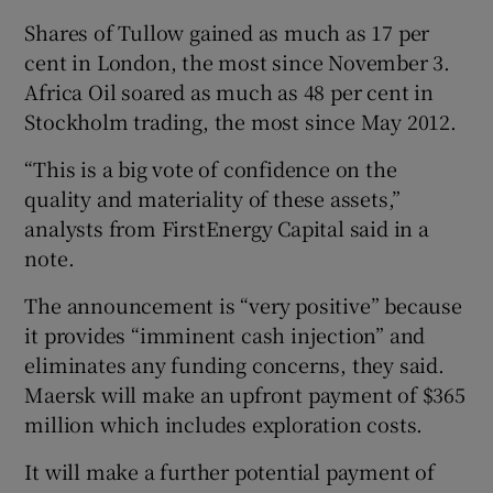
Shares of Tullow gained as much as 17 per
cent in London, the most since November 3.
Africa Oil soared as much as 48 per cent in
 window
Stockholm trading, the most since May 2012.
Show Sponsored sub sections
“This is a big vote of confidence on the
quality and materiality of these assets,”
analysts from FirstEnergy Capital said in a
note.
The announcement is “very positive” because
it provides “imminent cash injection” and
eliminates any funding concerns, they said.
Maersk will make an upfront payment of $365
million which includes exploration costs.
It will make a further potential payment of