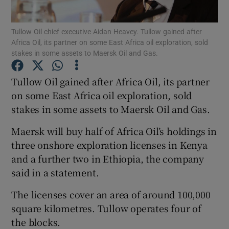
Tullow Oil chief executive Aidan Heavey. Tullow gained after
Africa Oil, its partner on some East Africa oil exploration, sold
stakes in some assets to Maersk Oil and Gas.
Show Motors sub sections
Tullow Oil gained after Africa Oil, its partner
on some East Africa oil exploration, sold
Show Podcasts sub sections
stakes in some assets to Maersk Oil and Gas.
Maersk will buy half of Africa Oil’s holdings in
three onshore exploration licenses in Kenya
and a further two in Ethiopia, the company
said in a statement.
Show Gaeilge sub sections
The licenses cover an area of around 100,000
Show History sub sections
square kilometres. Tullow operates four of
the blocks.