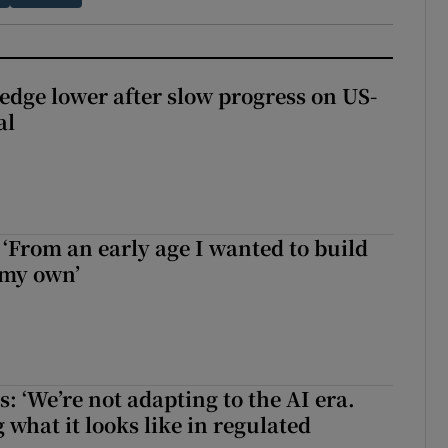
 edge lower after slow progress on US-
al
 ‘From an early age I wanted to build
 my own’
 ‘We’re not adapting to the AI era.
 what it looks like in regulated