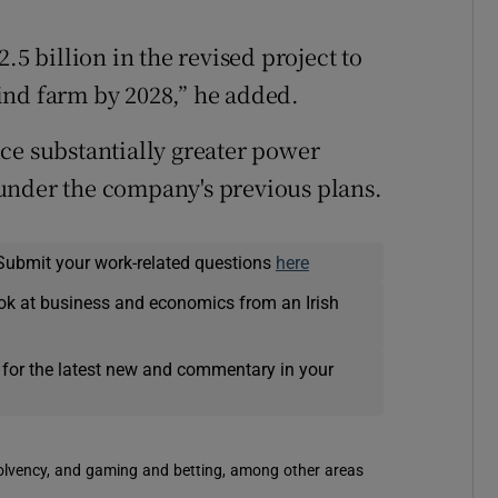
.5 billion in the revised project to
ind farm by 2028,” he added.
ce substantially greater power
under the company's previous plans.
Submit your work-related questions
here
ok at business and economics from an Irish
 for the latest new and commentary in your
solvency, and gaming and betting, among other areas