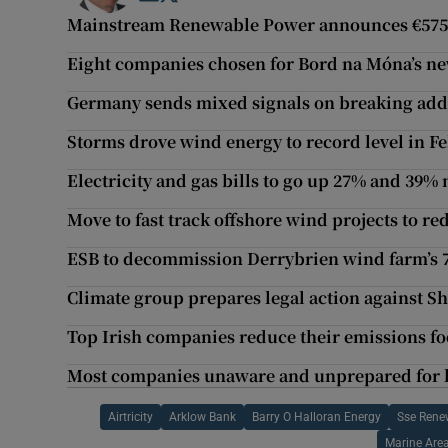
Mainstream Renewable Power announces €575
Eight companies chosen for Bord na Móna’s new
Germany sends mixed signals on breaking addi
Storms drove wind energy to record level in F
Electricity and gas bills to go up 27% and 39%
Move to fast track offshore wind projects to red
ESB to decommission Derrybrien wind farm’s 7
Climate group prepares legal action against Sh
Top Irish companies reduce their emissions foo
Most companies unaware and unprepared for 
Airtricity
Arklow Bank
Barry O Halloran Energy
Sse Rene
Marine Are