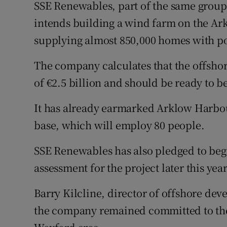
SSE Renewables, part of the same group a
intends building a wind farm on the Ar
supplying almost 850,000 homes with p
The company calculates that the offshor
of €2.5 billion and should be ready to 
It has already earmarked Arklow Harbou
base, which will employ 80 people.
SSE Renewables has also pledged to beg
assessment for the project later this year
Barry Kilcline, director of offshore de
the company remained committed to the