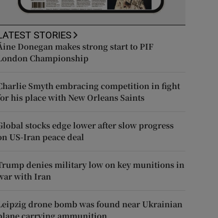
LATEST STORIES
Áine Donegan makes strong start to PIF
London Championship
Charlie Smyth embracing competition in fight
for his place with New Orleans Saints
Global stocks edge lower after slow progress
on US-Iran peace deal
Trump denies military low on key munitions in
war with Iran
Leipzig drone bomb was found near Ukrainian
plane carrying ammunition