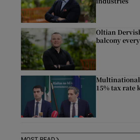
industries’
Oltian Dervis
balcony every
Multinational
15% tax rate k
MOST READ