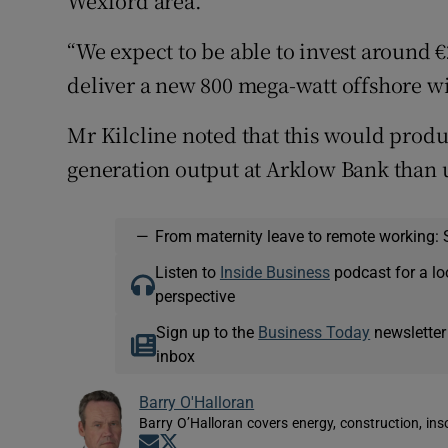
Wexford area.
“We expect to be able to invest around €2
deliver a new 800 mega-watt offshore w
Mr Kilcline noted that this would produ
generation output at Arklow Bank than 
—
From maternity leave to remote working: 
Listen to
Inside Business
podcast for a lo
perspective
Sign up to the
Business Today
newsletter
inbox
Barry O'Halloran
Barry O’Halloran covers energy, construction, in
Opens in new window
Opens in new window