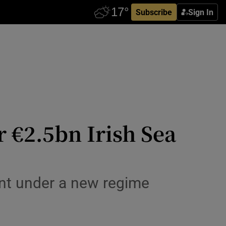
Subscribe
Sign In
 €2.5bn Irish Sea
ent under a new regime