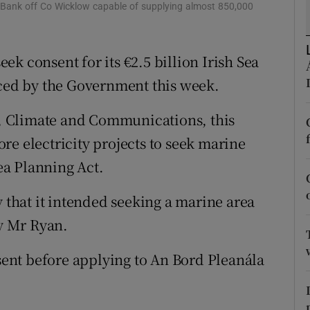
tices
Opens in new window
 Bank off Co Wicklow capable of supplying almost 850,000
d
Show Sponsored sub sections
k consent for its €2.5 billion Irish Sea
r Rewards
ed by the Government this week.
ons
 Climate and Communications, this
rs
re electricity projects to seek marine
a Planning Act.
orecast
hat it intended seeking a marine area
y Mr Ryan.
nsent before applying to An Bord Pleanála