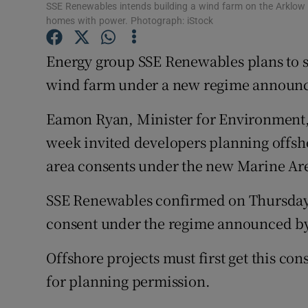
Family No
SSE Renewables intends building a wind farm on the Arklow
homes with power. Photograph: iStock
Sponsore
Energy group SSE Renewables plans to see
Subscribe
wind farm under a new regime announc
Competiti
Eamon Ryan, Minister for Environment,
Newslette
week invited developers planning offsho
area consents under the new Marine Are
Weather F
SSE Renewables confirmed on Thursday t
consent under the regime announced b
Offshore projects must first get this co
for planning permission.