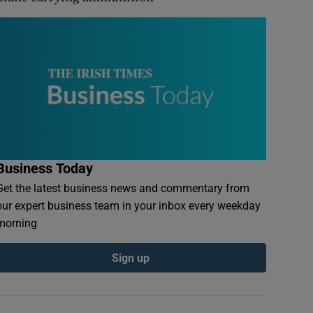
Business Today
Get the latest business news and commentary from
our expert business team in your inbox every weekday
morning
Sign up