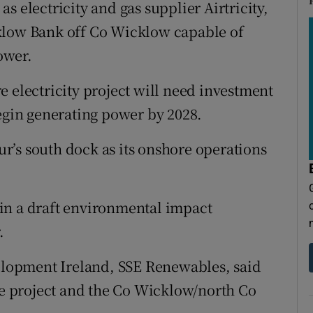
s electricity and gas supplier Airtricity,
klow Bank off Co Wicklow capable of
ower.
e electricity project will need investment
begin generating power by 2028.
r’s south dock as its onshore operations
in a draft environmental impact
.
velopment Ireland, SSE Renewables, said
 project and the Co Wicklow/north Co