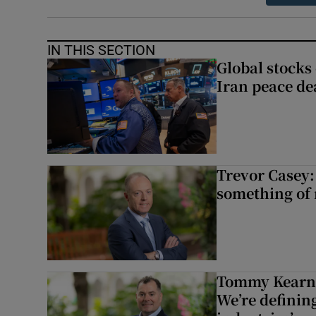
IN THIS SECTION
Global stocks
Iran peace de
Trevor Casey:
something of
Tommy Kearns:
We’re defining