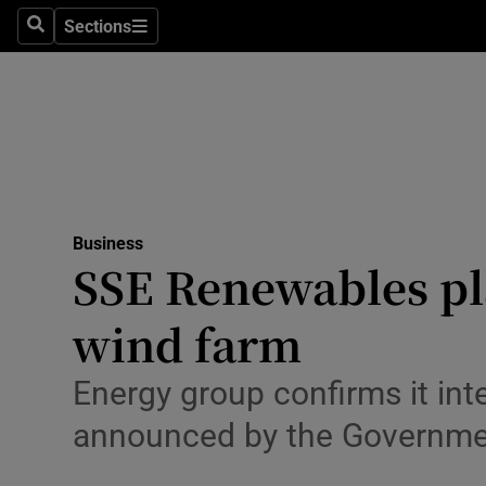
Sections
Search
Sections
Life & Sty
Culture
Environme
Technolog
Business
Science
SSE Renewables pla
Media
wind farm
Abroad
Energy group confirms it in
Obituaries
announced by the Governme
Transport