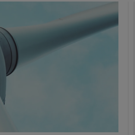
Show Motors sub sections
Show Podcasts sub sections
phy
Show Gaeilge sub sections
Show History sub sections
ub