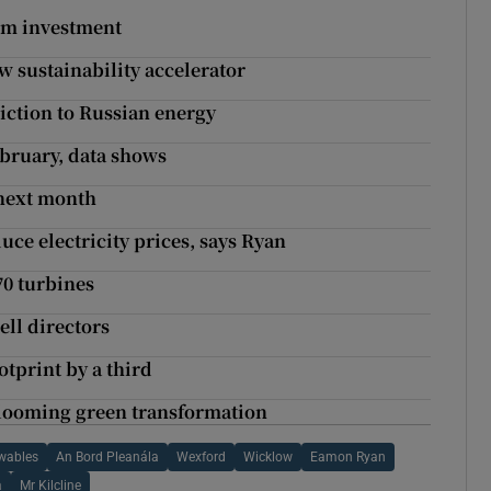
m investment
 sustainability accelerator
ction to Russian energy
ebruary, data shows
 next month
uce electricity prices, says Ryan
0 turbines
ell directors
tprint by a third
looming green transformation
wables
An Bord Pleanála
Wexford
Wicklow
Eamon Ryan
a
Mr Kilcline