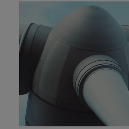
Motors
Listen
Podcasts
Video
Photogra
Gaeilge
History
Student H
Offbeat