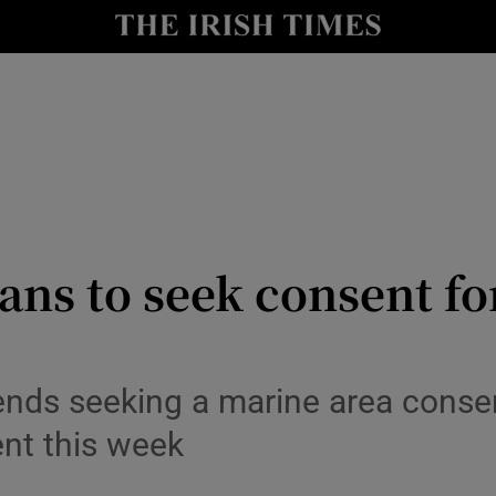
le
Show Life & Style sub sections
Show Culture sub sections
nt
Show Environment sub sections
y
Show Technology sub sections
Show Science sub sections
ns to seek consent for
tends seeking a marine area cons
nt this week