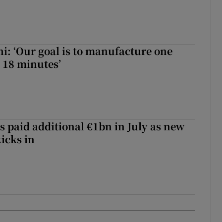
hi: ‘Our goal is to manufacture one
 18 minutes’
s paid additional €1bn in July as new
icks in