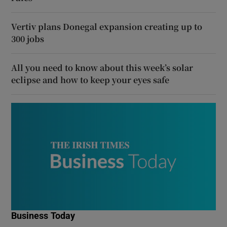
Vertiv plans Donegal expansion creating up to
300 jobs
All you need to know about this week’s solar
eclipse and how to keep your eyes safe
Business Today