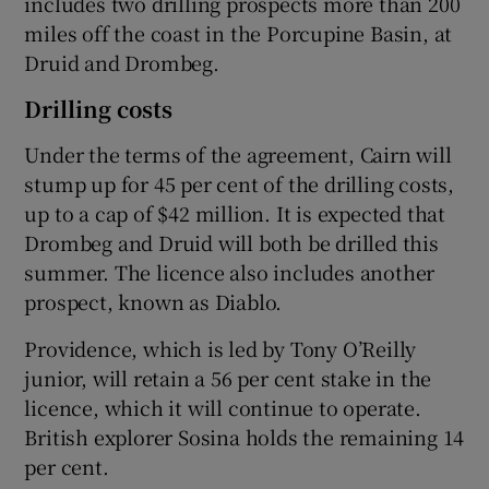
includes two drilling prospects more than 200
miles off the coast in the Porcupine Basin, at
Druid and Drombeg.
 window
Drilling costs
Under the terms of the agreement, Cairn will
Show Sponsored sub sections
stump up for 45 per cent of the drilling costs,
up to a cap of $42 million. It is expected that
Drombeg and Druid will both be drilled this
summer. The licence also includes another
prospect, known as Diablo.
Providence, which is led by Tony O’Reilly
junior, will retain a 56 per cent stake in the
licence, which it will continue to operate.
British explorer Sosina holds the remaining 14
per cent.