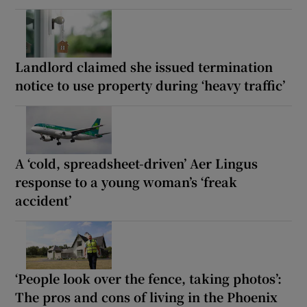
Landlord claimed she issued termination
notice to use property during ‘heavy traffic’
A ‘cold, spreadsheet-driven’ Aer Lingus
response to a young woman’s ‘freak
accident’
‘People look over the fence, taking photos’:
The pros and cons of living in the Phoenix