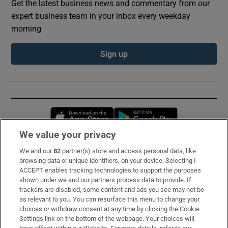
Get the latest business news and commentary from our
expert business team in your inbox every weekday
morning
Sign up
Opens in new window
Opens in new 
We value your privacy
We and our
82
partner(s) store and access personal data, like
Subscribe
browsing data or unique identifiers, on your device. Selecting I
ACCEPT enables tracking technologies to support the purposes
Support
shown under we and our partners process data to provide. If
trackers are disabled, some content and ads you see may not be
About Us
as relevant to you. You can resurface this menu to change your
choices or withdraw consent at any time by clicking the Cookie
Irish Times Products & Services
Settings link on the bottom of the webpage. Your choices will