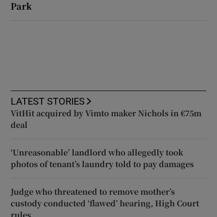
Park
LATEST STORIES
VitHit acquired by Vimto maker Nichols in €75m
deal
‘Unreasonable’ landlord who allegedly took
photos of tenant’s laundry told to pay damages
Judge who threatened to remove mother’s
custody conducted ‘flawed’ hearing, High Court
rules