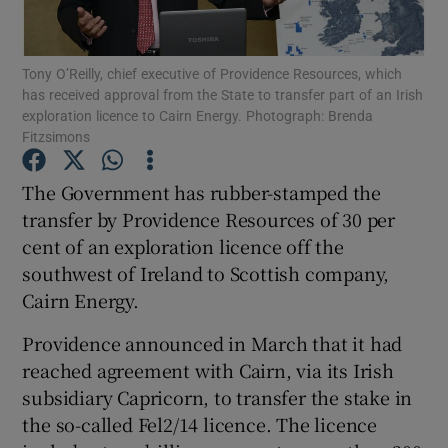
Tony O’Reilly, chief executive of Providence Resources, which
has received approval from the State to transfer part of an Irish
Show Motors sub sections
exploration licence to Cairn Energy. Photograph: Brenda
Fitzsimons
The Government has rubber-stamped the
Show Podcasts sub sections
transfer by Providence Resources of 30 per
cent of an exploration licence off the
southwest of Ireland to Scottish company,
Cairn Energy.
Providence announced in March that it had
Show Gaeilge sub sections
reached agreement with Cairn, via its Irish
subsidiary Capricorn, to transfer the stake in
Show History sub sections
the so-called Fel2/14 licence. The licence