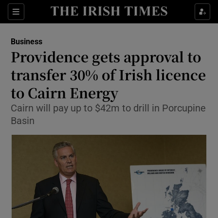
Show Food sub sections
Sections
Show Health sub sections
Business
Providence gets approval to
Show Life & Style sub sections
transfer 30% of Irish licence
Show Culture sub sections
to Cairn Energy
Cairn will pay up to $42m to drill in Porcupine
Show Environment sub sections
Basin
Show Technology sub sections
Show Science sub sections