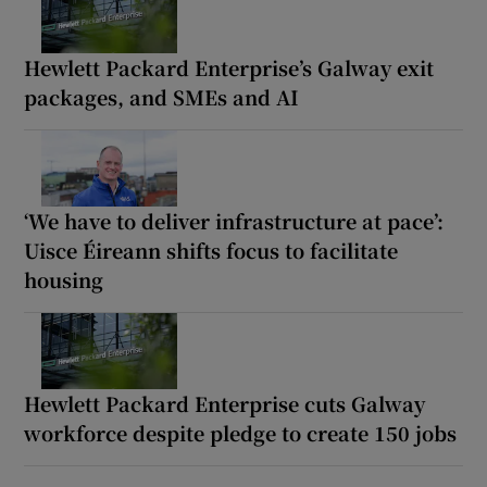
Hewlett Packard Enterprise’s Galway exit
packages, and SMEs and AI
‘We have to deliver infrastructure at pace’:
Uisce Éireann shifts focus to facilitate
housing
Hewlett Packard Enterprise cuts Galway
workforce despite pledge to create 150 jobs