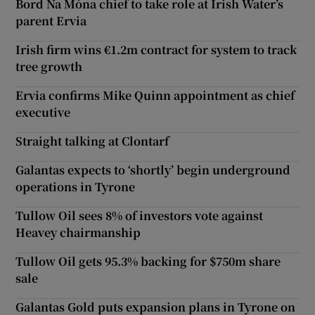
Bord Na Móna chief to take role at Irish Water’s
parent Ervia
Irish firm wins €1.2m contract for system to track
tree growth
Ervia confirms Mike Quinn appointment as chief
executive
Straight talking at Clontarf
Galantas expects to ‘shortly’ begin underground
operations in Tyrone
Tullow Oil sees 8% of investors vote against
Heavey chairmanship
Tullow Oil gets 95.3% backing for $750m share
sale
Galantas Gold puts expansion plans in Tyrone on