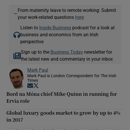
From maternity leave to remote working: Submit
—
your work-related questions
here
Listen to
Inside Business
podcast for a look at
business and economics from an Irish
perspective
Sign up to the
Business Today
newsletter for
the latest new and commentary in your inbox
Mark Paul
Mark Paul is London Correspondent for The Irish
Times
Opens in new window
Opens in new window
Bord na Móna chief Mike Quinn in running for
Ervia role
Global luxury goods market to grow by up to 4%
in 2017