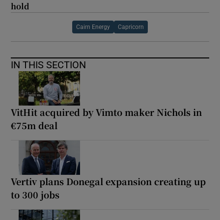
hold
Cairn Energy
Capricorn
IN THIS SECTION
VitHit acquired by Vimto maker Nichols in
€75m deal
Vertiv plans Donegal expansion creating up
to 300 jobs