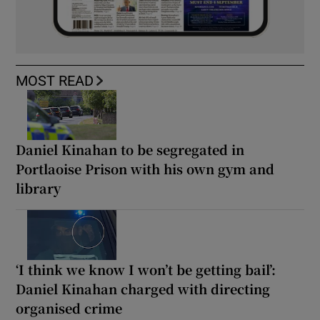
MOST READ
Daniel Kinahan to be segregated in
Portlaoise Prison with his own gym and
library
‘I think we know I won’t be getting bail’:
Daniel Kinahan charged with directing
organised crime