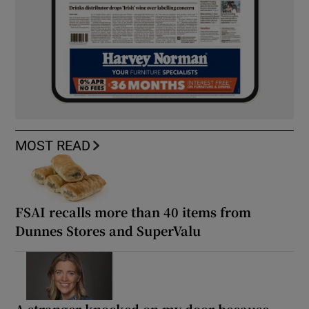
MOST READ
FSAI recalls more than 40 items from
Dunnes Stores and SuperValu
A stranger knocked on my door because