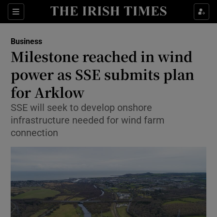
Show Food sub sections
Sections
Show Health sub sections
Business
Milestone reached in wind
Show Life & Style sub sections
power as SSE submits plan
Show Culture sub sections
for Arklow
SSE will seek to develop onshore
Show Environment sub sections
infrastructure needed for wind farm
Show Technology sub sections
connection
Show Science sub sections