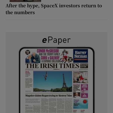
After the hype, SpaceX investors return to
the numbers