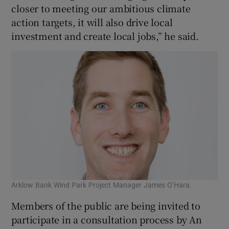
closer to meeting our ambitious climate
action targets, it will also drive local
investment and create local jobs,” he said.
Arklow Bank Wind Park Project Manager James O’Hara.
Members of the public are being invited to
participate in a consultation process by An