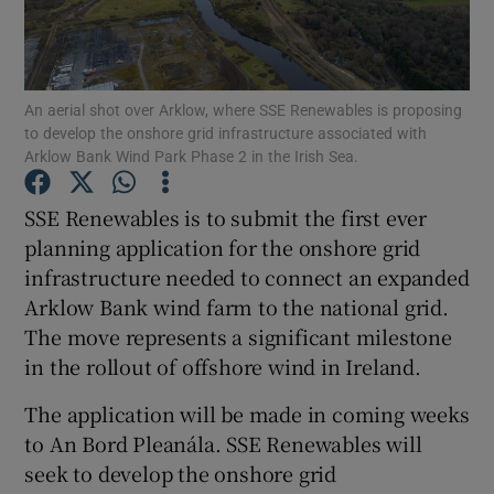
An aerial shot over Arklow, where SSE Renewables is proposing
Show Motors sub sections
to develop the onshore grid infrastructure associated with
Arklow Bank Wind Park Phase 2 in the Irish Sea.
SSE Renewables is to submit the first ever
Show Podcasts sub sections
planning application for the onshore grid
infrastructure needed to connect an expanded
Arklow Bank wind farm to the national grid.
The move represents a significant milestone
in the rollout of offshore wind in Ireland.
Show Gaeilge sub sections
The application will be made in coming weeks
Show History sub sections
to An Bord Pleanála. SSE Renewables will
seek to develop the onshore grid