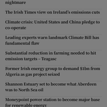
nightmare
The Irish Times view on Ireland’s emissions cuts
Climate crisis: United States and China pledge to
co-operate
Leading experts warn landmark Climate Bill has
fundamental flaw
Substantial reduction in farming needed to hit
emission targets – Teagasc
Former Irish energy group to demand $1bn from
Algeria as gas project seized
Shannon Estuary set to become what Aberdeen
was to North Sea oil
Moneypoint power station to become major base
for renewable energy