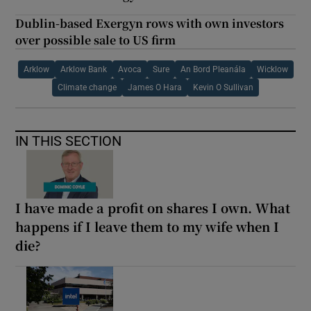
Dublin-based Exergyn rows with own investors
over possible sale to US firm
Arklow
Arklow Bank
Avoca
Sure
An Bord Pleanála
Wicklow
Climate change
James O Hara
Kevin O Sullivan
IN THIS SECTION
I have made a profit on shares I own. What
happens if I leave them to my wife when I
die?