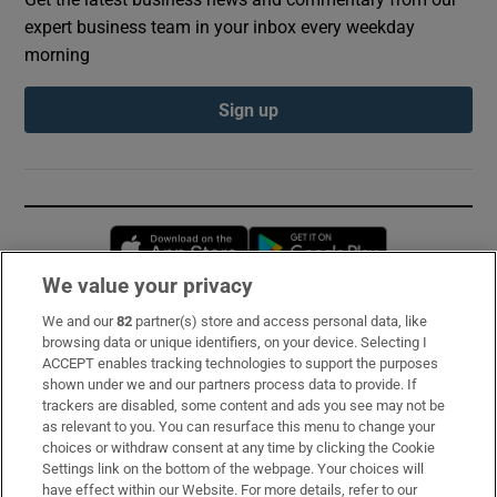
expert business team in your inbox every weekday
morning
Sign up
Opens in new window
Opens in new 
We value your privacy
We and our
82
partner(s) store and access personal data, like
Subscribe
browsing data or unique identifiers, on your device. Selecting I
ACCEPT enables tracking technologies to support the purposes
Support
shown under we and our partners process data to provide. If
trackers are disabled, some content and ads you see may not be
About Us
as relevant to you. You can resurface this menu to change your
choices or withdraw consent at any time by clicking the Cookie
Irish Times Products & Services
Settings link on the bottom of the webpage. Your choices will
have effect within our Website. For more details, refer to our