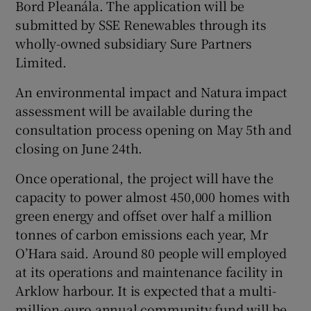
Bord Pleanála. The application will be
submitted by SSE Renewables through its
wholly-owned subsidiary Sure Partners
Limited.
An environmental impact and Natura impact
assessment will be available during the
consultation process opening on May 5th and
closing on June 24th.
Once operational, the project will have the
capacity to power almost 450,000 homes with
green energy and offset over half a million
tonnes of carbon emissions each year, Mr
O’Hara said. Around 80 people will employed
at its operations and maintenance facility in
Arklow harbour. It is expected that a multi-
million-euro annual community fund will be