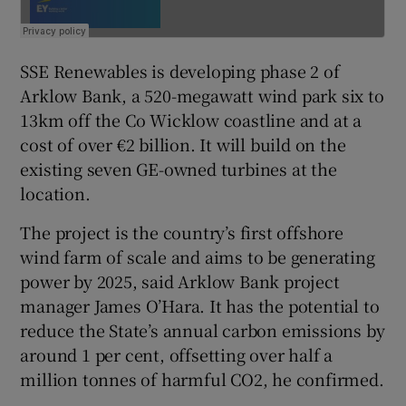
SSE Renewables is developing phase 2 of
Arklow Bank, a 520-megawatt wind park six to
13km off the Co Wicklow coastline and at a
cost of over €2 billion. It will build on the
existing seven GE-owned turbines at the
location.
The project is the country’s first offshore
wind farm of scale and aims to be generating
power by 2025, said Arklow Bank project
manager James O’Hara. It has the potential to
reduce the State’s annual carbon emissions by
around 1 per cent, offsetting over half a
million tonnes of harmful CO2, he confirmed.