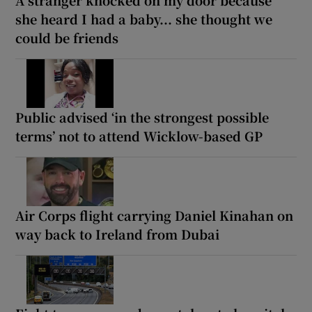
she heard I had a baby... she thought we
could be friends
Public advised ‘in the strongest possible
terms’ not to attend Wicklow-based GP
Air Corps flight carrying Daniel Kinahan on
way back to Ireland from Dubai