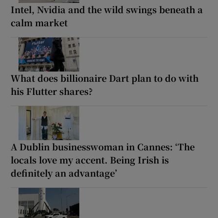
Intel, Nvidia and the wild swings beneath a
calm market
What does billionaire Dart plan to do with
his Flutter shares?
A Dublin businesswoman in Cannes: ‘The
locals love my accent. Being Irish is
definitely an advantage’