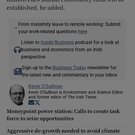
established, he added.
From maternity leave to remote working: Submit
—
your work-related questions
here
Listen to
Inside Business
podcast for a look at
business and economics from an Irish
perspective
Sign up to the
Business Today
newsletter for
the latest new and commentary in your inbox
Kevin O'Sullivan
Kevin O'Sullivan is Environment and Science Editor
and former editor of The Irish Times
Opens in new window
Opens in new window
Moneypoint power station: Calls to create task
force to seize opportunities
Aggressive de-growth needed to avoid climate