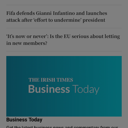
Fifa defends Gianni Infantino and launches
attack after ‘effort to undermine’ president
‘It’s now or never’: Is the EU serious about letting
in new members?
Business Today
Get the latest business news and commentary from our