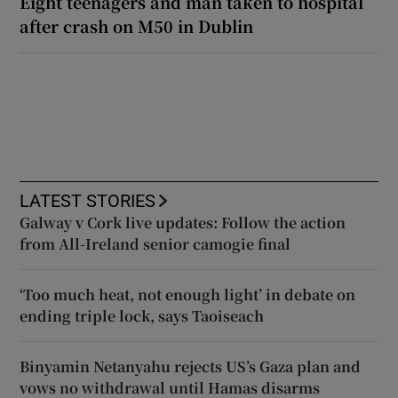
Eight teenagers and man taken to hospital
after crash on M50 in Dublin
LATEST STORIES
Galway v Cork live updates: Follow the action
from All-Ireland senior camogie final
‘Too much heat, not enough light’ in debate on
ending triple lock, says Taoiseach
Binyamin Netanyahu rejects US’s Gaza plan and
vows no withdrawal until Hamas disarms