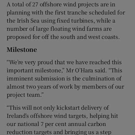
A total of 27 offshore wind projects are in
planning with the first tranche scheduled for
the Irish Sea using fixed turbines, while a
number of large floating wind farms are
proposed for off the south and west coasts.
Milestone
“We’re very proud that we have reached this
important milestone,” Mr O’Hara said. “This
imminent submission is the culmination of
almost two years of work by members of our
project team.”
“This will not only kickstart delivery of
Ireland’s offshore wind targets, helping hit
our national 7 per cent annual carbon
reduction targets and bringing us a step