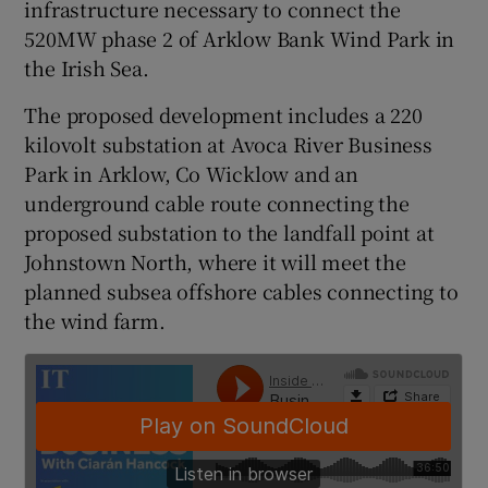
infrastructure necessary to connect the
520MW phase 2 of Arklow Bank Wind Park in
the Irish Sea.
 window
The proposed development includes a 220
kilovolt substation at Avoca River Business
Show Sponsored sub sections
Park in Arklow, Co Wicklow and an
underground cable route connecting the
proposed substation to the landfall point at
Johnstown North, where it will meet the
planned subsea offshore cables connecting to
the wind farm.