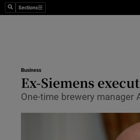
Sections
Search
Sections
Life & Sty
Culture
Environme
Technolog
Business
Science
Ex-Siemens execut
Media
One-time brewery manager A
Abroad
Obituaries
Transport