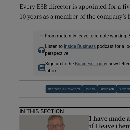
Every ESB director is appointed for a f
10 years as a member of the company’s 
—
From maternity leave to remote working: 
Listen to
Inside Business
podcast for a lo
perspective
Sign up to the
Business Today
newsletter
inbox
Beamish & Crawford
Dalata
Heineken
Sieme
IN THIS SECTION
I have made a
if I leave the