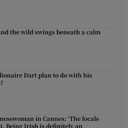
 and the wild swings beneath a calm
ionaire Dart plan to do with his
s?
nesswoman in Cannes: ‘The locals
. Being Irish is definitely an