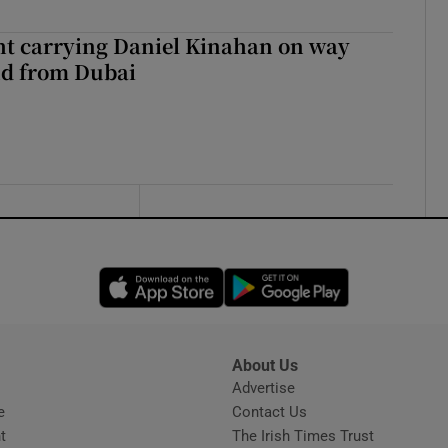
ght carrying Daniel Kinahan on way
nd from Dubai
Opens in new window
Opens in new 
About Us
s
Advertise
Opens in new window
e
Contact Us
t
The Irish Times Trust