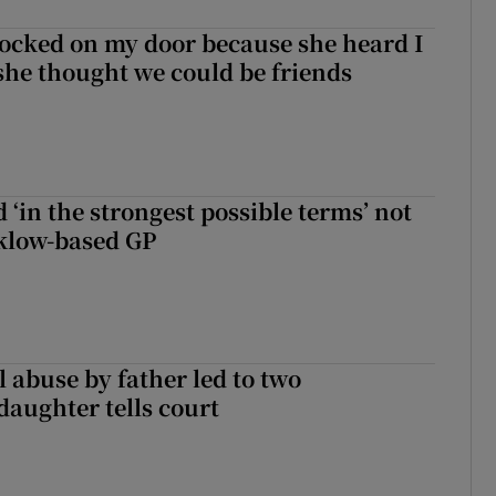
ocked on my door because she heard I
 she thought we could be friends
 ‘in the strongest possible terms’ not
klow-based GP
 abuse by father led to two
daughter tells court