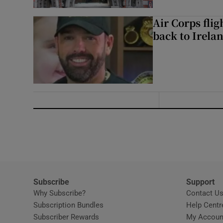
Air Corps fli
back to Irela
Subscribe
Support
Why Subscribe?
Contact U
Subscription Bundles
Help Centr
Subscriber Rewards
My Accoun