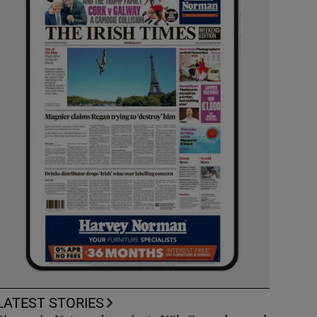
LATEST STORIES