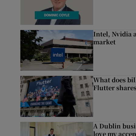
Intel, Nvidia
market
What does bill
Flutter share
A Dublin busi
love my accent