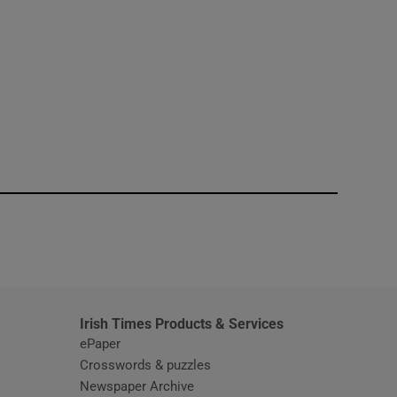
window
Irish Times Products & Services
ePaper
Crosswords & puzzles
Newspaper Archive