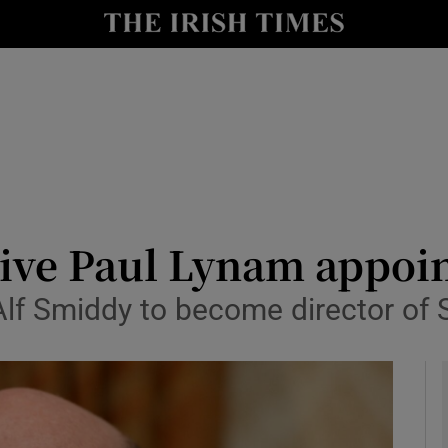
le
Show Life & Style sub sections
Show Culture sub sections
nt
Show Environment sub sections
y
Show Technology sub sections
Show Science sub sections
ive Paul Lynam appoin
lf Smiddy to become director of