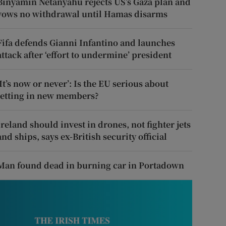
Binyamin Netanyahu rejects US’s Gaza plan and
vows no withdrawal until Hamas disarms
Fifa defends Gianni Infantino and launches
attack after ‘effort to undermine’ president
‘It’s now or never’: Is the EU serious about
letting in new members?
Ireland should invest in drones, not fighter jets
and ships, says ex-British security official
Man found dead in burning car in Portadown