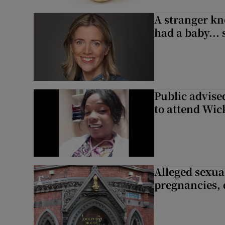
A stranger kn
had a baby...
Public advised
to attend Wic
Alleged sexual
pregnancies, 