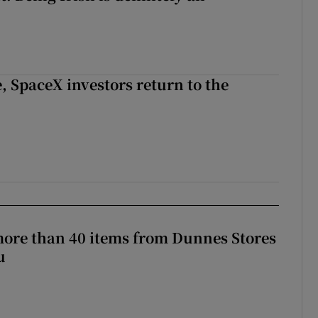
, SpaceX investors return to the
more than 40 items from Dunnes Stores
u