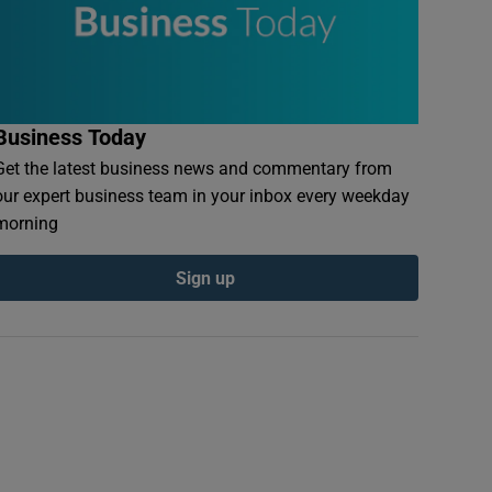
Business Today
Get the latest business news and commentary from
our expert business team in your inbox every weekday
morning
Sign up