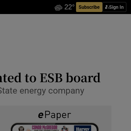
Subscribe
Sign In
ted to ESB board
 State energy company