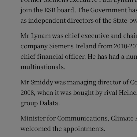
Family No
join the ESB board. The Government ha
Sponsore
as independent directors of the State-
Subscribe
Mr Lynam was chief executive and cha
company Siemens Ireland from 2010-201
Competiti
chief financial officer. He has had a 
Newslette
multinationals.
Weather F
Mr Smiddy was managing director of C
2008, when it was bought by rival Heinek
group Dalata.
Minister for Communications, Climate
welcomed the appointments.