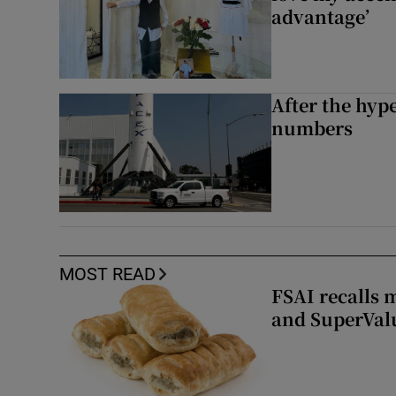
advantage’
After the hype
numbers
MOST READ
FSAI recalls 
and SuperVal