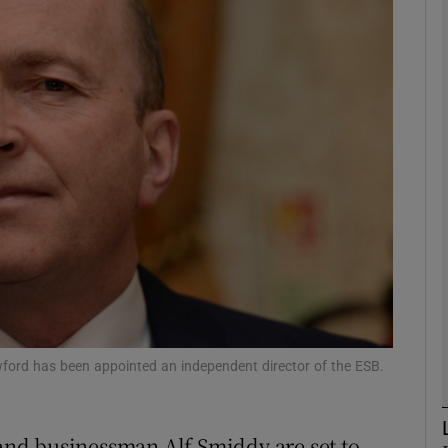
Show Motors sub sections
Show Podcasts sub sections
phy
Show Gaeilge sub sections
Show History sub sections
ub
ford has been appointed an independent director of the ESB.
nd businessman Alf Smiddy are set to