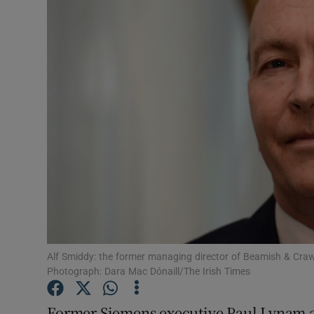
Motors
Listen
Podcasts
Video
Photogra
Gaeilge
History
Student H
Alf Smiddy: the former managing director of Beamish & Craw
Photograph: Dara Mac Dónaill/The Irish Times
Offbeat
Former Siemens executive Paul Lynam a