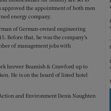
tices
Opens in new window
s approved the appointment of both men
d
owned energy company.
Show Sponsored sub sections
r Rewards
irman of German-owned engineering
5. Before that, he was the company’s
ons
number of management jobs with
rs
orecast
ork brewer Beamish & Crawford up to
en. He is on the board of listed hotel
 Action and Environment Denis Naughten