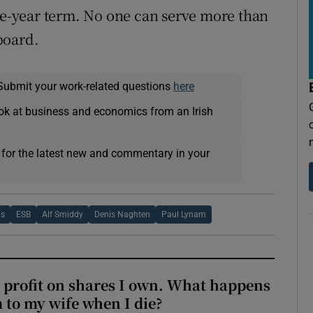
ive-year term. No one can serve more than
board.
Submit your work-related questions
here
ok at business and economics from an Irish
 for the latest new and commentary in your
ns
ESB
Alf Smiddy
Denis Naghten
Paul Lynam
 profit on shares I own. What happens
m to my wife when I die?