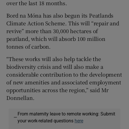
over the last 18 months.
Bord na Móna has also begun its Peatlands
Climate Action Scheme. This will “repair and
revive” more than 30,000 hectares of
peatland, which will absorb 100 million
tonnes of carbon.
“These works will also help tackle the
biodiversity crisis and will also make a
considerable contribution to the development
of new amenities and associated employment
opportunities across the region,” said Mr
Donnellan.
From maternity leave to remote working: Submit
—
your work-related questions
here