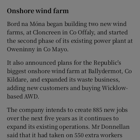
Onshore wind farm
Bord na Móna began building two new wind
farms, at Cloncreen in Co Offaly, and started
the second phase of its existing power plant at
Oweninny in Co Mayo.
It also announced plans for the Republic's
biggest onshore wind farm at Ballydermot, Co
Kildare, and expanded its waste business,
adding new customers and buying Wicklow-
based AWD.
The company intends to create 885 new jobs
over the next five years as it continues to
expand its existing operations. Mr Donnellan
said that it had taken on 550 extra workers