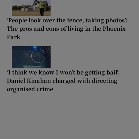
‘People look over the fence, taking photos’:
The pros and cons of living in the Phoenix
Park
‘I think we know I won’t be getting bail’:
Daniel Kinahan charged with directing
organised crime