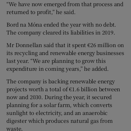
“We have now emerged from that process and
returned to profit,” he said.
Bord na Móna ended the year with no debt.
The company cleared its liabilities in 2019.
Mr Donnellan said that it spent €26 million on
its recycling and renewable energy businesses
last year. “We are planning to grow this
expenditure in coming years,” he added.
The company is backing renewable energy
projects worth a total of €1.6 billion between
now and 2030. During the year, it secured
planning for a solar farm, which converts
sunlight to electricity, and an anaerobic
digester which produces natural gas from
waste.