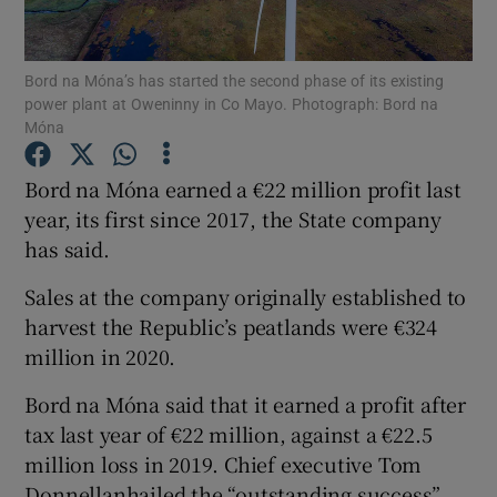
Bord na Móna’s has started the second phase of its existing
power plant at Oweninny in Co Mayo. Photograph: Bord na
Show Motors sub sections
Móna
Bord na Móna earned a €22 million profit last
year, its first since 2017, the State company
Show Podcasts sub sections
has said.
Sales at the company originally established to
harvest the Republic’s peatlands were €324
million in 2020.
Show Gaeilge sub sections
Bord na Móna said that it earned a profit after
tax last year of €22 million, against a €22.5
Show History sub sections
million loss in 2019. Chief executive Tom
Donnellanhailed the “outstanding success”