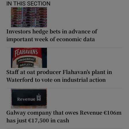
IN THIS SECTION
Investors hedge bets in advance of
important week of economic data
Staff at oat producer Flahavan’s plant in
Waterford to vote on industrial action
Galway company that owes Revenue €106m
has just €17,500 in cash