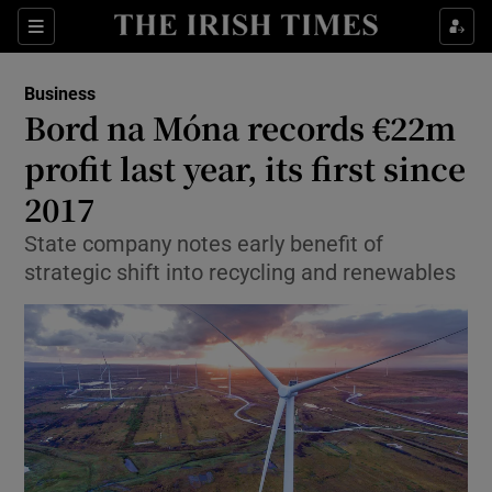
Show Food sub sections
Sections
Show Health sub sections
Business
Bord na Móna records €22m
Show Life & Style sub sections
profit last year, its first since
Show Culture sub sections
2017
State company notes early benefit of
Show Environment sub sections
strategic shift into recycling and renewables
Show Technology sub sections
Show Science sub sections