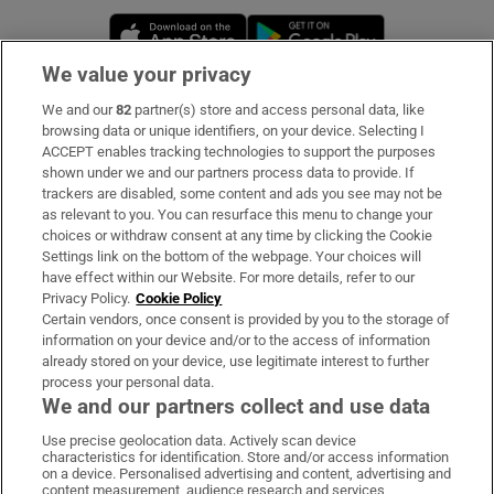
Opens in new window
Opens in new 
We value your privacy
We and our
82
partner(s) store and access personal data, like
Subscribe
browsing data or unique identifiers, on your device. Selecting I
ACCEPT enables tracking technologies to support the purposes
Support
shown under we and our partners process data to provide. If
trackers are disabled, some content and ads you see may not be
About Us
as relevant to you. You can resurface this menu to change your
choices or withdraw consent at any time by clicking the Cookie
Irish Times Products & Services
Settings link on the bottom of the webpage. Your choices will
have effect within our Website. For more details, refer to our
Privacy Policy.
Cookie Policy
OUR PARTNERS:
Certain vendors, once consent is provided by you to the storage of
information on your device and/or to the access of information
already stored on your device, use legitimate interest to further
process your personal data.
We and our partners collect and use data
Use precise geolocation data. Actively scan device
characteristics for identification. Store and/or access information
Irish Times on WhatsApp
Irish Times on Facebook
Irish Times on X
Irish Times on LinkedIn
Irish Times on Instagram
on a device. Personalised advertising and content, advertising and
content measurement, audience research and services