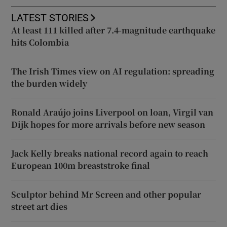
LATEST STORIES
At least 111 killed after 7.4-magnitude earthquake
hits Colombia
The Irish Times view on AI regulation: spreading
the burden widely
Ronald Araújo joins Liverpool on loan, Virgil van
Dijk hopes for more arrivals before new season
Jack Kelly breaks national record again to reach
European 100m breaststroke final
Sculptor behind Mr Screen and other popular
street art dies