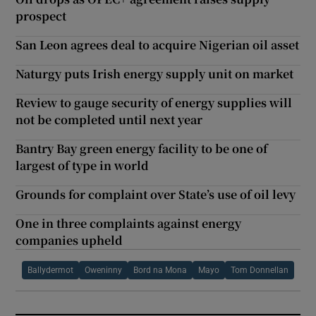
prospect
San Leon agrees deal to acquire Nigerian oil asset
Naturgy puts Irish energy supply unit on market
Review to gauge security of energy supplies will
not be completed until next year
Bantry Bay green energy facility to be one of
largest of type in world
Grounds for complaint over State’s use of oil levy
One in three complaints against energy
companies upheld
Ballydermot
Oweninny
Bord na Mona
Mayo
Tom Donnellan