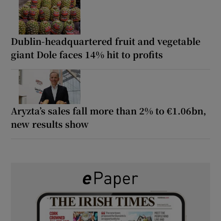
Dublin-headquartered fruit and vegetable
giant Dole faces 14% hit to profits
Aryzta’s sales fall more than 2% to €1.06bn,
new results show