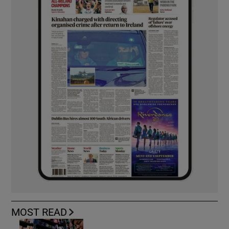
MOST READ