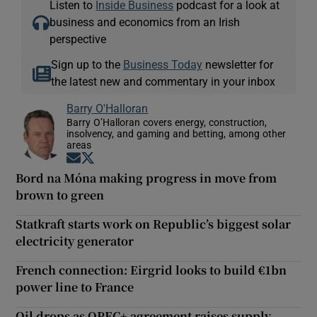
Listen to
Inside Business
podcast for a look at
business and economics from an Irish
perspective
Sign up to the
Business Today
newsletter for
the latest new and commentary in your inbox
Barry O'Halloran
Barry O’Halloran covers energy, construction,
insolvency, and gaming and betting, among other
areas
Opens in new window
Opens in new window
Bord na Móna making progress in move from
brown to green
Statkraft starts work on Republic’s biggest solar
electricity generator
French connection: Eirgrid looks to build €1bn
power line to France
Oil drops as OPEC+ agreement raises supply