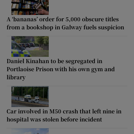
A ‘bananas’ order for 5,000 obscure titles
from a bookshop in Galway fuels suspicion
Daniel Kinahan to be segregated in
Portlaoise Prison with his own gym and
library
Car involved in M50 crash that left nine in
hospital was stolen before incident