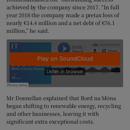
achieved by the company since 2017. “In full
year 2018 the company made a pretax loss of
nearly €14.4 million and a net debt of €76.1
 window
million,” he said.
Show Sponsored sub sections
Mr Donnellan explained that Bord na Móna
began shifting to renewable energy, recycling
and other businesses, leaving it with
significant extra exceptional costs.