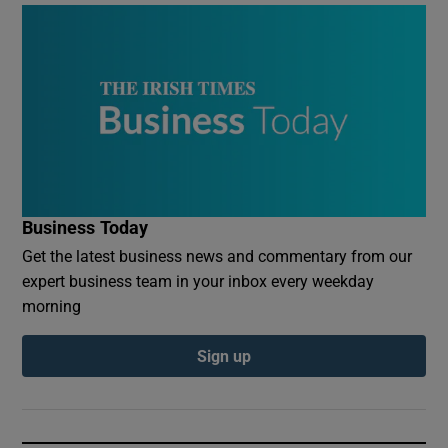
Business Today
Get the latest business news and commentary from our
expert business team in your inbox every weekday
morning
Sign up