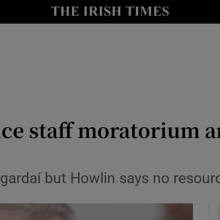
le
Show Life & Style sub sections
Show Culture sub sections
nt
Show Environment sub sections
y
Show Technology sub sections
Show Science sub sections
ice staff moratorium 
gardaí but Howlin says no resour