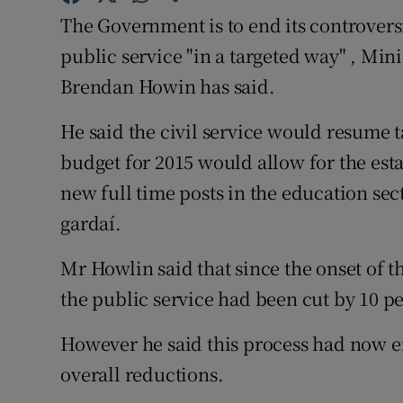
Family No
The Government is to end its controver
Sponsore
public service "in a targeted way" , Mi
Brendan Howin has said.
Subscribe
He said the civil service would resume t
Competiti
budget for 2015 would allow for the est
Newslette
new full time posts in the education sec
gardaí.
Weather F
Mr Howlin said that since the onset of 
the public service had been cut by 10 pe
However he said this process had now e
overall reductions.