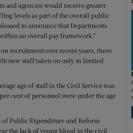
 and agencies would receive greater
ng levels as part of the overall public
 pleased to announce that Departments
s within an overall pay framework.”
 on recruitment over recent years, there
ith new staff taken on only in limited
rage age of staff in the Civil Service was
 per cent of personnel were under the age
t of Public Expenditure and Reform
ar the lack of young blood in the civil