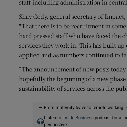
staff including administration in centr
Shay Cody, general secretary of Impact, 
"That there is to be recruitment in som
hard pressed staff who have faced the 
services they work in. This has built u
applied and as numbers continued to fal
“The announcement of new posts today 
hopefully the beginning of a new phase o
sustainability of services across the publ
—
From maternity leave to remote working: 
Listen to
Inside Business
podcast for a lo
perspective