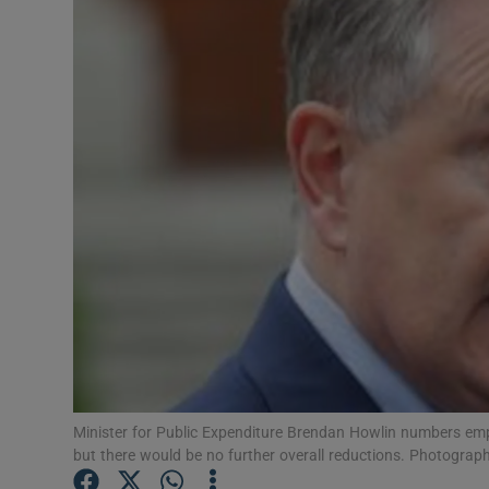
Motors
Listen
Podcasts
Video
Photogra
Gaeilge
History
Student H
Minister for Public Expenditure Brendan Howlin numbers emp
Offbeat
but there would be no further overall reductions. Photograp