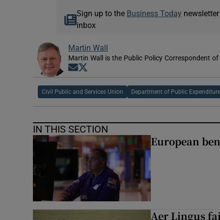
Sign up to the
Business Today
newsletter
inbox
Martin Wall
Martin Wall is the Public Policy Correspondent of
Opens in new window
Opens in new window
Civil Public and Services Union
Department of Public Expenditur
IN THIS SECTION
European ben
Aer Lingus fai