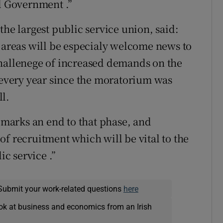
al Government .”
the largest public service union, said:
e areas will be especialy welcome news to
challenege of increased demands on the
p every year since the moratorium was
l.
marks an end to that phase, and
f recruitment which will be vital to the
ic service .”
Submit your work-related questions
here
ok at business and economics from an Irish