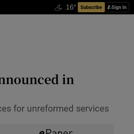
Subscribe
Sign In
announced in
ces for unreformed services