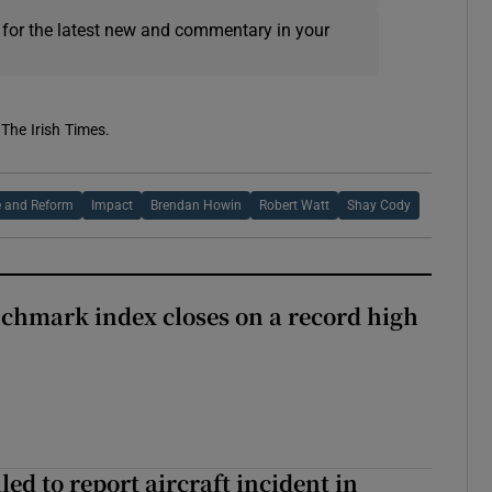
 for the latest new and commentary in your
 The Irish Times.
e and Reform
Impact
Brendan Howin
Robert Watt
Shay Cody
chmark index closes on a record high
led to report aircraft incident in