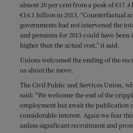
almost 20 per cent from a peak of €17.4 b
€14.1 billion in 2013. “Counterfactual an
governments had not intervened the tota
and pensions for 2013 could have been i
higher than the actual cost,” it said.
Unions welcomed the ending of the rec
us about the move.
The Civil Public and Services Union, wh
said: “We welcome the end of the cripp
employment but await the publication of
considerable interest. Again we fear t
unless significant recruitment and prom