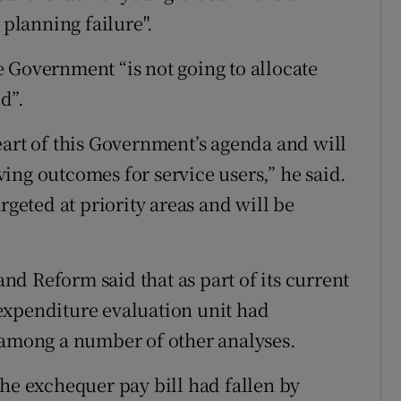
 planning failure".
 Government “is not going to allocate
d”.
eart of this Government’s agenda and will
ing outcomes for service users,” he said.
rgeted at priority areas and will be
d Reform said that as part of its current
expenditure evaluation unit had
 among a number of other analyses.
the exchequer pay bill had fallen by