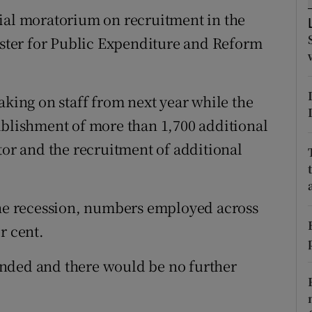
tices
Opens in new window
sial moratorium on recruitment in the
d
nister for Public Expenditure and Reform
Show Sponsored sub sections
r Rewards
aking on staff from next year while the
ons
ablishment of more than 1,700 additional
rs
tor and the recruitment of additional
orecast
the recession, numbers employed across
r cent.
nded and there would be no further