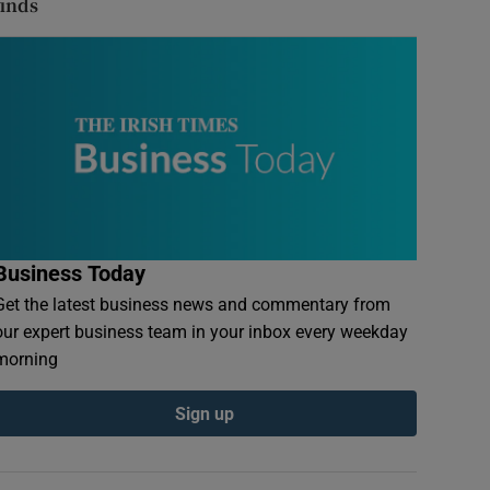
finds
Business Today
Get the latest business news and commentary from
our expert business team in your inbox every weekday
morning
Sign up