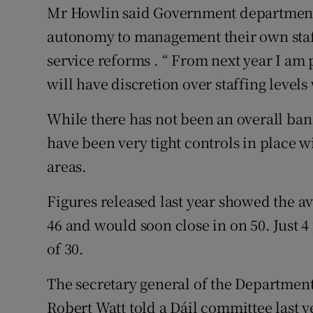
Mr Howlin said Government departments
autonomy to management their own staffi
service reforms . “ From next year I am
will have discretion over staffing level
While there has not been an overall ban
have been very tight controls in place w
areas.
Figures released last year showed the ave
46 and would soon close in on 50. Just 4
of 30.
The secretary general of the Departmen
Robert Watt told a Dáil committee last ye