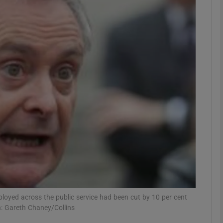
Show Motors sub sections
Show Podcasts sub sections
phy
Show Gaeilge sub sections
Show History sub sections
ub
loyed across the public service had been cut by 10 per cent
h: Gareth Chaney/Collins