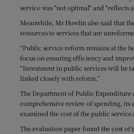
service was "not optimal" and "reflects a
Meanwhile, Mr Howlin also said that the
resources to services that are unreforme
“Public service reform remains at the h
focus on ensuring efficiency and improv
“Investment in public services will be ta
linked closely with reform.”
The Department of Public Expenditure an
comprehensive review of spending, its 
examined the cost of the public service
The evaluation paper found the cost of 