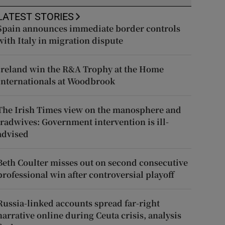
LATEST STORIES
Spain announces immediate border controls
with Italy in migration dispute
Ireland win the R&A Trophy at the Home
Internationals at Woodbrook
The Irish Times view on the manosphere and
tradwives: Government intervention is ill-
advised
Beth Coulter misses out on second consecutive
professional win after controversial playoff
Russia-linked accounts spread far-right
narrative online during Ceuta crisis, analysis