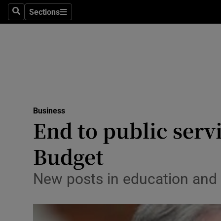
Sections
Search
Sections
Life & Sty
Culture
Environme
Technolog
Business
Science
End to public serv
Media
Budget
Abroad
New posts in education and 
Obituaries
Transport