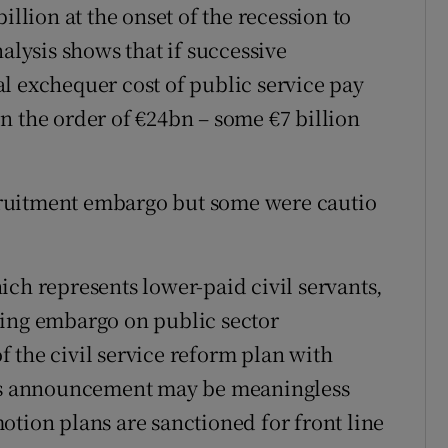
illion at the onset of the recession to
alysis shows that if successive
l exchequer cost of public service pay
n the order of €24bn – some €7 billion
ruitment embargo but some were cautio
ich represents lower-paid civil servants,
ling embargo on public sector
 the civil service reform plan with
his announcement may be meaningless
otion plans are sanctioned for front line