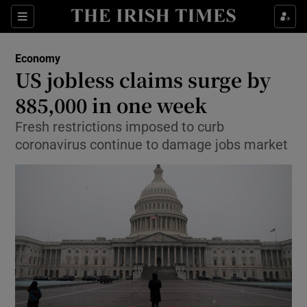
Show Food sub sections
Sections
Show Health sub sections
Economy
US jobless claims surge by
Show Life & Style sub sections
885,000 in one week
Show Culture sub sections
Fresh restrictions imposed to curb
coronavirus continue to damage jobs market
Show Environment sub sections
Show Technology sub sections
Show Science sub sections