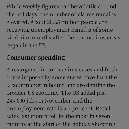
While weekly figures can be volatile around
the holidays, the number of claims remains
elevated. About 20.65 million people are
 window
receiving unemployment benefits of some
kind nine months after the coronavirus crisis
Show Sponsored sub sections
began in the US.
Consumer spending
A resurgence in coronavirus cases and fresh
curbs imposed by some states have hurt the
labour market rebound and are denting the
broader US economy. The US added just
245,000 jobs in November, and the
unemployment rate is 6.7 per cent. Retail
sales last month fell by the most in seven
months at the start of the holiday shopping