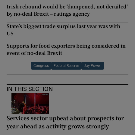
Irish rebound would be ‘dampened, not derailed’
by no-deal Brexit – ratings agency
State’s biggest trade surplus last year was with
US
Supports for food exporters being considered in
event of no-deal Brexit
Congress
Federal Reserve
Jay Powell
IN THIS SECTION
Services sector upbeat about prospects for
year ahead as activity grows strongly