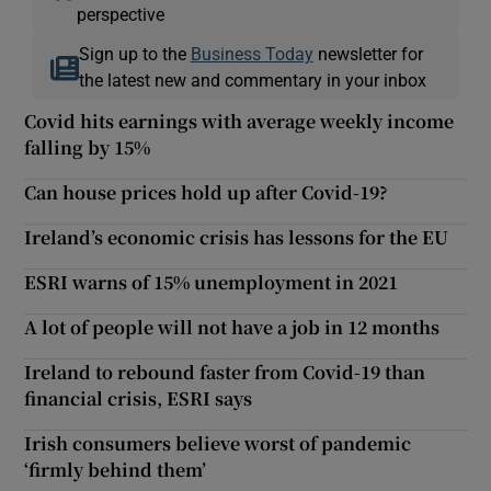
perspective
Sign up to the
Business Today
newsletter for
the latest new and commentary in your inbox
Covid hits earnings with average weekly income
falling by 15%
Can house prices hold up after Covid-19?
Ireland’s economic crisis has lessons for the EU
ESRI warns of 15% unemployment in 2021
A lot of people will not have a job in 12 months
Ireland to rebound faster from Covid-19 than
financial crisis, ESRI says
Irish consumers believe worst of pandemic
‘firmly behind them’