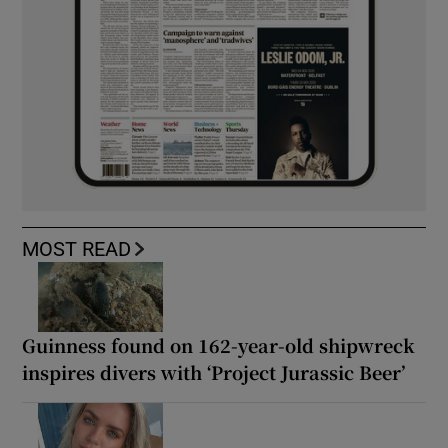
MOST READ
Guinness found on 162-year-old shipwreck
inspires divers with ‘Project Jurassic Beer’