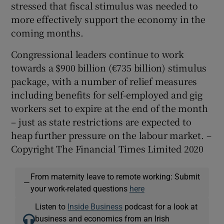
stressed that fiscal stimulus was needed to
more effectively support the economy in the
coming months.
Congressional leaders continue to work
towards a $900 billion (€735 billion) stimulus
package, with a number of relief measures
including benefits for self-employed and gig
workers set to expire at the end of the month
– just as state restrictions are expected to
heap further pressure on the labour market. –
Copyright The Financial Times Limited 2020
From maternity leave to remote working: Submit
—
your work-related questions
here
Listen to
Inside Business
podcast for a look at
business and economics from an Irish