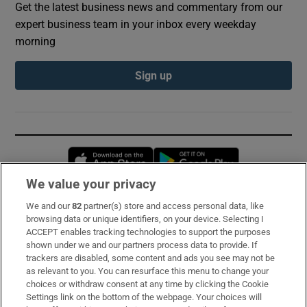
Get the latest business news and commentary from our
expert business team in your inbox every weekday
morning
Sign up
Opens in new window
Opens in new 
We value your privacy
We and our
82
partner(s) store and access personal data, like
Subscribe
browsing data or unique identifiers, on your device. Selecting I
ACCEPT enables tracking technologies to support the purposes
Support
shown under we and our partners process data to provide. If
trackers are disabled, some content and ads you see may not be
About Us
as relevant to you. You can resurface this menu to change your
choices or withdraw consent at any time by clicking the Cookie
Irish Times Products & Services
Settings link on the bottom of the webpage. Your choices will