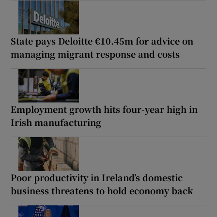
State pays Deloitte €10.45m for advice on
managing migrant response and costs
Employment growth hits four-year high in
Irish manufacturing
Poor productivity in Ireland’s domestic
business threatens to hold economy back