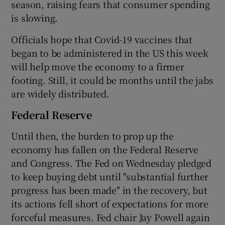
season, raising fears that consumer spending
is slowing.
Officials hope that Covid-19 vaccines that
began to be administered in the US this week
will help move the economy to a firmer
footing. Still, it could be months until the jabs
are widely distributed.
Federal Reserve
Until then, the burden to prop up the
economy has fallen on the Federal Reserve
and Congress. The Fed on Wednesday pledged
to keep buying debt until "substantial further
progress has been made" in the recovery, but
its actions fell short of expectations for more
forceful measures. Fed chair Jay Powell again