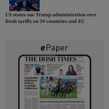
US states sue Trump administration over
fresh tariffs on 59 countries and EU