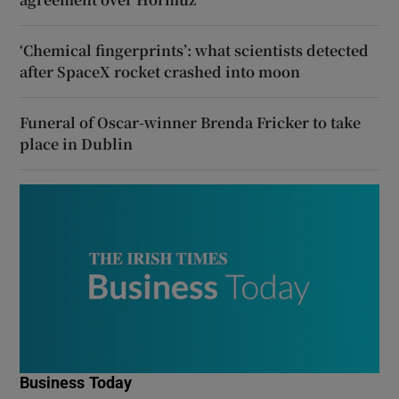
‘Chemical fingerprints’: what scientists detected
after SpaceX rocket crashed into moon
Funeral of Oscar-winner Brenda Fricker to take
place in Dublin
Business Today