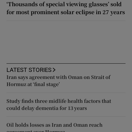
‘Thousands of special viewing glasses’ sold
for most prominent solar eclipse in 27 years
LATEST STORIES
Iran says agreement with Oman on Strait of
Hormuz at ‘final stage’
Study finds three midlife health factors that
could delay dementia for 13 years
Oil holds losses as Iran and Oman reach
agreement over Hormuz