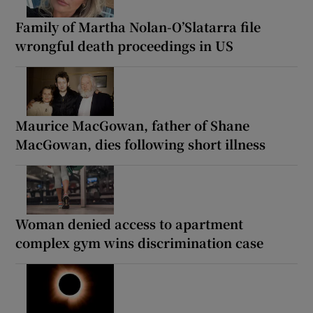
Family of Martha Nolan-O’Slatarra file
wrongful death proceedings in US
Maurice MacGowan, father of Shane
MacGowan, dies following short illness
Woman denied access to apartment
complex gym wins discrimination case