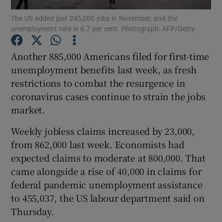
The US added just 245,000 jobs in November, and the
unemployment rate is 6.7 per cent. Photograph: AFP/Getty
Another 885,000 Americans filed for first-time
Show Motors sub sections
unemployment benefits last week, as fresh
restrictions to combat the resurgence in
coronavirus cases continue to strain the jobs
Show Podcasts sub sections
market.
Weekly jobless claims increased by 23,000,
from 862,000 last week. Economists had
expected claims to moderate at 800,000. That
came alongside a rise of 40,000 in claims for
Show Gaeilge sub sections
federal pandemic unemployment assistance
to 455,037, the US labour department said on
Show History sub sections
Thursday.